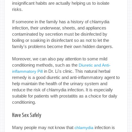
insignificant habits are actually helping us to isolate
risks.
If someone in the family has a history of chlamydia
infection, their underwear, sheets, and appliances
contaminated by secretion must be disinfected by
boiling or soaking in disinfectant so as not to let the
family's problems become their own hidden dangers.
Moreover, we can also pay attention to some mild
conditioning methods, such as the
Diuretic and Anti-
in Dr. Li's clinic. This natural herbal
inflammatory Pill
remedy is a good diuretic and anti-inflammatory agent to
help maintain the health of the urinary system and
reduce the risk of chlamydia infection. It is especially
suitable for patients with prostatitis as a choice for daily
conditioning.
Have Sex Safely
Many people may not know that
infection is
chlamydia