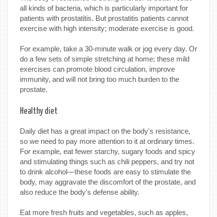
all kinds of bacteria, which is particularly important for
patients with prostatitis. But prostatitis patients cannot
exercise with high intensity; moderate exercise is good.
For example, take a 30-minute walk or jog every day. Or
do a few sets of simple stretching at home; these mild
exercises can promote blood circulation, improve
immunity, and will not bring too much burden to the
prostate.
Healthy diet
Daily diet has a great impact on the body's resistance,
so we need to pay more attention to it at ordinary times.
For example, eat fewer starchy, sugary foods and spicy
and stimulating things such as chili peppers, and try not
to drink alcohol—these foods are easy to stimulate the
body, may aggravate the discomfort of the prostate, and
also reduce the body's defense ability.
Eat more fresh fruits and vegetables, such as apples,