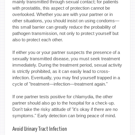
mainly transmitted through sexual contact; for patients
with prostatitis, this aspect of protection cannot be
overlooked. Whether you are with your partner or in
other situations, you should insist on using condoms—
this small barrier can greatly reduce the probability of
pathogen transmission, not only to protect yourself but
also to protect each other.
If either you or your partner suspects the presence of a
sexually transmitted disease, you must seek treatment
immediately. During the treatment period, sexual activity
is strictly prohibited, as it can easily lead to cross-
infection. Eventually, you may find yourself trapped in a
cycle of "treatment—infection—treatment again."
If one partner tests positive for chlamydia, the other
partner should also go to the hospital for a check-up.
Don't take the risky attitude of "it's okay if there are no
symptoms." Early detection can bring peace of mind.
Avoid Urinary Tract Infection