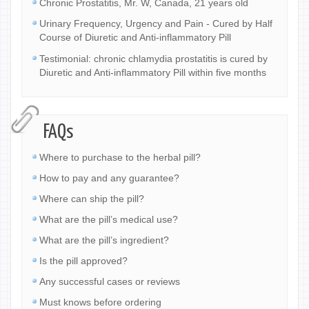
Chronic Prostatitis, Mr. W, Canada, 21 years old
Urinary Frequency, Urgency and Pain - Cured by Half
Course of Diuretic and Anti-inflammatory Pill
Testimonial: chronic chlamydia prostatitis is cured by
Diuretic and Anti-inflammatory Pill within five months
FAQs
Where to purchase to the herbal pill?
How to pay and any guarantee?
Where can ship the pill?
What are the pill’s medical use?
What are the pill’s ingredient?
Is the pill approved?
Any successful cases or reviews
Must knows before ordering