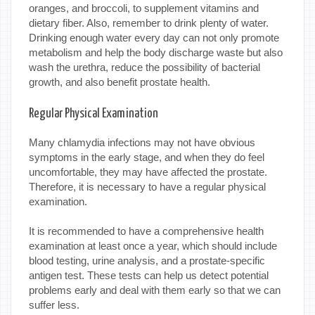
oranges, and broccoli, to supplement vitamins and
dietary fiber. Also, remember to drink plenty of water.
Drinking enough water every day can not only promote
metabolism and help the body discharge waste but also
wash the urethra, reduce the possibility of bacterial
growth, and also benefit prostate health.
Regular Physical Examination
Many chlamydia infections may not have obvious
symptoms in the early stage, and when they do feel
uncomfortable, they may have affected the prostate.
Therefore, it is necessary to have a regular physical
examination.
It is recommended to have a comprehensive health
examination at least once a year, which should include
blood testing, urine analysis, and a prostate-specific
antigen test. These tests can help us detect potential
problems early and deal with them early so that we can
suffer less.