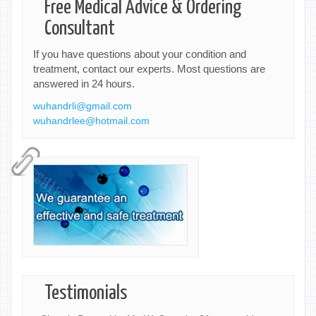
Free Medical Advice & Ordering
Consultant
If you have questions about your condition and
treatment, contact our experts. Most questions are
answered in 24 hours.
wuhandrli@gmail.com
wuhandrlee@hotmail.com
Testimonials