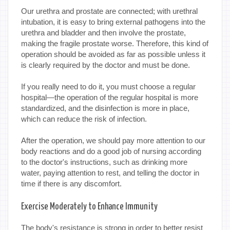
Our urethra and prostate are connected; with urethral
intubation, it is easy to bring external pathogens into the
urethra and bladder and then involve the prostate,
making the fragile prostate worse. Therefore, this kind of
operation should be avoided as far as possible unless it
is clearly required by the doctor and must be done.
If you really need to do it, you must choose a regular
hospital—the operation of the regular hospital is more
standardized, and the disinfection is more in place,
which can reduce the risk of infection.
After the operation, we should pay more attention to our
body reactions and do a good job of nursing according
to the doctor's instructions, such as drinking more
water, paying attention to rest, and telling the doctor in
time if there is any discomfort.
Exercise Moderately to Enhance Immunity
The body's resistance is strong in order to better resist