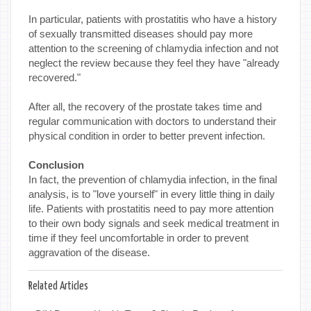
In particular, patients with prostatitis who have a history
of sexually transmitted diseases should pay more
attention to the screening of chlamydia infection and not
neglect the review because they feel they have "already
recovered."
After all, the recovery of the prostate takes time and
regular communication with doctors to understand their
physical condition in order to better prevent infection.
Conclusion
In fact, the prevention of chlamydia infection, in the final
analysis, is to "love yourself" in every little thing in daily
life. Patients with prostatitis need to pay more attention
to their own body signals and seek medical treatment in
time if they feel uncomfortable in order to prevent
aggravation of the disease.
Related Articles