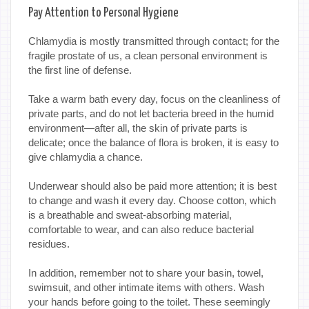
Pay Attention to Personal Hygiene
Chlamydia is mostly transmitted through contact; for the
fragile prostate of us, a clean personal environment is
the first line of defense.
Take a warm bath every day, focus on the cleanliness of
private parts, and do not let bacteria breed in the humid
environment—after all, the skin of private parts is
delicate; once the balance of flora is broken, it is easy to
give chlamydia a chance.
Underwear should also be paid more attention; it is best
to change and wash it every day. Choose cotton, which
is a breathable and sweat-absorbing material,
comfortable to wear, and can also reduce bacterial
residues.
In addition, remember not to share your basin, towel,
swimsuit, and other intimate items with others. Wash
your hands before going to the toilet. These seemingly