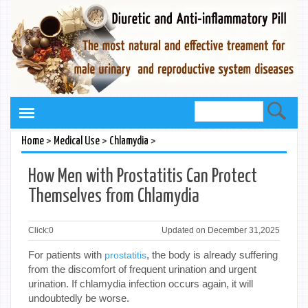
>
>
>
Home
Medical Use
Chlamydia
How Men with Prostatitis Can Protect
Themselves from Chlamydia
Click:
0
Updated on December 31,2025
For patients with
, the body is already suffering
prostatitis
from the discomfort of frequent urination and urgent
urination. If chlamydia infection occurs again, it will
undoubtedly be worse.