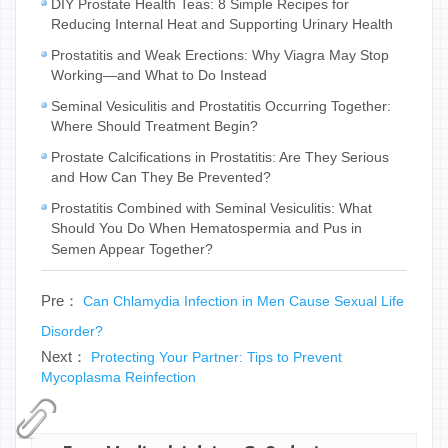
DIY Prostate Health Teas: 8 Simple Recipes for
Reducing Internal Heat and Supporting Urinary Health
Prostatitis and Weak Erections: Why Viagra May Stop
Working—and What to Do Instead
Seminal Vesiculitis and Prostatitis Occurring Together:
Where Should Treatment Begin?
Prostate Calcifications in Prostatitis: Are They Serious
and How Can They Be Prevented?
Prostatitis Combined with Seminal Vesiculitis: What
Should You Do When Hematospermia and Pus in
Semen Appear Together?
Pre：
Can Chlamydia Infection in Men Cause Sexual Life
Disorder?
Next：
Protecting Your Partner: Tips to Prevent
Mycoplasma Reinfection