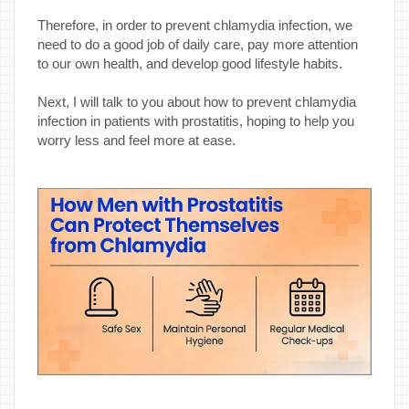
Therefore, in order to prevent chlamydia infection, we
need to do a good job of daily care, pay more attention
to our own health, and develop good lifestyle habits.
Next, I will talk to you about how to prevent chlamydia
infection in patients with prostatitis, hoping to help you
worry less and feel more at ease.