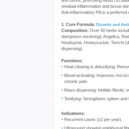
and toxins, promoting blood circulat
residual inflammation and tissue d
Anti-inflammatory Pill is a preferred 
1. Core Formula:
Diuretic and Anti
Composition:
Over 50 herbs includi
dampness-resolving); Angelica, Red 
Houttuynia, Honeysuckle, Tienchi (de
dispersing).
Functions:
Heat-clearing & detoxifying: Remov
Blood-activating: Improves microcir
chronic pain.
Mass-dispersing: Inhibits fibrotic 
Tonifying: Strengthens spleen and 
Indications:
Recurrent cases (≥2 per year).
Ultrasound showing epididymal fib