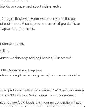
ibiotics or concerned about side effects.
, 1 bag (≈15 g) with warm water, for 3 months per
ut resistance. Also improves comorbid prostatitis or
relapse after 2 courses.
kincense, myrrh.
illaria.
k/knee weakness): add goji berries, Eucommia.
ng Off Recurrence Triggers
dation of long-term management, often more decisive
oid prolonged sitting (stand/walk 5–10 minutes every
cycling ≤30 minutes. Wear loose cotton underwear.
 alcohol, raw/cold foods that worsen congestion. Favor