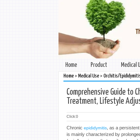
Home
Product
Medical 
>
>
Home
Medical Use
Orchitis/Epididymiti
Comprehensive Guide to Ch
Treatment, Lifestyle Adjus
Click:
0
Chronic
, as a persisten
epididymitis
is mainly characterized by prolong