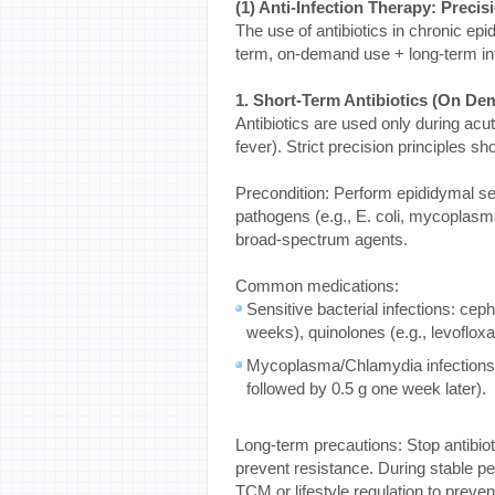
(1) Anti-Infection Therapy: Preci
The use of antibiotics in chronic epi
term, on-demand use + long-term infe
1. Short-Term Antibiotics (On De
Antibiotics are used only during acu
fever). Strict precision principles sh
Precondition: Perform epididymal secr
pathogens (e.g., E. coli, mycoplasma
broad-spectrum agents.
Common medications:
Sensitive bacterial infections: ceph
weeks), quinolones (e.g., levofloxa
Mycoplasma/Chlamydia infections: 
followed by 0.5 g one week later).
Long-term precautions: Stop antibiot
prevent resistance. During stable pe
TCM or lifestyle regulation to prevent