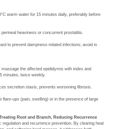
0°C warm water for 15 minutes daily, preferably before
h perineal heaviness or concurrent prostatitis.
ard to prevent dampness-related infections; avoid in
y massage the affected epididymis with index and
r 5 minutes, twice weekly.
es secretion stasis, prevents worsening fibrosis.
 flare-ups (pain, swelling) or in the presence of large
 Treating Root and Branch, Reducing Recurrence
c regulation and recurrence prevention. By clearing heat