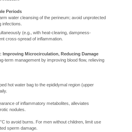
ble Periods
warm water cleansing of the perineum; avoid unprotected
 infections.
ltaneously (e.g., with heat-clearing, dampness-
ent cross-spread of inflammation.
g: Improving Microcirculation, Reducing Damage
 long-term management by improving blood flow, relieving
ed hot water bag to the epididymal region (upper
ily.
earance of inflammatory metabolites, alleviates
rotic nodules.
C to avoid burns. For men without children, limit use
lated sperm damage.