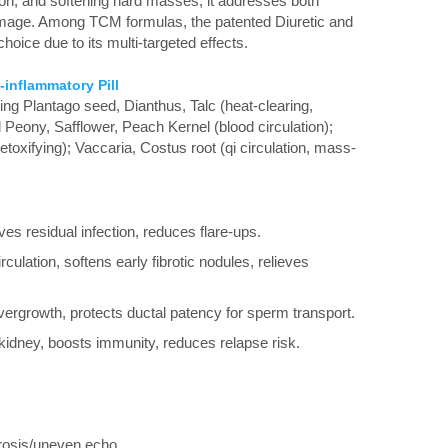
ion, and softening hard masses, it addresses both
amage. Among TCM formulas, the patented Diuretic and
choice due to its multi-targeted effects.
-inflammatory Pill
ng Plantago seed, Dianthus, Talc (heat-clearing,
Peony, Safflower, Peach Kernel (blood circulation);
toxifying); Vaccaria, Costus root (qi circulation, mass-
es residual infection, reduces flare-ups.
culation, softens early fibrotic nodules, relieves
overgrowth, protects ductal patency for sperm transport.
kidney, boosts immunity, reduces relapse risk.
rosis/uneven echo.