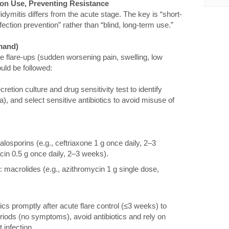
sion Use, Preventing Resistance
didymitis differs from the acute stage. The key is “short-
ction prevention” rather than “blind, long-term use.”
mand)
te flare-ups (sudden worsening pain, swelling, low
ould be followed:
etion culture and drug sensitivity test to identify
), and select sensitive antibiotics to avoid misuse of
alosporins (e.g., ceftriaxone 1 g once daily, 2–3
cin 0.5 g once daily, 2–3 weeks).
macrolides (e.g., azithromycin 1 g single dose,
ics promptly after acute flare control (≤3 weeks) to
riods (no symptoms), avoid antibiotics and rely on
 infection.