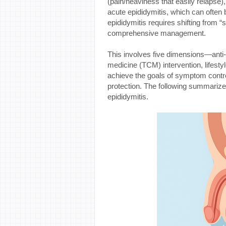
(pain/heaviness that easily relapse)
acute epididymitis, which can often b
epididymitis requires shifting from 
comprehensive management.
This involves five dimensions—anti-in
medicine (TCM) intervention, lifest
achieve the goals of symptom control,
protection. The following summarizes
epididymitis.