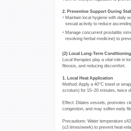
2. Preventive Support During Sta
Maintain local hygiene with daily 
sexual activity to reduce ascending
Manage concurrent prostatitis simu
resolving herbal medicine) to prev
(2) Local Long-Term Conditionin
Local therapies play a vital role in
fibrosis, and reducing discomfort.
1. Local Heat Application
Method: Apply a 40°C towel or wrapp
scrotum) for 15–20 minutes, twice da
Effect: Dilates vessels, promotes cl
congestion, and may soften early fib
Precautions: Water temperature ≤42°
(≤3 times/week) to prevent heat-re