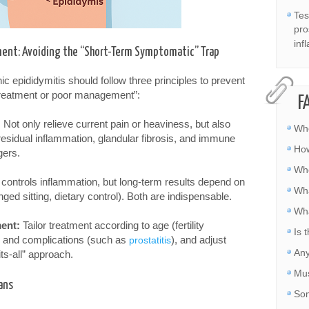
Tes
pro
inf
tment: Avoiding the “Short-Term Symptomatic” Trap
 epididymitis should follow three principles to prevent
treatment or poor management”:
F
:
Not only relieve current pain or heaviness, but also
Whe
esidual inflammation, glandular fibrosis, and immune
How
gers.
Whe
controls inflammation, but long-term results depend on
Wha
nged sitting, dietary control). Both are indispensable.
Wha
ent:
Tailor treatment according to age (fertility
Is 
), and complications (such as
), and adjust
prostatitis
Any
ts-all” approach.
Mus
ans
Som