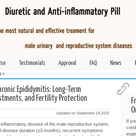
Use
Testimonials
Approval
FAQ
News
>
s
ronic Epididymitis: Long-Term
tments, and Fertility Protection
F
O
Updated on September 18,2025
If y
t inflammatory disease of the male reproductive system,
cond
ed disease duration (≥3 months), recurrent symptoms
expe