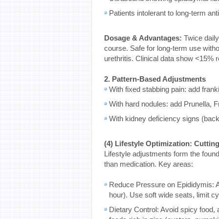
Patients intolerant to long-term ant
Dosage & Advantages:
Twice daily
course. Safe for long-term use witho
urethritis. Clinical data show <15% 
2. Pattern-Based Adjustments
With fixed stabbing pain: add fran
With hard nodules: add Prunella, Frit
With kidney deficiency signs (bac
(4) Lifestyle Optimization: Cutti
Lifestyle adjustments form the foun
than medication. Key areas:
Reduce Pressure on Epididymis: Av
hour). Use soft wide seats, limit 
Dietary Control: Avoid spicy food,