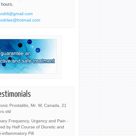
 hours.
ndrli@gmail.com
ndrlee@hotmail.com
estimonials
onic Prostatitis, Mr. W, Canada, 21
rs old
nary Frequency, Urgency and Pain -
ed by Half Course of Diuretic and
i-inflammatory Pill