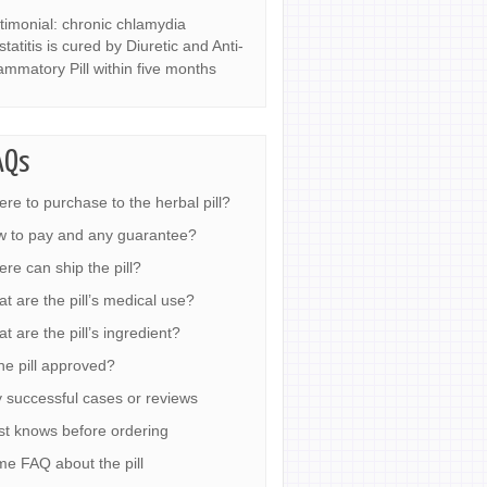
timonial: chronic chlamydia
statitis is cured by Diuretic and Anti-
lammatory Pill within five months
AQs
re to purchase to the herbal pill?
 to pay and any guarantee?
re can ship the pill?
t are the pill’s medical use?
t are the pill’s ingredient?
the pill approved?
 successful cases or reviews
t knows before ordering
e FAQ about the pill