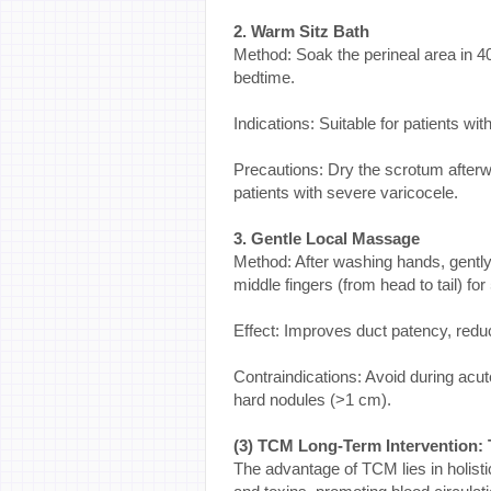
2. Warm Sitz Bath
Method: Soak the perineal area in 4
bedtime.
Indications: Suitable for patients wit
Precautions: Dry the scrotum afterw
patients with severe varicocele.
3. Gentle Local Massage
Method: After washing hands, gentl
middle fingers (from head to tail) fo
Effect: Improves duct patency, reduc
Contraindications: Avoid during acute
hard nodules (>1 cm).
(3) TCM Long-Term Intervention:
The advantage of TCM lies in holisti