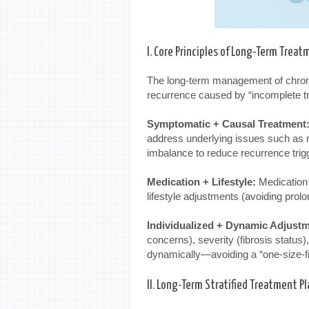
I. Core Principles of Long-Term Trea
The long-term management of chronic
recurrence caused by “incomplete 
Symptomatic + Causal Treatment
address underlying issues such as r
imbalance to reduce recurrence trig
Medication + Lifestyle:
Medication 
lifestyle adjustments (avoiding prolo
Individualized + Dynamic Adjustm
concerns), severity (fibrosis status
dynamically—avoiding a “one-size-fi
II. Long-Term Stratified Treatment Pl