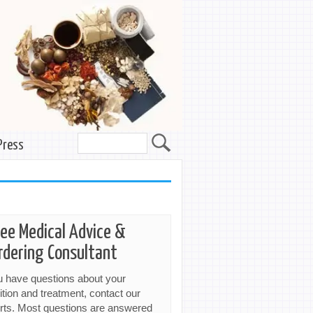
Press
ree Medical Advice &
rdering Consultant
ou have questions about your
ition and treatment, contact our
rts. Most questions are answered