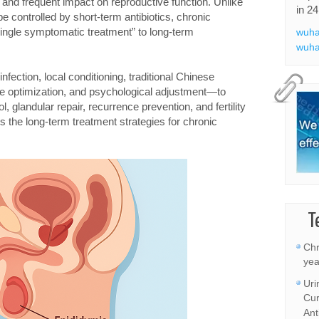
, and frequent impact on reproductive function. Unlike
in 24
e controlled by short-term antibiotics, chronic
“single symptomatic treatment” to long-term
wuha
wuha
fection, local conditioning, traditional Chinese
yle optimization, and psychological adjustment—to
 glandular repair, recurrence prevention, and fertility
 the long-term treatment strategies for chronic
T
Chr
yea
Uri
Cur
Ant