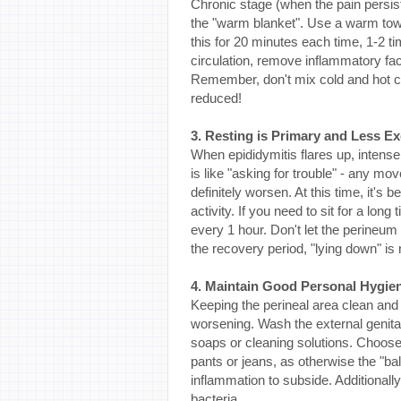
Chronic stage (when the pain persis
the "warm blanket". Use a warm towe
this for 20 minutes each time, 1-2
circulation, remove inflammatory fac
Remember, don't mix cold and hot co
reduced!
3. Resting is Primary and Less Ex
When epididymitis flares up, intense
is like "asking for trouble" - any m
definitely worsen. At this time, it's
activity. If you need to sit for a lo
every 1 hour. Don't let the perine
the recovery period, "lying down" is
4. Maintain Good Personal Hygien
Keeping the perineal area clean and d
worsening. Wash the external genita
soaps or cleaning solutions. Choose 
pants or jeans, as otherwise the "ball
inflammation to subside. Additionall
bacteria.