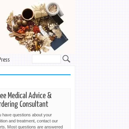
Press
ree Medical Advice &
rdering Consultant
ou have questions about your
ition and treatment, contact our
rts. Most questions are answered