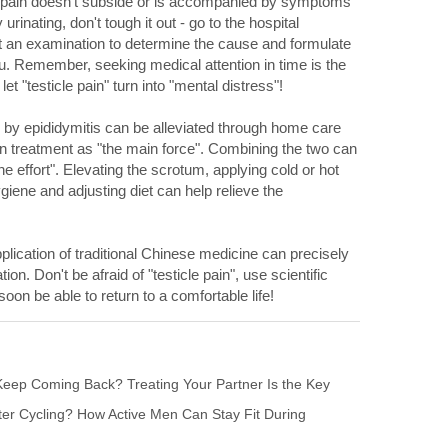
the pain doesn't subside or is accompanied by symptoms
urinating, don't tough it out - go to the hospital
t an examination to determine the cause and formulate
ou. Remember, seeking medical attention in time is the
et "testicle pain" turn into "mental distress"!
d by epididymitis can be alleviated through home care
on treatment as "the main force". Combining the two can
he effort". Elevating the scrotum, applying cold or hot
iene and adjusting diet can help relieve the
plication of traditional Chinese medicine can precisely
ion. Don't be afraid of "testicle pain", use scientific
soon be able to return to a comfortable life!
eep Coming Back? Treating Your Partner Is the Key
ter Cycling? How Active Men Can Stay Fit During