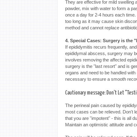
They are effective for mild swelling 
powder, mix with water to form a past
once a day for 2-4 hours each time. 
too long as it may cause skin discom
method and cannot replace antibiot
4. Special Cases: Surgery is the 
If epididymitis recurs frequently, and 
epididymal abscess, surgery may b
involves removing the affected epid
surgery is the "last resort" and is ge
organs and need to be handled with c
necessary to ensure a smooth reco
Cautionary message: Don't Let "Testi
The perineal pain caused by epididym
most cases can be relieved. Don't le
that you are "impotent" - this is all 
Maintain an optimistic attitude and c