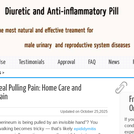
Use
Testimonials
Approval
FAQ
News
>
s
eal Pulling Pain: Home Care and
ain
F
O
Updated on October 25,2025
If y
perineum is being pulled by an invisible hand"? You
cond
 walking becomes tricky — that's likely
epididymitis
expe