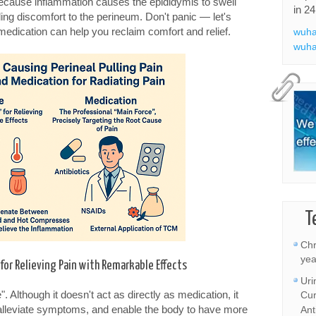
 because inflammation causes the epididymis to swell
in 24
ng discomfort to the perineum. Don't panic — let's
dication can help you reclaim comfort and relief.
wuha
wuha
T
Chr
yea
or Relieving Pain with Remarkable Effects
Uri
". Although it doesn't act as directly as medication, it
Cur
, alleviate symptoms, and enable the body to have more
Ant