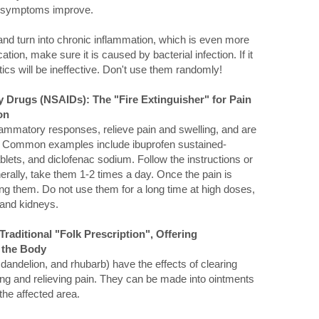
he symptoms improve.
" and turn into chronic inflammation, which is even more
ion, make sure it is caused by bacterial infection. If it
otics will be ineffective. Don't use them randomly!
y Drugs (NSAIDs): The "Fire Extinguisher" for Pain
on
lammatory responses, relieve pain and swelling, and are
ge. Common examples include ibuprofen sustained-
lets, and diclofenac sodium. Follow the instructions or
erally, take them 1-2 times a day. Once the pain is
ing them. Do not use them for a long time at high doses,
 and kidneys.
Traditional "Folk Prescription", Offering
 the Body
ndelion, and rhubarb) have the effects of clearing
ing and relieving pain. They can be made into ointments
the affected area.