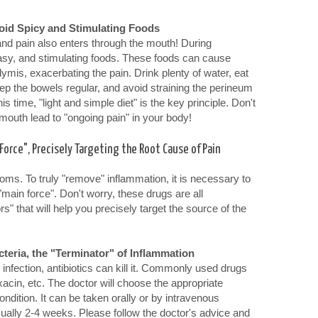
oid Spicy and Stimulating Foods
nd pain also enters through the mouth! During
easy, and stimulating foods. These foods can cause
dymis, exacerbating the pain. Drink plenty of water, eat
ep the bowels regular, and avoid straining the perineum
s time, "light and simple diet" is the key principle. Don't
 mouth lead to "ongoing pain" in your body!
Force", Precisely Targeting the Root Cause of Pain
ms. To truly "remove" inflammation, it is necessary to
"main force". Don't worry, these drugs are all
rs" that will help you precisely target the source of the
cteria, the "Terminator" of Inflammation
l infection, antibiotics can kill it. Commonly used drugs
oxacin, etc. The doctor will choose the appropriate
ndition. It can be taken orally or by intravenous
sually 2-4 weeks. Please follow the doctor's advice and