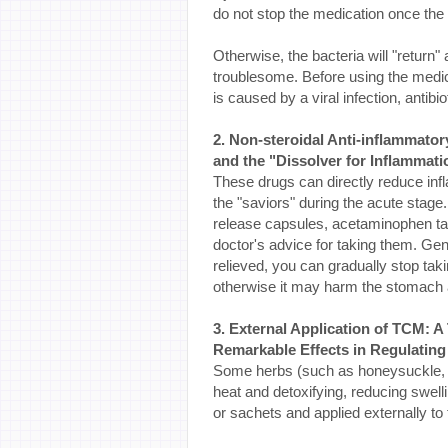
do not stop the medication once t
Otherwise, the bacteria will "return
troublesome. Before using the medicat
is caused by a viral infection, antibi
2. Non-steroidal Anti-inflammator
and the "Dissolver for Inflammati
These drugs can directly reduce inf
the "saviors" during the acute sta
release capsules, acetaminophen tab
doctor's advice for taking them. Gen
relieved, you can gradually stop tak
otherwise it may harm the stomach
3. External Application of TCM: A 
Remarkable Effects in Regulating
Some herbs (such as honeysuckle, da
heat and detoxifying, reducing swell
or sachets and applied externally to 