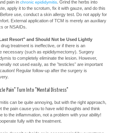
and pain in
. Grind the herbs into
chronic epididymitis
e, apply it to the scrotum, fix it with gauze, and do this
Before use, conduct a skin allergy test. Do not apply for
fort. External application of TCM is merely an auxiliary
ics or NSAIDs.
"Last Resort" and Should Not be Used Lightly
drug treatment is ineffective, or if there is an
e necessary (such as epididymectomy). Surgery
idymis to completely eliminate the lesion. However,
nerally not used easily, as the "testicles" are important
aution! Regular follow-up after the surgery is
very.
cle Pain" Turn Into "Mental Distress"
itis can be quite annoying, but with the right approach,
t the pain cause you to have wild thoughts and think
due to the inflammation, not a problem with your ability!
ooperate fully with the treatment.