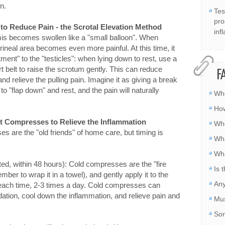
n.
Tes
pro
 to Reduce Pain - the Scrotal Elevation Method
inf
mis becomes swollen like a "small balloon". When
perineal area becomes even more painful. At this time, it
tment" to the "testicles": when lying down to rest, use a
rt belt to raise the scrotum gently. This can reduce
F
and relieve the pulling pain. Imagine it as giving a break
 to "flap down" and rest, and the pain will naturally
Whe
How
ot Compresses to Relieve the Inflammation
Whe
are the "old friends" of home care, but timing is
Wha
Wha
ted, within 48 hours): Cold compresses are the "fire
Is 
ber to wrap it in a towel), and gently apply it to the
Any
 each time, 2-3 times a day. Cold compresses can
ation, cool down the inflammation, and relieve pain and
Mus
Som