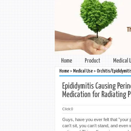
Home
Product
Medical 
>
>
Home
Medical Use
Orchitis/Epididymiti
Epididymitis Causing Perin
Medication for Radiating P
Click:
0
Guys, have you ever felt that "your 
can't sit, you can't stand, and even