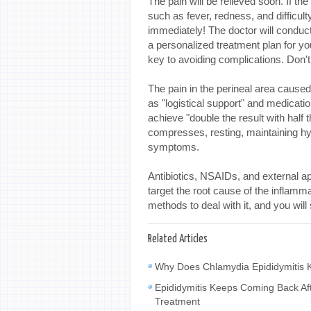
The pain will be relieved soon. If 
such as fever, redness, and difficulty 
immediately! The doctor will conduc
a personalized treatment plan for y
key to avoiding complications. Don't l
The pain in the perineal area cause
as "logistical support" and medicati
achieve "double the result with half t
compresses, resting, maintaining hyg
symptoms.
Antibiotics, NSAIDs, and external ap
target the root cause of the inflammat
methods to deal with it, and you will 
Related Articles
Why Does Chlamydia Epididymitis K
Epididymitis Keeps Coming Back Af
Treatment