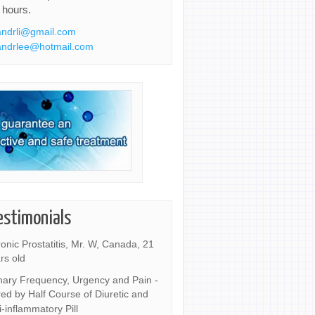
 hours.
ndrli@gmail.com
ndrlee@hotmail.com
estimonials
onic Prostatitis, Mr. W, Canada, 21
rs old
nary Frequency, Urgency and Pain -
ed by Half Course of Diuretic and
i-inflammatory Pill