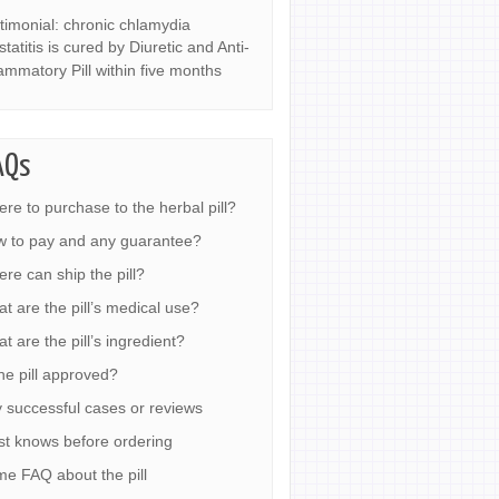
timonial: chronic chlamydia
statitis is cured by Diuretic and Anti-
lammatory Pill within five months
AQs
re to purchase to the herbal pill?
 to pay and any guarantee?
re can ship the pill?
t are the pill’s medical use?
t are the pill’s ingredient?
the pill approved?
 successful cases or reviews
t knows before ordering
e FAQ about the pill