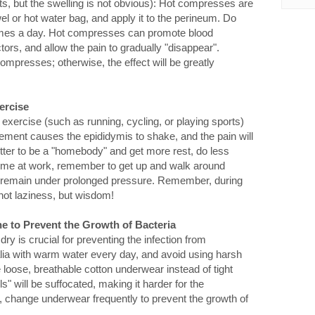
ts, but the swelling is not obvious): Hot compresses are
l or hot water bag, and apply it to the perineum. Do
 times a day. Hot compresses can promote blood
tors, and allow the pain to gradually "disappear".
mpresses; otherwise, the effect will be greatly
ercise
 exercise (such as running, cycling, or playing sports)
ovement causes the epididymis to shake, and the pain will
 better to be a "homebody" and get more rest, do less
ng time at work, remember to get up and walk around
um remain under prolonged pressure. Remember, during
 not laziness, but wisdom!
e to Prevent the Growth of Bacteria
ry is crucial for preventing the infection from
lia with warm water every day, and avoid using harsh
loose, breathable cotton underwear instead of tight
s" will be suffocated, making it harder for the
y, change underwear frequently to prevent the growth of