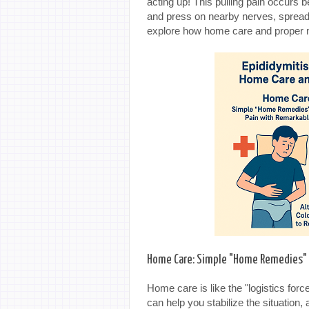
acting up! This pulling pain occurs
and press on nearby nerves, spreadi
explore how home care and proper me
Home Care: Simple "Home Remedies" f
Home care is like the "logistics force
can help you stabilize the situation