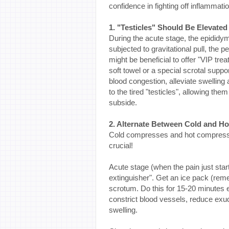
confidence in fighting off inflammatio
1. "Testicles" Should Be Elevated
During the acute stage, the epididy
subjected to gravitational pull, the 
might be beneficial to offer "VIP trea
soft towel or a special scrotal suppo
blood congestion, alleviate swelling 
to the tired "testicles", allowing them
subside.
2. Alternate Between Cold and H
Cold compresses and hot compresses 
crucial!
Acute stage (when the pain just star
extinguisher". Get an ice pack (remem
scrotum. Do this for 15-20 minutes
constrict blood vessels, reduce exud
swelling.