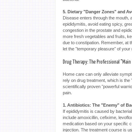
5. Dietary "Danger Zones" and Av
Disease enters through the mouth, a
epididymitis, avoid eating spicy, gr
congestion in the prostate and epidi
more fresh vegetables and fruits, ke
due to constipation. Remember, at thi
let the "temporary pleasure" of your
Drug Therapy: The Professional "Main 
Home care can only alleviate sympto
rely on drug treatment, which is the 
scientifically proven "powerful warrio
pain.
1. Antibiotics: The "Enemy" of Ba
If epididymitis is caused by bacteria
include amoxicillin, cefixime, levofl
medication based on your specific co
injection. The treatment course is u