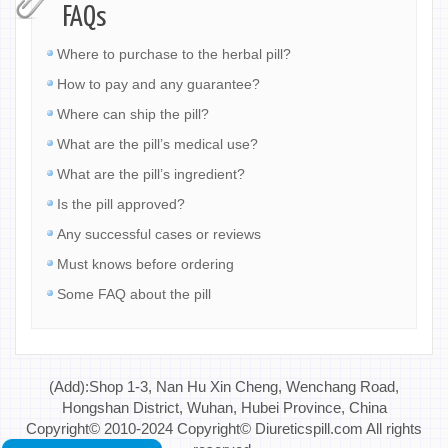
FAQs
Where to purchase to the herbal pill?
How to pay and any guarantee?
Where can ship the pill?
What are the pill’s medical use?
What are the pill’s ingredient?
Is the pill approved?
Any successful cases or reviews
Must knows before ordering
Some FAQ about the pill
(Add):Shop 1-3, Nan Hu Xin Cheng, Wenchang Road,
Hongshan District, Wuhan, Hubei Province, China
Copyright© 2010-2024 Copyright© Diureticspill.com All rights