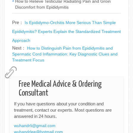
How to Relieve Testicular Radiating Pain and Groin
Discomfort from Epididymitis
Pre：
Is Epididymo-Orchitis More Serious Than Simple
Epididymitis? Experts Explain the Standardized Treatment
Approach
Next：
How to Distinguish Pain from Epididymitis and
Spermatic Cord Inflammation: Key Diagnostic Clues and
Treatment Focus
Free Medical Advice & Ordering
Consultant
If you have questions about your condition and
treatment, contact our experts. Most questions are
answered in 24 hours.
wuhandrli@gmail.com
wuhandrlee@hotmail.com