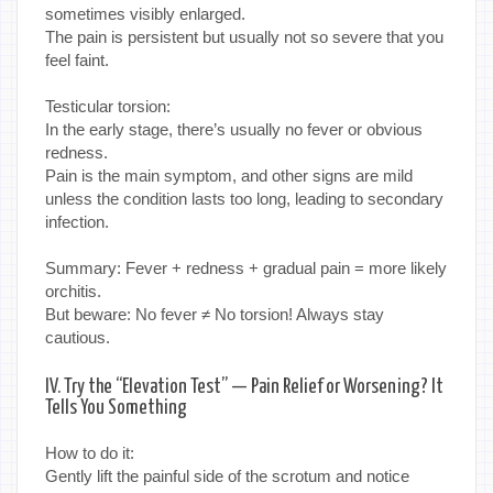
sometimes visibly enlarged.
The pain is persistent but usually not so severe that you
feel faint.
Testicular torsion:
In the early stage, there’s usually no fever or obvious
redness.
Pain is the main symptom, and other signs are mild
unless the condition lasts too long, leading to secondary
infection.
Summary: Fever + redness + gradual pain = more likely
orchitis.
But beware: No fever ≠ No torsion! Always stay
cautious.
IV. Try the “Elevation Test” — Pain Relief or Worsening? It
Tells You Something
How to do it:
Gently lift the painful side of the scrotum and notice