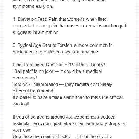
symptoms early on.
4. Elevation Test: Pain that worsens when lifted
suggests torsion; pain that eases or remains unchanged
suggests inflammation.
5. Typical Age Group: Torsion is more common in
adolescents; orchitis can occur at any age.
Final Reminder: Don't Take “Ball Pain” Lightly!
“Ball pain” is no joke — it could be a medical
emergency!
Torsion ≠ inflammation — they require completely
different treatments!
It's better to have a false alarm than to miss the critical
window!
If you or someone around you experiences sudden
testicular pain, don't just take anti-inflammatory drugs on
your own.
Use these five quick checks — and if there's any