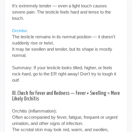
It's extremely tender — even a light touch causes
severe pain. The testicle feels hard and tense to the
touch.
:
Orchitis
The testicle remains in its normal position — it doesn't
suddenly rise or twist.
It may be swollen and tender, but its shape is mostly
normal.
Summary: If your testicle looks tilted, higher, or feels
rock-hard, go to the ER right away! Don't try to tough it
out!
III. Check for Fever and Redness — Fever + Swelling = More
Likely Orchitis
Orchitis (inflammation):
Often accompanied by fever, fatigue, frequent or urgent
urination, and other signs of infection.
The scrotal skin may look red, warm, and swollen,