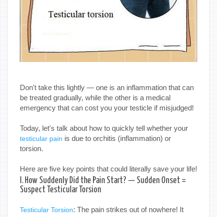
Don't take this lightly — one is an inflammation that can
be treated gradually, while the other is a medical
emergency that can cost you your testicle if misjudged!
Today, let's talk about how to quickly tell whether your
is due to orchitis (inflammation) or
testicular pain
torsion.
Here are five key points that could literally save your life!
I. How Suddenly Did the Pain Start? — Sudden Onset =
Suspect Testicular Torsion
: The pain strikes out of nowhere! It
Testicular Torsion