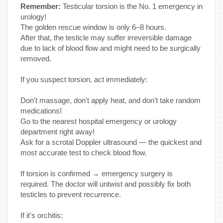
Remember:
Testicular torsion is the No. 1 emergency in
urology!
The golden rescue window is only 6–8 hours.
After that, the testicle may suffer irreversible damage
due to lack of blood flow and might need to be surgically
removed.
If you suspect torsion, act immediately:
Don't massage, don't apply heat, and don't take random
medications!
Go to the nearest hospital emergency or urology
department right away!
Ask for a scrotal Doppler ultrasound — the quickest and
most accurate test to check blood flow.
If torsion is confirmed → emergency surgery is
required. The doctor will untwist and possibly fix both
testicles to prevent recurrence.
If it's orchitis: