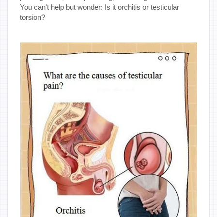
You can't help but wonder: Is it orchitis or testicular
torsion?