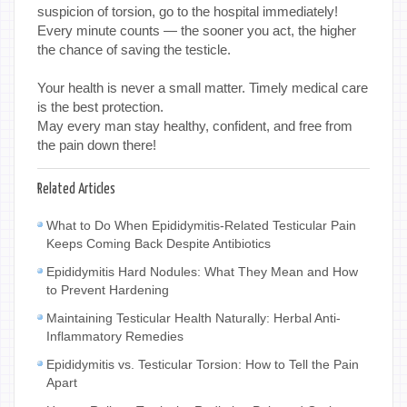
suspicion of torsion, go to the hospital immediately!
Every minute counts — the sooner you act, the higher
the chance of saving the testicle.
Your health is never a small matter. Timely medical care
is the best protection.
May every man stay healthy, confident, and free from
the pain down there!
Related Articles
What to Do When Epididymitis-Related Testicular Pain
Keeps Coming Back Despite Antibiotics
Epididymitis Hard Nodules: What They Mean and How
to Prevent Hardening
Maintaining Testicular Health Naturally: Herbal Anti-
Inflammatory Remedies
Epididymitis vs. Testicular Torsion: How to Tell the Pain
Apart