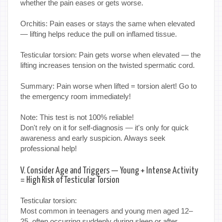
whether the pain eases or gets worse.
Orchitis: Pain eases or stays the same when elevated
— lifting helps reduce the pull on inflamed tissue.
Testicular torsion: Pain gets worse when elevated — the
lifting increases tension on the twisted spermatic cord.
Summary: Pain worse when lifted = torsion alert! Go to
the emergency room immediately!
Note: This test is not 100% reliable!
Don't rely on it for self-diagnosis — it's only for quick
awareness and early suspicion. Always seek
professional help!
V. Consider Age and Triggers — Young + Intense Activity
= High Risk of Testicular Torsion
Testicular torsion:
Most common in teenagers and young men aged 12–
25, often occurring suddenly during sleep or after