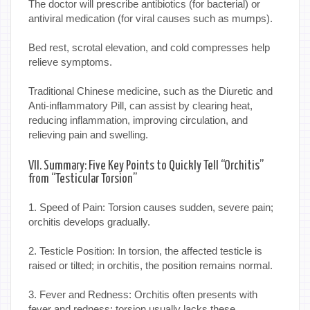
The doctor will prescribe antibiotics (for bacterial) or
antiviral medication (for viral causes such as mumps).
Bed rest, scrotal elevation, and cold compresses help
relieve symptoms.
Traditional Chinese medicine, such as the Diuretic and
Anti-inflammatory Pill, can assist by clearing heat,
reducing inflammation, improving circulation, and
relieving pain and swelling.
VII. Summary: Five Key Points to Quickly Tell “Orchitis”
from “Testicular Torsion”
1. Speed of Pain: Torsion causes sudden, severe pain;
orchitis develops gradually.
2. Testicle Position: In torsion, the affected testicle is
raised or tilted; in orchitis, the position remains normal.
3. Fever and Redness: Orchitis often presents with
fever and redness; torsion usually lacks these