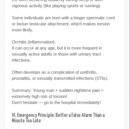
vigorous activity (like playing sports or running).
Some individuals are born with a longer spermatic cord
or looser testicular attachment, which makes torsion
more likely.
Orchitis (inflammation):
It can occur at any age, but it is more frequent in
sexually active adults or those with urinary tract
infections.
Often develops as a complication of urethritis,
prostatitis, or sexually transmitted infections (STIs).
Summary: Young man + sudden nighttime pain =
extremely high risk of torsion!
Don’t hesitate — go to the hospital immediately!
VI. Emergency Principle: Better a False Alarm Than a
Minute Too Late