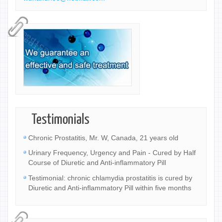
Testimonials
Chronic Prostatitis, Mr. W, Canada, 21 years old
Urinary Frequency, Urgency and Pain - Cured by Half
Course of Diuretic and Anti-inflammatory Pill
Testimonial: chronic chlamydia prostatitis is cured by
Diuretic and Anti-inflammatory Pill within five months