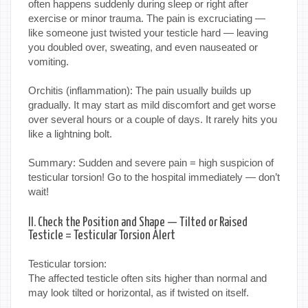
often happens suddenly during sleep or right after
exercise or minor trauma. The pain is excruciating —
like someone just twisted your testicle hard — leaving
you doubled over, sweating, and even nauseated or
vomiting.
Orchitis (inflammation): The pain usually builds up
gradually. It may start as mild discomfort and get worse
over several hours or a couple of days. It rarely hits you
like a lightning bolt.
Summary: Sudden and severe pain = high suspicion of
testicular torsion! Go to the hospital immediately — don’t
wait!
II. Check the Position and Shape — Tilted or Raised
Testicle = Testicular Torsion Alert
Testicular torsion:
The affected testicle often sits higher than normal and
may look tilted or horizontal, as if twisted on itself.