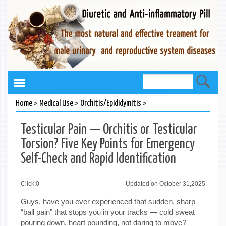
>
>
>
Home
Medical Use
Orchitis/Epididymitis
Testicular Pain — Orchitis or Testicular
Torsion? Five Key Points for Emergency
Self-Check and Rapid Identification
Click:
0
Updated on October 31,2025
Guys, have you ever experienced that sudden, sharp
“ball pain” that stops you in your tracks — cold sweat
pouring down, heart pounding, not daring to move?