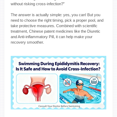
without risking cross-infection?”
The answer is actually simple: yes, you can! But you
need to choose the right timing, pick a proper pool, and
take protective measures. Combined with scientific
treatment, Chinese patent medicines like the Diuretic
and Anti-inflammatory Pill, it can help make your
recovery smoother.