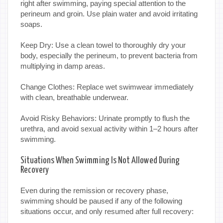
right after swimming, paying special attention to the
perineum and groin. Use plain water and avoid irritating
soaps.
Keep Dry: Use a clean towel to thoroughly dry your
body, especially the perineum, to prevent bacteria from
multiplying in damp areas.
Change Clothes: Replace wet swimwear immediately
with clean, breathable underwear.
Avoid Risky Behaviors: Urinate promptly to flush the
urethra, and avoid sexual activity within 1–2 hours after
swimming.
Situations When Swimming Is Not Allowed During
Recovery
Even during the remission or recovery phase,
swimming should be paused if any of the following
situations occur, and only resumed after full recovery: