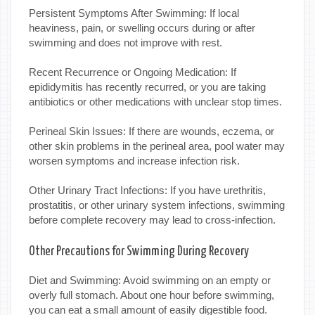
Persistent Symptoms After Swimming: If local
heaviness, pain, or swelling occurs during or after
swimming and does not improve with rest.
Recent Recurrence or Ongoing Medication: If
epididymitis has recently recurred, or you are taking
antibiotics or other medications with unclear stop times.
Perineal Skin Issues: If there are wounds, eczema, or
other skin problems in the perineal area, pool water may
worsen symptoms and increase infection risk.
Other Urinary Tract Infections: If you have urethritis,
prostatitis, or other urinary system infections, swimming
before complete recovery may lead to cross-infection.
Other Precautions for Swimming During Recovery
Diet and Swimming: Avoid swimming on an empty or
overly full stomach. About one hour before swimming,
you can eat a small amount of easily digestible food.