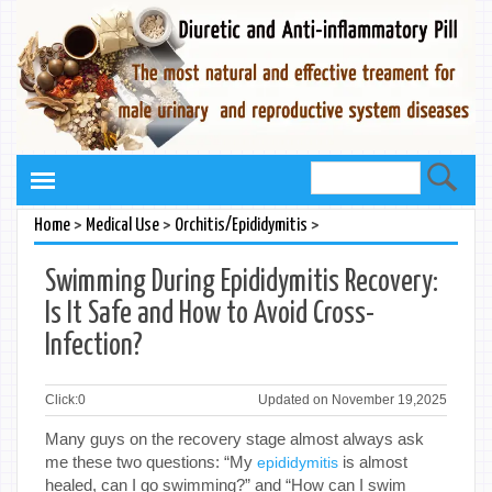
>
>
>
Home
Medical Use
Orchitis/Epididymitis
Swimming During Epididymitis Recovery:
Is It Safe and How to Avoid Cross-
Infection?
Click:
0
Updated on November 19,2025
Many guys on the recovery stage almost always ask
me these two questions: “My
is almost
epididymitis
healed, can I go swimming?” and “How can I swim