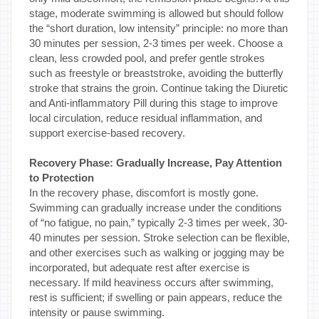
stage, moderate swimming is allowed but should follow
the “short duration, low intensity” principle: no more than
30 minutes per session, 2-3 times per week. Choose a
clean, less crowded pool, and prefer gentle strokes
such as freestyle or breaststroke, avoiding the butterfly
stroke that strains the groin. Continue taking the Diuretic
and Anti-inflammatory Pill during this stage to improve
local circulation, reduce residual inflammation, and
support exercise-based recovery.
Recovery Phase: Gradually Increase, Pay Attention
to Protection
In the recovery phase, discomfort is mostly gone.
Swimming can gradually increase under the conditions
of “no fatigue, no pain,” typically 2-3 times per week, 30-
40 minutes per session. Stroke selection can be flexible,
and other exercises such as walking or jogging may be
incorporated, but adequate rest after exercise is
necessary. If mild heaviness occurs after swimming,
rest is sufficient; if swelling or pain appears, reduce the
intensity or pause swimming.