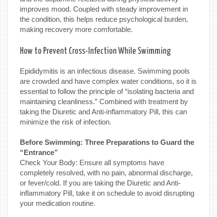
improves mood. Coupled with steady improvement in
the condition, this helps reduce psychological burden,
making recovery more comfortable.
How to Prevent Cross-Infection While Swimming
Epididymitis is an infectious disease. Swimming pools
are crowded and have complex water conditions, so it is
essential to follow the principle of “isolating bacteria and
maintaining cleanliness.” Combined with treatment by
taking the Diuretic and Anti-inflammatory Pill, this can
minimize the risk of infection.
Before Swimming: Three Preparations to Guard the
“Entrance”
Check Your Body: Ensure all symptoms have
completely resolved, with no pain, abnormal discharge,
or fever/cold. If you are taking the Diuretic and Anti-
inflammatory Pill, take it on schedule to avoid disrupting
your medication routine.