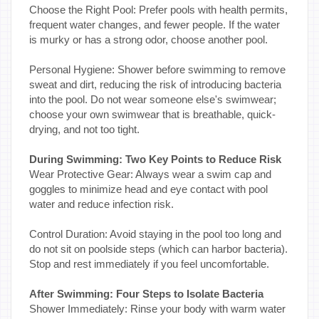
Choose the Right Pool: Prefer pools with health permits,
frequent water changes, and fewer people. If the water
is murky or has a strong odor, choose another pool.
Personal Hygiene: Shower before swimming to remove
sweat and dirt, reducing the risk of introducing bacteria
into the pool. Do not wear someone else's swimwear;
choose your own swimwear that is breathable, quick-
drying, and not too tight.
During Swimming: Two Key Points to Reduce Risk
Wear Protective Gear: Always wear a swim cap and
goggles to minimize head and eye contact with pool
water and reduce infection risk.
Control Duration: Avoid staying in the pool too long and
do not sit on poolside steps (which can harbor bacteria).
Stop and rest immediately if you feel uncomfortable.
After Swimming: Four Steps to Isolate Bacteria
Shower Immediately: Rinse your body with warm water