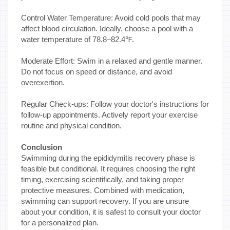
Control Water Temperature: Avoid cold pools that may
affect blood circulation. Ideally, choose a pool with a
water temperature of 78.8–82.4℉.
Moderate Effort: Swim in a relaxed and gentle manner.
Do not focus on speed or distance, and avoid
overexertion.
Regular Check-ups: Follow your doctor's instructions for
follow-up appointments. Actively report your exercise
routine and physical condition.
Conclusion
Swimming during the epididymitis recovery phase is
feasible but conditional. It requires choosing the right
timing, exercising scientifically, and taking proper
protective measures. Combined with medication,
swimming can support recovery. If you are unsure
about your condition, it is safest to consult your doctor
for a personalized plan.