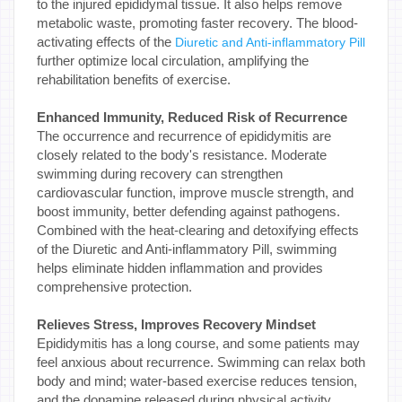
to the injured epididymal tissue. It also helps remove
metabolic waste, promoting faster recovery. The blood-
activating effects of the
Diuretic and Anti-inflammatory Pill
further optimize local circulation, amplifying the
rehabilitation benefits of exercise.
Enhanced Immunity, Reduced Risk of Recurrence
The occurrence and recurrence of epididymitis are
closely related to the body's resistance. Moderate
swimming during recovery can strengthen
cardiovascular function, improve muscle strength, and
boost immunity, better defending against pathogens.
Combined with the heat-clearing and detoxifying effects
of the Diuretic and Anti-inflammatory Pill, swimming
helps eliminate hidden inflammation and provides
comprehensive protection.
Relieves Stress, Improves Recovery Mindset
Epididymitis has a long course, and some patients may
feel anxious about recurrence. Swimming can relax both
body and mind; water-based exercise reduces tension,
and the dopamine released during physical activity