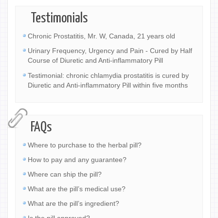
Testimonials
Chronic Prostatitis, Mr. W, Canada, 21 years old
Urinary Frequency, Urgency and Pain - Cured by Half
Course of Diuretic and Anti-inflammatory Pill
Testimonial: chronic chlamydia prostatitis is cured by
Diuretic and Anti-inflammatory Pill within five months
FAQs
Where to purchase to the herbal pill?
How to pay and any guarantee?
Where can ship the pill?
What are the pill’s medical use?
What are the pill’s ingredient?