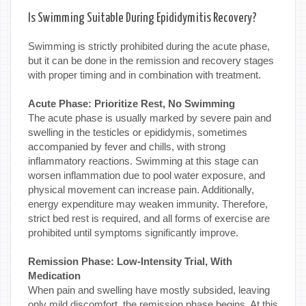
Is Swimming Suitable During Epididymitis Recovery?
Swimming is strictly prohibited during the acute phase,
but it can be done in the remission and recovery stages
with proper timing and in combination with treatment.
Acute Phase: Prioritize Rest, No Swimming
The acute phase is usually marked by severe pain and
swelling in the testicles or epididymis, sometimes
accompanied by fever and chills, with strong
inflammatory reactions. Swimming at this stage can
worsen inflammation due to pool water exposure, and
physical movement can increase pain. Additionally,
energy expenditure may weaken immunity. Therefore,
strict bed rest is required, and all forms of exercise are
prohibited until symptoms significantly improve.
Remission Phase: Low-Intensity Trial, With
Medication
When pain and swelling have mostly subsided, leaving
only mild discomfort, the remission phase begins. At this