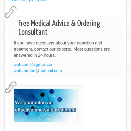
Free Medical Advice & Ordering
Consultant
If you have questions about your condition and
treatment, contact our experts. Most questions are
answered in 24 hours.
wuhandrli@gmail.com
wuhandrlee@hotmail.com