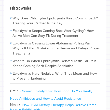
Related Articles
Why Does Chlamydia Epididymitis Keep Coming Back?
Treating Your Partner Is the Key
Epididymitis Keeps Coming Back After Cycling? How
Active Men Can Stay Fit During Treatment
Epididymitis Causing Lower Abdominal Pulling Pain:
Why Is It Often Mistaken for a Hernia and Delays Proper
Treatment?
What to Do When Epididymitis-Related Testicular Pain
Keeps Coming Back Despite Antibiotics
Epididymitis Hard Nodules: What They Mean and How
to Prevent Hardening
Pre：
Chronic Epididymitis: How Long Do You Really
Need Antibiotics and How to Avoid Resistance
Next：
How TCM Dietary Therapy Helps Relieve Damp-
Heat in Epididymitis