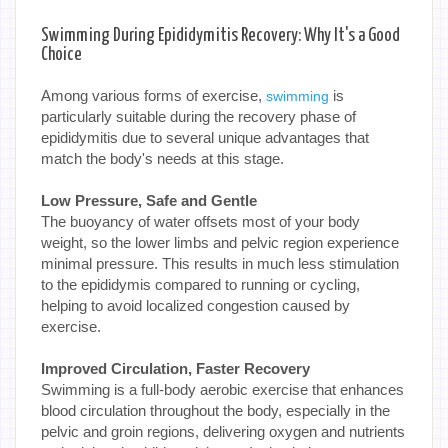
Swimming During Epididymitis Recovery: Why It's a Good
Choice
Among various forms of exercise,
is
swimming
particularly suitable during the recovery phase of
epididymitis due to several unique advantages that
match the body's needs at this stage.
Low Pressure, Safe and Gentle
The buoyancy of water offsets most of your body
weight, so the lower limbs and pelvic region experience
minimal pressure. This results in much less stimulation
to the epididymis compared to running or cycling,
helping to avoid localized congestion caused by
exercise.
Improved Circulation, Faster Recovery
Swimming is a full-body aerobic exercise that enhances
blood circulation throughout the body, especially in the
pelvic and groin regions, delivering oxygen and nutrients