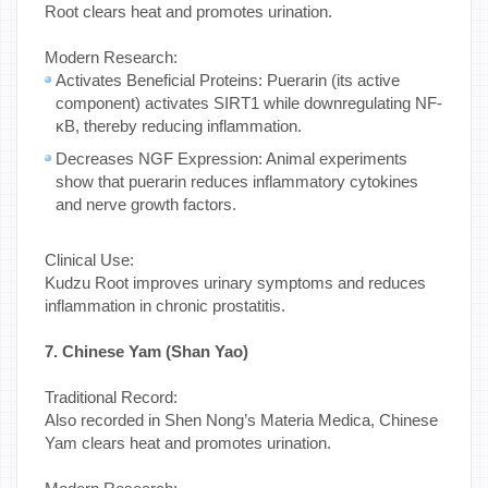
Root clears heat and promotes urination.
Modern Research:
Activates Beneficial Proteins: Puerarin (its active
component) activates SIRT1 while downregulating NF-
κB, thereby reducing inflammation.
Decreases NGF Expression: Animal experiments
show that puerarin reduces inflammatory cytokines
and nerve growth factors.
Clinical Use:
Kudzu Root improves urinary symptoms and reduces
inflammation in chronic prostatitis.
7. Chinese Yam (Shan Yao)
Traditional Record:
Also recorded in Shen Nong’s Materia Medica, Chinese
Yam clears heat and promotes urination.