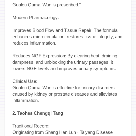
Gualou Qumai Wan is prescribed.”
Modern Pharmacology:
Improves Blood Flow and Tissue Repair: The formula
enhances microcirculation, restores tissue integrity, and
reduces inflammation.
Reduces NGF Expression: By clearing heat, draining
dampness, and unblocking the urinary passages, it
lowers NGF levels and improves urinary symptoms.
Clinical Use:
Gualou Qumai Wan is effective for urinary disorders
caused by kidney or prostate diseases and alleviates
inflammation.
2. Taohes Chengqi Tang
Traditional Record:
Originating from Shang Han Lun · Taiyang Disease