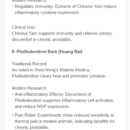
Modern Research:
Regulates Immunity: Extracts of Chinese Yam reduce
inflammatory cytokine expression.
Clinical Use:
Chinese Yam supports immunity and relieves urinary
discomfort in chronic prostatitis.
8. Phellodendron Bark (Huang Bai)
Traditional Record:
As noted in Shen Nong’s Materia Medica,
Phellodendron clears heat and promotes urination.
Modern Research:
Anti-inflammatory Effects: Decoctions of
Phellodendron suppress inflammatory cell activation
and reduce NGF expression.
Pain Relief: Experiments show reduced sensitivity to
thermal pain in treated animals, indicating benefits for
chronic prostatitis.