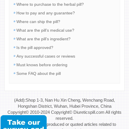
Where to purchase to the herbal pill?
How to pay and any guarantee?
Where can ship the pill?
What are the pill’s medical use?
What are the pill’s ingredient?
Is the pill approved?
Any successful cases or reviews
Must knows before ordering
Some FAQ about the pill
(Add):Shop 1-3, Nan Hu Xin Cheng, Wenchang Road,
Hongshan District, Wuhan, Hubei Province, China
Copyright© 2010-2024 Copyright© Diureticspill.com All rights
reserved.
Special Note: If reproduced or quoted articles related to