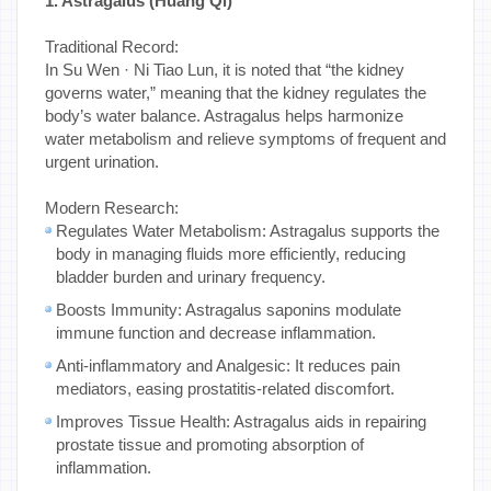
1. Astragalus (Huang Qi)
Traditional Record:
In Su Wen · Ni Tiao Lun, it is noted that “the kidney
governs water,” meaning that the kidney regulates the
body’s water balance. Astragalus helps harmonize
water metabolism and relieve symptoms of frequent and
urgent urination.
Modern Research:
Regulates Water Metabolism: Astragalus supports the
body in managing fluids more efficiently, reducing
bladder burden and urinary frequency.
Boosts Immunity: Astragalus saponins modulate
immune function and decrease inflammation.
Anti-inflammatory and Analgesic: It reduces pain
mediators, easing prostatitis-related discomfort.
Improves Tissue Health: Astragalus aids in repairing
prostate tissue and promoting absorption of
inflammation.