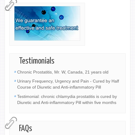
Testimonials
Chronic Prostatitis, Mr. W, Canada, 21 years old
Urinary Frequency, Urgency and Pain - Cured by Half
Course of Diuretic and Anti-inflammatory Pill
Testimonial: chronic chlamydia prostatitis is cured by
Diuretic and Anti-inflammatory Pill within five months
FAQs