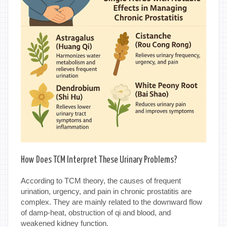
How Does TCM Interpret These Urinary Problems?
According to TCM theory, the causes of frequent
urination, urgency, and pain in chronic prostatitis are
complex. They are mainly related to the downward flow
of damp-heat, obstruction of qi and blood, and
weakened kidney function.