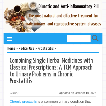
>
>
>
Home
Medical Use
Prostatitis
Combining Single Herbal Medicines with
Classical Prescriptions: A TCM Approach
to Urinary Problems in Chronic
Prostatitis
Click:
0
Updated on October 10,2025
is a common urinary condition that
Chronic prostatitis