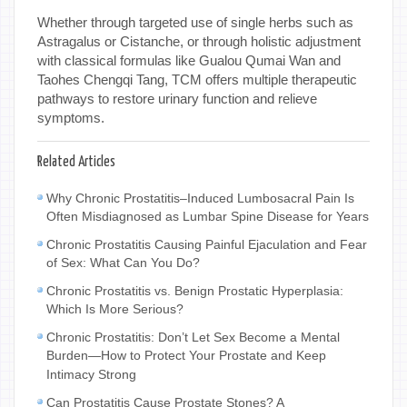
Whether through targeted use of single herbs such as
Astragalus or Cistanche, or through holistic adjustment
with classical formulas like Gualou Qumai Wan and
Taohes Chengqi Tang, TCM offers multiple therapeutic
pathways to restore urinary function and relieve
symptoms.
Related Articles
Why Chronic Prostatitis–Induced Lumbosacral Pain Is
Often Misdiagnosed as Lumbar Spine Disease for Years
Chronic Prostatitis Causing Painful Ejaculation and Fear
of Sex: What Can You Do?
Chronic Prostatitis vs. Benign Prostatic Hyperplasia:
Which Is More Serious?
Chronic Prostatitis: Don’t Let Sex Become a Mental
Burden—How to Protect Your Prostate and Keep
Intimacy Strong
Can Prostatitis Cause Prostate Stones? A