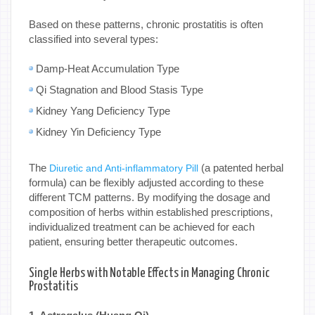
Based on these patterns, chronic prostatitis is often
classified into several types:
Damp-Heat Accumulation Type
Qi Stagnation and Blood Stasis Type
Kidney Yang Deficiency Type
Kidney Yin Deficiency Type
The
(a patented herbal
Diuretic and Anti-inflammatory Pill
formula) can be flexibly adjusted according to these
different TCM patterns. By modifying the dosage and
composition of herbs within established prescriptions,
individualized treatment can be achieved for each
patient, ensuring better therapeutic outcomes.
Single Herbs with Notable Effects in Managing Chronic
Prostatitis