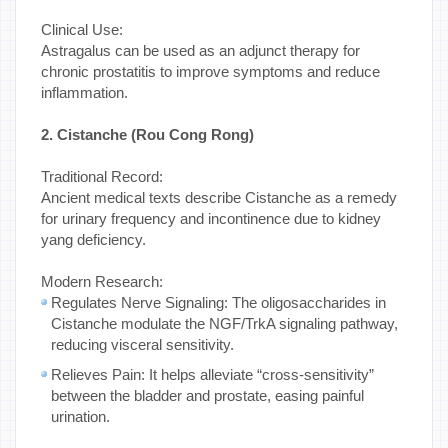
Clinical Use:
Astragalus can be used as an adjunct therapy for
chronic prostatitis to improve symptoms and reduce
inflammation.
2. Cistanche (Rou Cong Rong)
Traditional Record:
Ancient medical texts describe Cistanche as a remedy
for urinary frequency and incontinence due to kidney
yang deficiency.
Modern Research:
Regulates Nerve Signaling: The oligosaccharides in
Cistanche modulate the NGF/TrkA signaling pathway,
reducing visceral sensitivity.
Relieves Pain: It helps alleviate “cross-sensitivity”
between the bladder and prostate, easing painful
urination.