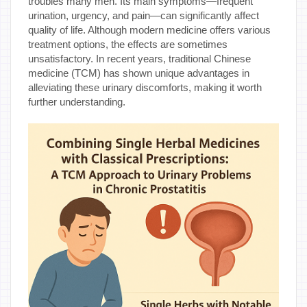
troubles many men. Its main symptoms—frequent
urination, urgency, and pain—can significantly affect
quality of life. Although modern medicine offers various
treatment options, the effects are sometimes
unsatisfactory. In recent years, traditional Chinese
medicine (TCM) has shown unique advantages in
alleviating these urinary discomforts, making it worth
further understanding.