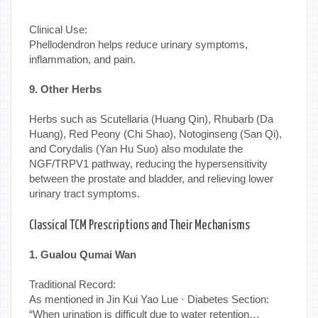
Clinical Use:
Phellodendron helps reduce urinary symptoms,
inflammation, and pain.
9. Other Herbs
Herbs such as Scutellaria (Huang Qin), Rhubarb (Da
Huang), Red Peony (Chi Shao), Notoginseng (San Qi),
and Corydalis (Yan Hu Suo) also modulate the
NGF/TRPV1 pathway, reducing the hypersensitivity
between the prostate and bladder, and relieving lower
urinary tract symptoms.
Classical TCM Prescriptions and Their Mechanisms
1. Gualou Qumai Wan
Traditional Record:
As mentioned in Jin Kui Yao Lue · Diabetes Section:
“When urination is difficult due to water retention…