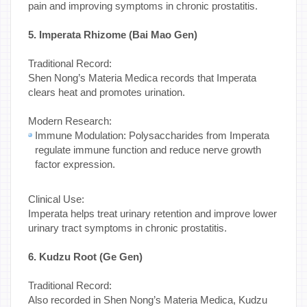
pain and improving symptoms in chronic prostatitis.
5. Imperata Rhizome (Bai Mao Gen)
Traditional Record:
Shen Nong’s Materia Medica records that Imperata
clears heat and promotes urination.
Modern Research:
Immune Modulation: Polysaccharides from Imperata
regulate immune function and reduce nerve growth
factor expression.
Clinical Use:
Imperata helps treat urinary retention and improve lower
urinary tract symptoms in chronic prostatitis.
6. Kudzu Root (Ge Gen)
Traditional Record:
Also recorded in Shen Nong’s Materia Medica, Kudzu