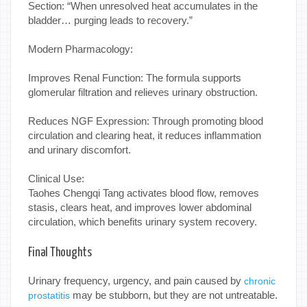
Section: “When unresolved heat accumulates in the
bladder… purging leads to recovery.”
Modern Pharmacology:
Improves Renal Function: The formula supports
glomerular filtration and relieves urinary obstruction.
Reduces NGF Expression: Through promoting blood
circulation and clearing heat, it reduces inflammation
and urinary discomfort.
Clinical Use:
Taohes Chengqi Tang activates blood flow, removes
stasis, clears heat, and improves lower abdominal
circulation, which benefits urinary system recovery.
Final Thoughts
Urinary frequency, urgency, and pain caused by
chronic
may be stubborn, but they are not untreatable.
prostatitis