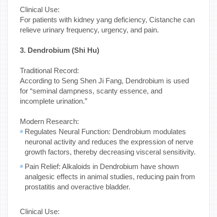
Clinical Use:
For patients with kidney yang deficiency, Cistanche can
relieve urinary frequency, urgency, and pain.
3. Dendrobium (Shi Hu)
Traditional Record:
According to Seng Shen Ji Fang, Dendrobium is used
for “seminal dampness, scanty essence, and
incomplete urination.”
Modern Research:
Regulates Neural Function: Dendrobium modulates
neuronal activity and reduces the expression of nerve
growth factors, thereby decreasing visceral sensitivity.
Pain Relief: Alkaloids in Dendrobium have shown
analgesic effects in animal studies, reducing pain from
prostatitis and overactive bladder.
Clinical Use: