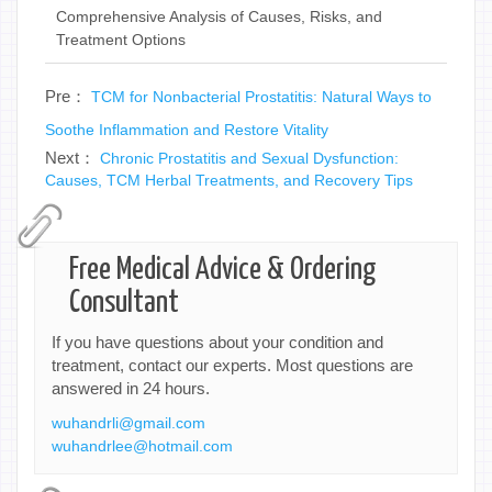
Comprehensive Analysis of Causes, Risks, and
Treatment Options
Pre：
TCM for Nonbacterial Prostatitis: Natural Ways to
Soothe Inflammation and Restore Vitality
Next：
Chronic Prostatitis and Sexual Dysfunction:
Causes, TCM Herbal Treatments, and Recovery Tips
Free Medical Advice & Ordering
Consultant
If you have questions about your condition and
treatment, contact our experts. Most questions are
answered in 24 hours.
wuhandrli@gmail.com
wuhandrlee@hotmail.com