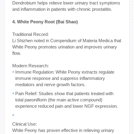
Dendrobium helps relieve lower urinary tract symptoms
and inflammation in patients with chronic prostatitis.
4. White Peony Root (Bai Shao)
Traditional Record:
Li Shizhen noted in Compendium of Materia Medica that
White Peony promotes urination and improves urinary
flow.
Modern Research:
Immune Regulation: White Peony extracts regulate
immune response and suppress inflammatory
mediators and nerve growth factors.
Pain Relief: Studies show that patients treated with
total paeoniflorin (the main active compound)
experience reduced pain and lower NGF expression.
Clinical Use:
White Peony has proven effective in relieving urinary