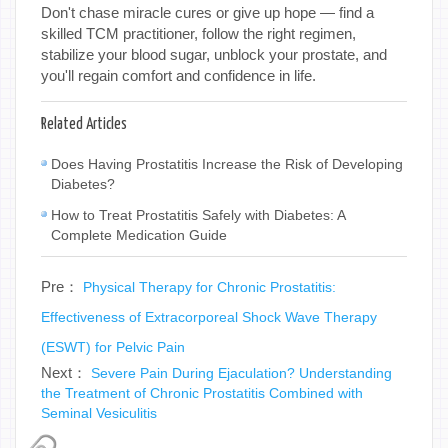
Don't chase miracle cures or give up hope — find a
skilled TCM practitioner, follow the right regimen,
stabilize your blood sugar, unblock your prostate, and
you'll regain comfort and confidence in life.
Related Articles
Does Having Prostatitis Increase the Risk of Developing
Diabetes?
How to Treat Prostatitis Safely with Diabetes: A
Complete Medication Guide
Pre：
Physical Therapy for Chronic Prostatitis:
Effectiveness of Extracorporeal Shock Wave Therapy
(ESWT) for Pelvic Pain
Next：
Severe Pain During Ejaculation? Understanding
the Treatment of Chronic Prostatitis Combined with
Seminal Vesiculitis