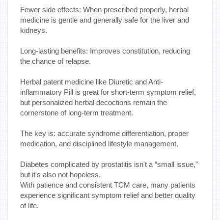
Fewer side effects: When prescribed properly, herbal
medicine is gentle and generally safe for the liver and
kidneys.
Long-lasting benefits: Improves constitution, reducing
the chance of relapse.
Herbal patent medicine like Diuretic and Anti-
inflammatory Pill is great for short-term symptom relief,
but personalized herbal decoctions remain the
cornerstone of long-term treatment.
The key is: accurate syndrome differentiation, proper
medication, and disciplined lifestyle management.
Diabetes complicated by prostatitis isn't a “small issue,”
but it's also not hopeless.
With patience and consistent TCM care, many patients
experience significant symptom relief and better quality
of life.