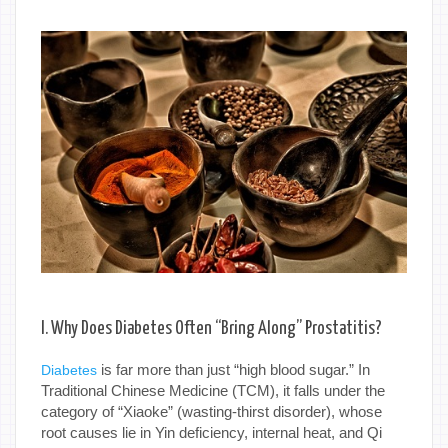
I. Why Does Diabetes Often “Bring Along” Prostatitis?
is far more than just “high blood sugar.” In
Diabetes
Traditional Chinese Medicine (TCM), it falls under the
category of “Xiaoke” (wasting-thirst disorder), whose
root causes lie in Yin deficiency, internal heat, and Qi