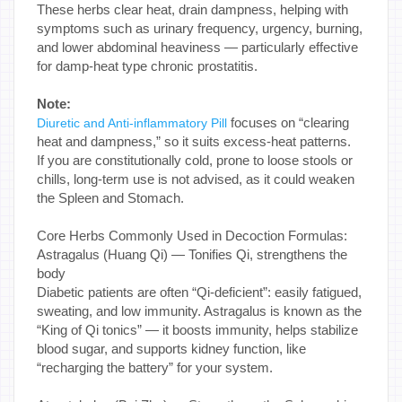
These herbs clear heat, drain dampness, helping with
symptoms such as urinary frequency, urgency, burning,
and lower abdominal heaviness — particularly effective
for damp-heat type chronic prostatitis.
Note:
focuses on “clearing
Diuretic and Anti-inflammatory Pill
heat and dampness,” so it suits excess-heat patterns.
If you are constitutionally cold, prone to loose stools or
chills, long-term use is not advised, as it could weaken
the Spleen and Stomach.
Core Herbs Commonly Used in Decoction Formulas:
Astragalus (Huang Qi) — Tonifies Qi, strengthens the
body
Diabetic patients are often “Qi-deficient”: easily fatigued,
sweating, and low immunity. Astragalus is known as the
“King of Qi tonics” — it boosts immunity, helps stabilize
blood sugar, and supports kidney function, like
“recharging the battery” for your system.