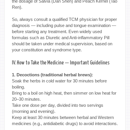
the dosage of Salvia (Dan Shen) and Peach Kernel (Tao
Ren).
So, always consult a qualified TCM physician for proper
diagnosis — including pulse and tongue examination —
before starting any treatment. Even widely used
formulas such as Diuretic and Anti-inflammatory Pill
should be taken under medical supervision, based on
your constitution and syndrome type.
IV. How to Take the Medicine — Important Guidelines
1. Decoctions (traditional herbal brews):
Soak the herbs in cold water for 30 minutes before
boiling.
Bring to a boil on high heat, then simmer on low heat for
20–30 minutes.
Take one dose per day, divided into two servings
(morning and evening).
Keep at least 30 minutes between herbal and Western
medicines (e.g., antidiabetic drugs) to avoid interactions.