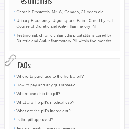
Testimonials
Chronic Prostatitis, Mr. W, Canada, 21 years old
Urinary Frequency, Urgency and Pain - Cured by Half
Course of Diuretic and Anti-inflammatory Pill
Testimonial: chronic chlamydia prostatitis is cured by
Diuretic and Anti-inflammatory Pill within five months
FAQs
Where to purchase to the herbal pill?
How to pay and any guarantee?
Where can ship the pill?
What are the pill’s medical use?
What are the pill’s ingredient?
Is the pill approved?
Any successful cases or reviews