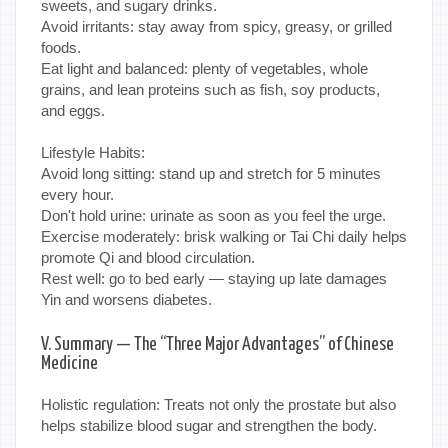
sweets, and sugary drinks.
Avoid irritants: stay away from spicy, greasy, or grilled
foods.
Eat light and balanced: plenty of vegetables, whole
grains, and lean proteins such as fish, soy products,
and eggs.
Lifestyle Habits:
Avoid long sitting: stand up and stretch for 5 minutes
every hour.
Don't hold urine: urinate as soon as you feel the urge.
Exercise moderately: brisk walking or Tai Chi daily helps
promote Qi and blood circulation.
Rest well: go to bed early — staying up late damages
Yin and worsens diabetes.
V. Summary — The “Three Major Advantages” of Chinese
Medicine
Holistic regulation: Treats not only the prostate but also
helps stabilize blood sugar and strengthen the body.