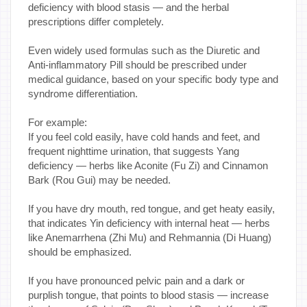
deficiency with blood stasis — and the herbal
prescriptions differ completely.
Even widely used formulas such as the Diuretic and
Anti-inflammatory Pill should be prescribed under
medical guidance, based on your specific body type and
syndrome differentiation.
For example:
If you feel cold easily, have cold hands and feet, and
frequent nighttime urination, that suggests Yang
deficiency — herbs like Aconite (Fu Zi) and Cinnamon
Bark (Rou Gui) may be needed.
If you have dry mouth, red tongue, and get heaty easily,
that indicates Yin deficiency with internal heat — herbs
like Anemarrhena (Zhi Mu) and Rehmannia (Di Huang)
should be emphasized.
If you have pronounced pelvic pain and a dark or
purplish tongue, that points to blood stasis — increase