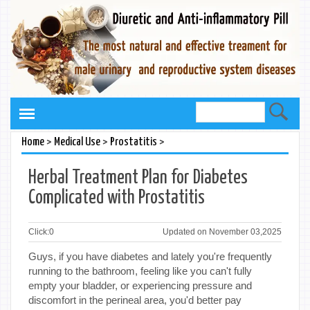
>
>
>
Home
Medical Use
Prostatitis
Herbal Treatment Plan for Diabetes
Complicated with Prostatitis
Click:
0
Updated on November 03,2025
Guys, if you have diabetes and lately you're frequently
running to the bathroom, feeling like you can't fully
empty your bladder, or experiencing pressure and
discomfort in the perineal area, you'd better pay