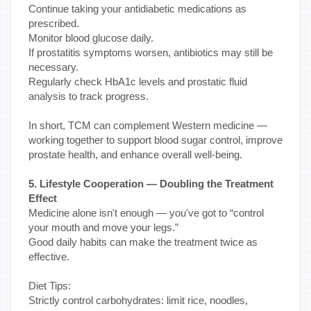
Continue taking your antidiabetic medications as
prescribed.
Monitor blood glucose daily.
If prostatitis symptoms worsen, antibiotics may still be
necessary.
Regularly check HbA1c levels and prostatic fluid
analysis to track progress.
In short, TCM can complement Western medicine —
working together to support blood sugar control, improve
prostate health, and enhance overall well-being.
5. Lifestyle Cooperation — Doubling the Treatment
Effect
Medicine alone isn't enough — you've got to “control
your mouth and move your legs.”
Good daily habits can make the treatment twice as
effective.
Diet Tips:
Strictly control carbohydrates: limit rice, noodles,