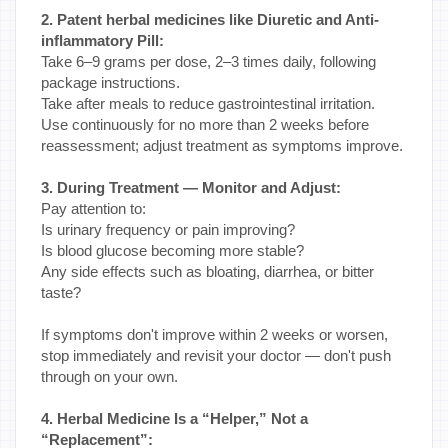
2. Patent herbal medicines like Diuretic and Anti-
inflammatory Pill:
Take 6–9 grams per dose, 2–3 times daily, following
package instructions.
Take after meals to reduce gastrointestinal irritation.
Use continuously for no more than 2 weeks before
reassessment; adjust treatment as symptoms improve.
3. During Treatment — Monitor and Adjust:
Pay attention to:
Is urinary frequency or pain improving?
Is blood glucose becoming more stable?
Any side effects such as bloating, diarrhea, or bitter
taste?
If symptoms don't improve within 2 weeks or worsen,
stop immediately and revisit your doctor — don't push
through on your own.
4. Herbal Medicine Is a “Helper,” Not a
“Replacement”: