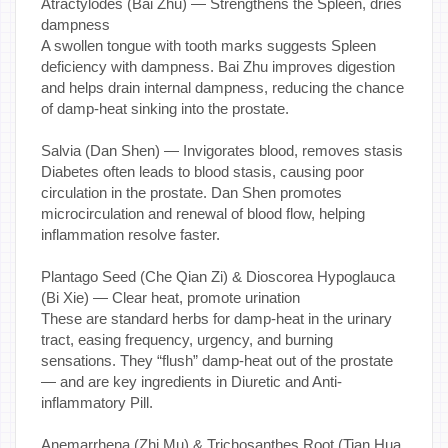
Atractylodes (Bai Zhu) — Strengthens the Spleen, dries
dampness
A swollen tongue with tooth marks suggests Spleen
deficiency with dampness. Bai Zhu improves digestion
and helps drain internal dampness, reducing the chance
of damp-heat sinking into the prostate.
Salvia (Dan Shen) — Invigorates blood, removes stasis
Diabetes often leads to blood stasis, causing poor
circulation in the prostate. Dan Shen promotes
microcirculation and renewal of blood flow, helping
inflammation resolve faster.
Plantago Seed (Che Qian Zi) & Dioscorea Hypoglauca
(Bi Xie) — Clear heat, promote urination
These are standard herbs for damp-heat in the urinary
tract, easing frequency, urgency, and burning
sensations. They “flush” damp-heat out of the prostate
— and are key ingredients in Diuretic and Anti-
inflammatory Pill.
Anemarrhena (Zhi Mu) & Trichosanthes Root (Tian Hua