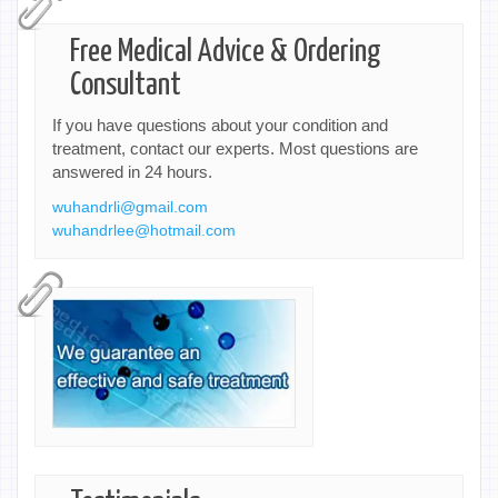
Free Medical Advice & Ordering
Consultant
If you have questions about your condition and
treatment, contact our experts. Most questions are
answered in 24 hours.
wuhandrli@gmail.com
wuhandrlee@hotmail.com