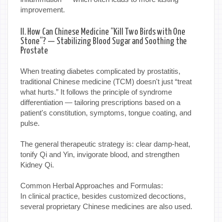
improvement.
II. How Can Chinese Medicine “Kill Two Birds with One
Stone”? — Stabilizing Blood Sugar and Soothing the
Prostate
When treating diabetes complicated by prostatitis,
traditional Chinese medicine (TCM) doesn't just “treat
what hurts.” It follows the principle of syndrome
differentiation — tailoring prescriptions based on a
patient's constitution, symptoms, tongue coating, and
pulse.
The general therapeutic strategy is: clear damp-heat,
tonify Qi and Yin, invigorate blood, and strengthen
Kidney Qi.
Common Herbal Approaches and Formulas:
In clinical practice, besides customized decoctions,
several proprietary Chinese medicines are also used.