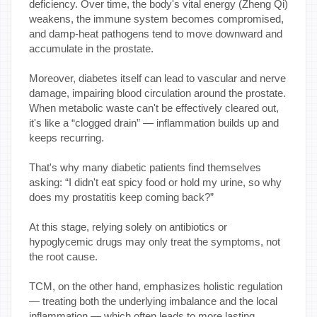
deficiency. Over time, the body's vital energy (Zheng Qi)
weakens, the immune system becomes compromised,
and damp-heat pathogens tend to move downward and
accumulate in the prostate.
Moreover, diabetes itself can lead to vascular and nerve
damage, impairing blood circulation around the prostate.
When metabolic waste can't be effectively cleared out,
it's like a “clogged drain” — inflammation builds up and
keeps recurring.
That's why many diabetic patients find themselves
asking: “I didn't eat spicy food or hold my urine, so why
does my prostatitis keep coming back?”
At this stage, relying solely on antibiotics or
hypoglycemic drugs may only treat the symptoms, not
the root cause.
TCM, on the other hand, emphasizes holistic regulation
— treating both the underlying imbalance and the local
inflammation — which often leads to more lasting