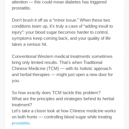
attention — this could mean diabetes has triggered
prostatitis.
Don't brush it off as a “minor issue.” When these two
conditions team up, it's truly a case of “adding insult to
injury”: your blood sugar becomes harder to control,
symptoms keep coming back, and your quality of life
takes a serious hit.
Conventional Western medical treatments sometimes
bring only limited results. That's when Traditional
Chinese Medicine (TCM) — with its holistic approach
and herbal therapies — might just open a new door for
you.
So how exactly does TCM tackle this problem?
What are the principles and strategies behind its herbal
treatment?
Let's take a closer look at how Chinese medicine works
on both fronts — controlling blood sugar while treating
.
prostatitis