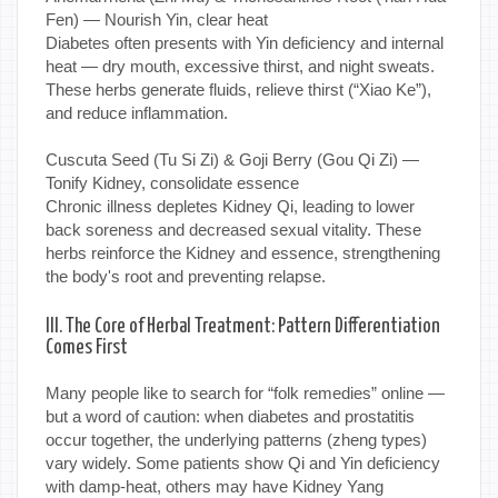
Fen) — Nourish Yin, clear heat
Diabetes often presents with Yin deficiency and internal
heat — dry mouth, excessive thirst, and night sweats.
These herbs generate fluids, relieve thirst (“Xiao Ke”),
and reduce inflammation.
Cuscuta Seed (Tu Si Zi) & Goji Berry (Gou Qi Zi) —
Tonify Kidney, consolidate essence
Chronic illness depletes Kidney Qi, leading to lower
back soreness and decreased sexual vitality. These
herbs reinforce the Kidney and essence, strengthening
the body's root and preventing relapse.
III. The Core of Herbal Treatment: Pattern Differentiation
Comes First
Many people like to search for “folk remedies” online —
but a word of caution: when diabetes and prostatitis
occur together, the underlying patterns (zheng types)
vary widely. Some patients show Qi and Yin deficiency
with damp-heat, others may have Kidney Yang