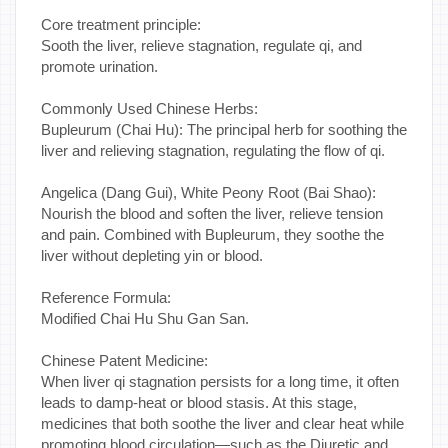
Core treatment principle:
Sooth the liver, relieve stagnation, regulate qi, and
promote urination.
Commonly Used Chinese Herbs:
Bupleurum (Chai Hu): The principal herb for soothing the
liver and relieving stagnation, regulating the flow of qi.
Angelica (Dang Gui), White Peony Root (Bai Shao):
Nourish the blood and soften the liver, relieve tension
and pain. Combined with Bupleurum, they soothe the
liver without depleting yin or blood.
Reference Formula:
Modified Chai Hu Shu Gan San.
Chinese Patent Medicine:
When liver qi stagnation persists for a long time, it often
leads to damp-heat or blood stasis. At this stage,
medicines that both soothe the liver and clear heat while
promoting blood circulation—such as the Diuretic and