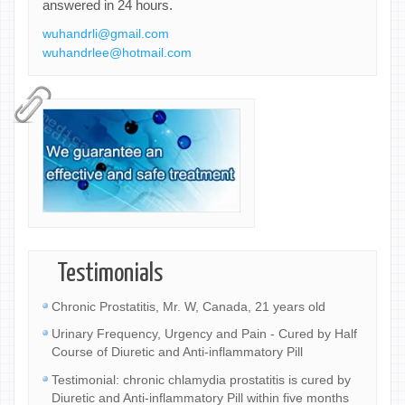
answered in 24 hours.
wuhandrli@gmail.com
wuhandrlee@hotmail.com
Testimonials
Chronic Prostatitis, Mr. W, Canada, 21 years old
Urinary Frequency, Urgency and Pain - Cured by Half
Course of Diuretic and Anti-inflammatory Pill
Testimonial: chronic chlamydia prostatitis is cured by
Diuretic and Anti-inflammatory Pill within five months