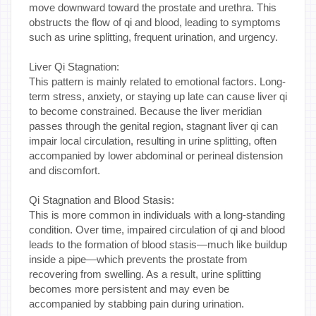
move downward toward the prostate and urethra. This
obstructs the flow of qi and blood, leading to symptoms
such as urine splitting, frequent urination, and urgency.
Liver Qi Stagnation:
This pattern is mainly related to emotional factors. Long-
term stress, anxiety, or staying up late can cause liver qi
to become constrained. Because the liver meridian
passes through the genital region, stagnant liver qi can
impair local circulation, resulting in urine splitting, often
accompanied by lower abdominal or perineal distension
and discomfort.
Qi Stagnation and Blood Stasis:
This is more common in individuals with a long-standing
condition. Over time, impaired circulation of qi and blood
leads to the formation of blood stasis—much like buildup
inside a pipe—which prevents the prostate from
recovering from swelling. As a result, urine splitting
becomes more persistent and may even be
accompanied by stabbing pain during urination.