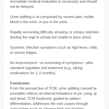
Immediate medical evaluation is necessary and should
not be delayed:
Urine splitting is accompanied by severe pain, visible
blood in the urine, or pus in the urine.
Rapidly worsening difficulty urinating, or urinary retention
(feeling the urge to urinate but unable to pass urine).
Systemic infection symptoms such as high fever, chills,
or severe fatigue.
No improvement—or worsening of symptoms—after
standard regulation and treatment (e.g., taking
medications for 1–2 months).
Conclusion
From the perspective of TCM, urine splitting caused by
prostatitis reflects an internal imbalance of yin, yang, qi,
and blood. TCM treatment, guided by pattern
differentiation, addresses the root causes through
approaches such as clearing heat and draining