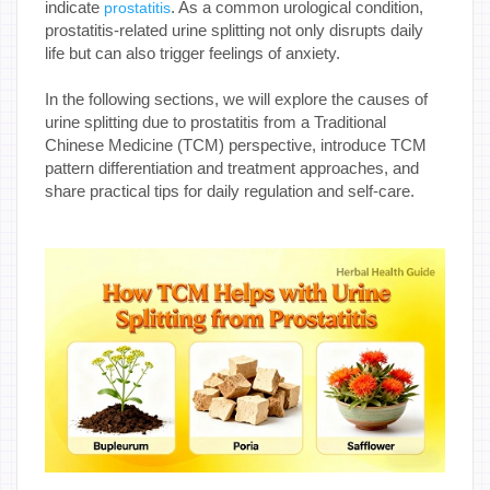
indicate
. As a common urological condition,
prostatitis
prostatitis-related urine splitting not only disrupts daily
life but can also trigger feelings of anxiety.
In the following sections, we will explore the causes of
urine splitting due to prostatitis from a Traditional
Chinese Medicine (TCM) perspective, introduce TCM
pattern differentiation and treatment approaches, and
share practical tips for daily regulation and self-care.