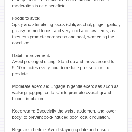
moderation is also beneficial.
Foods to avoid:
Spicy and stimulating foods (chili, alcohol, ginger, garlic),
greasy or fried foods, and very cold and raw items, as
they can promote dampness and heat, worsening the
condition.
Habit Improvement:
Avoid prolonged sitting: Stand up and move around for
5–10 minutes every hour to reduce pressure on the
prostate.
Moderate exercise: Engage in gentle exercises such as
walking, jogging, or Tai Chi to promote overall qi and
blood circulation.
Keep warm: Especially the waist, abdomen, and lower
body, to prevent cold-induced poor local circulation.
Regular schedule: Avoid staying up late and ensure