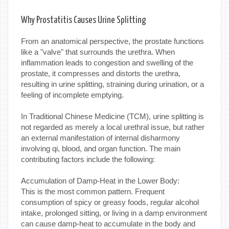
Why Prostatitis Causes Urine Splitting
From an anatomical perspective, the prostate functions
like a "valve" that surrounds the urethra. When
inflammation leads to congestion and swelling of the
prostate, it compresses and distorts the urethra,
resulting in urine splitting, straining during urination, or a
feeling of incomplete emptying.
In Traditional Chinese Medicine (TCM), urine splitting is
not regarded as merely a local urethral issue, but rather
an external manifestation of internal disharmony
involving qi, blood, and organ function. The main
contributing factors include the following:
Accumulation of Damp-Heat in the Lower Body:
This is the most common pattern. Frequent
consumption of spicy or greasy foods, regular alcohol
intake, prolonged sitting, or living in a damp environment
can cause damp-heat to accumulate in the body and