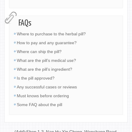
FAQs
Where to purchase to the herbal pill?
How to pay and any guarantee?
Where can ship the pill?
What are the pill’s medical use?
What are the pill’s ingredient?
Is the pill approved?
Any successful cases or reviews
Must knows before ordering
Some FAQ about the pill
(Add):Shop 1-3, Nan Hu Xin Cheng, Wenchang Road,