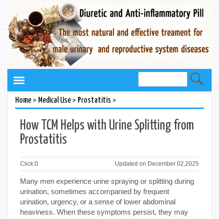
>
>
>
Home
Medical Use
Prostatitis
How TCM Helps with Urine Splitting from
Prostatitis
Click:
0
Updated on December 02,2025
Many men experience urine spraying or splitting during
urination, sometimes accompanied by frequent
urination, urgency, or a sense of lower abdominal
heaviness. When these symptoms persist, they may