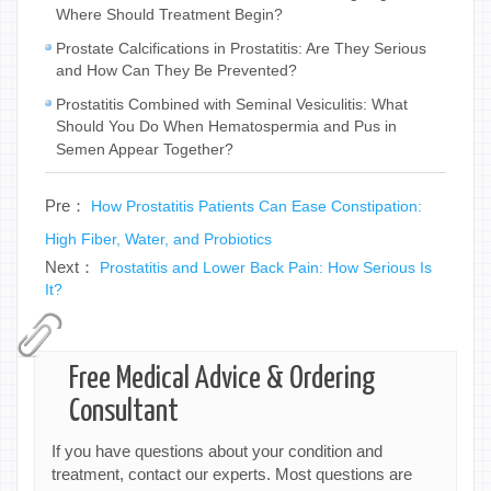
Where Should Treatment Begin?
Prostate Calcifications in Prostatitis: Are They Serious
and How Can They Be Prevented?
Prostatitis Combined with Seminal Vesiculitis: What
Should You Do When Hematospermia and Pus in
Semen Appear Together?
Pre：
How Prostatitis Patients Can Ease Constipation:
High Fiber, Water, and Probiotics
Next：
Prostatitis and Lower Back Pain: How Serious Is
It?
Free Medical Advice & Ordering
Consultant
If you have questions about your condition and
treatment, contact our experts. Most questions are