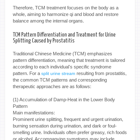
Therefore, TCM treatment focuses on the body as a
whole, aiming to harmonize qi and blood and restore
balance among the internal organs.
TCM Pattern Differentiation and Treatment for Urine
Splitting Caused by Prostatitis
Traditional Chinese Medicine (TCM) emphasizes
pattern differentiation, meaning that treatment is tailored
according to each individual's specific syndrome
pattern. For a
resulting from prostatitis,
split urine stream
the common TCM patterns and corresponding
therapeutic approaches are as follows:
(1) Accumulation of Damp-Heat in the Lower Body
Pattern
Main manifestations:
Prominent urine splitting, frequent and urgent urination,
burning sensation during urination, and dark or foul-
smelling urine. Individuals often prefer greasy, rich foods
or alcohol. Accompanying symptoms may include