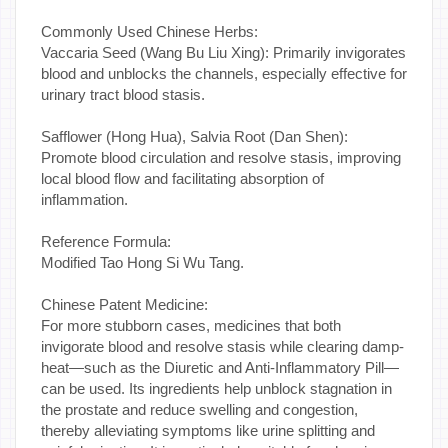
Commonly Used Chinese Herbs:
Vaccaria Seed (Wang Bu Liu Xing): Primarily invigorates
blood and unblocks the channels, especially effective for
urinary tract blood stasis.
Safflower (Hong Hua), Salvia Root (Dan Shen):
Promote blood circulation and resolve stasis, improving
local blood flow and facilitating absorption of
inflammation.
Reference Formula:
Modified Tao Hong Si Wu Tang.
Chinese Patent Medicine:
For more stubborn cases, medicines that both
invigorate blood and resolve stasis while clearing damp-
heat—such as the Diuretic and Anti-Inflammatory Pill—
can be used. Its ingredients help unblock stagnation in
the prostate and reduce swelling and congestion,
thereby alleviating symptoms like urine splitting and