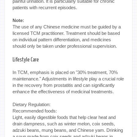
painful urination. It is particularly suitable for chronic
patients with recurrent episodes.
Note:
The use of any Chinese medicine must be guided by a
licensed TCM practitioner. Treatment should be based
on individual pattern differentiation, and medicines
should only be taken under professional supervision.
Lifestyle Care
In TCM, emphasis is placed on "30% treatment, 70%
maintenance." Adjustments in lifestyle play a crucial role
in the recovery from prostatitis and can significantly
enhance the effectiveness of medicinal treatments.
Dietary Regulation:
Recommended foods:
Light, easily digestible foods that help clear heat and
drain dampness, such as winter melon, coix seeds,
adzuki beans, mung beans, and Chinese yam. Drinking
a soup made from coix seeds and adzuki beans in