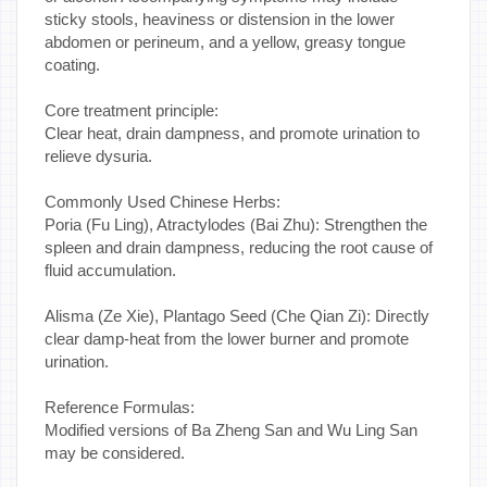
sticky stools, heaviness or distension in the lower
abdomen or perineum, and a yellow, greasy tongue
coating.
Core treatment principle:
Clear heat, drain dampness, and promote urination to
relieve dysuria.
Commonly Used Chinese Herbs:
Poria (Fu Ling), Atractylodes (Bai Zhu): Strengthen the
spleen and drain dampness, reducing the root cause of
fluid accumulation.
Alisma (Ze Xie), Plantago Seed (Che Qian Zi): Directly
clear damp-heat from the lower burner and promote
urination.
Reference Formulas:
Modified versions of Ba Zheng San and Wu Ling San
may be considered.