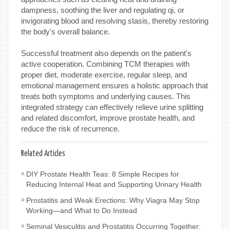
dampness, soothing the liver and regulating qi, or
invigorating blood and resolving stasis, thereby restoring
the body's overall balance.
Successful treatment also depends on the patient's
active cooperation. Combining TCM therapies with
proper diet, moderate exercise, regular sleep, and
emotional management ensures a holistic approach that
treats both symptoms and underlying causes. This
integrated strategy can effectively relieve urine splitting
and related discomfort, improve prostate health, and
reduce the risk of recurrence.
Related Articles
DIY Prostate Health Teas: 8 Simple Recipes for
Reducing Internal Heat and Supporting Urinary Health
Prostatitis and Weak Erections: Why Viagra May Stop
Working—and What to Do Instead
Seminal Vesiculitis and Prostatitis Occurring Together: