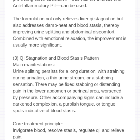
Anti-Inflammatory Pill—can be used.
The formulation not only relieves liver qi stagnation but
also addresses damp-heat and blood stasis, thereby
improving urine splitting and abdominal discomfort.
Combined with emotional relaxation, the improvement is
usually more significant.
(3) Qi Stagnation and Blood Stasis Pattern
Main manifestations:
Urine splitting persists for a long duration, with straining
during urination, a thin urine stream, or a stabbing
sensation. There may be fixed stabbing or distending
pain in the lower abdomen or perineal area, worsened
by pressure. Other accompanying signs can include a
darkened complexion, a purplish tongue, or tongue
spots indicative of blood stasis.
Core treatment principle:
Invigorate blood, resolve stasis, regulate qi, and relieve
pain.