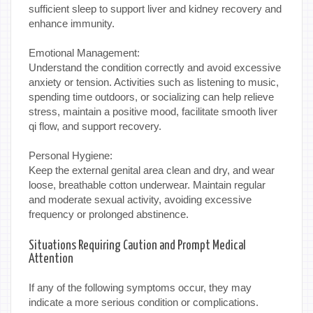
sufficient sleep to support liver and kidney recovery and
enhance immunity.
Emotional Management:
Understand the condition correctly and avoid excessive
anxiety or tension. Activities such as listening to music,
spending time outdoors, or socializing can help relieve
stress, maintain a positive mood, facilitate smooth liver
qi flow, and support recovery.
Personal Hygiene:
Keep the external genital area clean and dry, and wear
loose, breathable cotton underwear. Maintain regular
and moderate sexual activity, avoiding excessive
frequency or prolonged abstinence.
Situations Requiring Caution and Prompt Medical
Attention
If any of the following symptoms occur, they may
indicate a more serious condition or complications.