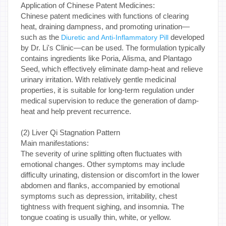
Application of Chinese Patent Medicines:
Chinese patent medicines with functions of clearing
heat, draining dampness, and promoting urination—
such as the
developed
Diuretic and Anti-Inflammatory Pill
by Dr. Li's Clinic—can be used. The formulation typically
contains ingredients like Poria, Alisma, and Plantago
Seed, which effectively eliminate damp-heat and relieve
urinary irritation. With relatively gentle medicinal
properties, it is suitable for long-term regulation under
medical supervision to reduce the generation of damp-
heat and help prevent recurrence.
(2) Liver Qi Stagnation Pattern
Main manifestations:
The severity of urine splitting often fluctuates with
emotional changes. Other symptoms may include
difficulty urinating, distension or discomfort in the lower
abdomen and flanks, accompanied by emotional
symptoms such as depression, irritability, chest
tightness with frequent sighing, and insomnia. The
tongue coating is usually thin, white, or yellow.