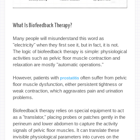
What Is Biofeedback Therapy?
Many people will misunderstand this word as
"electricity" when they first see it, but in fact, it is not.
The logic of biofeedback therapy is simple: physiological
activities such as pelvic floor muscle contraction and
relaxation are mostly "automatic operations."
However, patients with
often suffer from pelvic
prostatitis
floor muscle dysfunction, either persistent tightness or
weak contraction, which aggravates pain and urination
problems.
Biofeedback therapy relies on special equipment to act
as a "translator," placing probes or patches gently in the
perineum and lower abdomen to capture the activity
signals of pelvic floor muscles. It can translate these
invisible physiological parameters into curves on the