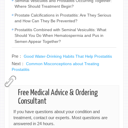
Seminal Vesiculitis and Prostatitis Occurring Together:
Where Should Treatment Begin?
Prostate Calcifications in Prostatitis: Are They Serious
and How Can They Be Prevented?
Prostatitis Combined with Seminal Vesiculitis: What
Should You Do When Hematospermia and Pus in
Semen Appear Together?
Pre：
Good Water-Drinking Habits That Help Prostatitis
Next：
Common Misconceptions about Treating
Prostatitis
Free Medical Advice & Ordering
Consultant
If you have questions about your condition and
treatment, contact our experts. Most questions are
answered in 24 hours.