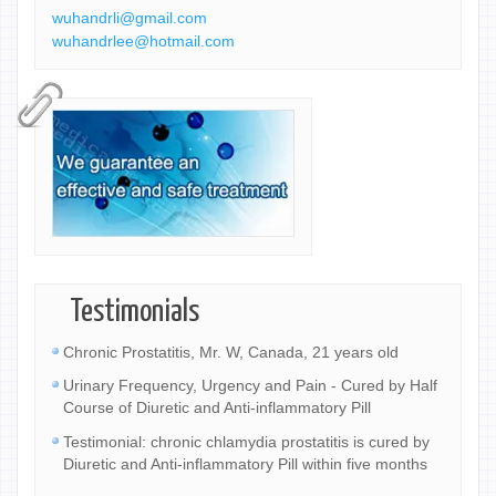
wuhandrli@gmail.com
wuhandrlee@hotmail.com
Testimonials
Chronic Prostatitis, Mr. W, Canada, 21 years old
Urinary Frequency, Urgency and Pain - Cured by Half
Course of Diuretic and Anti-inflammatory Pill
Testimonial: chronic chlamydia prostatitis is cured by
Diuretic and Anti-inflammatory Pill within five months