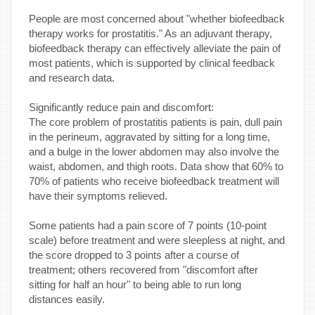
People are most concerned about "whether biofeedback
therapy works for prostatitis." As an adjuvant therapy,
biofeedback therapy can effectively alleviate the pain of
most patients, which is supported by clinical feedback
and research data.
Significantly reduce pain and discomfort:
The core problem of prostatitis patients is pain, dull pain
in the perineum, aggravated by sitting for a long time,
and a bulge in the lower abdomen may also involve the
waist, abdomen, and thigh roots. Data show that 60% to
70% of patients who receive biofeedback treatment will
have their symptoms relieved.
Some patients had a pain score of 7 points (10-point
scale) before treatment and were sleepless at night, and
the score dropped to 3 points after a course of
treatment; others recovered from "discomfort after
sitting for half an hour" to being able to run long
distances easily.