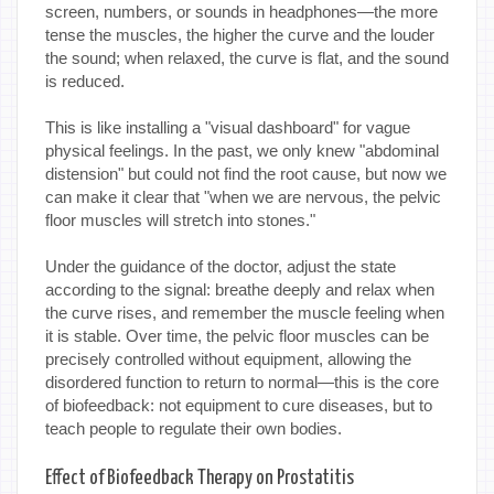
screen, numbers, or sounds in headphones—the more
tense the muscles, the higher the curve and the louder
the sound; when relaxed, the curve is flat, and the sound
is reduced.
This is like installing a "visual dashboard" for vague
physical feelings. In the past, we only knew "abdominal
distension" but could not find the root cause, but now we
can make it clear that "when we are nervous, the pelvic
floor muscles will stretch into stones."
Under the guidance of the doctor, adjust the state
according to the signal: breathe deeply and relax when
the curve rises, and remember the muscle feeling when
it is stable. Over time, the pelvic floor muscles can be
precisely controlled without equipment, allowing the
disordered function to return to normal—this is the core
of biofeedback: not equipment to cure diseases, but to
teach people to regulate their own bodies.
Effect of Biofeedback Therapy on Prostatitis