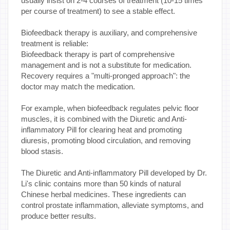
usually insist on 2-4 courses of treatment (10-15 times
per course of treatment) to see a stable effect.
Biofeedback therapy is auxiliary, and comprehensive
treatment is reliable:
Biofeedback therapy is part of comprehensive
management and is not a substitute for medication.
Recovery requires a "multi-pronged approach": the
doctor may match the medication.
For example, when biofeedback regulates pelvic floor
muscles, it is combined with the Diuretic and Anti-
inflammatory Pill for clearing heat and promoting
diuresis, promoting blood circulation, and removing
blood stasis.
The Diuretic and Anti-inflammatory Pill developed by Dr.
Li's clinic contains more than 50 kinds of natural
Chinese herbal medicines. These ingredients can
control prostate inflammation, alleviate symptoms, and
produce better results.