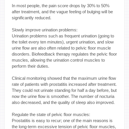
In most people, the pain score drops by 30% to 50%
after treatment, and the vague feeling of bulging will be
significantly reduced.
Slowly improve urination problems:
Urination problems such as frequent urination (going to
the toilet every ten minutes), urgent urination, and slow
urine flow are also often related to pelvic floor muscle
disorders. Biofeedback therapy regulates the pelvic floor
muscles, allowing the urination control muscles to
perform their duties.
Clinical monitoring showed that the maximum urine flow
rate of patients with prostatitis increased after treatment.
They could not urinate standing for half a day before, but
now the urine flow is smoother. The number of nocturia
also decreased, and the quality of sleep also improved.
Regulate the state of pelvic floor muscles:
Prostatitis is easy to recur; one of the main reasons is
the long-term excessive tension of pelvic floor muscles,