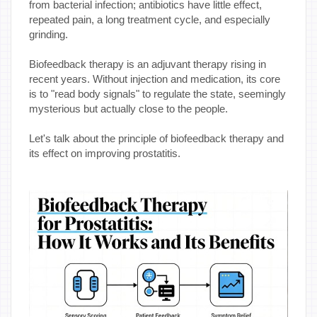
from bacterial infection; antibiotics have little effect,
repeated pain, a long treatment cycle, and especially
grinding.
Biofeedback therapy is an adjuvant therapy rising in
recent years. Without injection and medication, its core
is to "read body signals" to regulate the state, seemingly
mysterious but actually close to the people.
Let's talk about the principle of biofeedback therapy and
its effect on improving prostatitis.