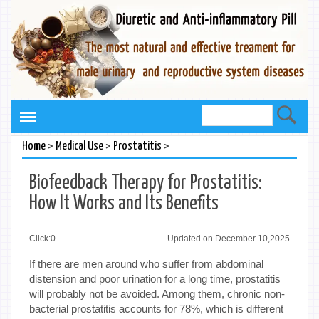
>
>
>
Home
Medical Use
Prostatitis
Biofeedback Therapy for Prostatitis:
How It Works and Its Benefits
Click:
0
Updated on December 10,2025
If there are men around who suffer from abdominal
distension and poor urination for a long time, prostatitis
will probably not be avoided. Among them, chronic non-
bacterial prostatitis accounts for 78%, which is different