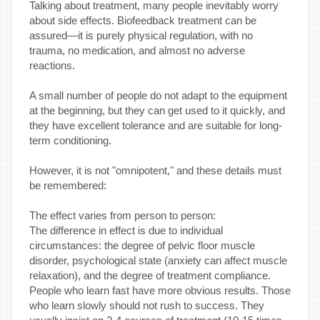
Talking about treatment, many people inevitably worry
about side effects. Biofeedback treatment can be
assured—it is purely physical regulation, with no
trauma, no medication, and almost no adverse
reactions.
A small number of people do not adapt to the equipment
at the beginning, but they can get used to it quickly, and
they have excellent tolerance and are suitable for long-
term conditioning.
However, it is not "omnipotent," and these details must
be remembered:
The effect varies from person to person:
The difference in effect is due to individual
circumstances: the degree of pelvic floor muscle
disorder, psychological state (anxiety can affect muscle
relaxation), and the degree of treatment compliance.
People who learn fast have more obvious results. Those
who learn slowly should not rush to success. They