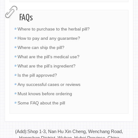
FAQs
Where to purchase to the herbal pill?
How to pay and any guarantee?
Where can ship the pill?
What are the pill’s medical use?
What are the pill’s ingredient?
Is the pill approved?
Any successful cases or reviews
Must knows before ordering
Some FAQ about the pill
(Add):Shop 1-3, Nan Hu Xin Cheng, Wenchang Road,
Hongshan District, Wuhan, Hubei Province, China