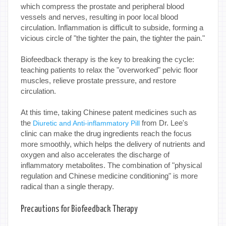
which compress the prostate and peripheral blood
vessels and nerves, resulting in poor local blood
circulation. Inflammation is difficult to subside, forming a
vicious circle of "the tighter the pain, the tighter the pain."
Biofeedback therapy is the key to breaking the cycle:
teaching patients to relax the "overworked" pelvic floor
muscles, relieve prostate pressure, and restore
circulation.
At this time, taking Chinese patent medicines such as
the
from Dr. Lee's
Diuretic and Anti-inflammatory Pill
clinic can make the drug ingredients reach the focus
more smoothly, which helps the delivery of nutrients and
oxygen and also accelerates the discharge of
inflammatory metabolites. The combination of "physical
regulation and Chinese medicine conditioning" is more
radical than a single therapy.
Precautions for Biofeedback Therapy