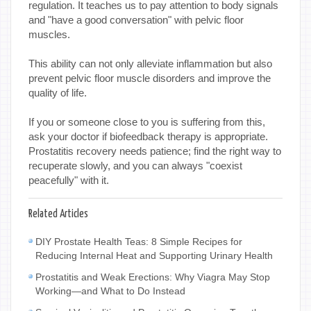
regulation. It teaches us to pay attention to body signals
and "have a good conversation" with pelvic floor
muscles.
This ability can not only alleviate inflammation but also
prevent pelvic floor muscle disorders and improve the
quality of life.
If you or someone close to you is suffering from this,
ask your doctor if biofeedback therapy is appropriate.
Prostatitis recovery needs patience; find the right way to
recuperate slowly, and you can always "coexist
peacefully" with it.
Related Articles
DIY Prostate Health Teas: 8 Simple Recipes for
Reducing Internal Heat and Supporting Urinary Health
Prostatitis and Weak Erections: Why Viagra May Stop
Working—and What to Do Instead