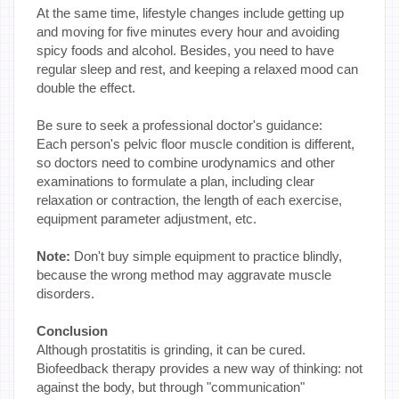
At the same time, lifestyle changes include getting up
and moving for five minutes every hour and avoiding
spicy foods and alcohol. Besides, you need to have
regular sleep and rest, and keeping a relaxed mood can
double the effect.
Be sure to seek a professional doctor's guidance:
Each person's pelvic floor muscle condition is different,
so doctors need to combine urodynamics and other
examinations to formulate a plan, including clear
relaxation or contraction, the length of each exercise,
equipment parameter adjustment, etc.
Note:
Don't buy simple equipment to practice blindly,
because the wrong method may aggravate muscle
disorders.
Conclusion
Although prostatitis is grinding, it can be cured.
Biofeedback therapy provides a new way of thinking: not
against the body, but through "communication"