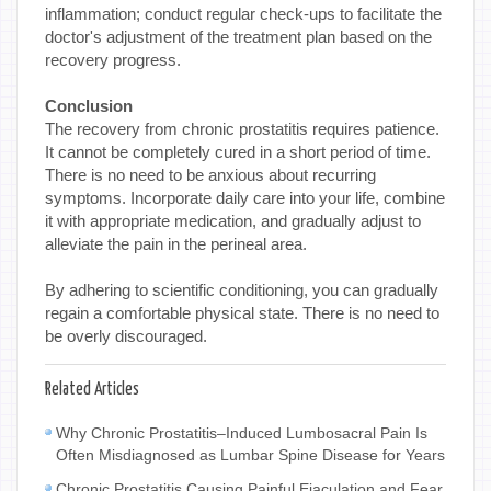
inflammation; conduct regular check-ups to facilitate the
doctor's adjustment of the treatment plan based on the
recovery progress.
Conclusion
The recovery from chronic prostatitis requires patience.
It cannot be completely cured in a short period of time.
There is no need to be anxious about recurring
symptoms. Incorporate daily care into your life, combine
it with appropriate medication, and gradually adjust to
alleviate the pain in the perineal area.
By adhering to scientific conditioning, you can gradually
regain a comfortable physical state. There is no need to
be overly discouraged.
Related Articles
Why Chronic Prostatitis–Induced Lumbosacral Pain Is
Often Misdiagnosed as Lumbar Spine Disease for Years
Chronic Prostatitis Causing Painful Ejaculation and Fear