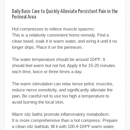
Daily Basic Care to Quickly Alleviate Persistent Pain in the
Perineal Area
Hot compresses to relieve muscle spasms:
This is a relatively convenient home remedy. Find a
clean towel, soak it in warm water, and wring it until it no
longer drips. Place it on the perineum.
The water temperature should be around 104℉. It
should feel warm but not hot. Apply it for 15-20 minutes
each time, twice or three times a day.
The warm stimulation can relax tense pelvic muscles,
reduce nerve sensitivity, and significantly alleviate the
pain. Be careful not to use too high a temperature to
avoid burning the local skin.
Warm sitz baths promote inflammatory metabolism:
It is more comprehensive than a hot compress. Prepare
a clean sitz bathtub, fill it with 100.4-104℉ warm water,