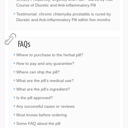
Course of Diuretic and Anti-inflammatory Pill
Testimonial: chronic chlamydia prostatitis is cured by
Diuretic and Anti-inflammatory Pill within five months
FAQs
Where to purchase to the herbal pill?
How to pay and any guarantee?
Where can ship the pill?
What are the pill’s medical use?
What are the pill’s ingredient?
Is the pill approved?
Any successful cases or reviews
Must knows before ordering
Some FAQ about the pill