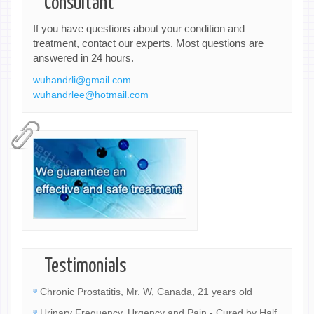
Consultant
If you have questions about your condition and
treatment, contact our experts. Most questions are
answered in 24 hours.
wuhandrli@gmail.com
wuhandrlee@hotmail.com
Testimonials
Chronic Prostatitis, Mr. W, Canada, 21 years old
Urinary Frequency, Urgency and Pain - Cured by Half