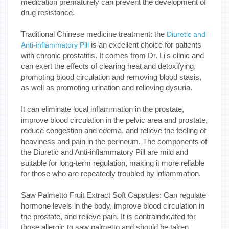
medication prematurely can prevent the development of
drug resistance.
Traditional Chinese medicine treatment: the
Diuretic and
is an excellent choice for patients
Anti-inflammatory Pill
with chronic prostatitis. It comes from Dr. Li's clinic and
can exert the effects of clearing heat and detoxifying,
promoting blood circulation and removing blood stasis,
as well as promoting urination and relieving dysuria.
It can eliminate local inflammation in the prostate,
improve blood circulation in the pelvic area and prostate,
reduce congestion and edema, and relieve the feeling of
heaviness and pain in the perineum. The components of
the Diuretic and Anti-inflammatory Pill are mild and
suitable for long-term regulation, making it more reliable
for those who are repeatedly troubled by inflammation.
Saw Palmetto Fruit Extract Soft Capsules: Can regulate
hormone levels in the body, improve blood circulation in
the prostate, and relieve pain. It is contraindicated for
those allergic to saw palmetto and should be taken