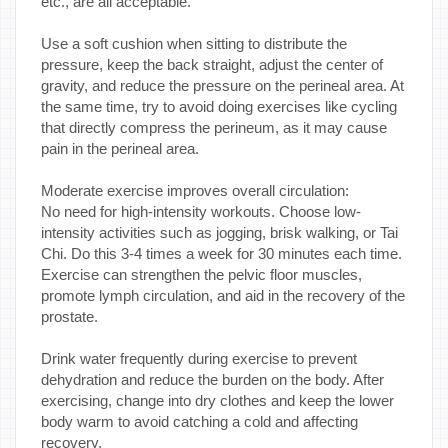
etc., are all acceptable.
Use a soft cushion when sitting to distribute the
pressure, keep the back straight, adjust the center of
gravity, and reduce the pressure on the perineal area. At
the same time, try to avoid doing exercises like cycling
that directly compress the perineum, as it may cause
pain in the perineal area.
Moderate exercise improves overall circulation:
No need for high-intensity workouts. Choose low-
intensity activities such as jogging, brisk walking, or Tai
Chi. Do this 3-4 times a week for 30 minutes each time.
Exercise can strengthen the pelvic floor muscles,
promote lymph circulation, and aid in the recovery of the
prostate.
Drink water frequently during exercise to prevent
dehydration and reduce the burden on the body. After
exercising, change into dry clothes and keep the lower
body warm to avoid catching a cold and affecting
recovery.