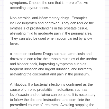
symptoms. Choose the one that is more effective
according to your needs.
Non-steroidal anti-inflammatory drugs: Examples
include ibuprofen and naproxen. They can reduce the
synthesis of prostaglandins in the prostate tissue,
alleviating mild to moderate pain in the perineal area.
They can also be used when accompanied by a low
fever.
α-receptor blockers: Drugs such as tamsulosin and
doxazosin can relax the smooth muscles of the urethra
and bladder neck, improving symptoms such as
frequent urination and urgent urination, and indirectly
alleviating the discomfort and pain in the perineum.
Antibiotics: If a bacterial infection is confirmed as the
cause of chronic prostatitis, medications such as
levofloxacin and cefixime can be used. It is necessary
to follow the doctor's instructions and complete the
prescribed course of treatment. Avoiding stopping the