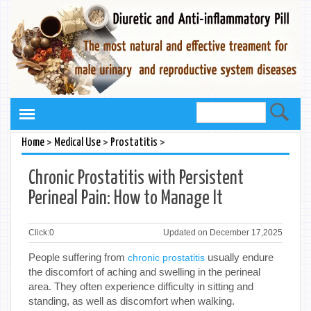
>
>
>
Home
Medical Use
Prostatitis
Chronic Prostatitis with Persistent
Perineal Pain: How to Manage It
Click:
0
Updated on December 17,2025
People suffering from
usually endure
chronic prostatitis
the discomfort of aching and swelling in the perineal
area. They often experience difficulty in sitting and
standing, as well as discomfort when walking.