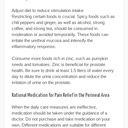
Adjust diet to reduce stimulation intake:
Restricting certain foods is crucial. Spicy foods such as
chili peppers and ginger, as well as alcohol, strong
coffee, and strong tea, should be consumed in
moderation or avoided temporarily. These foods can
irritate the urethral mucosa and intensify the
inflammatory response.
Consume more foods rich in zinc, such as pumpkin
seeds and tomatoes. Zinc is beneficial for prostate
health. Be sure to drink at least 1.5 liters of water every
day to dilute the urine concentration and reduce the
irritation of urine on the prostate.
Rational Medication for Pain Relief in the Perineal Area
When the daily care measures are ineffective,
medication should be taken under the guidance of a
doctor. Do not purchase and take medication on your
own. Different medications are suitable for different