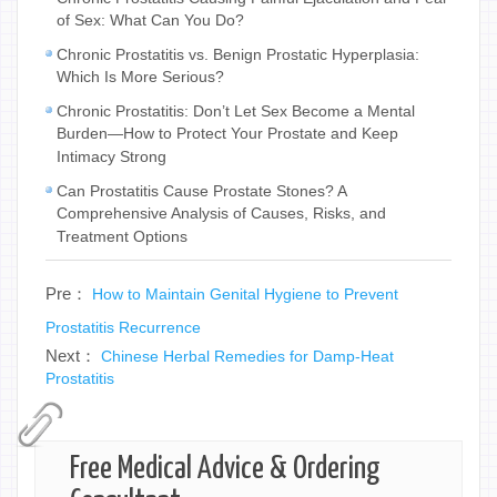
of Sex: What Can You Do?
Chronic Prostatitis vs. Benign Prostatic Hyperplasia:
Which Is More Serious?
Chronic Prostatitis: Don’t Let Sex Become a Mental
Burden—How to Protect Your Prostate and Keep
Intimacy Strong
Can Prostatitis Cause Prostate Stones? A
Comprehensive Analysis of Causes, Risks, and
Treatment Options
Pre：
How to Maintain Genital Hygiene to Prevent
Prostatitis Recurrence
Next：
Chinese Herbal Remedies for Damp-Heat
Prostatitis
Free Medical Advice & Ordering