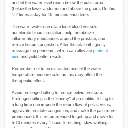
and let the water level reach below the pubic area
(below the lower abdomen and above the groin). Do this
1-2 times a day for 15 minutes each time.
The warm water can dilate local blood vessels,
accelerate blood circulation, help metabolize
inflammatory substances around the prostate, and
relieve tissue congestion. After the sitz bath, gently
massage the perineum, which can alleviate
perineal
and yield better results.
pain
Remember not to be distracted and let the water
temperature become cold, as this may affect the
therapeutic effect.
Avoid prolonged sitting to reduce pelvic pressure:
Prolonged sitting is the "enemy" of prostatitis. Sitting for
a long time can impede the return flow of pelvic veins,
aggravate prostate congestion, and make the pain more
pronounced. It is recommended to get up and move for
5-10 minutes every 1 hour. Stretching, slow walking,