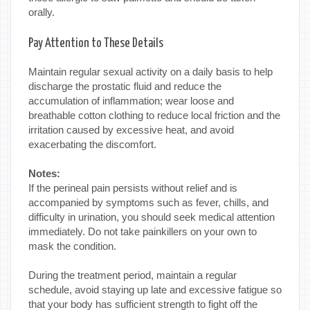
orally.
Pay Attention to These Details
Maintain regular sexual activity on a daily basis to help
discharge the prostatic fluid and reduce the
accumulation of inflammation; wear loose and
breathable cotton clothing to reduce local friction and the
irritation caused by excessive heat, and avoid
exacerbating the discomfort.
Notes:
If the perineal pain persists without relief and is
accompanied by symptoms such as fever, chills, and
difficulty in urination, you should seek medical attention
immediately. Do not take painkillers on your own to
mask the condition.
During the treatment period, maintain a regular
schedule, avoid staying up late and excessive fatigue so
that your body has sufficient strength to fight off the