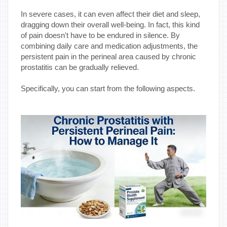
In severe cases, it can even affect their diet and sleep,
dragging down their overall well-being. In fact, this kind
of pain doesn't have to be endured in silence. By
combining daily care and medication adjustments, the
persistent pain in the perineal area caused by chronic
prostatitis can be gradually relieved.
Specifically, you can start from the following aspects.