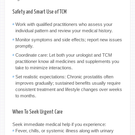
Safety and Smart Use of TCM
Work with qualified practitioners who assess your
individual pattern and review your medical history.
Monitor symptoms and side effects; report new issues
promptly.
Coordinate care: Let both your urologist and TCM
practitioner know all medicines and supplements you
take to minimize interactions.
Set realistic expectations: Chronic prostatitis often
improves gradually; sustained benefits usually require
consistent treatment and lifestyle changes over weeks
to months.
When To Seek Urgent Care
Seek immediate medical help if you experience:
Fever, chills, or systemic illness along with urinary