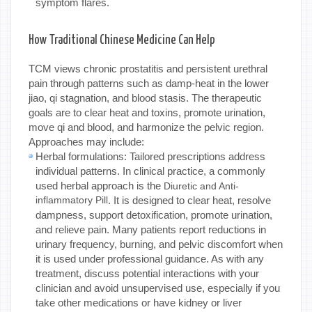
symptom flares.
How Traditional Chinese Medicine Can Help
TCM views chronic prostatitis and persistent urethral
pain through patterns such as damp-heat in the lower
jiao, qi stagnation, and blood stasis. The therapeutic
goals are to clear heat and toxins, promote urination,
move qi and blood, and harmonize the pelvic region.
Approaches may include:
Herbal formulations: Tailored prescriptions address
individual patterns. In clinical practice, a commonly
used herbal approach is the
Diuretic and Anti-
inflammatory Pill
. It is designed to clear heat, resolve
dampness, support detoxification, promote urination,
and relieve pain. Many patients report reductions in
urinary frequency, burning, and pelvic discomfort when
it is used under professional guidance. As with any
treatment, discuss potential interactions with your
clinician and avoid unsupervised use, especially if you
take other medications or have kidney or liver