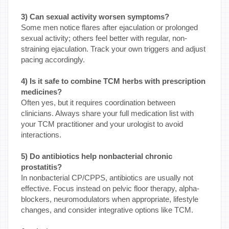
3) Can sexual activity worsen symptoms?
Some men notice flares after ejaculation or prolonged
sexual activity; others feel better with regular, non-
straining ejaculation. Track your own triggers and adjust
pacing accordingly.
4) Is it safe to combine TCM herbs with prescription
medicines?
Often yes, but it requires coordination between
clinicians. Always share your full medication list with
your TCM practitioner and your urologist to avoid
interactions.
5) Do antibiotics help nonbacterial chronic
prostatitis?
In nonbacterial CP/CPPS, antibiotics are usually not
effective. Focus instead on pelvic floor therapy, alpha-
blockers, neuromodulators when appropriate, lifestyle
changes, and consider integrative options like TCM.