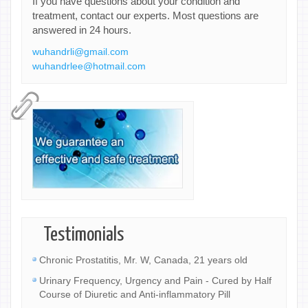
If you have questions about your condition and
treatment, contact our experts. Most questions are
answered in 24 hours.
wuhandrli@gmail.com
wuhandrlee@hotmail.com
Testimonials
Chronic Prostatitis, Mr. W, Canada, 21 years old
Urinary Frequency, Urgency and Pain - Cured by Half
Course of Diuretic and Anti-inflammatory Pill