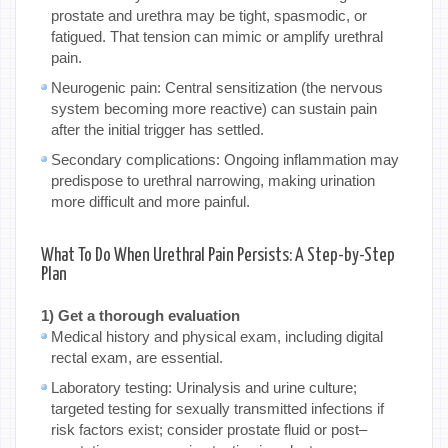
prostate and urethra may be tight, spasmodic, or
fatigued. That tension can mimic or amplify urethral
pain.
Neurogenic pain: Central sensitization (the nervous
system becoming more reactive) can sustain pain
after the initial trigger has settled.
Secondary complications: Ongoing inflammation may
predispose to urethral narrowing, making urination
more difficult and more painful.
What To Do When Urethral Pain Persists: A Step-by-Step
Plan
1) Get a thorough evaluation
Medical history and physical exam, including digital
rectal exam, are essential.
Laboratory testing: Urinalysis and urine culture;
targeted testing for sexually transmitted infections if
risk factors exist; consider prostate fluid or post–