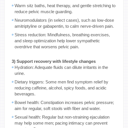
Warm sitz baths, heat therapy, and gentle stretching to
reduce pelvic muscle guarding.
Neuromodulators (in select cases), such as low-dose
amitriptyline or gabapentin, to calm nerve-driven pain.
Stress reduction: Mindfulness, breathing exercises,
and sleep optimization help lower sympathetic
overdrive that worsens pelvic pain.
3) Support recovery with lifestyle changes
Hydration: Adequate fluids can dilute irritants in the
urine.
Dietary triggers: Some men find symptom relief by
reducing caffeine, alcohol, spicy foods, and acidic
beverages.
Bowel health: Constipation increases pelvic pressure;
aim for regular, soft stools with fiber and water.
Sexual health: Regular but non-straining ejaculation
may help some men; pacing intimacy can prevent