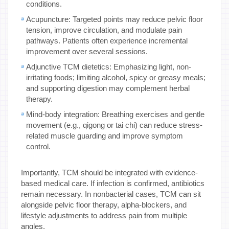
conditions.
Acupuncture: Targeted points may reduce pelvic floor
tension, improve circulation, and modulate pain
pathways. Patients often experience incremental
improvement over several sessions.
Adjunctive TCM dietetics: Emphasizing light, non-
irritating foods; limiting alcohol, spicy or greasy meals;
and supporting digestion may complement herbal
therapy.
Mind-body integration: Breathing exercises and gentle
movement (e.g., qigong or tai chi) can reduce stress-
related muscle guarding and improve symptom
control.
Importantly, TCM should be integrated with evidence-
based medical care. If infection is confirmed, antibiotics
remain necessary. In nonbacterial cases, TCM can sit
alongside pelvic floor therapy, alpha-blockers, and
lifestyle adjustments to address pain from multiple
angles.