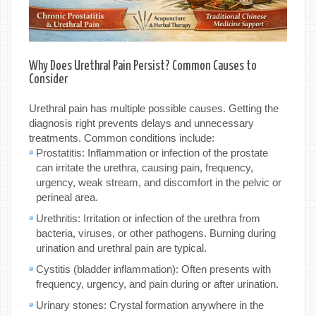
Why Does Urethral Pain Persist? Common Causes to
Consider
Urethral pain has multiple possible causes. Getting the
diagnosis right prevents delays and unnecessary
treatments. Common conditions include:
Prostatitis: Inflammation or infection of the prostate
can irritate the urethra, causing pain, frequency,
urgency, weak stream, and discomfort in the pelvic or
perineal area.
Urethritis: Irritation or infection of the urethra from
bacteria, viruses, or other pathogens. Burning during
urination and urethral pain are typical.
Cystitis (bladder inflammation): Often presents with
frequency, urgency, and pain during or after urination.
Urinary stones: Crystal formation anywhere in the