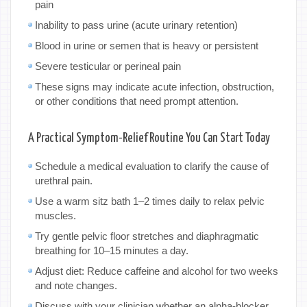
pain
Inability to pass urine (acute urinary retention)
Blood in urine or semen that is heavy or persistent
Severe testicular or perineal pain
These signs may indicate acute infection, obstruction,
or other conditions that need prompt attention.
A Practical Symptom-Relief Routine You Can Start Today
Schedule a medical evaluation to clarify the cause of
urethral pain.
Use a warm sitz bath 1–2 times daily to relax pelvic
muscles.
Try gentle pelvic floor stretches and diaphragmatic
breathing for 10–15 minutes a day.
Adjust diet: Reduce caffeine and alcohol for two weeks
and note changes.
Discuss with your clinician whether an alpha-blocker