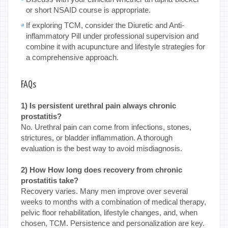
or short NSAID course is appropriate.
If exploring TCM, consider the Diuretic and Anti-
inflammatory Pill under professional supervision and
combine it with acupuncture and lifestyle strategies for
a comprehensive approach.
FAQs
1) Is persistent urethral pain always chronic
prostatitis?
No. Urethral pain can come from infections, stones,
strictures, or bladder inflammation. A thorough
evaluation is the best way to avoid misdiagnosis.
2) How How long does recovery from chronic
prostatitis take?
Recovery varies. Many men improve over several
weeks to months with a combination of medical therapy,
pelvic floor rehabilitation, lifestyle changes, and, when
chosen, TCM. Persistence and personalization are key.