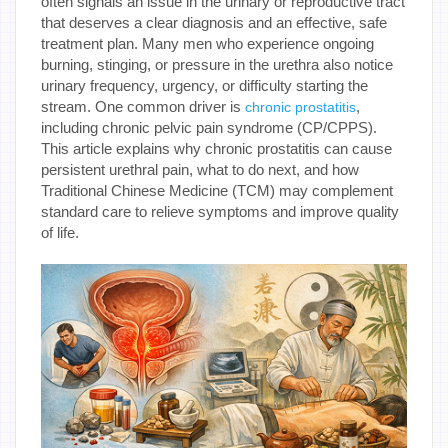
often signals an issue in the urinary or reproductive tract
that deserves a clear diagnosis and an effective, safe
treatment plan. Many men who experience ongoing
burning, stinging, or pressure in the urethra also notice
urinary frequency, urgency, or difficulty starting the
stream. One common driver is
,
chronic prostatitis
including chronic pelvic pain syndrome (CP/CPPS).
This article explains why chronic prostatitis can cause
persistent urethral pain, what to do next, and how
Traditional Chinese Medicine (TCM) may complement
standard care to relieve symptoms and improve quality
of life.