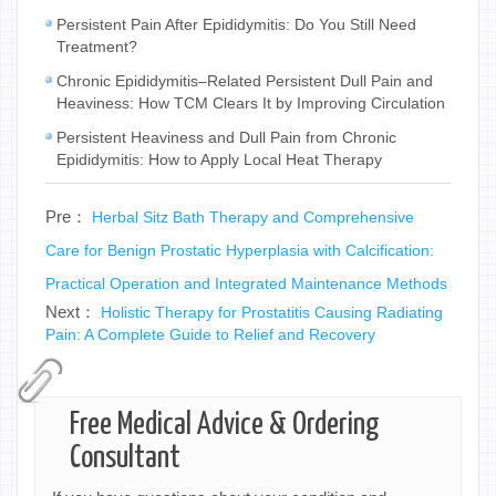
Persistent Pain After Epididymitis: Do You Still Need
Treatment?
Chronic Epididymitis–Related Persistent Dull Pain and
Heaviness: How TCM Clears It by Improving Circulation
Persistent Heaviness and Dull Pain from Chronic
Epididymitis: How to Apply Local Heat Therapy
Pre：
Herbal Sitz Bath Therapy and Comprehensive
Care for Benign Prostatic Hyperplasia with Calcification:
Practical Operation and Integrated Maintenance Methods
Next：
Holistic Therapy for Prostatitis Causing Radiating
Pain: A Complete Guide to Relief and Recovery
Free Medical Advice & Ordering
Consultant