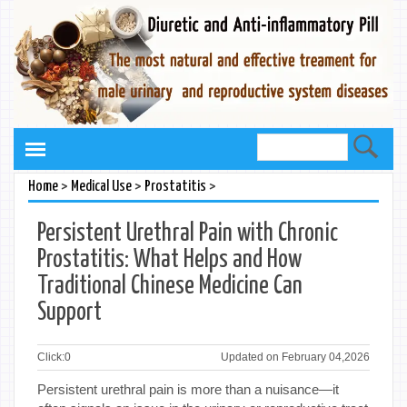
>
>
>
Home
Medical Use
Prostatitis
Persistent Urethral Pain with Chronic
Prostatitis: What Helps and How
Traditional Chinese Medicine Can
Support
Click:
0
Updated on February 04,2026
Persistent urethral pain is more than a nuisance—it