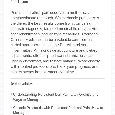
Conclusion
Persistent urethral pain deserves a methodical,
compassionate approach. When chronic prostatitis is
the driver, the best results come from combining
accurate diagnosis, targeted medical therapy, pelvic
floor rehabilitation, and lifestyle measures. Traditional
Chinese Medicine can be a valuable complement—
herbal strategies such as the Diuretic and Anti-
inflammatory Pill, alongside acupuncture and dietary
adjustments, often help reduce inflammation, ease
urinary discomfort, and restore balance. Work closely
with qualified professionals, track your progress, and
expect steady improvement over time.
Related Articles
Understanding Persistent Dull Pain after Orchitis and
Ways to Manage It
Chronic Prostatitis with Persistent Perineal Pain: How to
Manage It