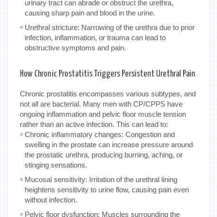
urinary tract can abrade or obstruct the urethra,
causing sharp pain and blood in the urine.
Urethral stricture: Narrowing of the urethra due to prior
infection, inflammation, or trauma can lead to
obstructive symptoms and pain.
How Chronic Prostatitis Triggers Persistent Urethral Pain
Chronic prostatitis encompasses various subtypes, and
not all are bacterial. Many men with CP/CPPS have
ongoing inflammation and pelvic floor muscle tension
rather than an active infection. This can lead to:
Chronic inflammatory changes: Congestion and
swelling in the prostate can increase pressure around
the prostatic urethra, producing burning, aching, or
stinging sensations.
Mucosal sensitivity: Irritation of the urethral lining
heightens sensitivity to urine flow, causing pain even
without infection.
Pelvic floor dysfunction: Muscles surrounding the