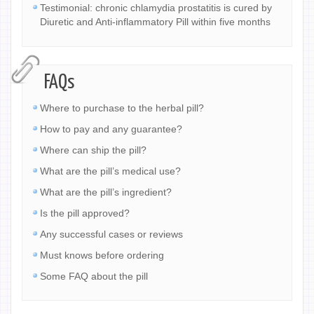
Testimonial: chronic chlamydia prostatitis is cured by
Diuretic and Anti-inflammatory Pill within five months
FAQs
Where to purchase to the herbal pill?
How to pay and any guarantee?
Where can ship the pill?
What are the pill’s medical use?
What are the pill’s ingredient?
Is the pill approved?
Any successful cases or reviews
Must knows before ordering
Some FAQ about the pill