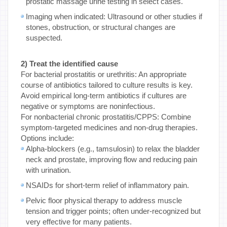
prostatic massage urine testing in select cases.
Imaging when indicated: Ultrasound or other studies if
stones, obstruction, or structural changes are
suspected.
2) Treat the identified cause
For bacterial prostatitis or urethritis: An appropriate
course of antibiotics tailored to culture results is key.
Avoid empirical long-term antibiotics if cultures are
negative or symptoms are noninfectious.
For nonbacterial chronic prostatitis/CPPS: Combine
symptom-targeted medicines and non-drug therapies.
Options include:
Alpha-blockers (e.g., tamsulosin) to relax the bladder
neck and prostate, improving flow and reducing pain
with urination.
NSAIDs for short-term relief of inflammatory pain.
Pelvic floor physical therapy to address muscle
tension and trigger points; often under-recognized but
very effective for many patients.