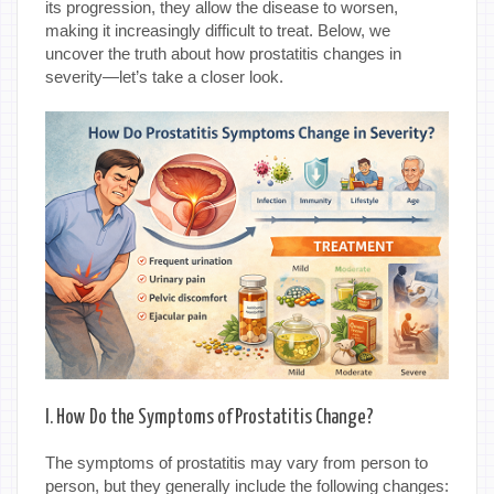
its progression, they allow the disease to worsen,
making it increasingly difficult to treat. Below, we
uncover the truth about how prostatitis changes in
severity—let’s take a closer look.
I. How Do the Symptoms of Prostatitis Change?
The symptoms of prostatitis may vary from person to
person, but they generally include the following changes: