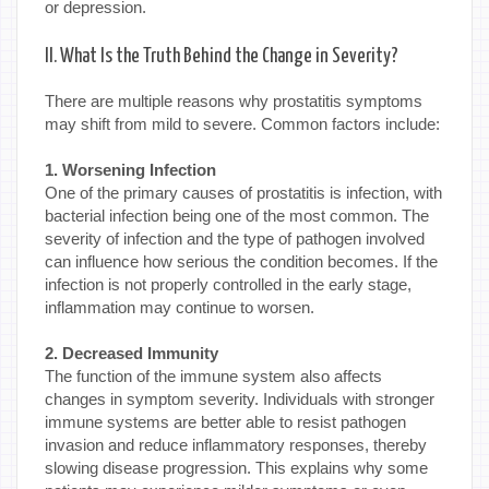
or depression.
II. What Is the Truth Behind the Change in Severity?
There are multiple reasons why prostatitis symptoms
may shift from mild to severe. Common factors include:
1. Worsening Infection
One of the primary causes of prostatitis is infection, with
bacterial infection being one of the most common. The
severity of infection and the type of pathogen involved
can influence how serious the condition becomes. If the
infection is not properly controlled in the early stage,
inflammation may continue to worsen.
2. Decreased Immunity
The function of the immune system also affects
changes in symptom severity. Individuals with stronger
immune systems are better able to resist pathogen
invasion and reduce inflammatory responses, thereby
slowing disease progression. This explains why some