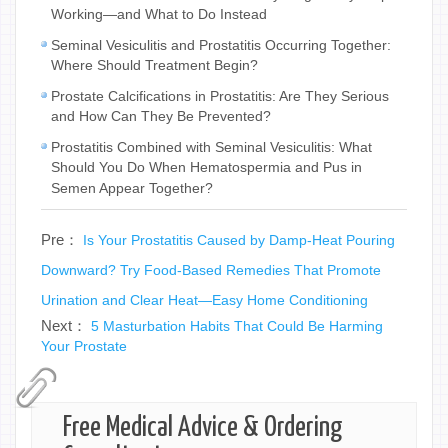
Working—and What to Do Instead
Seminal Vesiculitis and Prostatitis Occurring Together:
Where Should Treatment Begin?
Prostate Calcifications in Prostatitis: Are They Serious
and How Can They Be Prevented?
Prostatitis Combined with Seminal Vesiculitis: What
Should You Do When Hematospermia and Pus in
Semen Appear Together?
Pre：
Is Your Prostatitis Caused by Damp-Heat Pouring
Downward? Try Food-Based Remedies That Promote
Urination and Clear Heat—Easy Home Conditioning
Next：
5 Masturbation Habits That Could Be Harming
Your Prostate
Free Medical Advice & Ordering