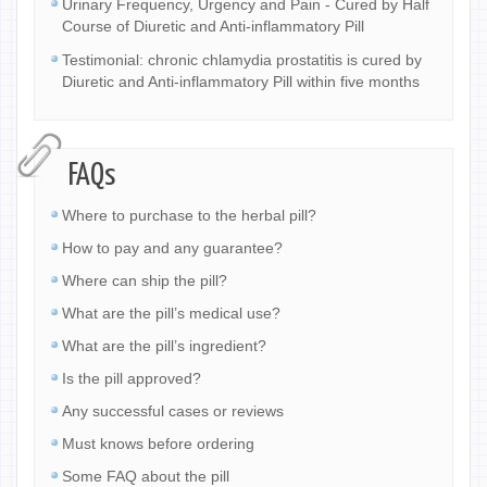
Urinary Frequency, Urgency and Pain - Cured by Half
Course of Diuretic and Anti-inflammatory Pill
Testimonial: chronic chlamydia prostatitis is cured by
Diuretic and Anti-inflammatory Pill within five months
FAQs
Where to purchase to the herbal pill?
How to pay and any guarantee?
Where can ship the pill?
What are the pill’s medical use?
What are the pill’s ingredient?
Is the pill approved?
Any successful cases or reviews
Must knows before ordering
Some FAQ about the pill