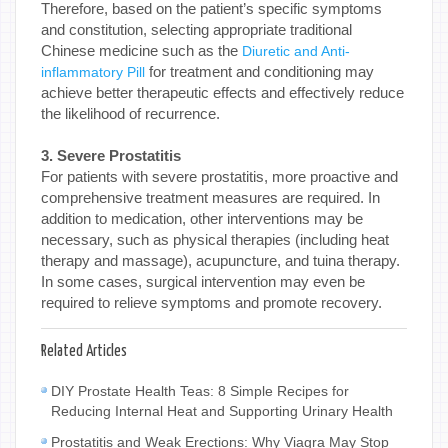
Therefore, based on the patient’s specific symptoms
and constitution, selecting appropriate traditional
Chinese medicine such as the
Diuretic and Anti-
for treatment and conditioning may
inflammatory Pill
achieve better therapeutic effects and effectively reduce
the likelihood of recurrence.
3. Severe Prostatitis
For patients with severe prostatitis, more proactive and
comprehensive treatment measures are required. In
addition to medication, other interventions may be
necessary, such as physical therapies (including heat
therapy and massage), acupuncture, and tuina therapy.
In some cases, surgical intervention may even be
required to relieve symptoms and promote recovery.
Related Articles
DIY Prostate Health Teas: 8 Simple Recipes for
Reducing Internal Heat and Supporting Urinary Health
Prostatitis and Weak Erections: Why Viagra May Stop