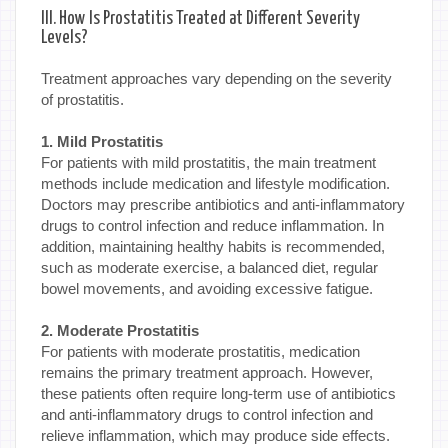
III. How Is Prostatitis Treated at Different Severity
Levels?
Treatment approaches vary depending on the severity
of prostatitis.
1. Mild Prostatitis
For patients with mild prostatitis, the main treatment
methods include medication and lifestyle modification.
Doctors may prescribe antibiotics and anti-inflammatory
drugs to control infection and reduce inflammation. In
addition, maintaining healthy habits is recommended,
such as moderate exercise, a balanced diet, regular
bowel movements, and avoiding excessive fatigue.
2. Moderate Prostatitis
For patients with moderate prostatitis, medication
remains the primary treatment approach. However,
these patients often require long-term use of antibiotics
and anti-inflammatory drugs to control infection and
relieve inflammation, which may produce side effects.