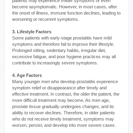
patients may experience milder symptoms or even
become asymptomatic. However, in most cases, after
the onset of illness, immune function declines, leading to
worsening or recurrent symptoms.
3. Lifestyle Factors
Some patients with early-stage prostatitis have mild
symptoms and therefore fail to improve their lifestyle.
Prolonged sitting, sedentary habits, irregular diet,
excessive fatigue, and poor hygiene practices may all
contribute to increasingly severe symptoms.
4. Age Factors
Many younger men who develop prostatitis experience
symptom relief or disappearance after timely and
effective treatment. In contrast, the older the patient, the
more difficult treatment may become. As men age,
prostate tissue gradually undergoes changes, and its
ability to recover declines. Therefore, in older patients
who do not receive timely treatment, symptoms may
worsen, persist, and develop into more severe cases.