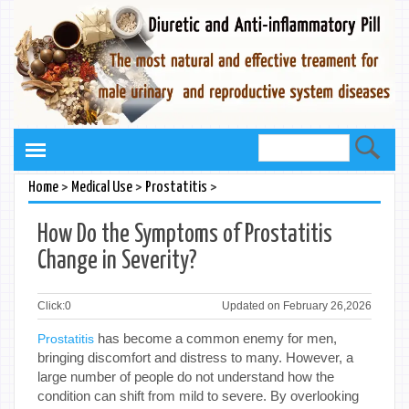
>
>
>
Home
Medical Use
Prostatitis
How Do the Symptoms of Prostatitis
Change in Severity?
Click:
0
Updated on February 26,2026
has become a common enemy for men,
Prostatitis
bringing discomfort and distress to many. However, a
large number of people do not understand how the
condition can shift from mild to severe. By overlooking