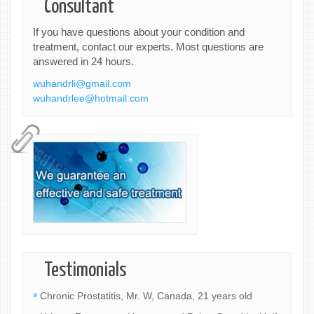
Consultant
If you have questions about your condition and
treatment, contact our experts. Most questions are
answered in 24 hours.
wuhandrli@gmail.com
wuhandrlee@hotmail.com
Testimonials
Chronic Prostatitis, Mr. W, Canada, 21 years old