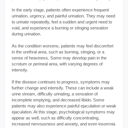
In the early stage, patients often experience frequent
urination, urgency, and painful urination. They may need
to urinate repeatedly, feel a sudden and urgent need to
void, and experience a burning or stinging sensation
during urination.
As the condition worsens, patients may feel discomfort
in the urethral area, such as burning, stinging, or a
sense of heaviness. Some may develop pain in the
scrotum or perineal area, with varying degrees of
intensity.
If the disease continues to progress, symptoms may
further change and intensify. These can include a weak
urine stream, difficulty urinating, a sensation of
incomplete emptying, and decreased libido. Some
patients may also experience painful ejaculation or weak
ejaculation. At this stage, psychological symptoms may
appear as well, such as difficulty concentrating,
increased nervousness and anxiety, and even insomnia