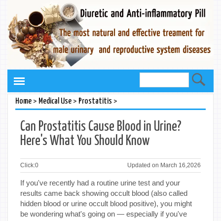
>
>
>
Home
Medical Use
Prostatitis
Can Prostatitis Cause Blood in Urine?
Here's What You Should Know
Click:
0
Updated on March 16,2026
If you've recently had a routine urine test and your
results came back showing occult blood (also called
hidden blood or urine occult blood positive), you might
be wondering what's going on — especially if you've