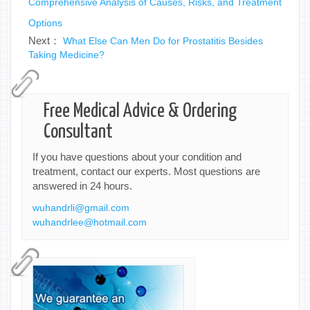
Comprehensive Analysis of Causes, Risks, and Treatment
Options
Next：
What Else Can Men Do for Prostatitis Besides
Taking Medicine?
Free Medical Advice & Ordering
Consultant
If you have questions about your condition and
treatment, contact our experts. Most questions are
answered in 24 hours.
wuhandrli@gmail.com
wuhandrlee@hotmail.com