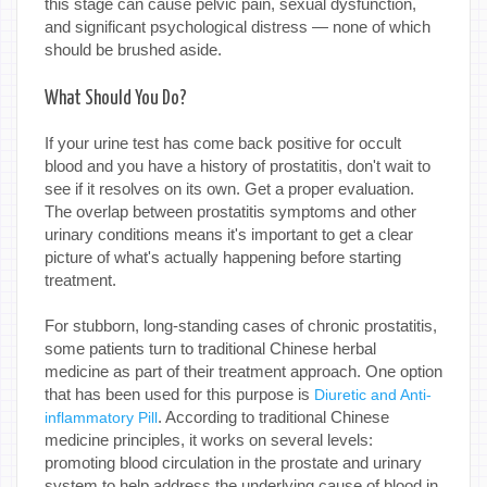
this stage can cause pelvic pain, sexual dysfunction,
and significant psychological distress — none of which
should be brushed aside.
What Should You Do?
If your urine test has come back positive for occult
blood and you have a history of prostatitis, don't wait to
see if it resolves on its own. Get a proper evaluation.
The overlap between prostatitis symptoms and other
urinary conditions means it's important to get a clear
picture of what's actually happening before starting
treatment.
For stubborn, long-standing cases of chronic prostatitis,
some patients turn to traditional Chinese herbal
medicine as part of their treatment approach. One option
that has been used for this purpose is
Diuretic and Anti-
. According to traditional Chinese
inflammatory Pill
medicine principles, it works on several levels:
promoting blood circulation in the prostate and urinary
system to help address the underlying cause of blood in