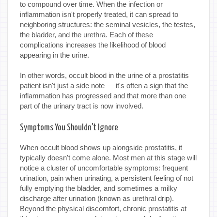
to compound over time. When the infection or
inflammation isn't properly treated, it can spread to
neighboring structures: the seminal vesicles, the testes,
the bladder, and the urethra. Each of these
complications increases the likelihood of blood
appearing in the urine.
In other words, occult blood in the urine of a prostatitis
patient isn't just a side note — it's often a sign that the
inflammation has progressed and that more than one
part of the urinary tract is now involved.
Symptoms You Shouldn't Ignore
When occult blood shows up alongside prostatitis, it
typically doesn't come alone. Most men at this stage will
notice a cluster of uncomfortable symptoms: frequent
urination, pain when urinating, a persistent feeling of not
fully emptying the bladder, and sometimes a milky
discharge after urination (known as urethral drip).
Beyond the physical discomfort, chronic prostatitis at