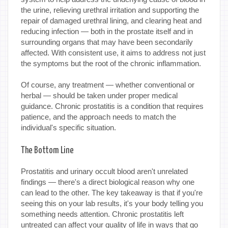
the urine, relieving urethral irritation and supporting the
repair of damaged urethral lining, and clearing heat and
reducing infection — both in the prostate itself and in
surrounding organs that may have been secondarily
affected. With consistent use, it aims to address not just
the symptoms but the root of the chronic inflammation.
Of course, any treatment — whether conventional or
herbal — should be taken under proper medical
guidance. Chronic prostatitis is a condition that requires
patience, and the approach needs to match the
individual's specific situation.
The Bottom Line
Prostatitis and urinary occult blood aren't unrelated
findings — there's a direct biological reason why one
can lead to the other. The key takeaway is that if you're
seeing this on your lab results, it's your body telling you
something needs attention. Chronic prostatitis left
untreated can affect your quality of life in ways that go