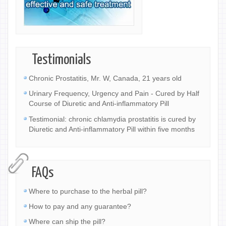
Testimonials
Chronic Prostatitis, Mr. W, Canada, 21 years old
Urinary Frequency, Urgency and Pain - Cured by Half
Course of Diuretic and Anti-inflammatory Pill
Testimonial: chronic chlamydia prostatitis is cured by
Diuretic and Anti-inflammatory Pill within five months
FAQs
Where to purchase to the herbal pill?
How to pay and any guarantee?
Where can ship the pill?