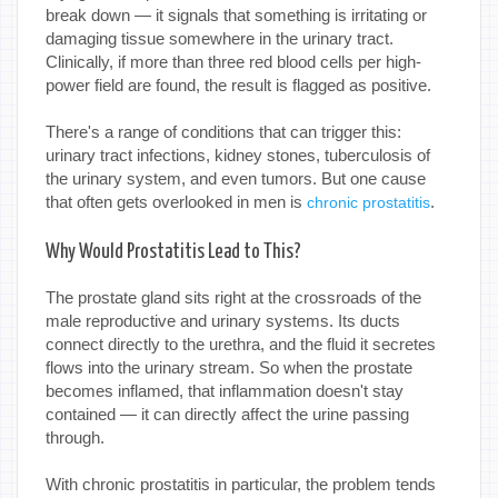
break down — it signals that something is irritating or
damaging tissue somewhere in the urinary tract.
Clinically, if more than three red blood cells per high-
power field are found, the result is flagged as positive.
There's a range of conditions that can trigger this:
urinary tract infections, kidney stones, tuberculosis of
the urinary system, and even tumors. But one cause
that often gets overlooked in men is
.
chronic prostatitis
Why Would Prostatitis Lead to This?
The prostate gland sits right at the crossroads of the
male reproductive and urinary systems. Its ducts
connect directly to the urethra, and the fluid it secretes
flows into the urinary stream. So when the prostate
becomes inflamed, that inflammation doesn't stay
contained — it can directly affect the urine passing
through.
With chronic prostatitis in particular, the problem tends