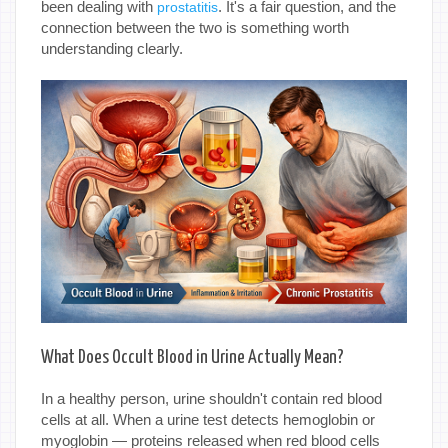
been dealing with
. It's a fair question, and the
prostatitis
connection between the two is something worth
understanding clearly.
What Does Occult Blood in Urine Actually Mean?
In a healthy person, urine shouldn't contain red blood
cells at all. When a urine test detects hemoglobin or
myoglobin — proteins released when red blood cells