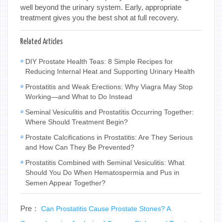
well beyond the urinary system. Early, appropriate
treatment gives you the best shot at full recovery.
Related Articles
DIY Prostate Health Teas: 8 Simple Recipes for
Reducing Internal Heat and Supporting Urinary Health
Prostatitis and Weak Erections: Why Viagra May Stop
Working—and What to Do Instead
Seminal Vesiculitis and Prostatitis Occurring Together:
Where Should Treatment Begin?
Prostate Calcifications in Prostatitis: Are They Serious
and How Can They Be Prevented?
Prostatitis Combined with Seminal Vesiculitis: What
Should You Do When Hematospermia and Pus in
Semen Appear Together?
Pre：
Can Prostatitis Cause Prostate Stones? A