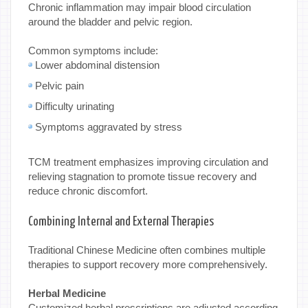
Chronic inflammation may impair blood circulation
around the bladder and pelvic region.
Common symptoms include:
Lower abdominal distension
Pelvic pain
Difficulty urinating
Symptoms aggravated by stress
TCM treatment emphasizes improving circulation and
relieving stagnation to promote tissue recovery and
reduce chronic discomfort.
Combining Internal and External Therapies
Traditional Chinese Medicine often combines multiple
therapies to support recovery more comprehensively.
Herbal Medicine
Customized herbal prescriptions are adjusted according