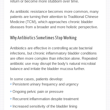
return or become more stubborn over time.
As antibiotic resistance becomes more common, many
patients are turning their attention to Traditional Chinese
Medicine (TCM), which approaches chronic bladder
diseases from a broader and more holistic perspective.
Why Antibiotics Sometimes Stop Working
Antibiotics are effective in controlling acute bacterial
infections, but chronic inflammatory bladder conditions
are often more complex than infection alone. Repeated
antibiotic use may disrupt the body’s natural microbial
balance and irritate the bladder mucosa further.
In some cases, patients develop:
Persistent urinary frequency and urgency
Ongoing pelvic pain or pressure
Recurrent inflammation despite treatment
Increased sensitivity of the bladder lining