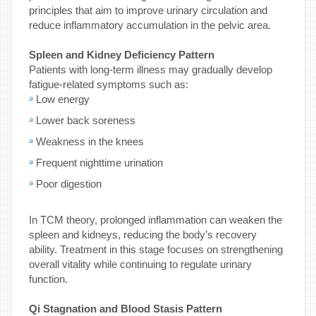
principles that aim to improve urinary circulation and
reduce inflammatory accumulation in the pelvic area.
Spleen and Kidney Deficiency Pattern
Patients with long-term illness may gradually develop
fatigue-related symptoms such as:
Low energy
Lower back soreness
Weakness in the knees
Frequent nighttime urination
Poor digestion
In TCM theory, prolonged inflammation can weaken the
spleen and kidneys, reducing the body’s recovery
ability. Treatment in this stage focuses on strengthening
overall vitality while continuing to regulate urinary
function.
Qi Stagnation and Blood Stasis Pattern