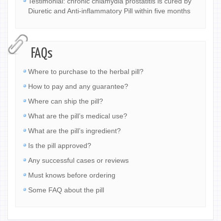
Testimonial: chronic chlamydia prostatitis is cured by
Diuretic and Anti-inflammatory Pill within five months
FAQs
Where to purchase to the herbal pill?
How to pay and any guarantee?
Where can ship the pill?
What are the pill’s medical use?
What are the pill’s ingredient?
Is the pill approved?
Any successful cases or reviews
Must knows before ordering
Some FAQ about the pill