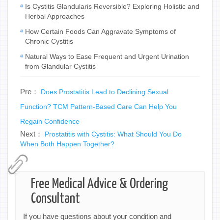
Is Cystitis Glandularis Reversible? Exploring Holistic and
Herbal Approaches
How Certain Foods Can Aggravate Symptoms of
Chronic Cystitis
Natural Ways to Ease Frequent and Urgent Urination
from Glandular Cystitis
Pre：
Does Prostatitis Lead to Declining Sexual
Function? TCM Pattern-Based Care Can Help You
Regain Confidence
Next：
Prostatitis with Cystitis: What Should You Do
When Both Happen Together?
Free Medical Advice & Ordering
Consultant
If you have questions about your condition and