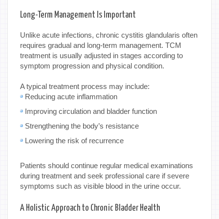
Long-Term Management Is Important
Unlike acute infections, chronic cystitis glandularis often
requires gradual and long-term management. TCM
treatment is usually adjusted in stages according to
symptom progression and physical condition.
A typical treatment process may include:
Reducing acute inflammation
Improving circulation and bladder function
Strengthening the body’s resistance
Lowering the risk of recurrence
Patients should continue regular medical examinations
during treatment and seek professional care if severe
symptoms such as visible blood in the urine occur.
A Holistic Approach to Chronic Bladder Health