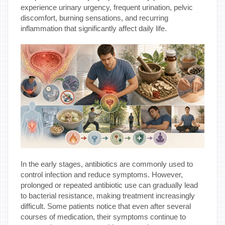
experience urinary urgency, frequent urination, pelvic
discomfort, burning sensations, and recurring
inflammation that significantly affect daily life.
In the early stages, antibiotics are commonly used to
control infection and reduce symptoms. However,
prolonged or repeated antibiotic use can gradually lead
to bacterial resistance, making treatment increasingly
difficult. Some patients notice that even after several
courses of medication, their symptoms continue to