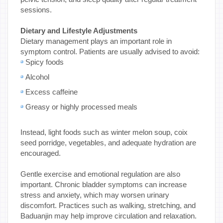
sessions.
Dietary and Lifestyle Adjustments
Dietary management plays an important role in
symptom control. Patients are usually advised to avoid:
Spicy foods
Alcohol
Excess caffeine
Greasy or highly processed meals
Instead, light foods such as winter melon soup, coix
seed porridge, vegetables, and adequate hydration are
encouraged.
Gentle exercise and emotional regulation are also
important. Chronic bladder symptoms can increase
stress and anxiety, which may worsen urinary
discomfort. Practices such as walking, stretching, and
Baduanjin may help improve circulation and relaxation.