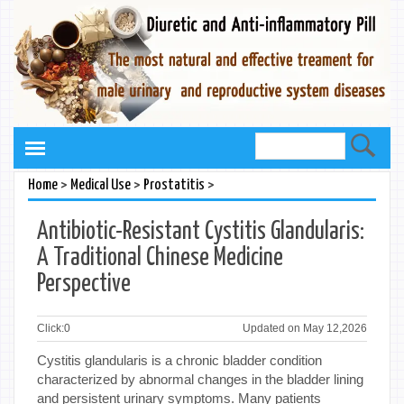
>
>
>
Home
Medical Use
Prostatitis
Antibiotic-Resistant Cystitis Glandularis:
A Traditional Chinese Medicine
Perspective
Click:
0
Updated on May 12,2026
Cystitis glandularis is a chronic bladder condition
characterized by abnormal changes in the bladder lining
and persistent urinary symptoms. Many patients