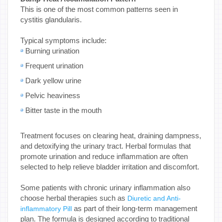
This is one of the most common patterns seen in
cystitis glandularis.
Typical symptoms include:
Burning urination
Frequent urination
Dark yellow urine
Pelvic heaviness
Bitter taste in the mouth
Treatment focuses on clearing heat, draining dampness,
and detoxifying the urinary tract. Herbal formulas that
promote urination and reduce inflammation are often
selected to help relieve bladder irritation and discomfort.
Some patients with chronic urinary inflammation also
choose herbal therapies such as
Diuretic and Anti-
as part of their long-term management
inflammatory Pill
plan. The formula is designed according to traditional