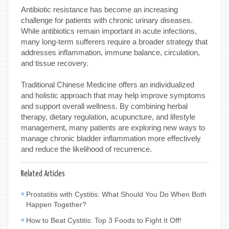
Antibiotic resistance has become an increasing
challenge for patients with chronic urinary diseases.
While antibiotics remain important in acute infections,
many long-term sufferers require a broader strategy that
addresses inflammation, immune balance, circulation,
and tissue recovery.
Traditional Chinese Medicine offers an individualized
and holistic approach that may help improve symptoms
and support overall wellness. By combining herbal
therapy, dietary regulation, acupuncture, and lifestyle
management, many patients are exploring new ways to
manage chronic bladder inflammation more effectively
and reduce the likelihood of recurrence.
Related Articles
Prostatitis with Cystitis: What Should You Do When Both
Happen Together?
How to Beat Cystitis: Top 3 Foods to Fight It Off!