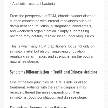
Antibiotic-resistant bacteria
From the perspective of TCM, chronic bladder disease
is often associated with internal imbalances such as
damp-heat accumulation, qi stagnation, blood stasis,
and weakened organ function. Simply suppressing
bacteria may not fully resolve these underlying issues.
This is why many TCM practitioners focus not only on
symptom relief but also on improving circulation,
regulating inflammation, and strengthening the body’s
natural resistance.
Syndrome Differentiation in Traditional Chinese Medicine
One of the key principles of TCM is individualized
treatment. Patients with the same diagnosis may
receive different therapies depending on their
symptoms, body constitution, and disease stage.
Damp-Heat Accumulation Pattern