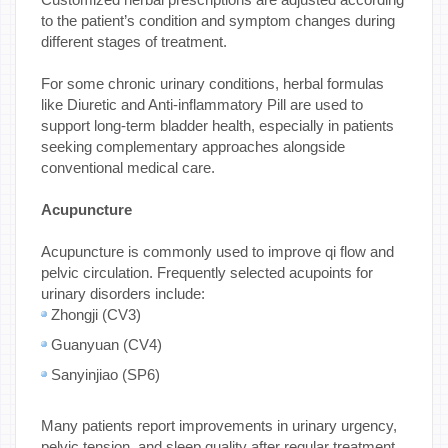
to the patient’s condition and symptom changes during
different stages of treatment.
For some chronic urinary conditions, herbal formulas
like Diuretic and Anti-inflammatory Pill are used to
support long-term bladder health, especially in patients
seeking complementary approaches alongside
conventional medical care.
Acupuncture
Acupuncture is commonly used to improve qi flow and
pelvic circulation. Frequently selected acupoints for
urinary disorders include:
Zhongji (CV3)
Guanyuan (CV4)
Sanyinjiao (SP6)
Many patients report improvements in urinary urgency,
pelvic tension, and sleep quality after regular treatment