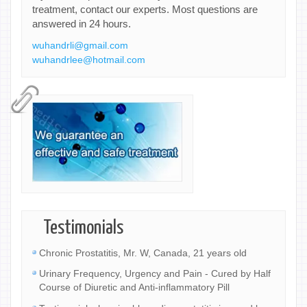
treatment, contact our experts. Most questions are
answered in 24 hours.
wuhandrli@gmail.com
wuhandrlee@hotmail.com
Testimonials
Chronic Prostatitis, Mr. W, Canada, 21 years old
Urinary Frequency, Urgency and Pain - Cured by Half
Course of Diuretic and Anti-inflammatory Pill