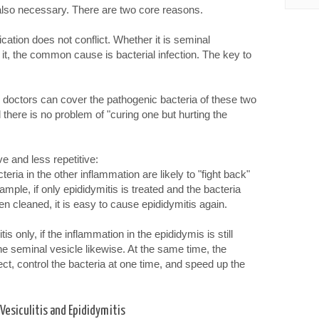
t also necessary. There are two core reasons.
ation does not conflict. Whether it is seminal
 it, the common cause is bacterial infection. The key to
y doctors can cover the pathogenic bacteria of these two
there is no problem of "curing one but hurting the
e and less repetitive:
cteria in the other inflammation are likely to "fight back"
mple, if only epididymitis is treated and the bacteria
en cleaned, it is easy to cause epididymitis again.
is only, if the inflammation in the epididymis is still
he seminal vesicle likewise. At the same time, the
ect, control the bacteria at one time, and speed up the
esiculitis and Epididymitis