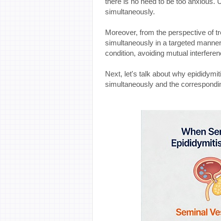
there is no need to be too anxious. 
simultaneously.
Moreover, from the perspective of t
simultaneously in a targeted manner c
condition, avoiding mutual interfere
Next, let's talk about why epididymi
simultaneously and the correspond