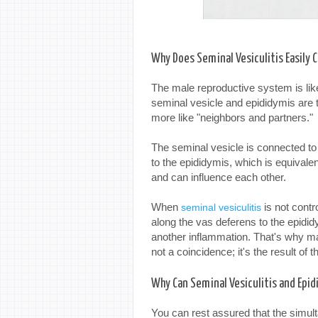
Why Does Seminal Vesiculitis Easily 
The male reproductive system is lik
seminal vesicle and epididymis are tw
more like "neighbors and partners."
The seminal vesicle is connected to
to the epididymis, which is equivale
and can influence each other.
When
is not contro
seminal vesiculitis
along the vas deferens to the epidid
another inflammation. That's why m
not a coincidence; it's the result of
Why Can Seminal Vesiculitis and Epi
You can rest assured that the simult