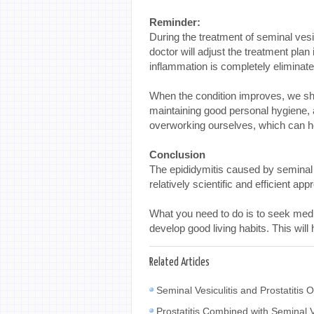
Reminder:
During the treatment of seminal vesi
doctor will adjust the treatment plan
inflammation is completely eliminat
When the condition improves, we sho
maintaining good personal hygiene, a
overworking ourselves, which can he
Conclusion
The epididymitis caused by seminal v
relatively scientific and efficient a
What you need to do is to seek medic
develop good living habits. This wil
Related Articles
Seminal Vesiculitis and Prostatiti
Prostatitis Combined with Seminal