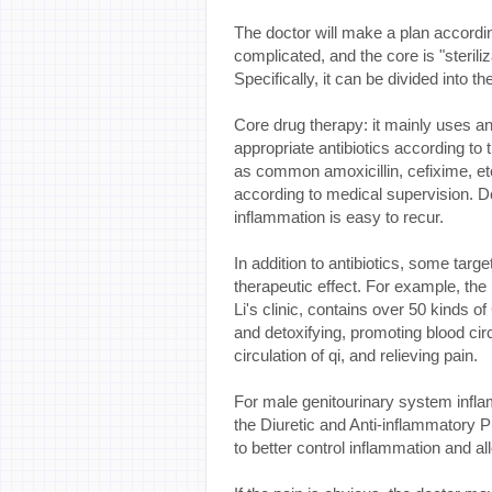
The doctor will make a plan according
complicated, and the core is "steriliz
Specifically, it can be divided into t
Core drug therapy: it mainly uses anti
appropriate antibiotics according to 
as common amoxicillin, cefixime, e
according to medical supervision. Do
inflammation is easy to recur.
In addition to antibiotics, some ta
therapeutic effect. For example, the 
Li's clinic, contains over 50 kinds o
and detoxifying, promoting blood cir
circulation of qi, and relieving pain.
For male genitourinary system infla
the Diuretic and Anti-inflammatory Pi
to better control inflammation and a