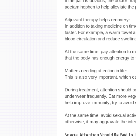
If the pain is obvious, the doctor ma
acetaminophen to help alleviate the 
Adjuvant therapy helps recovery:
In addition to taking medicine on ti
faster. For example, a warm towel a
blood circulation and reduce swellin
At the same time, pay attention to m
that the body has enough energy to f
Matters needing attention in life:
This is also very important, which ca
During treatment, attention should b
underwear frequently. Eat more vegeta
help improve immunity; try to avoid
At the same time, avoid sexual activ
otherwise, it may aggravate the inf
Special Attention Should Be Paid to 