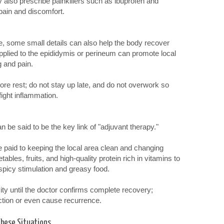
y also prescribe painkillers such as ibuprofen and
pain and discomfort.
me, some small details can also help the body recover
pplied to the epididymis or perineum can promote local
g and pain.
ore rest; do not stay up late, and do not overwork so
ight inflammation.
n be said to be the key link of "adjuvant therapy."
e paid to keeping the local area clean and changing
bles, fruits, and high-quality protein rich in vitamins to
 spicy stimulation and greasy food.
ity until the doctor confirms complete recovery;
ection or even cause recurrence.
These Situations