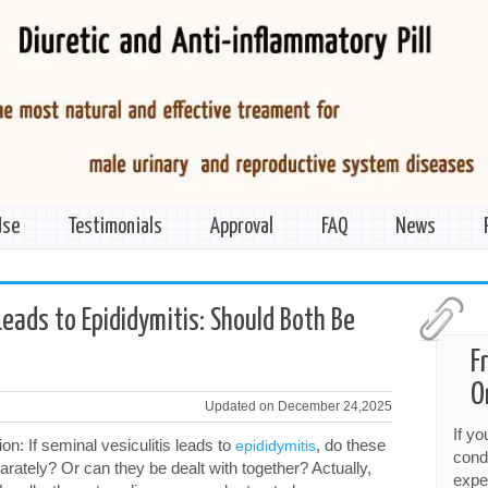
Use
Testimonials
Approval
FAQ
News
>
Leads to Epididymitis: Should Both Be
F
O
Updated on December 24,2025
If y
: If seminal vesiculitis leads to
, do these
epididymitis
cond
rately? Or can they be dealt with together? Actually,
expe