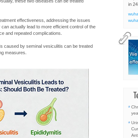
Usually, these two diseases can be treated
in 24
wuha
reatment effectiveness, addressing the issues
wuha
an actually lead to more efficient control of the
nce and repeated complications.
tis caused by seminal vesiculitis can be treated
ing measures.
T
Chr
yea
Uri
Cur
Ant