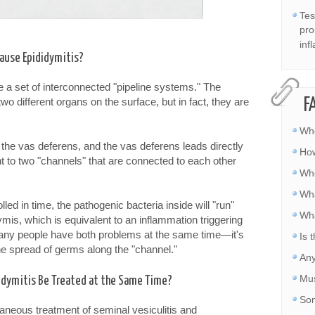
Tes
pro
inf
Cause Epididymitis?
e a set of interconnected "pipeline systems." The
o different organs on the surface, but in fact, they are
F
Whe
 the vas deferens, and the vas deferens leads directly
How
nt to two "channels" that are connected to each other
Whe
Wha
lled in time, the pathogenic bacteria inside will "run"
Wha
ymis, which is equivalent to an inflammation triggering
any people have both problems at the same time—it's
Is 
 the spread of germs along the "channel."
Any
Mus
didymitis Be Treated at the Same Time?
Som
aneous treatment of seminal vesiculitis and