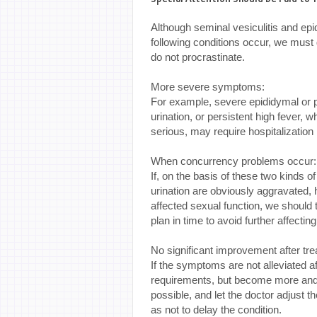
Although seminal vesiculitis and epi
following conditions occur, we must g
do not procrastinate.
More severe symptoms:
For example, severe epididymal or pe
urination, or persistent high fever, 
serious, may require hospitalization i
When concurrency problems occur
If, on the basis of these two kinds o
urination are obviously aggravated,
affected sexual function, we should te
plan in time to avoid further affectin
No significant improvement after tr
If the symptoms are not alleviated af
requirements, but become more and 
possible, and let the doctor adjust 
as not to delay the condition.