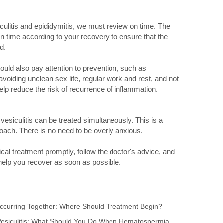
culitis and epididymitis, we must review on time. The
 in time according to your recovery to ensure that the
ed.
uld also pay attention to prevention, such as
voiding unclean sex life, regular work and rest, and not
lp reduce the risk of recurrence of inflammation.
esiculitis can be treated simultaneously. This is a
pproach. There is no need to be overly anxious.
al treatment promptly, follow the doctor's advice, and
l help you recover as soon as possible.
s Occurring Together: Where Should Treatment Begin?
 Vesiculitis: What Should You Do When Hematospermia