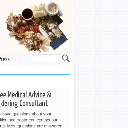
Press
ree Medical Advice &
rdering Consultant
ou have questions about your
ition and treatment, contact our
rts. Most questions are answered