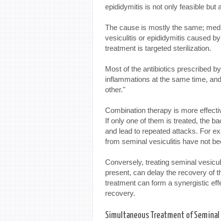
epididymitis is not only feasible bu
The cause is mostly the same; medic
vesiculitis or epididymitis caused by
treatment is targeted sterilization.
Most of the antibiotics prescribed b
inflammations at the same time, and 
other."
Combination therapy is more effectiv
If only one of them is treated, the ba
and lead to repeated attacks. For exa
from seminal vesiculitis have not be
Conversely, treating seminal vesiculit
present, can delay the recovery of t
treatment can form a synergistic eff
recovery.
Simultaneous Treatment of Seminal V