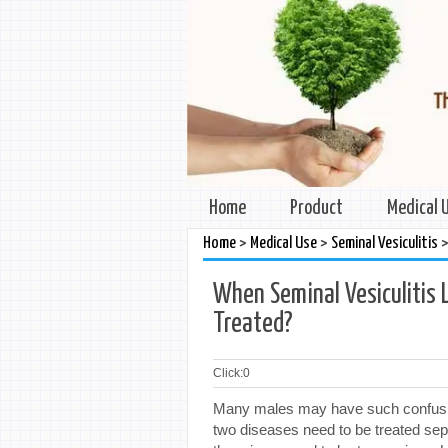
Home
Product
Medical 
>
>
Home
Medical Use
Seminal Vesiculitis
When Seminal Vesiculitis 
Treated?
Click:
0
Many males may have such confusion
two diseases need to be treated sepa