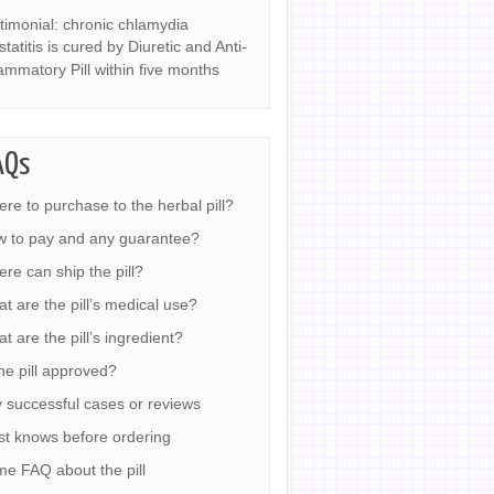
timonial: chronic chlamydia
statitis is cured by Diuretic and Anti-
lammatory Pill within five months
AQs
re to purchase to the herbal pill?
 to pay and any guarantee?
re can ship the pill?
t are the pill’s medical use?
t are the pill’s ingredient?
the pill approved?
 successful cases or reviews
t knows before ordering
e FAQ about the pill