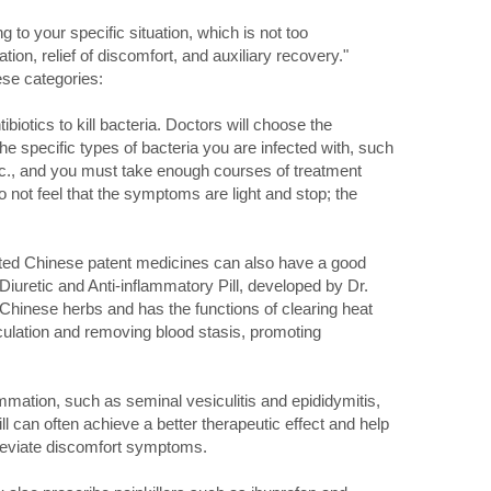
 to your specific situation, which is not too
ation, relief of discomfort, and auxiliary recovery."
hese categories:
biotics to kill bacteria. Doctors will choose the
the specific types of bacteria you are infected with, such
tc., and you must take enough courses of treatment
 not feel that the symptoms are light and stop; the
rgeted Chinese patent medicines can also have a good
Diuretic and Anti-inflammatory Pill, developed by Dr.
f Chinese herbs and has the functions of clearing heat
culation and removing blood stasis, promoting
mmation, such as seminal vesiculitis and epididymitis,
ll can often achieve a better therapeutic effect and help
lleviate discomfort symptoms.