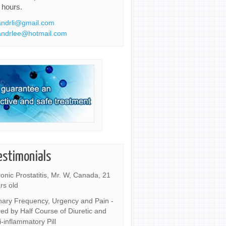
 hours.
ndrli@gmail.com
ndrlee@hotmail.com
estimonials
onic Prostatitis, Mr. W, Canada, 21
rs old
nary Frequency, Urgency and Pain -
ed by Half Course of Diuretic and
i-inflammatory Pill