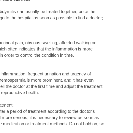
didymitis can usually be treated together, once the
o to the hospital as soon as possible to find a doctor;
rineal pain, obvious swelling, affected walking or
which often indicates that the inflammation is more
n order to control the condition in time.
:
f inflammation, frequent urination and urgency of
 hemospermia is more prominent, and it has even
ll the doctor at the first time and adjust the treatment
g reproductive health.
eatment:
ter a period of treatment according to the doctor's
more serious, it is necessary to review as soon as
the medication or treatment methods. Do not hold on, so