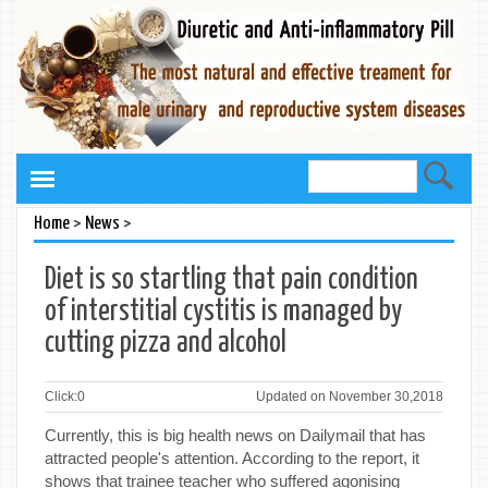
>
>
Home
News
Diet is so startling that pain condition
of interstitial cystitis is managed by
cutting pizza and alcohol
Click:
0
Updated on November 30,2018
Currently, this is big health news on Dailymail that has
attracted people's attention. According to the report, it
shows that trainee teacher who suffered agonising