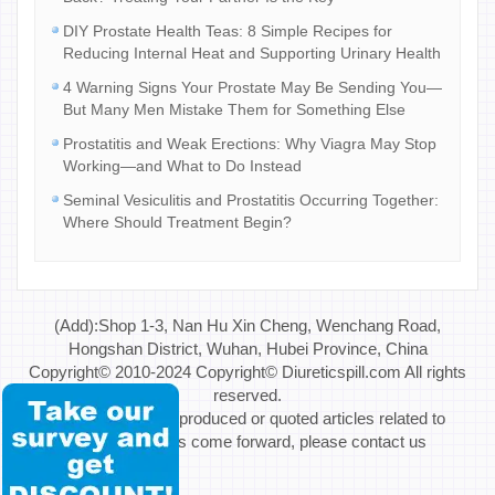
DIY Prostate Health Teas: 8 Simple Recipes for
Reducing Internal Heat and Supporting Urinary Health
4 Warning Signs Your Prostate May Be Sending You—
But Many Men Mistake Them for Something Else
Prostatitis and Weak Erections: Why Viagra May Stop
Working—and What to Do Instead
Seminal Vesiculitis and Prostatitis Occurring Together:
Where Should Treatment Begin?
(Add):Shop 1-3, Nan Hu Xin Cheng, Wenchang Road,
Hongshan District, Wuhan, Hubei Province, China
Copyright© 2010-2024 Copyright© Diureticspill.com All rights
reserved.
Special Note: If reproduced or quoted articles related to
copyright issues come forward, please contact us