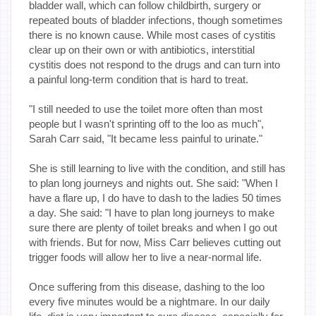
bladder wall, which can follow childbirth, surgery or
repeated bouts of bladder infections, though sometimes
there is no known cause. While most cases of cystitis
clear up on their own or with antibiotics, interstitial
cystitis does not respond to the drugs and can turn into
a painful long-term condition that is hard to treat.
"I still needed to use the toilet more often than most
people but I wasn't sprinting off to the loo as much",
Sarah Carr said, "It became less painful to urinate."
She is still learning to live with the condition, and still has
to plan long journeys and nights out. She said: "When I
have a flare up, I do have to dash to the ladies 50 times
a day. She said: "I have to plan long journeys to make
sure there are plenty of toilet breaks and when I go out
with friends. But for now, Miss Carr believes cutting out
trigger foods will allow her to live a near-normal life.
Once suffering from this disease, dashing to the loo
every five minutes would be a nightmare. In our daily