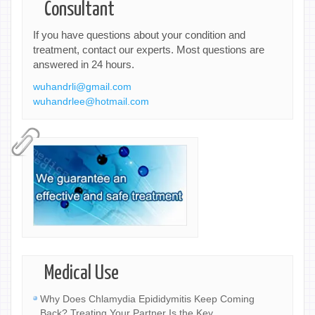
Consultant
If you have questions about your condition and
treatment, contact our experts. Most questions are
answered in 24 hours.
wuhandrli@gmail.com
wuhandrlee@hotmail.com
Medical Use
Why Does Chlamydia Epididymitis Keep Coming
Back? Treating Your Partner Is the Key