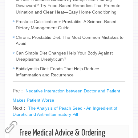
Downward? Try Food-Based Remedies That Promote
Urination and Clear Heat—Easy Home Conditioning
Prostatic Calcification + Prostatitis: A Science-Based
Dietary Management Guide
Chronic Prostatitis Diet: The Most Common Mistakes to
Avoid
Can Simple Diet Changes Help Your Body Against
Ureaplasma Urealyticum?
Epididymitis Diet: Foods That Help Reduce
Inflammation and Recurrence
Pre：
Negative Interaction between Doctor and Patient
Makes Patient Worse
Next：
The Analysis of Peach Seed - An Ingredient of
Diuretic and Anti-inflammatory Pill
Free Medical Advice & Ordering