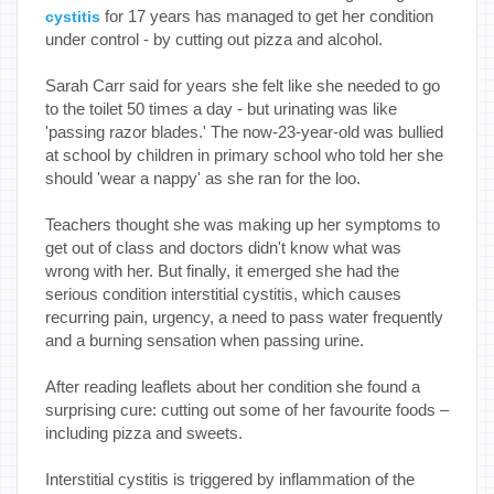
for 17 years has managed to get her condition
cystitis
under control - by cutting out pizza and alcohol.
Sarah Carr said for years she felt like she needed to go
to the toilet 50 times a day - but urinating was like
'passing razor blades.' The now-23-year-old was bullied
at school by children in primary school who told her she
should 'wear a nappy' as she ran for the loo.
Teachers thought she was making up her symptoms to
get out of class and doctors didn't know what was
wrong with her. But finally, it emerged she had the
serious condition interstitial cystitis, which causes
recurring pain, urgency, a need to pass water frequently
and a burning sensation when passing urine.
After reading leaflets about her condition she found a
surprising cure: cutting out some of her favourite foods –
including pizza and sweets.
Interstitial cystitis is triggered by inflammation of the