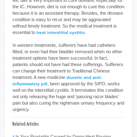
life, diet is very important to cure disease, especially for
the IC. However, diet is not enough to cure this condition
because it is an assistant therapy. Besides, the disease
condition is easy to recur and may be aggravated
without timely treatment. So the medical treatment is
essential to
.
treat interstitial cystitis
In western treatments, sufferers have had catheters
fitted, or even had their bladder removed when no other
treatment options have been successful. In fact,
patients should not have had these sufferings. Sufferers
can change their treatment to Traditional Chinese
treatment. A new medicine
diuretic and anti-
, been approved by the SIPO, works
inflammatory pill
well on the interstitial cystitis. It terminates this condition
not only releasing the huge and 'passing razor blades'
pain but also curing the nightmare urinary frequency and
urgency.
Related Articles
Is Your Prostatitis Caused by Damp-Heat Pouring