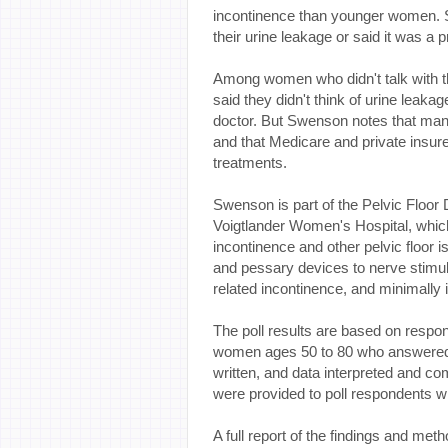
incontinence than younger women.
their urine leakage or said it was a 
Among women who didn't talk with the
said they didn't think of urine leakag
doctor. But Swenson notes that many
and that Medicare and private insure
treatments.
Swenson is part of the Pelvic Floor
Voigtlander Women's Hospital, which 
incontinence and other pelvic floor
and pessary devices to nerve stimulat
related incontinence, and minimally 
The poll results are based on respo
women ages 50 to 80 who answered 
written, and data interpreted and c
were provided to poll respondents wh
A full report of the findings and met