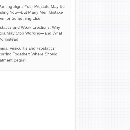
arning Signs Your Prostate May Be
nding You—But Many Men Mistake
m for Something Else
statitis and Weak Erections: Why
agra May Stop Working—and What
Do Instead
inal Vesiculitis and Prostatitis
urring Together: Where Should
atment Begin?