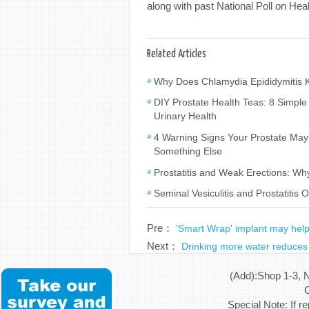
along with past National Poll on Hea
Related Articles
Why Does Chlamydia Epididymitis K
DIY Prostate Health Teas: 8 Simple
Urinary Health
4 Warning Signs Your Prostate M
Something Else
Prostatitis and Weak Erections: W
Seminal Vesiculitis and Prostatiti
Pre：
'Smart Wrap' implant may help 
Next：
Drinking more water reduces 
(Add):Shop 1-3, 
C
Special Note: If r