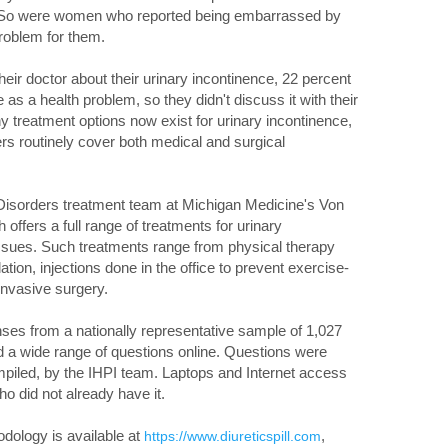
 So were women who reported being embarrassed by
problem for them.
ir doctor about their urinary incontinence, 22 percent
e as a health problem, so they didn't discuss it with their
 treatment options now exist for urinary incontinence,
rs routinely cover both medical and surgical
 Disorders treatment team at Michigan Medicine's Von
offers a full range of treatments for urinary
 issues. Such treatments range from physical therapy
ion, injections done in the office to prevent exercise-
invasive surgery.
nses from a nationally representative sample of 1,027
a wide range of questions online. Questions were
ompiled, by the IHPI team. Laptops and Internet access
o did not already have it.
hodology is available at
,
https://www.diureticspill.com