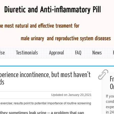
Use
Testimonials
Approval
FAQ
News
erience incontinence, but most haven't
F
nds
O
Updated on January 20,2021
If y
cond
 exercise; results point to potential importance of routine screening
expe
in 24
they sometimes leak urine -- a problem that can