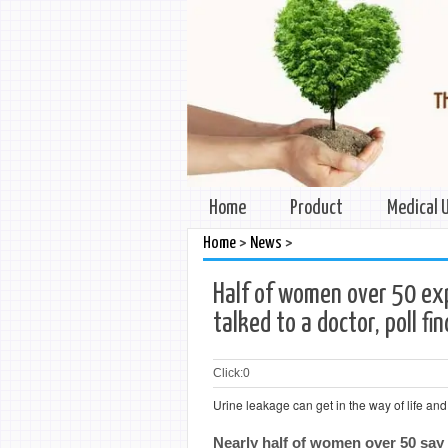
Home
Product
Medical 
>
>
Home
News
Half of women over 50 exp
talked to a doctor, poll fi
Click:
0
Urine leakage can get in the way of life and
Nearly half of women over 50 say 