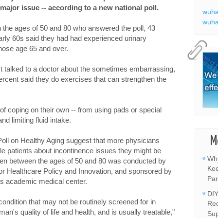
major issue -- according to a new national poll.
wuha
wuha
the ages of 50 and 80 who answered the poll, 43
arly 60s said they had had experienced urinary
those age 65 and over.
t talked to a doctor about the sometimes embarrassing,
percent said they do exercises that can strengthen the
of coping on their own -- from using pads or special
d limiting fluid intake.
M
Poll on Healthy Aging suggest that more physicians
ale patients about incontinence issues they might be
Why
men between the ages of 50 and 80 was conducted by
Kee
 for Healthcare Policy and Innovation, and sponsored by
Par
s academic medical center.
DIY
ondition that may not be routinely screened for in
Rec
an's quality of life and health, and is usually treatable,"
Sup