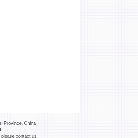
i Province, China
d.
, please contact us