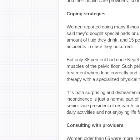
and their health care providers, so tha
Coping strategies
Women reported doing many things t
said they'd bought special pads or 
amount of fluid they drink, and 15 p
accidents in case they occurred.
But only 38 percent had done Kegel 
muscles of the pelvic floor. Such pe
treatment when done correctly and con
therapy with a specialized physical t
"It's both surprising and dishearte
incontinence is just a normal part of
senior vice president of research fo
daily activities and not enjoying life
Consulting with providers
Women older than 65 were more likel