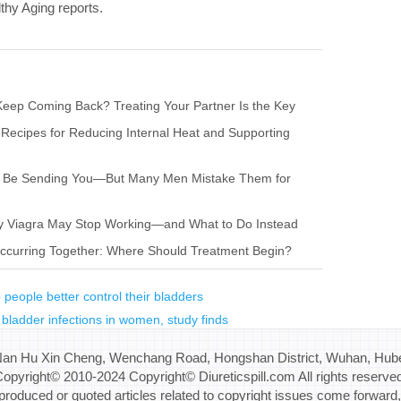
lthy Aging reports.
eep Coming Back? Treating Your Partner Is the Key
 Recipes for Reducing Internal Heat and Supporting
ay Be Sending You—But Many Men Mistake Them for
hy Viagra May Stop Working—and What to Do Instead
s Occurring Together: Where Should Treatment Begin?
people better control their bladders
bladder infections in women, study finds
Nan Hu Xin Cheng, Wenchang Road, Hongshan District, Wuhan, Hube
opyright© 2010-2024 Copyright© Diureticspill.com All rights reserve
eproduced or quoted articles related to copyright issues come forward