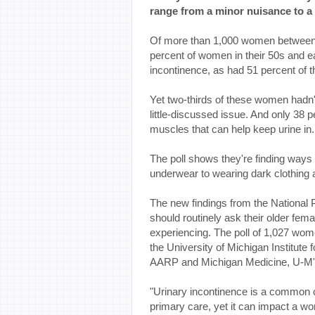
range from a minor nuisance to a 
Of more than 1,000 women between 
percent of women in their 50s and e
incontinence, as had 51 percent of 
Yet two-thirds of these women hadn'
little-discussed issue. And only 38 
muscles that can help keep urine in.
The poll shows they're finding ways 
underwear to wearing dark clothing an
The new findings from the National 
should routinely ask their older fem
experiencing. The poll of 1,027 wo
the University of Michigan Institute
AARP and Michigan Medicine, U-M'
"Urinary incontinence is a common c
primary care, yet it can impact a wom