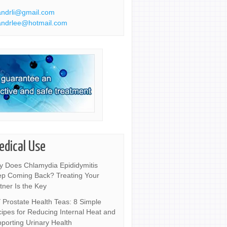
ndrli@gmail.com
ndrlee@hotmail.com
edical Use
 Does Chlamydia Epididymitis
p Coming Back? Treating Your
tner Is the Key
 Prostate Health Teas: 8 Simple
ipes for Reducing Internal Heat and
porting Urinary Health