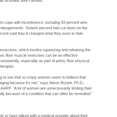
t activities aren't limited."
o cope with incontinence, including 59 percent who
undergarments. Sixteen percent had cut down on the
ercent said they'd changed what they wore to hide
exercises, which involve squeezing and releasing the
lvic floor muscle exercises can be an effective
sistently, especially as part of pelvic floor physical
herapist.
ning to see that so many women seem to believe that
 aging because it's not," says Alison Bryant, Ph.D.,
r AARP. "A lot of women are unnecessarily limiting their
 fully because of a condition that can often be remedied."
y to have talked with a medical provider about their