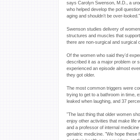
says Carolyn Swenson, M.D., a uro
who helped develop the poll questions
aging and shouldn't be over-looked."
Swenson studies delivery of women's h
structures and muscles that support
there are non-surgical and surgical o
Of the women who said they'd exper
described it as a major problem or 
experienced an episode almost every
they got older.
The most common triggers were coug
trying to get to a bathroom in time,
leaked when laughing, and 37 perce
"The last thing that older women sho
enjoy other activities that make life 
and a professor of internal medicine
geriatric medicine. "We hope these 