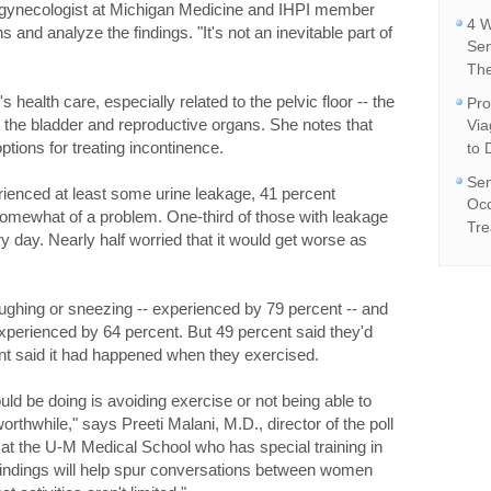
gynecologist at Michigan Medicine and IHPI member
4 W
 and analyze the findings. "It's not an inevitable part of
Se
The
ealth care, especially related to the pelvic floor -- the
Pro
 the bladder and reproductive organs. She notes that
Vi
ptions for treating incontinence.
to 
Sem
ienced at least some urine leakage, 41 percent
Occ
somewhat of a problem. One-third of those with leakage
Tre
 day. Nearly half worried that it would get worse as
hing or sneezing -- experienced by 79 percent -- and
 experienced by 64 percent. But 49 percent said they'd
nt said it had happened when they exercised.
uld be doing is avoiding exercise or not being able to
worthwhile," says Preeti Malani, M.D., director of the poll
 at the U-M Medical School who has special training in
findings will help spur conversations between women