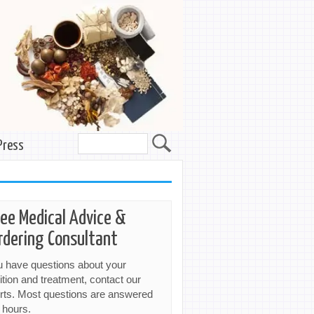
Press
ree Medical Advice &
rdering Consultant
ou have questions about your
ition and treatment, contact our
rts. Most questions are answered
 hours.