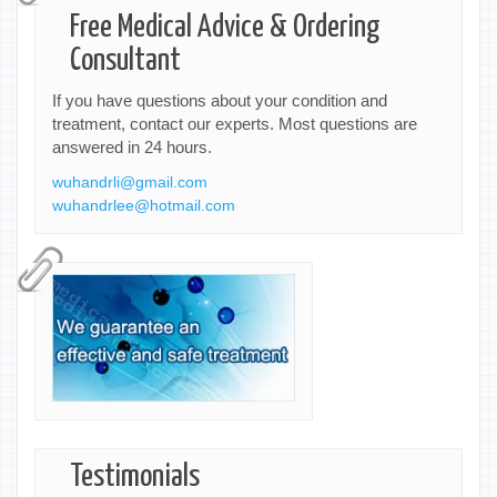
Free Medical Advice & Ordering
Consultant
If you have questions about your condition and
treatment, contact our experts. Most questions are
answered in 24 hours.
wuhandrli@gmail.com
wuhandrlee@hotmail.com
Testimonials