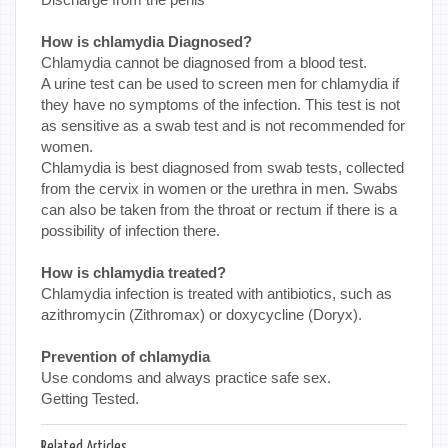
How is chlamydia Diagnosed?
Chlamydia cannot be diagnosed from a blood test.
A urine test can be used to screen men for chlamydia if
they have no symptoms of the infection. This test is not
as sensitive as a swab test and is not recommended for
women.
Chlamydia is best diagnosed from swab tests, collected
from the cervix in women or the urethra in men. Swabs
can also be taken from the throat or rectum if there is a
possibility of infection there.
How is chlamydia treated?
Chlamydia infection is treated with antibiotics, such as
azithromycin (Zithromax) or doxycycline (Doryx).
Prevention of chlamydia
Use condoms and always practice safe sex.
Getting Tested.
Related Articles