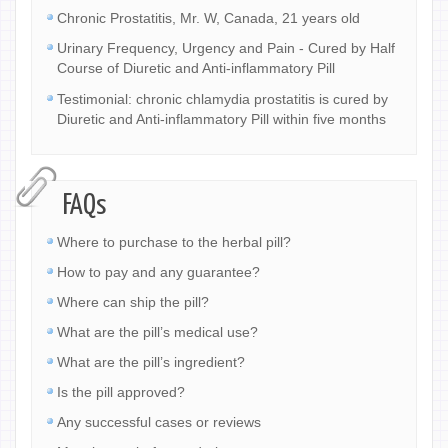
Chronic Prostatitis, Mr. W, Canada, 21 years old
Urinary Frequency, Urgency and Pain - Cured by Half
Course of Diuretic and Anti-inflammatory Pill
Testimonial: chronic chlamydia prostatitis is cured by
Diuretic and Anti-inflammatory Pill within five months
FAQs
Where to purchase to the herbal pill?
How to pay and any guarantee?
Where can ship the pill?
What are the pill’s medical use?
What are the pill’s ingredient?
Is the pill approved?
Any successful cases or reviews