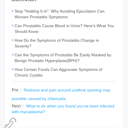
Stop "Holding It In": Why Avoiding Ejaculation Can
Worsen Prostatitis Symptoms
Can Prostatitis Cause Blood in Urine? Here's What You
Should Know
How Do the Symptoms of Prostatitis Change in
Severity?
Can the Symptoms of Prostatitis Be Easily Masked by
Benign Prostatic Hyperplasia(BPH)?
How Certain Foods Can Aggravate Symptoms of
Chronic Cystitis
Pre：
Redness and pain around urethral opening may
possible caused by chlamydia
Next：
What to do when you found you've been infected
with mycoplasma?