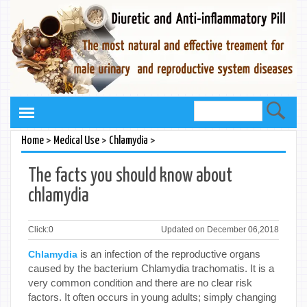
>
>
>
Home
Medical Use
Chlamydia
The facts you should know about
chlamydia
Click:
0
Updated on December 06,2018
is an infection of the reproductive organs
Chlamydia
caused by the bacterium Chlamydia trachomatis. It is a
very common condition and there are no clear risk
factors. It often occurs in young adults; simply changing