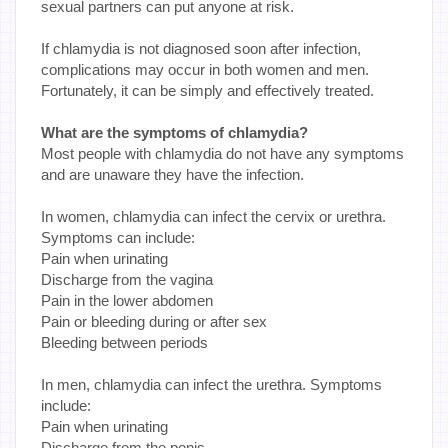
sexual partners can put anyone at risk.
If chlamydia is not diagnosed soon after infection,
complications may occur in both women and men.
Fortunately, it can be simply and effectively treated.
What are the symptoms of chlamydia?
Most people with chlamydia do not have any symptoms
and are unaware they have the infection.
In women, chlamydia can infect the cervix or urethra.
Symptoms can include:
Pain when urinating
Discharge from the vagina
Pain in the lower abdomen
Pain or bleeding during or after sex
Bleeding between periods
In men, chlamydia can infect the urethra. Symptoms
include:
Pain when urinating
Discharge from the penis