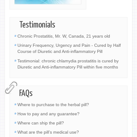
Testimonials
Chronic Prostatitis, Mr. W, Canada, 21 years old
Urinary Frequency, Urgency and Pain - Cured by Half
Course of Diuretic and Anti-inflammatory Pill
Testimonial: chronic chlamydia prostatitis is cured by
Diuretic and Anti-inflammatory Pill within five months
FAQs
Where to purchase to the herbal pill?
How to pay and any guarantee?
Where can ship the pill?
What are the pill’s medical use?