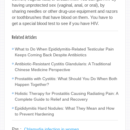
having unprotected sex (vaginal, anal, or oral), by
sharing needles or other drug-use equipment and razors
or toothbrushes that have blood on them. You have to
get a special blood test to see if you have HIV.
Related Articles
What to Do When Epididymitis-Related Testicular Pain
Keeps Coming Back Despite Antibiotics
Antibiotic-Resistant Cystitis Glandularis: A Traditional
Chinese Medicine Perspective
Prostatitis with Cystitis: What Should You Do When Both
Happen Together?
Holistic Therapy for Prostatitis Causing Radiating Pain: A
Complete Guide to Relief and Recovery
Epididymitis Hard Nodules: What They Mean and How
to Prevent Hardening
Pre：
Chlamydia infection in women