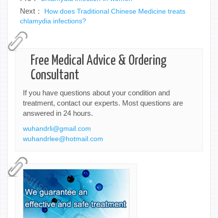
Next：
How does Traditional Chinese Medicine treats
chlamydia infections?
Free Medical Advice & Ordering
Consultant
If you have questions about your condition and
treatment, contact our experts. Most questions are
answered in 24 hours.
wuhandrli@gmail.com
wuhandrlee@hotmail.com