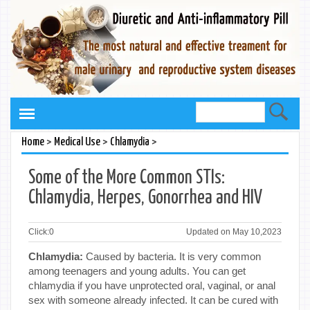
>
>
>
Home
Medical Use
Chlamydia
Some of the More Common STIs:
Chlamydia, Herpes, Gonorrhea and HIV
Click:
0
Updated on May 10,2023
Chlamydia:
Caused by bacteria. It is very common
among teenagers and young adults. You can get
chlamydia if you have unprotected oral, vaginal, or anal
sex with someone already infected. It can be cured with