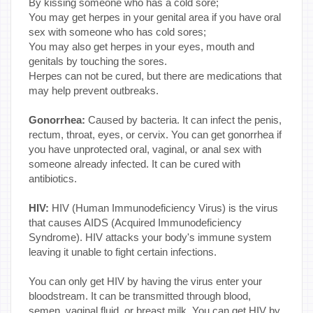
By kissing someone who has a cold sore;
You may get herpes in your genital area if you have oral
sex with someone who has cold sores;
You may also get herpes in your eyes, mouth and
genitals by touching the sores.
Herpes can not be cured, but there are medications that
may help prevent outbreaks.
Gonorrhea:
Caused by bacteria. It can infect the penis,
rectum, throat, eyes, or cervix. You can get gonorrhea if
you have unprotected oral, vaginal, or anal sex with
someone already infected. It can be cured with
antibiotics.
HIV:
HIV (Human Immunodeficiency Virus) is the virus
that causes AIDS (Acquired Immunodeficiency
Syndrome). HIV attacks your body's immune system
leaving it unable to fight certain infections.
You can only get HIV by having the virus enter your
bloodstream. It can be transmitted through blood,
semen, vaginal fluid, or breast milk. You can get HIV by