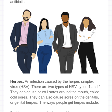
antibiotics.
Herpes:
An infection caused by the herpes simplex
virus (HSV). There are two types of HSV, types 1 and 2.
They can cause painful sores around the mouth, called
cold sores. They can also cause sores on the genitals,
or genital herpes. The ways people get herpes include: