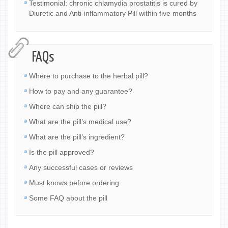
Testimonial: chronic chlamydia prostatitis is cured by
Diuretic and Anti-inflammatory Pill within five months
FAQs
Where to purchase to the herbal pill?
How to pay and any guarantee?
Where can ship the pill?
What are the pill’s medical use?
What are the pill’s ingredient?
Is the pill approved?
Any successful cases or reviews
Must knows before ordering
Some FAQ about the pill