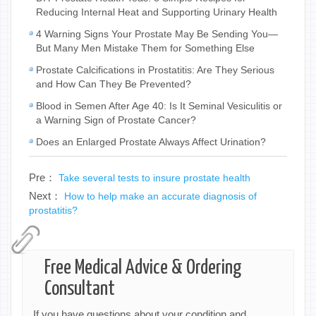
Reducing Internal Heat and Supporting Urinary Health
4 Warning Signs Your Prostate May Be Sending You—
But Many Men Mistake Them for Something Else
Prostate Calcifications in Prostatitis: Are They Serious
and How Can They Be Prevented?
Blood in Semen After Age 40: Is It Seminal Vesiculitis or
a Warning Sign of Prostate Cancer?
Does an Enlarged Prostate Always Affect Urination?
Pre：
Take several tests to insure prostate health
Next：
How to help make an accurate diagnosis of
prostatitis?
Free Medical Advice & Ordering
Consultant
If you have questions about your condition and