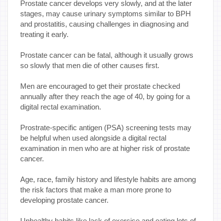
Prostate cancer develops very slowly, and at the later
stages, may cause urinary symptoms similar to BPH
and prostatitis, causing challenges in diagnosing and
treating it early.
Prostate cancer can be fatal, although it usually grows
so slowly that men die of other causes first.
Men are encouraged to get their prostate checked
annually after they reach the age of 40, by going for a
digital rectal examination.
Prostrate-specific antigen (PSA) screening tests may
be helpful when used alongside a digital rectal
examination in men who are at higher risk of prostate
cancer.
Age, race, family history and lifestyle habits are among
the risk factors that make a man more prone to
developing prostate cancer.
Unhealthy habits like lack of exercise and eating lots of