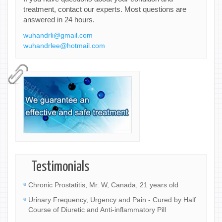
treatment, contact our experts. Most questions are
answered in 24 hours.
wuhandrli@gmail.com
wuhandrlee@hotmail.com
Testimonials
Chronic Prostatitis, Mr. W, Canada, 21 years old
Urinary Frequency, Urgency and Pain - Cured by Half
Course of Diuretic and Anti-inflammatory Pill