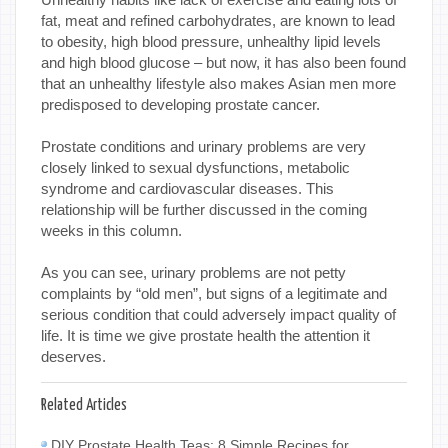
fat, meat and refined carbohydrates, are known to lead
to obesity, high blood pressure, unhealthy lipid levels
and high blood glucose – but now, it has also been found
that an unhealthy lifestyle also makes Asian men more
predisposed to developing prostate cancer.
Prostate conditions and urinary problems are very
closely linked to sexual dysfunctions, metabolic
syndrome and cardiovascular diseases. This
relationship will be further discussed in the coming
weeks in this column.
As you can see, urinary problems are not petty
complaints by “old men”, but signs of a legitimate and
serious condition that could adversely impact quality of
life. It is time we give prostate health the attention it
deserves.
Related Articles
DIY Prostate Health Teas: 8 Simple Recipes for