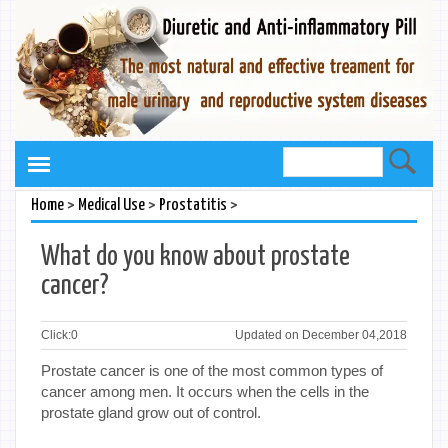
>
>
>
Home
Medical Use
Prostatitis
What do you know about prostate
cancer?
Click:
0
Updated on December 04,2018
Prostate cancer is one of the most common types of
cancer among men. It occurs when the cells in the
prostate gland grow out of control.