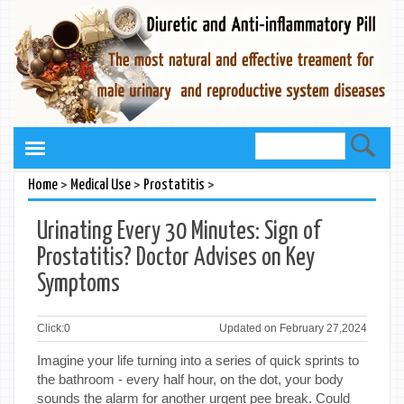
>
>
>
Home
Medical Use
Prostatitis
Urinating Every 30 Minutes: Sign of
Prostatitis? Doctor Advises on Key
Symptoms
Click:
0
Updated on February 27,2024
Imagine your life turning into a series of quick sprints to
the bathroom - every half hour, on the dot, your body
sounds the alarm for another urgent pee break. Could