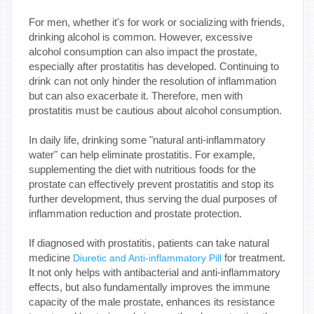
For men, whether it's for work or socializing with friends,
drinking alcohol is common. However, excessive
alcohol consumption can also impact the prostate,
especially after prostatitis has developed. Continuing to
drink can not only hinder the resolution of inflammation
but can also exacerbate it. Therefore, men with
prostatitis must be cautious about alcohol consumption.
In daily life, drinking some "natural anti-inflammatory
water" can help eliminate prostatitis. For example,
supplementing the diet with nutritious foods for the
prostate can effectively prevent prostatitis and stop its
further development, thus serving the dual purposes of
inflammation reduction and prostate protection.
If diagnosed with prostatitis, patients can take natural
medicine
for treatment.
Diuretic and Anti-inflammatory Pill
It not only helps with antibacterial and anti-inflammatory
effects, but also fundamentally improves the immune
capacity of the male prostate, enhances its resistance