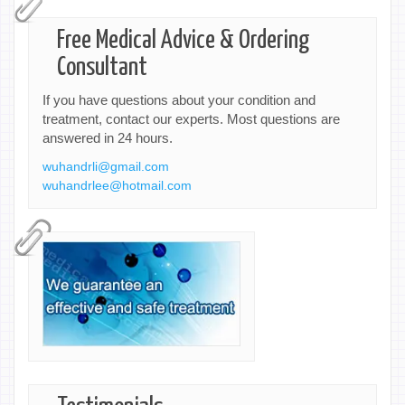
Free Medical Advice & Ordering
Consultant
If you have questions about your condition and
treatment, contact our experts. Most questions are
answered in 24 hours.
wuhandrli@gmail.com
wuhandrlee@hotmail.com