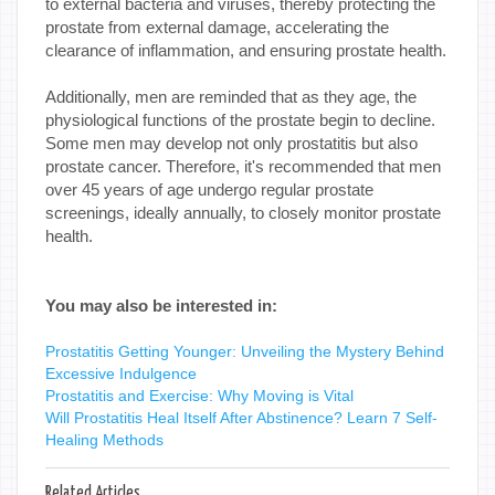
to external bacteria and viruses, thereby protecting the
prostate from external damage, accelerating the
clearance of inflammation, and ensuring prostate health.
Additionally, men are reminded that as they age, the
physiological functions of the prostate begin to decline.
Some men may develop not only prostatitis but also
prostate cancer. Therefore, it's recommended that men
over 45 years of age undergo regular prostate
screenings, ideally annually, to closely monitor prostate
health.
You may also be interested in:
Prostatitis Getting Younger: Unveiling the Mystery Behind
Excessive Indulgence
Prostatitis and Exercise: Why Moving is Vital
Will Prostatitis Heal Itself After Abstinence? Learn 7 Self-
Healing Methods
Related Articles