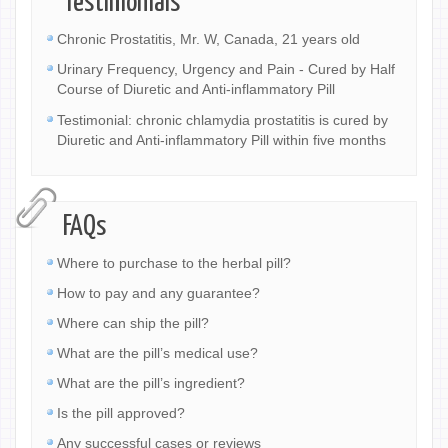
Testimonials
Chronic Prostatitis, Mr. W, Canada, 21 years old
Urinary Frequency, Urgency and Pain - Cured by Half
Course of Diuretic and Anti-inflammatory Pill
Testimonial: chronic chlamydia prostatitis is cured by
Diuretic and Anti-inflammatory Pill within five months
FAQs
Where to purchase to the herbal pill?
How to pay and any guarantee?
Where can ship the pill?
What are the pill’s medical use?
What are the pill’s ingredient?
Is the pill approved?
Any successful cases or reviews