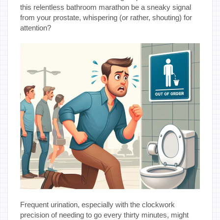
this relentless bathroom marathon be a sneaky signal
from your prostate, whispering (or rather, shouting) for
attention?
Frequent urination, especially with the clockwork
precision of needing to go every thirty minutes, might