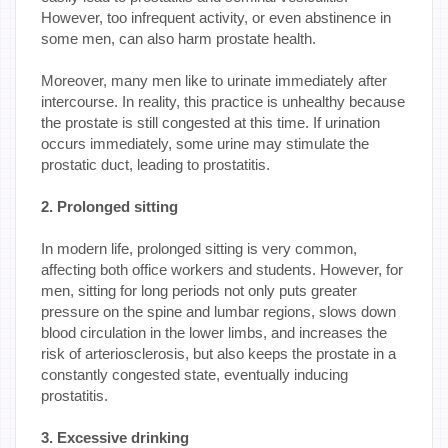
However, too infrequent activity, or even abstinence in
some men, can also harm prostate health.
Moreover, many men like to urinate immediately after
intercourse. In reality, this practice is unhealthy because
the prostate is still congested at this time. If urination
occurs immediately, some urine may stimulate the
prostatic duct, leading to prostatitis.
2. Prolonged sitting
In modern life, prolonged sitting is very common,
affecting both office workers and students. However, for
men, sitting for long periods not only puts greater
pressure on the spine and lumbar regions, slows down
blood circulation in the lower limbs, and increases the
risk of arteriosclerosis, but also keeps the prostate in a
constantly congested state, eventually inducing
prostatitis.
3. Excessive drinking