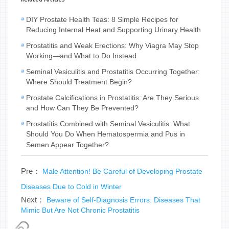
DIY Prostate Health Teas: 8 Simple Recipes for
Reducing Internal Heat and Supporting Urinary Health
Prostatitis and Weak Erections: Why Viagra May Stop
Working—and What to Do Instead
Seminal Vesiculitis and Prostatitis Occurring Together:
Where Should Treatment Begin?
Prostate Calcifications in Prostatitis: Are They Serious
and How Can They Be Prevented?
Prostatitis Combined with Seminal Vesiculitis: What
Should You Do When Hematospermia and Pus in
Semen Appear Together?
Pre：
Male Attention! Be Careful of Developing Prostate
Diseases Due to Cold in Winter
Next：
Beware of Self-Diagnosis Errors: Diseases That
Mimic But Are Not Chronic Prostatitis