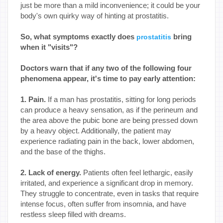
just be more than a mild inconvenience; it could be your
body's own quirky way of hinting at prostatitis.
So, what symptoms exactly does
bring
prostatitis
when it "visits"?
Doctors warn that if any two of the following four
phenomena appear, it's time to pay early attention:
1. Pain.
If a man has prostatitis, sitting for long periods
can produce a heavy sensation, as if the perineum and
the area above the pubic bone are being pressed down
by a heavy object. Additionally, the patient may
experience radiating pain in the back, lower abdomen,
and the base of the thighs.
2. Lack of energy.
Patients often feel lethargic, easily
irritated, and experience a significant drop in memory.
They struggle to concentrate, even in tasks that require
intense focus, often suffer from insomnia, and have
restless sleep filled with dreams.