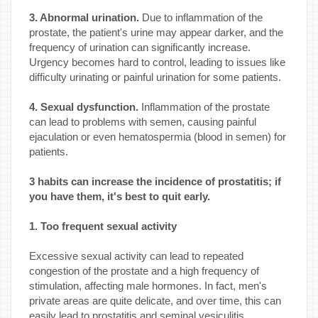
3. Abnormal urination.
Due to inflammation of the
prostate, the patient's urine may appear darker, and the
frequency of urination can significantly increase.
Urgency becomes hard to control, leading to issues like
difficulty urinating or painful urination for some patients.
4. Sexual dysfunction.
Inflammation of the prostate
can lead to problems with semen, causing painful
ejaculation or even hematospermia (blood in semen) for
patients.
3 habits can increase the incidence of prostatitis; if
you have them, it's best to quit early.
1. Too frequent sexual activity
Excessive sexual activity can lead to repeated
congestion of the prostate and a high frequency of
stimulation, affecting male hormones. In fact, men's
private areas are quite delicate, and over time, this can
easily lead to prostatitis and seminal vesiculitis.