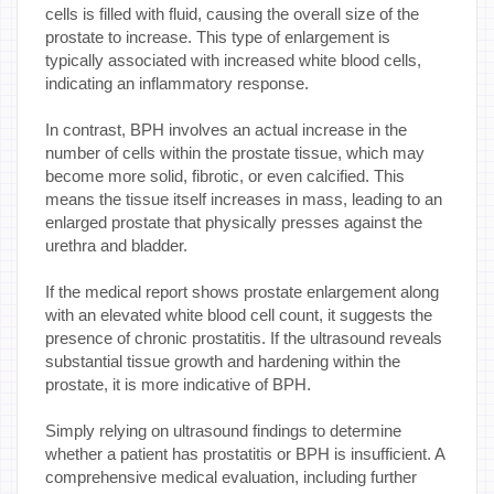
cells is filled with fluid, causing the overall size of the
prostate to increase. This type of enlargement is
typically associated with increased white blood cells,
indicating an inflammatory response.
In contrast, BPH involves an actual increase in the
number of cells within the prostate tissue, which may
become more solid, fibrotic, or even calcified. This
means the tissue itself increases in mass, leading to an
enlarged prostate that physically presses against the
urethra and bladder.
If the medical report shows prostate enlargement along
with an elevated white blood cell count, it suggests the
presence of chronic prostatitis. If the ultrasound reveals
substantial tissue growth and hardening within the
prostate, it is more indicative of BPH.
Simply relying on ultrasound findings to determine
whether a patient has prostatitis or BPH is insufficient. A
comprehensive medical evaluation, including further