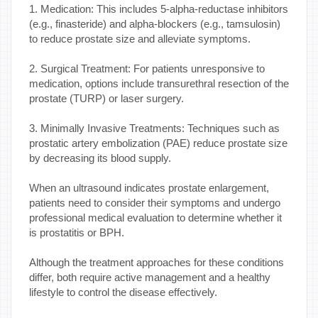
1. Medication: This includes 5-alpha-reductase inhibitors
(e.g., finasteride) and alpha-blockers (e.g., tamsulosin)
to reduce prostate size and alleviate symptoms.
2. Surgical Treatment: For patients unresponsive to
medication, options include transurethral resection of the
prostate (TURP) or laser surgery.
3. Minimally Invasive Treatments: Techniques such as
prostatic artery embolization (PAE) reduce prostate size
by decreasing its blood supply.
When an ultrasound indicates prostate enlargement,
patients need to consider their symptoms and undergo
professional medical evaluation to determine whether it
is prostatitis or BPH.
Although the treatment approaches for these conditions
differ, both require active management and a healthy
lifestyle to control the disease effectively.