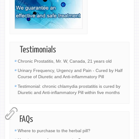
Testimonials
Chronic Prostatitis, Mr. W, Canada, 21 years old
Urinary Frequency, Urgency and Pain - Cured by Half
Course of Diuretic and Anti-inflammatory Pill
Testimonial: chronic chlamydia prostatitis is cured by
Diuretic and Anti-inflammatory Pill within five months
FAQs
Where to purchase to the herbal pill?