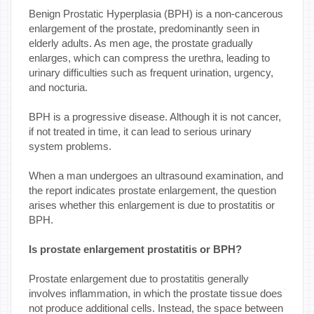
Benign Prostatic Hyperplasia (BPH) is a non-cancerous
enlargement of the prostate, predominantly seen in
elderly adults. As men age, the prostate gradually
enlarges, which can compress the urethra, leading to
urinary difficulties such as frequent urination, urgency,
and nocturia.
BPH is a progressive disease. Although it is not cancer,
if not treated in time, it can lead to serious urinary
system problems.
When a man undergoes an ultrasound examination, and
the report indicates prostate enlargement, the question
arises whether this enlargement is due to prostatitis or
BPH.
Is prostate enlargement prostatitis or BPH?
Prostate enlargement due to prostatitis generally
involves inflammation, in which the prostate tissue does
not produce additional cells. Instead, the space between