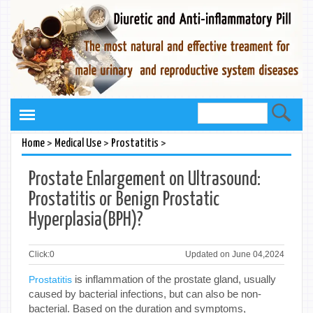
>
>
>
Home
Medical Use
Prostatitis
Prostate Enlargement on Ultrasound:
Prostatitis or Benign Prostatic
Hyperplasia(BPH)?
Click:
0
Updated on June 04,2024
is inflammation of the prostate gland, usually
Prostatitis
caused by bacterial infections, but can also be non-
bacterial. Based on the duration and symptoms,