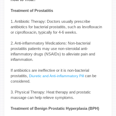
Treatment of Prostatitis
1. Antibiotic Therapy: Doctors usually prescribe
antibiotics for bacterial prostatitis, such as levofloxacin
or ciprofloxacin, typically for 4-6 weeks.
2. Anti-inflammatory Medications: Non-bacterial
prostatitis patients may use non-steroidal anti-
inflammatory drugs (NSAIDs) to alleviate pain and
inflammation.
If antibiotics are ineffective or it is non-bacterial
prostatitis,
can be
Diuretic and Anti-inflammatory Pill
considered.
3. Physical Therapy: Heat therapy and prostatic
massage can help relieve symptoms.
Treatment of Benign Prostatic Hyperplasia (BPH)