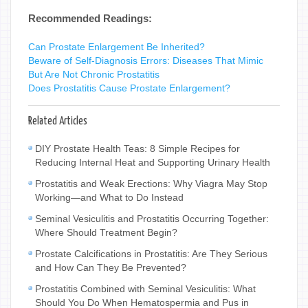
Recommended Readings:
Can Prostate Enlargement Be Inherited?
Beware of Self-Diagnosis Errors: Diseases That Mimic
But Are Not Chronic Prostatitis
Does Prostatitis Cause Prostate Enlargement?
Related Articles
DIY Prostate Health Teas: 8 Simple Recipes for
Reducing Internal Heat and Supporting Urinary Health
Prostatitis and Weak Erections: Why Viagra May Stop
Working—and What to Do Instead
Seminal Vesiculitis and Prostatitis Occurring Together:
Where Should Treatment Begin?
Prostate Calcifications in Prostatitis: Are They Serious
and How Can They Be Prevented?
Prostatitis Combined with Seminal Vesiculitis: What
Should You Do When Hematospermia and Pus in