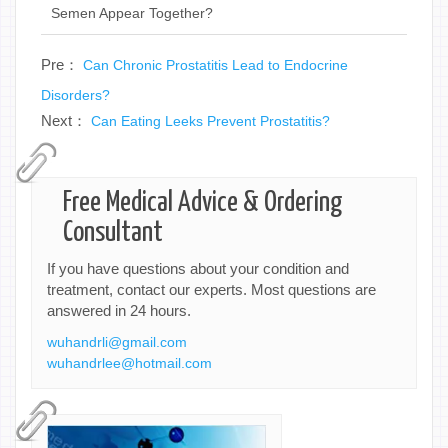
Semen Appear Together?
Pre：
Can Chronic Prostatitis Lead to Endocrine
Disorders?
Next：
Can Eating Leeks Prevent Prostatitis?
Free Medical Advice & Ordering
Consultant
If you have questions about your condition and
treatment, contact our experts. Most questions are
answered in 24 hours.
wuhandrli@gmail.com
wuhandrlee@hotmail.com