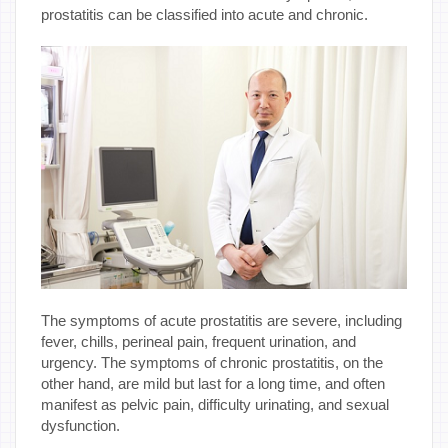
prostatitis can be classified into acute and chronic.
The symptoms of acute prostatitis are severe, including
fever, chills, perineal pain, frequent urination, and
urgency. The symptoms of chronic prostatitis, on the
other hand, are mild but last for a long time, and often
manifest as pelvic pain, difficulty urinating, and sexual
dysfunction.