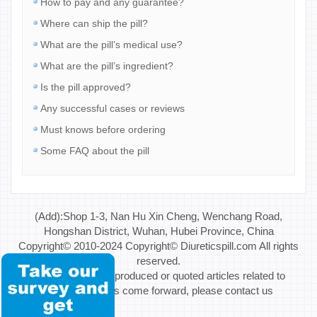
How to pay and any guarantee?
Where can ship the pill?
What are the pill’s medical use?
What are the pill’s ingredient?
Is the pill approved?
Any successful cases or reviews
Must knows before ordering
Some FAQ about the pill
(Add):Shop 1-3, Nan Hu Xin Cheng, Wenchang Road,
Hongshan District, Wuhan, Hubei Province, China
Copyright© 2010-2024 Copyright© Diureticspill.com All rights
reserved.
Special Note: If reproduced or quoted articles related to
copyright issues come forward, please contact us