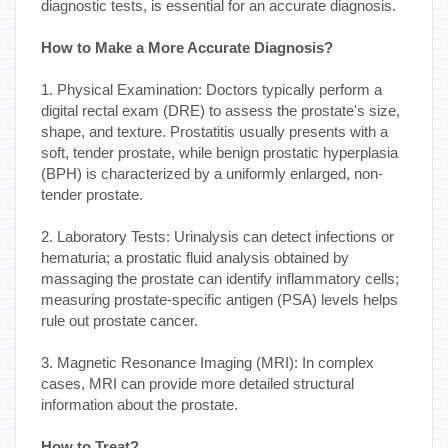
diagnostic tests, is essential for an accurate diagnosis.
How to Make a More Accurate Diagnosis?
1. Physical Examination: Doctors typically perform a
digital rectal exam (DRE) to assess the prostate's size,
shape, and texture. Prostatitis usually presents with a
soft, tender prostate, while benign prostatic hyperplasia
(BPH) is characterized by a uniformly enlarged, non-
tender prostate.
2. Laboratory Tests: Urinalysis can detect infections or
hematuria; a prostatic fluid analysis obtained by
massaging the prostate can identify inflammatory cells;
measuring prostate-specific antigen (PSA) levels helps
rule out prostate cancer.
3. Magnetic Resonance Imaging (MRI): In complex
cases, MRI can provide more detailed structural
information about the prostate.
How to Treat?