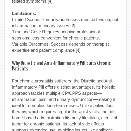
related symptoms [4].
Limitations:
Limited Scope: Primarily addresses muscle tension, not
inflammation or urinary issues [2].
Time and Cost: Requires ongoing professional
sessions, less convenient for chronic patients.
Variable Outcomes: Success depends on therapist
expertise and patient compliance [4].
Why Diuretic and Anti-Inflammatory Pill Suits Chronic
Patients
For chronic prostatitis sufferers, the Diuretic and Anti-
Inflammatory Pill offers distinct advantages. Its holistic
approach tackles multiple CP/CPPS aspects—
inflammation, pain, and urinary dysfunction—making it
ideal for complex, long-term cases. Unlike pelvic floor
therapy, which requires regular therapist visits, the pill's
home-based administration fits busy lifestyles, a critical
factor for chronic patients. Its lack of side effects
supports extended use, avoiding issues like antibiotic