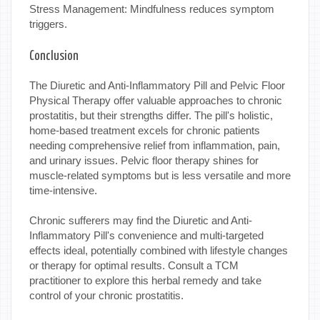
Stress Management: Mindfulness reduces symptom
triggers.
Conclusion
The Diuretic and Anti-Inflammatory Pill and Pelvic Floor
Physical Therapy offer valuable approaches to chronic
prostatitis, but their strengths differ. The pill's holistic,
home-based treatment excels for chronic patients
needing comprehensive relief from inflammation, pain,
and urinary issues. Pelvic floor therapy shines for
muscle-related symptoms but is less versatile and more
time-intensive.
Chronic sufferers may find the Diuretic and Anti-
Inflammatory Pill's convenience and multi-targeted
effects ideal, potentially combined with lifestyle changes
or therapy for optimal results. Consult a TCM
practitioner to explore this herbal remedy and take
control of your chronic prostatitis.