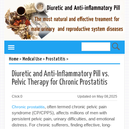
>
>
>
Home
Medical Use
Prostatitis
Diuretic and Anti-Inflammatory Pill vs.
Pelvic Therapy for Chronic Prostatitis
Click:
0
Updated on May 08,2025
, often termed chronic pelvic pain
Chronic prostatitis
syndrome (CP/CPPS), affects millions of men with
persistent pelvic pain, urinary difficulties, and emotional
distress. For chronic sufferers, finding effective, long-