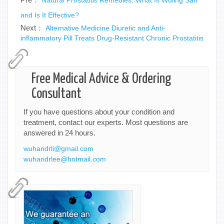
and Is It Effective?
Next：
Alternative Medicine Diuretic and Anti-
inflammatory Pill Treats Drug-Resistant Chronic Prostatitis
Free Medical Advice & Ordering
Consultant
If you have questions about your condition and
treatment, contact our experts. Most questions are
answered in 24 hours.
wuhandrli@gmail.com
wuhandrlee@hotmail.com