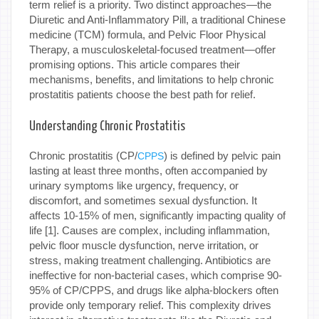
term relief is a priority. Two distinct approaches—the
Diuretic and Anti-Inflammatory Pill, a traditional Chinese
medicine (TCM) formula, and Pelvic Floor Physical
Therapy, a musculoskeletal-focused treatment—offer
promising options. This article compares their
mechanisms, benefits, and limitations to help chronic
prostatitis patients choose the best path for relief.
Understanding Chronic Prostatitis
Chronic prostatitis (CP/
) is defined by pelvic pain
CPPS
lasting at least three months, often accompanied by
urinary symptoms like urgency, frequency, or
discomfort, and sometimes sexual dysfunction. It
affects 10-15% of men, significantly impacting quality of
life [1]. Causes are complex, including inflammation,
pelvic floor muscle dysfunction, nerve irritation, or
stress, making treatment challenging. Antibiotics are
ineffective for non-bacterial cases, which comprise 90-
95% of CP/CPPS, and drugs like alpha-blockers often
provide only temporary relief. This complexity drives