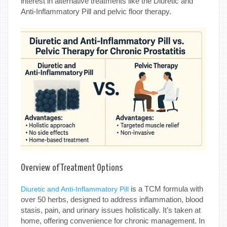
interest in alternative treatments like the Diuretic and
Anti-Inflammatory Pill and pelvic floor therapy.
Overview of Treatment Options
is a TCM formula with
Diuretic and Anti-Inflammatory Pill
over 50 herbs, designed to address inflammation, blood
stasis, pain, and urinary issues holistically. It’s taken at
home, offering convenience for chronic management. In