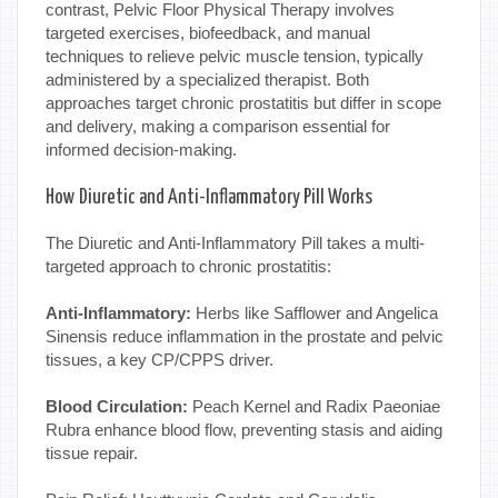
contrast, Pelvic Floor Physical Therapy involves
targeted exercises, biofeedback, and manual
techniques to relieve pelvic muscle tension, typically
administered by a specialized therapist. Both
approaches target chronic prostatitis but differ in scope
and delivery, making a comparison essential for
informed decision-making.
How Diuretic and Anti-Inflammatory Pill Works
The Diuretic and Anti-Inflammatory Pill takes a multi-
targeted approach to chronic prostatitis:
Anti-Inflammatory:
Herbs like Safflower and Angelica
Sinensis reduce inflammation in the prostate and pelvic
tissues, a key CP/CPPS driver.
Blood Circulation:
Peach Kernel and Radix Paeoniae
Rubra enhance blood flow, preventing stasis and aiding
tissue repair.