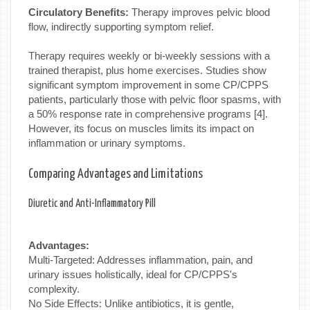
Circulatory Benefits:
Therapy improves pelvic blood
flow, indirectly supporting symptom relief.
Therapy requires weekly or bi-weekly sessions with a
trained therapist, plus home exercises. Studies show
significant symptom improvement in some CP/CPPS
patients, particularly those with pelvic floor spasms, with
a 50% response rate in comprehensive programs [4].
However, its focus on muscles limits its impact on
inflammation or urinary symptoms.
Comparing Advantages and Limitations
Diuretic and Anti-Inflammatory Pill
Advantages:
Multi-Targeted: Addresses inflammation, pain, and
urinary issues holistically, ideal for CP/CPPS's
complexity.
No Side Effects: Unlike antibiotics, it is gentle,