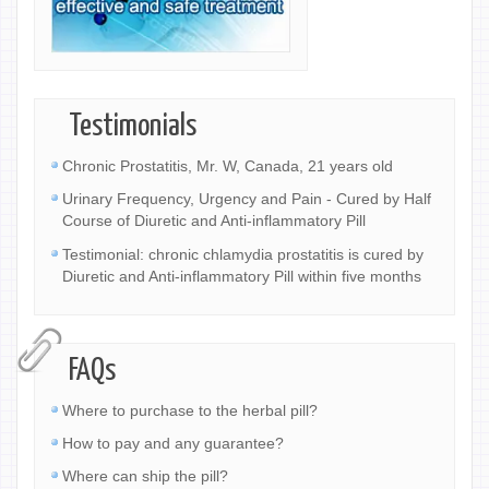
Testimonials
Chronic Prostatitis, Mr. W, Canada, 21 years old
Urinary Frequency, Urgency and Pain - Cured by Half
Course of Diuretic and Anti-inflammatory Pill
Testimonial: chronic chlamydia prostatitis is cured by
Diuretic and Anti-inflammatory Pill within five months
FAQs
Where to purchase to the herbal pill?
How to pay and any guarantee?
Where can ship the pill?