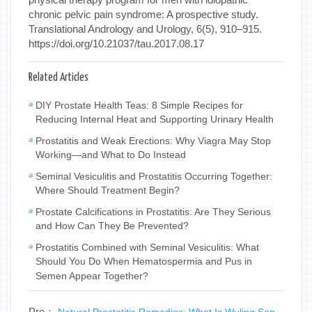
chronic pelvic pain syndrome: A prospective study.
Translational Andrology and Urology, 6(5), 910–915.
https://doi.org/10.21037/tau.2017.08.17
Related Articles
DIY Prostate Health Teas: 8 Simple Recipes for
Reducing Internal Heat and Supporting Urinary Health
Prostatitis and Weak Erections: Why Viagra May Stop
Working—and What to Do Instead
Seminal Vesiculitis and Prostatitis Occurring Together:
Where Should Treatment Begin?
Prostate Calcifications in Prostatitis: Are They Serious
and How Can They Be Prevented?
Prostatitis Combined with Seminal Vesiculitis: What
Should You Do When Hematospermia and Pus in
Semen Appear Together?
Pre：
Natural Prostatitis Remedies: What Is Wuling San