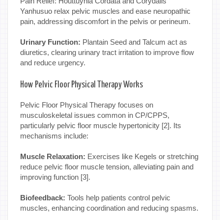
Pain Relief: Houttuynia Cordata and Corydalis
Yanhusuo relax pelvic muscles and ease neuropathic
pain, addressing discomfort in the pelvis or perineum.
Urinary Function:
Plantain Seed and Talcum act as
diuretics, clearing urinary tract irritation to improve flow
and reduce urgency.
How Pelvic Floor Physical Therapy Works
Pelvic Floor Physical Therapy focuses on
musculoskeletal issues common in CP/CPPS,
particularly pelvic floor muscle hypertonicity [2]. Its
mechanisms include:
Muscle Relaxation:
Exercises like Kegels or stretching
reduce pelvic floor muscle tension, alleviating pain and
improving function [3].
Biofeedback:
Tools help patients control pelvic
muscles, enhancing coordination and reducing spasms.