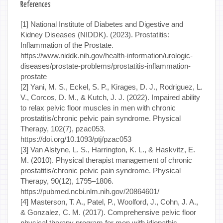
References
[1] National Institute of Diabetes and Digestive and
Kidney Diseases (NIDDK). (2023). Prostatitis:
Inflammation of the Prostate.
https://www.niddk.nih.gov/health-information/urologic-
diseases/prostate-problems/prostatitis-inflammation-
prostate
[2] Yani, M. S., Eckel, S. P., Kirages, D. J., Rodriguez, L.
V., Corcos, D. M., & Kutch, J. J. (2022). Impaired ability
to relax pelvic floor muscles in men with chronic
prostatitis/chronic pelvic pain syndrome. Physical
Therapy, 102(7), pzac053.
https://doi.org/10.1093/ptj/pzac053
[3] Van Alstyne, L. S., Harrington, K. L., & Haskvitz, E.
M. (2010). Physical therapist management of chronic
prostatitis/chronic pelvic pain syndrome. Physical
Therapy, 90(12), 1795–1806.
https://pubmed.ncbi.nlm.nih.gov/20864601/
[4] Masterson, T. A., Patel, P., Woolford, J., Cohn, J. A.,
& Gonzalez, C. M. (2017). Comprehensive pelvic floor
physical therapy program for men with idiopathic