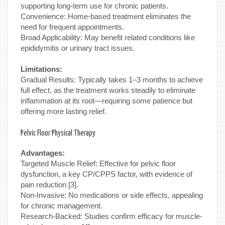
supporting long-term use for chronic patients.
Convenience: Home-based treatment eliminates the
need for frequent appointments.
Broad Applicability: May benefit related conditions like
epididymitis or urinary tract issues.
Limitations:
Gradual Results: Typically takes 1–3 months to achieve
full effect, as the treatment works steadily to eliminate
inflammation at its root—requiring some patience but
offering more lasting relief.
Pelvic Floor Physical Therapy
Advantages:
Targeted Muscle Relief: Effective for pelvic floor
dysfunction, a key CP/CPPS factor, with evidence of
pain reduction [3].
Non-Invasive: No medications or side effects, appealing
for chronic management.
Research-Backed: Studies confirm efficacy for muscle-