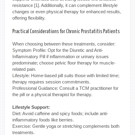
resistance [1]. Additionally, it can complement lifestyle
changes or even physical therapy for enhanced results,
offering flexibility.
Practical Considerations for Chronic Prostatitis Patients
When choosing between these treatments, consider:
Symptom Profile: Opt for the Diuretic and Anti-
Inflammatory Pill if inflammation or urinary issues
predominate; choose pelvic floor therapy for muscle-
related pain.
Lifestyle: Home-based pill suits those with limited time;
therapy requires session commitments.
Professional Guidance: Consult a TCM practitioner for
the pill or a physical therapist for therapy.
Lifestyle Support:
Diet: Avoid caffeine and spicy foods; include anti-
inflammatory foods like berries.
Exercise: Gentle yoga or stretching complements both
treatments.