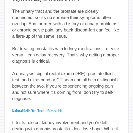
The urinary tract and the prostate are closely
connected, so it's no surprise their symptoms often
overlap. And for men with a history of urinary problems
or chronic pelvic pain, any back discomfort can feel like
a flare-up of the same issue.
But treating prostatitis with kidney medications—or vice
versa—can delay recovery. That’s why getting a proper
diagnosis is critical.
A urinalysis, digital rectal exam (DRE), prostate fluid
test, and ultrasound or CT scan can all help distinguish
between the two. If you're experiencing ongoing pain
and not sure where it's coming from, don't try to self-
diagnose.
Natural Relief for Chronic Prostatitis
If tests rule out kidney involvement and you're left
dealing with chronic prostatitis, don’t lose hope. While it