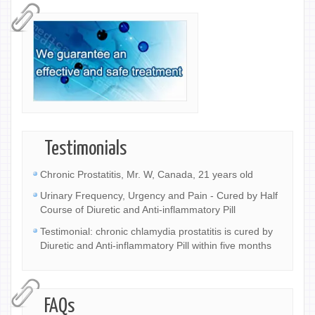
Testimonials
Chronic Prostatitis, Mr. W, Canada, 21 years old
Urinary Frequency, Urgency and Pain - Cured by Half
Course of Diuretic and Anti-inflammatory Pill
Testimonial: chronic chlamydia prostatitis is cured by
Diuretic and Anti-inflammatory Pill within five months
FAQs