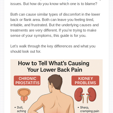
issues. But how do you know which one is to blame?
Both can cause similar types of discomfort in the lower
back or flank area. Both can leave you feeling tired,
irritable, and frustrated. But the underlying causes and
treatments are very different. If you're trying to make
sense of your symptoms, this guide is for you.
Let's walk through the key differences and what you
should look out for.