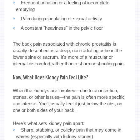
Frequent urination or a feeling of incomplete
emptying
Pain during ejaculation or sexual activity
A constant "heaviness" in the pelvic floor
The back pain associated with chronic prostatitis is
usually described as a deep, non-radiating ache in the
lower spine or sacrum. It's more of a muscular or
internal discomfort rather than a sharp or shooting pain.
Now, What Does Kidney Pain Feel Like?
When the kidneys are involved—due to an infection,
stones, or other issues—the pain is often more specific
and intense. You’ll usually feel it just below the ribs, on
one or both sides of your back.
Here's what sets kidney pain apart:
Sharp, stabbing, or colicky pain that may come in
waves (especially with kidney stones)