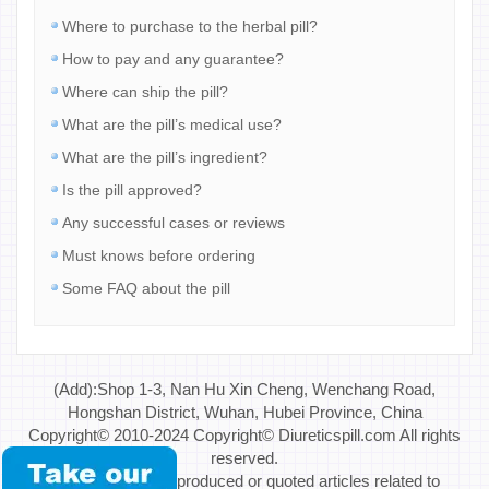
Where to purchase to the herbal pill?
How to pay and any guarantee?
Where can ship the pill?
What are the pill’s medical use?
What are the pill’s ingredient?
Is the pill approved?
Any successful cases or reviews
Must knows before ordering
Some FAQ about the pill
(Add):Shop 1-3, Nan Hu Xin Cheng, Wenchang Road,
Hongshan District, Wuhan, Hubei Province, China
Copyright© 2010-2024 Copyright© Diureticspill.com All rights
reserved.
Special Note: If reproduced or quoted articles related to