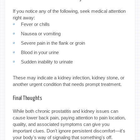
If you notice any of the following, seek medical attention
right away:
Fever or chills
Nausea or vomiting
Severe pain in the flank or groin
Blood in your urine
Sudden inability to urinate
These may indicate a kidney infection, kidney stone, or
another urgent condition that needs prompt treatment.
Final Thoughts
While both chronic prostatitis and kidney issues can
cause lower back pain, paying attention to pain location,
quality, and associated symptoms can give you
important clues. Don't ignore persistent discomfort—it's
your body's way of signaling that something's off.