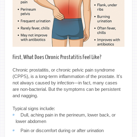
First, What Does Chronic Prostatitis Feel Like?
Chronic prostatitis, or chronic pelvic pain syndrome
(CPPS), is a long-term inflammation of the prostate. It's
not always caused by infection—in fact, many cases
are non-bacterial. But the symptoms can be persistent
and nagging.
Typical signs include:
Dull, aching pain in the perineum, lower back, or
lower abdomen
Pain or discomfort during or after urination