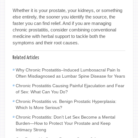
Whether it is your prostate, your kidneys, or something
else entirely, the sooner you identify the source, the
faster you can find relief. And if you are managing
chronic prostatitis, consider combining conventional
medicine with herbal support to tackle both the
symptoms and their root causes.
Related Articles
Why Chronic Prostatitis–Induced Lumbosacral Pain Is
Often Misdiagnosed as Lumbar Spine Disease for Years
Chronic Prostatitis Causing Painful Ejaculation and Fear
of Sex: What Can You Do?
Chronic Prostatitis vs. Benign Prostatic Hyperplasia:
Which Is More Serious?
Chronic Prostatitis: Don’t Let Sex Become a Mental
Burden—How to Protect Your Prostate and Keep
Intimacy Strong