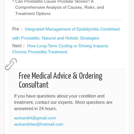
Can Prostatitis Cause Prostate Stones? A
Comprehensive Analysis of Causes, Risks, and
Treatment Options
Pre：
Integrated Management of Epididymitis Combined
with Prostatitis: Natural and Holistic Strategies
Next：
How Long-Term Cycling or Driving Impacts
Chronic Prostatitis Treatment
Free Medical Advice & Ordering
Consultant
If you have questions about your condition and
treatment, contact our experts. Most questions are
answered in 24 hours.
wuhandrli@gmail.com
wuhandrlee@hotmail.com