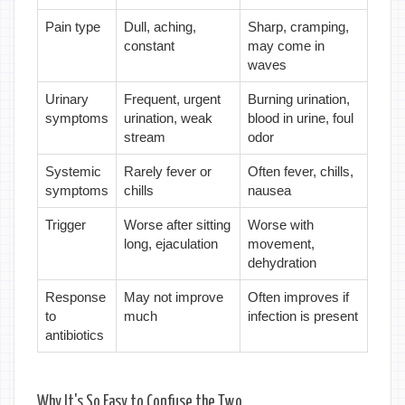
Pain type
Dull, aching,
Sharp, cramping,
constant
may come in
waves
Urinary
Frequent, urgent
Burning urination,
symptoms
urination, weak
blood in urine, foul
stream
odor
Systemic
Rarely fever or
Often fever, chills,
symptoms
chills
nausea
Trigger
Worse after sitting
Worse with
long, ejaculation
movement,
dehydration
Response
May not improve
Often improves if
to
much
infection is present
antibiotics
Why It's So Easy to Confuse the Two