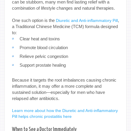
can be stubborn, many men find lasting relief with a
combination of lifestyle changes and natural therapies.
One such option is the
,
Diuretic and Anti-inflammatory Pill
a Traditional Chinese Medicine (TCM) formula designed
to:
Clear heat and toxins
Promote blood circulation
Relieve pelvic congestion
Support prostate healing
Because it targets the root imbalances causing chronic
inflammation, it may offer a more complete and
sustained solution—especially for men who have
relapsed after antibiotics.
Learn more about how the Diuretic and Anti-inflammatory
Pill helps chronic prostatitis here
When to See a Doctor Immediately