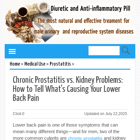
>
>
>
Home
Medical Use
Prostatitis
Chronic Prostatitis vs. Kidney Problems:
How to Tell What's Causing Your Lower
Back Pain
Click:
0
Updated on July 22,2025
Lower back pain is one of those symptoms that can
mean many different things—and for men, two of the
more common culprits are
and kidney
chronic prostatitis