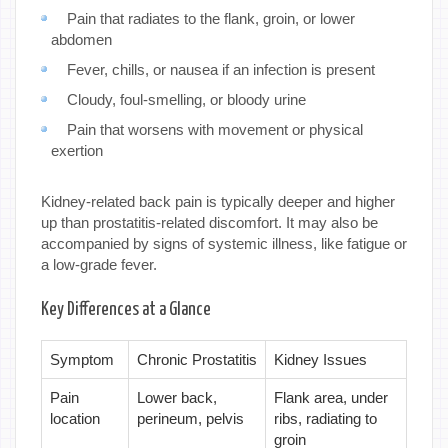
Pain that radiates to the flank, groin, or lower
abdomen
Fever, chills, or nausea if an infection is present
Cloudy, foul-smelling, or bloody urine
Pain that worsens with movement or physical
exertion
Kidney-related back pain is typically deeper and higher
up than prostatitis-related discomfort. It may also be
accompanied by signs of systemic illness, like fatigue or
a low-grade fever.
Key Differences at a Glance
Symptom
Chronic Prostatitis
Kidney Issues
Pain
Lower back,
Flank area, under
location
perineum, pelvis
ribs, radiating to
groin