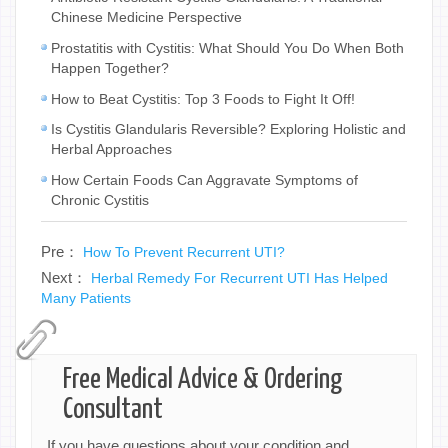
Chinese Medicine Perspective
Prostatitis with Cystitis: What Should You Do When Both
Happen Together?
How to Beat Cystitis: Top 3 Foods to Fight It Off!
Is Cystitis Glandularis Reversible? Exploring Holistic and
Herbal Approaches
How Certain Foods Can Aggravate Symptoms of
Chronic Cystitis
Pre：
How To Prevent Recurrent UTI?
Next：
Herbal Remedy For Recurrent UTI Has Helped
Many Patients
Free Medical Advice & Ordering
Consultant
If you have questions about your condition and