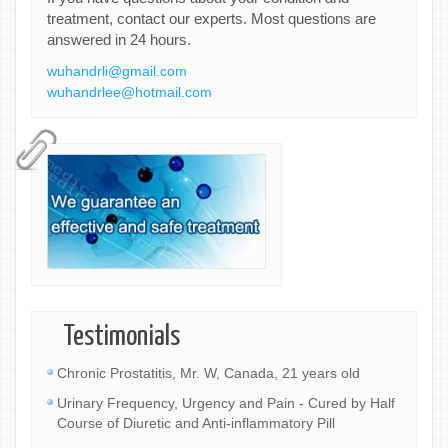
treatment, contact our experts. Most questions are
answered in 24 hours.
wuhandrli@gmail.com
wuhandrlee@hotmail.com
Testimonials
Chronic Prostatitis, Mr. W, Canada, 21 years old
Urinary Frequency, Urgency and Pain - Cured by Half
Course of Diuretic and Anti-inflammatory Pill