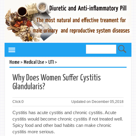
>
>
>
Home
Medical Use
UTI
Why Does Women Suffer Cystitis
Glandularis?
Click:
0
Updated on December 05,2018
Cystitis has acute cystitis and chronic cystitis. Acute
cystitis would become chronic cystitis if not treated well.
Spicy food and other bad habits can make chronic
cystitis more serious.