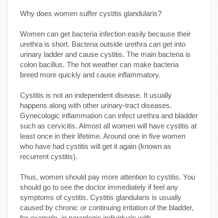
Why does women suffer cystitis glandularis?
Women can get bacteria infection easily because their
urethra is short. Bacteria outside urethra can get into
urinary ladder and cause cystitis. The main bacteria is
colon bacillus. The hot weather can make bacteria
breed more quickly and cause inflammatory.
Cystitis is not an independent disease. It usually
happens along with other urinary-tract diseases.
Gynecologic inflammation can infect urethra and bladder
such as cervicitis. Almost all women will have cystitis at
least once in their lifetime. Around one in five women
who have had cystitis will get it again (known as
recurrent cystitis).
Thus, women should pay more attention to cystitis. You
should go to see the doctor immediately if feel any
symptoms of cystitis. Cystitis glandularis is usually
caused by chronic or continuing irritation of the bladder,
for example, in paraplegic individuals with