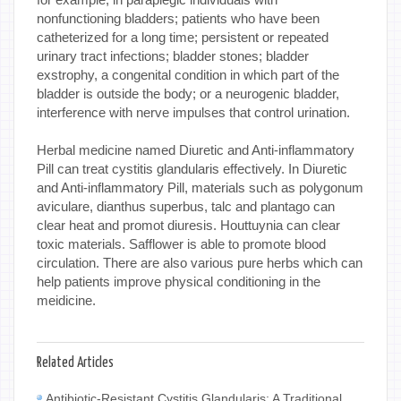
nonfunctioning bladders; patients who have been
catheterized for a long time; persistent or repeated
urinary tract infections; bladder stones; bladder
exstrophy, a congenital condition in which part of the
bladder is outside the body; or a neurogenic bladder,
interference with nerve impulses that control urination.
Herbal medicine named Diuretic and Anti-inflammatory
Pill can treat cystitis glandularis effectively. In Diuretic
and Anti-inflammatory Pill, materials such as polygonum
aviculare, dianthus superbus, talc and plantago can
clear heat and promot diuresis. Houttuynia can clear
toxic materials. Safflower is able to promote blood
circulation. There are also various pure herbs which can
help patients improve physical conditioning in the
meidicine.
Related Articles
Antibiotic-Resistant Cystitis Glandularis: A Traditional