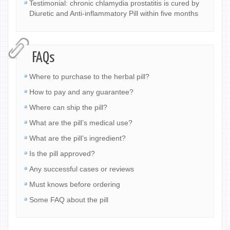
Testimonial: chronic chlamydia prostatitis is cured by
Diuretic and Anti-inflammatory Pill within five months
FAQs
Where to purchase to the herbal pill?
How to pay and any guarantee?
Where can ship the pill?
What are the pill’s medical use?
What are the pill’s ingredient?
Is the pill approved?
Any successful cases or reviews
Must knows before ordering
Some FAQ about the pill