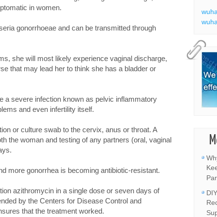
ptomatic in women.
wuha
wuha
isseria gonorrhoeae and can be transmitted through
s, she will most likely experience vaginal discharge,
rse that may lead her to think she has a bladder or
se a severe infection known as pelvic inflammatory
lems and even infertility itself.
tion or culture swab to the cervix, anus or throat. A
M
oth the woman and testing of any partners (oral, vaginal
ays.
Why
Kee
d more gonorrhea is becoming antibiotic-resistant.
Par
tion azithromycin in a single dose or seven days of
DIY
nded by the Centers for Disease Control and
Rec
nsures that the treatment worked.
Sup