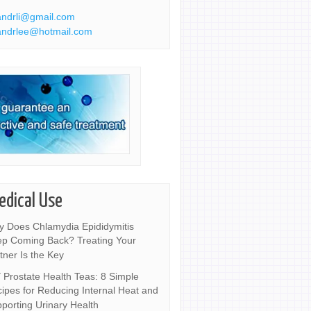
ndrli@gmail.com
ndrlee@hotmail.com
edical Use
 Does Chlamydia Epididymitis
p Coming Back? Treating Your
tner Is the Key
 Prostate Health Teas: 8 Simple
ipes for Reducing Internal Heat and
porting Urinary Health