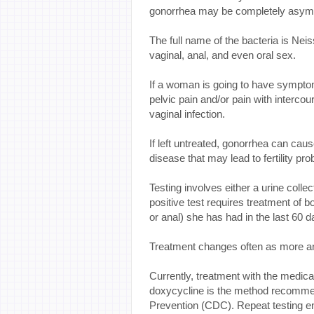
gonorrhea may be completely asym
The full name of the bacteria is Ne
vaginal, anal, and even oral sex.
If a woman is going to have symptom
pelvic pain and/or pain with intercou
vaginal infection.
If left untreated, gonorrhea can cau
disease that may lead to fertility prob
Testing involves either a urine collec
positive test requires treatment of b
or anal) she has had in the last 60 d
Treatment changes often as more an
Currently, treatment with the medica
doxycycline is the method recomme
Prevention (CDC). Repeat testing e