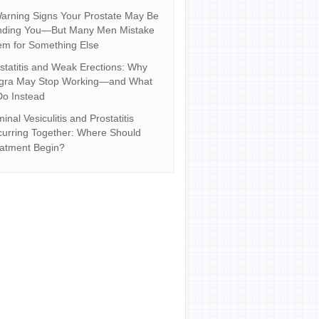
arning Signs Your Prostate May Be
nding You—But Many Men Mistake
m for Something Else
statitis and Weak Erections: Why
agra May Stop Working—and What
Do Instead
inal Vesiculitis and Prostatitis
urring Together: Where Should
atment Begin?