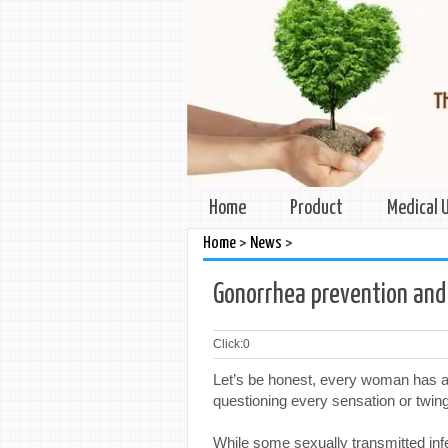
Home
Product
Medical 
>
>
Home
News
Gonorrhea prevention and
Click:
0
Let’s be honest, every woman has a 
questioning every sensation or twinge
While some sexually transmitted inf