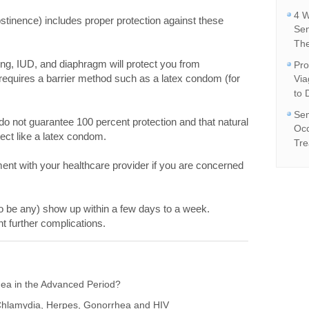
4 W
stinence) includes proper protection against these
Se
The
 ring, IUD, and diaphragm will protect you from
Pro
equires a barrier method such as a latex condom (for
Vi
to 
Sem
 do not guarantee 100 percent protection and that natural
Occ
ct like a latex condom.
Tre
ent with your healthcare provider if you are concerned
o be any) show up within a few days to a week.
nt further complications.
ea in the Advanced Period?
hlamydia, Herpes, Gonorrhea and HIV