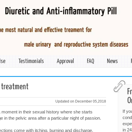
Use
Testimonials
Approval
FAQ
News
 treatment
F
O
Updated on December 05,2018
If y
moment in their sexual history where she starts
cond
 in the pelvic area after a particular night of passion.
expe
in 24
ections come with itching, burning and discharge,