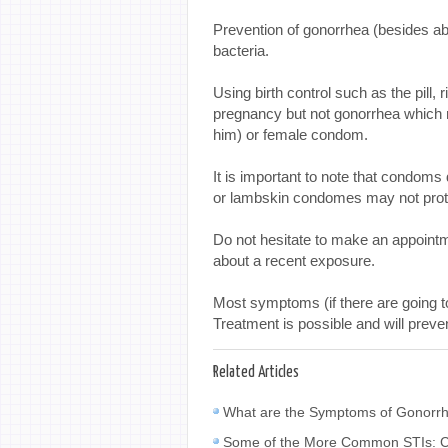
Prevention of gonorrhea (besides ab
bacteria.
Using birth control such as the pill,
pregnancy but not gonorrhea which r
him) or female condom.
It is important to note that condoms
or lambskin condomes may not prote
Do not hesitate to make an appointm
about a recent exposure.
Most symptoms (if there are going t
Treatment is possible and will preve
Related Articles
What are the Symptoms of Gonorrh
Some of the More Common STIs: C