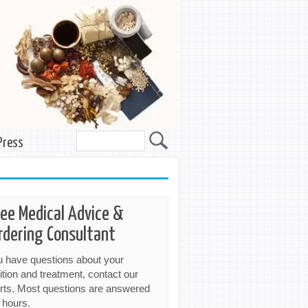
Press
ree Medical Advice &
rdering Consultant
ou have questions about your
ition and treatment, contact our
rts. Most questions are answered
 hours.