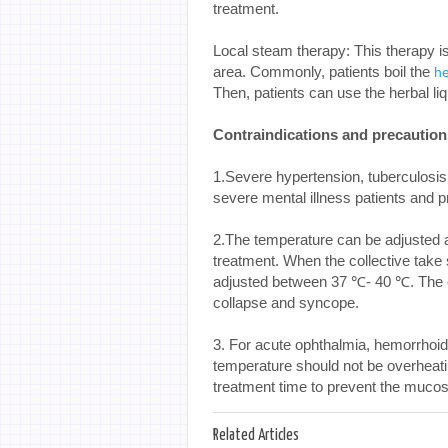
treatment.
Local steam therapy: This therapy is
area. Commonly, patients boil the
h
Then, patients can use the herbal liq
Contraindications and precaution
1.Severe hypertension, tuberculosi
severe mental illness patients and p
2.The temperature can be adjusted a
treatment. When the collective take
adjusted between 37 ℃- 40 ℃. The eld
collapse and syncope.
3. For acute ophthalmia, hemorrhoid
temperature should not be overheati
treatment time to prevent the muc
Related Articles