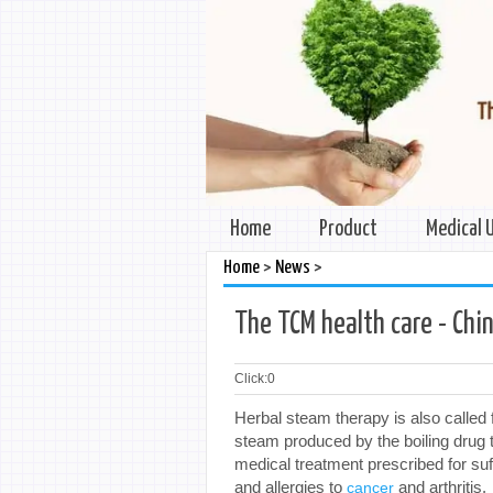
Home
Product
Medical 
>
>
Home
News
The TCM health care - Ch
Click:
0
Herbal steam therapy is also called 
steam produced by the boiling drug 
medical treatment prescribed for suf
and allergies to
and arthritis.
cancer