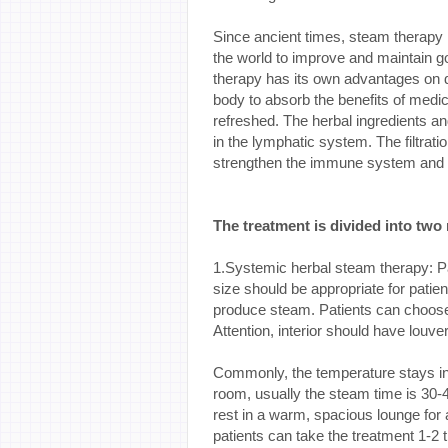
Since ancient times, steam therapy 
the world to improve and maintain g
therapy has its own advantages on 
body to absorb the benefits of medi
refreshed. The herbal ingredients an
in the lymphatic system. The filtratio
strengthen the immune system and i
The treatment is divided into two
1.Systemic herbal steam therapy: P
size should be appropriate for patien
produce steam. Patients can choose 
Attention, interior should have louv
Commonly, the temperature stays in
room, usually the steam time is 30-4
rest in a warm, spacious lounge for
patients can take the treatment 1-2 