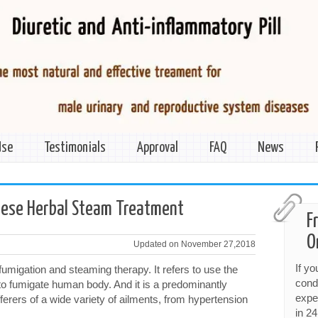
Use
Testimonials
Approval
FAQ
News
inese Herbal Steam Treatment
F
O
Updated on November 27,2018
If y
fumigation and steaming therapy. It refers to use the
cond
to fumigate human body. And it is a predominantly
expe
ferers of a wide variety of ailments, from hypertension
in 24