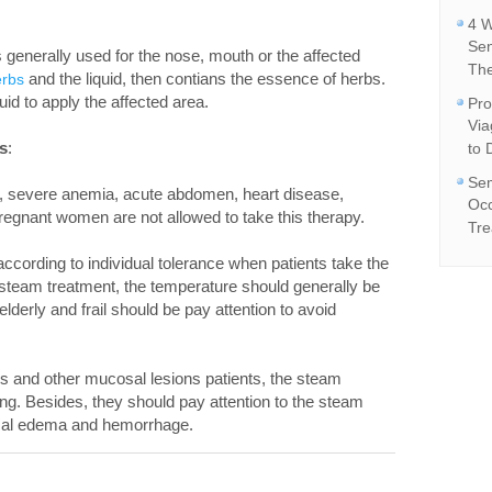
4 W
Se
 generally used for the nose, mouth or the affected
The
and the liquid, then contians the essence of herbs.
erbs
uid to apply the affected area.
Pro
Vi
s
:
to 
Sem
s, severe anemia, acute abdomen, heart disease,
Occ
regnant women are not allowed to take this therapy.
Tre
ccording to individual tolerance when patients take the
 steam treatment, the temperature should generally be
erly and frail should be pay attention to avoid
s and other mucosal lesions patients, the steam
ng. Besides, they should pay attention to the steam
osal edema and hemorrhage.