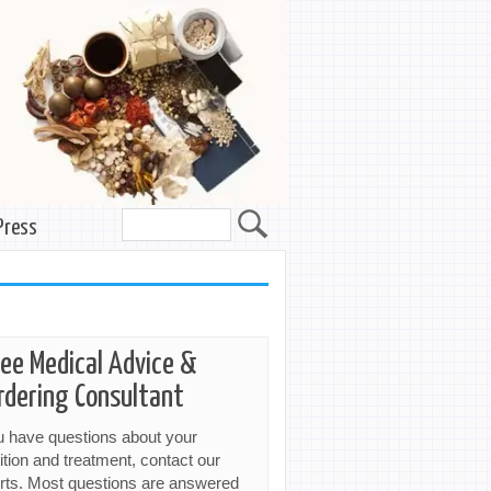
Press
ree Medical Advice &
rdering Consultant
ou have questions about your
ition and treatment, contact our
rts. Most questions are answered