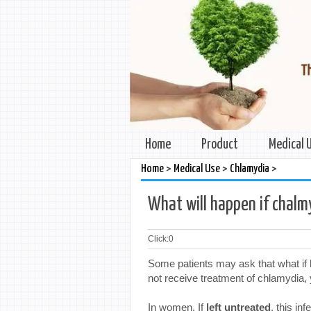
Home
Product
Medical 
>
>
>
Home
Medical Use
Chlamydia
What will happen if chalm
Click:
0
Some patients may ask that what if 
not receive treatment of chlamydia,
In women. If
left untreated
, this in