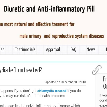
Use
Testimonials
Approval
FAQ
News
ydia left untreated?
F
Updated on December 05,2018
O
happens if you don’t get
.If you do
chlamydia treated
If y
 you may run risk of some health problems
cond
expe
fection can lead to pelvic inflammatory disease which