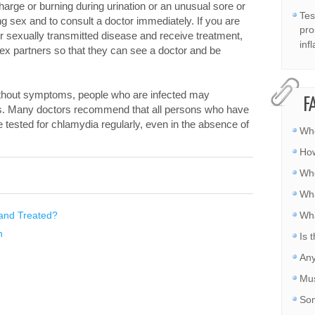
rge or burning during urination or an unusual sore or
Tes
ng sex and to consult a doctor immediately. If you are
pro
r sexually transmitted disease and receive treatment,
inf
 sex partners so that they can see a doctor and be
thout symptoms, people who are infected may
F
ers. Many doctors recommend that all persons who have
 tested for chlamydia regularly, even in the absence of
Whe
How
Whe
Wha
and Treated?
Wha
n
Is 
Any
Mus
Som