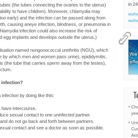
in 24
 tubes (the tubes connecting the ovaries to the uterus)
 inability to have children). Moreover, chlamydia may
wuha
 too early) and the infection can be passed along from
wuha
irth, causing aneye infection, blindness, or pneumonia in
hlamydia infection could also increase the risk of
ed egg implants and develops outside the uterus.)
 situation named nongonococcal urethritis (NGU), which
tube by which men and women pass urine), epididymitis,
mis (the tube that carries sperm away from the testes),
rectum.
 infection?
T
infection by doing like this:
Chr
 have intercourse.
yea
duce sexual contact to one uninfected partner.
 and do not go back and forth between partners.
Uri
 sexual contact and see a doctor as soon as possible.
Cur
Ant