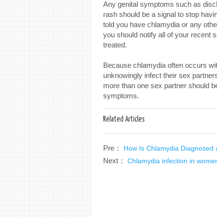
Any genital symptoms such as discha
rash should be a signal to stop havi
told you have chlamydia or any othe
you should notify all of your recent
treated.
Because chlamydia often occurs wi
unknowingly infect their sex partn
more than one sex partner should be
symptoms.
Related Articles
Pre：
How Is Chlamydia Diagnosed 
Next：
Chlamydia infection in wome