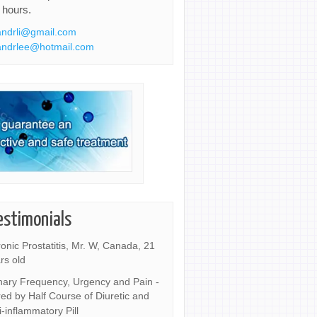
 hours.
ndrli@gmail.com
ndrlee@hotmail.com
estimonials
onic Prostatitis, Mr. W, Canada, 21
rs old
nary Frequency, Urgency and Pain -
ed by Half Course of Diuretic and
i-inflammatory Pill