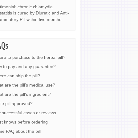
timonial: chronic chlamydia
statitis is cured by Diuretic and Anti-
lammatory Pill within five months
AQs
re to purchase to the herbal pill?
 to pay and any guarantee?
re can ship the pill?
t are the pill’s medical use?
t are the pill’s ingredient?
the pill approved?
 successful cases or reviews
t knows before ordering
e FAQ about the pill