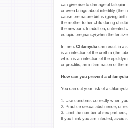
can give rise to damage of fallopian
or even brings about infertility (the
cause premature births (giving birth
the mother to her child during childb
the newborn. In addition, untreated c
ectopic pregnancy(when the fertiliz
In men.
Chlamydia
can result in a
is an infection of the urethra (the 
which is an infection of the epididy
or proctitis, an inflammation of the 
How can you prevent a chlamydia
You can cut your risk of a chlamydia 
1. Use condoms correctly when you
2. Practice sexual abstinence, or re
3. Limit the number of sex partners,
If you think you are infected, avoid