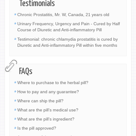
Testimonials
Chronic Prostatitis, Mr. W, Canada, 21 years old
Urinary Frequency, Urgency and Pain - Cured by Half
Course of Diuretic and Anti-inflammatory Pill
Testimonial: chronic chlamydia prostatitis is cured by
Diuretic and Anti-inflammatory Pill within five months
FAQs
Where to purchase to the herbal pill?
How to pay and any guarantee?
Where can ship the pill?
What are the pill’s medical use?
What are the pill’s ingredient?
Is the pill approved?