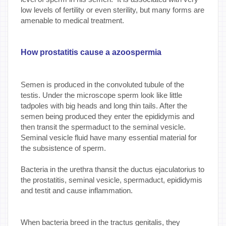
low levels of fertility or even sterility, but many forms are
amenable to medical treatment.
How prostatitis cause a azoospermia
Semen is produced in the convoluted tubule of the
testis. Under the microscope sperm look like little
tadpoles with big heads and long thin tails. After the
semen being produced they enter the epididymis and
then transit the spermaduct to the seminal vesicle.
Seminal vesicle fluid have many essential material for
the subsistence of sperm.
Bacteria in the urethra thansit the ductus ejaculatorius to
the prostatitis, seminal vesicle, spermaduct, epididymis
and testit and cause inflammation.
When bacteria breed in the tractus genitalis, they