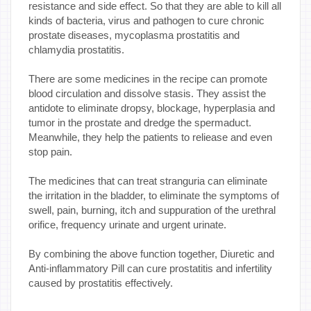
resistance and side effect. So that they are able to kill all
kinds of bacteria, virus and pathogen to cure chronic
prostate diseases, mycoplasma prostatitis and
chlamydia prostatitis.
There are some medicines in the recipe can promote
blood circulation and dissolve stasis. They assist the
antidote to eliminate dropsy, blockage, hyperplasia and
tumor in the prostate and dredge the spermaduct.
Meanwhile, they help the patients to reliease and even
stop pain.
The medicines that can treat stranguria can eliminate
the irritation in the bladder, to eliminate the symptoms of
swell, pain, burning, itch and suppuration of the urethral
orifice, frequency urinate and urgent urinate.
By combining the above function together, Diuretic and
Anti-inflammatory Pill can cure prostatitis and infertility
caused by prostatitis effectively.