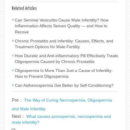
Related Articles
Can Seminal Vesiculitis Cause Male Infertility? How
Inflammation Affects Semen Quality — and How to
Recove
Chronic Prostatitis and Infertility: Causes, Effects, and
Treatment Options for Male Fertility
How Diuretic and Anti-inflammatory Pill Effectively Treats
Oligospermia Caused by Chronic Prostatitis
Oligospermia Is More Than Just a Cause of Infertility:
How to Prevent Oligospermia
Can Asthenospermia Get Better by Self-Conditioning?
Pre：
The Way of Curing Necrospermia, Oligospermia
and Male Infertility
Next：
What causes azoospermia, necrospermia and
male infertility?