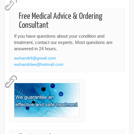
Free Medical Advice & Ordering
Consultant
If you have questions about your condition and
treatment, contact our experts. Most questions are
answered in 24 hours.
wuhandrli@gmail.com
wuhandrlee@hotmail.com