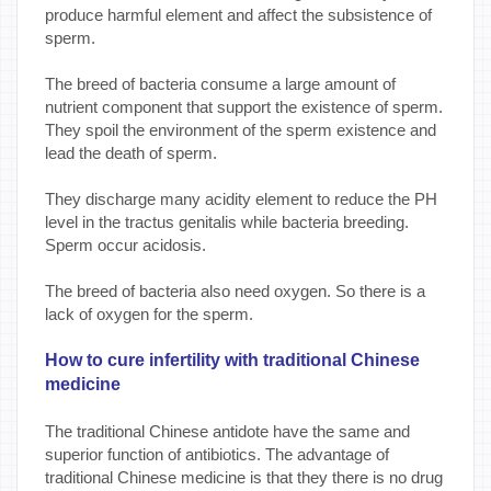
produce harmful element and affect the subsistence of
sperm.
The breed of bacteria consume a large amount of
nutrient component that support the existence of sperm.
They spoil the environment of the sperm existence and
lead the death of sperm.
They discharge many acidity element to reduce the PH
level in the tractus genitalis while bacteria breeding.
Sperm occur acidosis.
The breed of bacteria also need oxygen. So there is a
lack of oxygen for the sperm.
How to cure infertility with traditional Chinese
medicine
The traditional Chinese antidote have the same and
superior function of antibiotics. The advantage of
traditional Chinese medicine is that they there is no drug