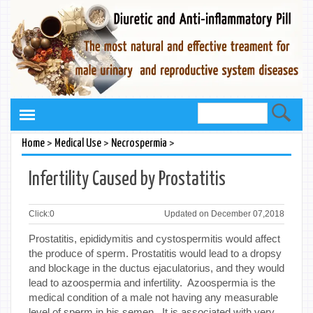
>
>
>
Home
Medical Use
Necrospermia
Infertility Caused by Prostatitis
Click:
0
Updated on December 07,2018
Prostatitis, epididymitis and cystospermitis would affect
the produce of sperm. Prostatitis would lead to a dropsy
and blockage in the ductus ejaculatorius, and they would
lead to azoospermia and infertility. Azoospermia is the
medical condition of a male not having any measurable
level of sperm in his semen. It is associated with very