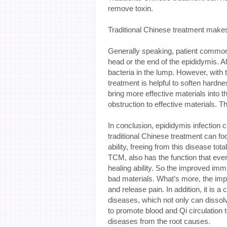
remove toxin.
Traditional Chinese treatment makes
Generally speaking, patient commonly
head or the end of the epididymis. Alt
bacteria in the lump. However, with t
treatment is helpful to soften hard
bring more effective materials into t
obstruction to effective materials. T
In conclusion, epididymis infecti
traditional Chinese treatment can 
ability, freeing from this disease tota
TCM, also has the function that eve
healing ability. So the improved im
bad materials. What’s more, the impr
and release pain. In addition, it is 
diseases, which not only can dissolv
to promote blood and Qi circulation 
diseases from the root causes.