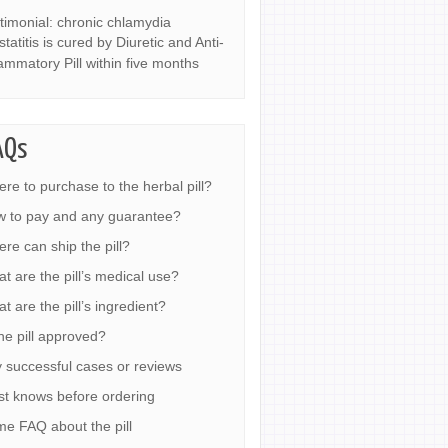
timonial: chronic chlamydia
statitis is cured by Diuretic and Anti-
lammatory Pill within five months
AQs
re to purchase to the herbal pill?
 to pay and any guarantee?
re can ship the pill?
t are the pill’s medical use?
t are the pill’s ingredient?
the pill approved?
 successful cases or reviews
t knows before ordering
e FAQ about the pill