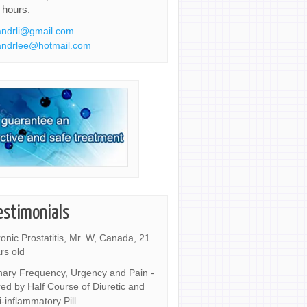
 hours.
ndrli@gmail.com
ndrlee@hotmail.com
estimonials
onic Prostatitis, Mr. W, Canada, 21
rs old
nary Frequency, Urgency and Pain -
ed by Half Course of Diuretic and
i-inflammatory Pill