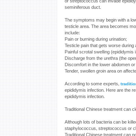
or streptococcus can invade epididym
seminiferous duct.
The symptoms may begin with a low-g
testicle area. The area becomes mo
include:
Pain or burning during urination;
Testicle pain that gets worse duri
Painful scrotal swelling (epididymis 
Discharge from the urethra (the open
Discomfort in the lower abdomen or 
Tender, swollen groin area on affect
According to some experts,
traditi
epididymis infection. Here are the 
epididymis infection.
Traditional Chinese treatment can c
Although lots of bacteria can be kill
staphylococcus, streptococcus or ch
Traditional Chinese treatment can no