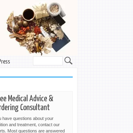
Press
ree Medical Advice &
rdering Consultant
ou have questions about your
ition and treatment, contact our
rts. Most questions are answered