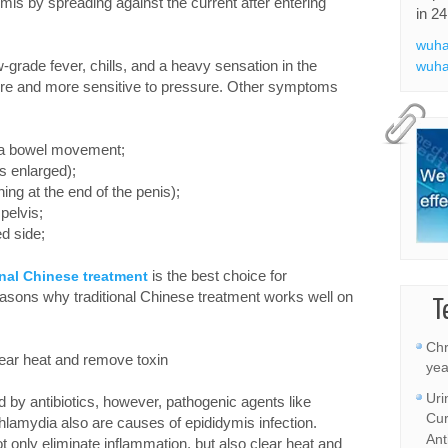
is by spreading against the current after entering
in 24
wuha
rade fever, chills, and a heavy sensation in the
wuha
re and more sensitive to pressure. Other symptoms
ng a bowel movement;
is enlarged);
ing at the end of the penis);
pelvis;
ed side;
is the best choice for
onal Chinese treatment
reasons why traditional Chinese treatment works well on
T
Chr
lear heat and remove toxin
yea
Uri
ed by antibiotics, however, pathogenic agents like
Cur
lamydia also are causes of epididymis infection.
Ant
t only eliminate inflammation, but also clear heat and