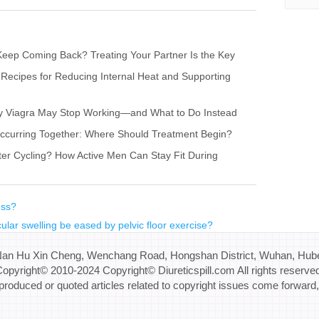
eep Coming Back? Treating Your Partner Is the Key
 Recipes for Reducing Internal Heat and Supporting
hy Viagra May Stop Working—and What to Do Instead
s Occurring Together: Where Should Treatment Begin?
ter Cycling? How Active Men Can Stay Fit During
ess?
ular swelling be eased by pelvic floor exercise?
Nan Hu Xin Cheng, Wenchang Road, Hongshan District, Wuhan, Hube
opyright© 2010-2024 Copyright© Diureticspill.com All rights reserve
eproduced or quoted articles related to copyright issues come forward