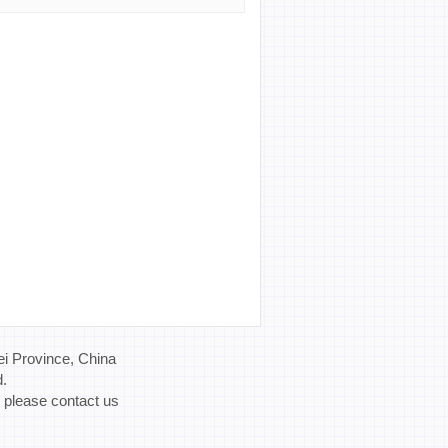
i Province, China
d.
, please contact us