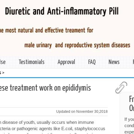
Use
Testimonials
Approval
FAQ
News
>
s
nese treatment work on epididymis
F
O
Updated on November 30,2018
If y
 disease of youth, usually occurs when immune
cond
acteria or pathogenic agents like E.coil, staphylococcus
expe