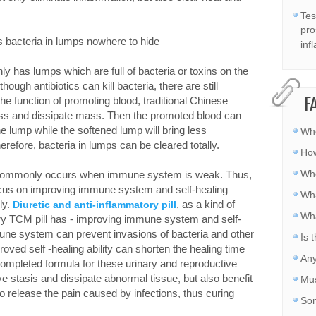
Tes
pro
 bacteria in lumps nowhere to hide
inf
 has lumps which are full of bacteria or toxins on the
hough antibiotics can kill bacteria, there are still
he function of promoting blood, traditional Chinese
F
ness and dissipate mass. Then the promoted blood can
he lump while the softened lump will bring less
Whe
herefore, bacteria in lumps can be cleared totally.
How
Whe
on commonly occurs when immune system is weak. Thus,
focus on improving immune system and self-healing
Wha
lly.
, as a kind of
Diuretic and anti-inflammatory pill
Wha
ry TCM pill has - improving immune system and self-
mune system can prevent invasions of bacteria and other
Is 
oved self -healing ability can shorten the healing time
Any
a completed formula for these urinary and reproductive
e stasis and dissipate abnormal tissue, but also benefit
Mus
to release the pain caused by infections, thus curing
Som