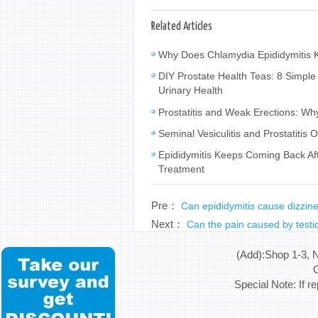
Related Articles
Why Does Chlamydia Epididymitis K
DIY Prostate Health Teas: 8 Simple
Urinary Health
Prostatitis and Weak Erections: W
Seminal Vesiculitis and Prostatiti
Epididymitis Keeps Coming Back Af
Treatment
Pre：
Can epididymitis cause dizzin
Next：
Can the pain caused by testic
(Add):Shop 1-3, 
C
Special Note: If r