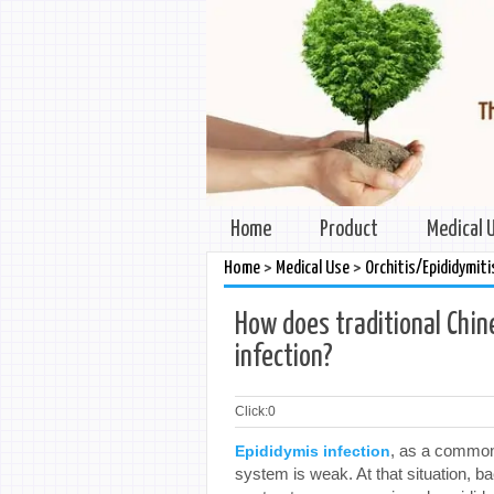
Home
Product
Medical 
>
>
Home
Medical Use
Orchitis/Epididymiti
How does traditional Chi
infection?
Click:
0
, as a common
Epididymis infection
system is weak. At that situation, b