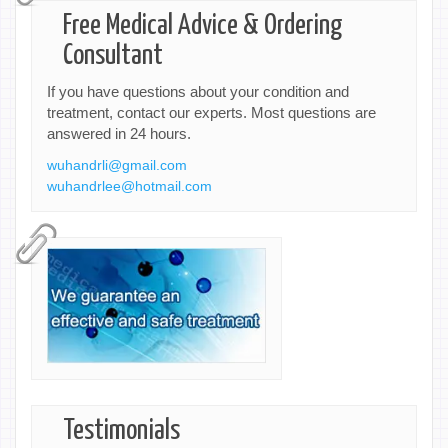
Free Medical Advice & Ordering
Consultant
If you have questions about your condition and
treatment, contact our experts. Most questions are
answered in 24 hours.
wuhandrli@gmail.com
wuhandrlee@hotmail.com
Testimonials