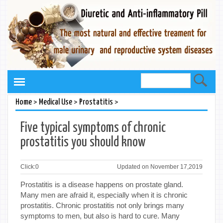
>
>
>
Home
Medical Use
Prostatitis
Five typical symptoms of chronic
prostatitis you should know
Click:
0
Updated on November 17,2019
Prostatitis is a disease happens on prostate gland.
Many men are afraid it, especially when it is chronic
prostatitis. Chronic prostatitis not only brings many
symptoms to men, but also is hard to cure. Many