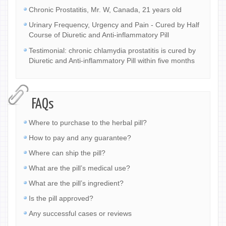
Chronic Prostatitis, Mr. W, Canada, 21 years old
Urinary Frequency, Urgency and Pain - Cured by Half
Course of Diuretic and Anti-inflammatory Pill
Testimonial: chronic chlamydia prostatitis is cured by
Diuretic and Anti-inflammatory Pill within five months
FAQs
Where to purchase to the herbal pill?
How to pay and any guarantee?
Where can ship the pill?
What are the pill’s medical use?
What are the pill’s ingredient?
Is the pill approved?
Any successful cases or reviews