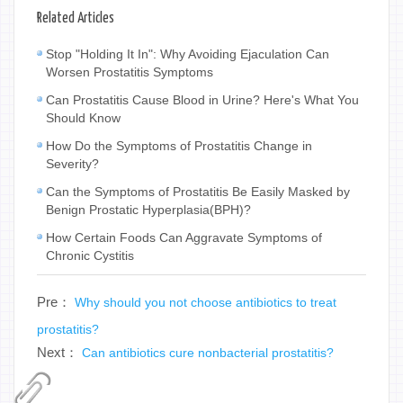
Related Articles
Stop "Holding It In": Why Avoiding Ejaculation Can
Worsen Prostatitis Symptoms
Can Prostatitis Cause Blood in Urine? Here's What You
Should Know
How Do the Symptoms of Prostatitis Change in
Severity?
Can the Symptoms of Prostatitis Be Easily Masked by
Benign Prostatic Hyperplasia(BPH)?
How Certain Foods Can Aggravate Symptoms of
Chronic Cystitis
Pre：
Why should you not choose antibiotics to treat
prostatitis?
Next：
Can antibiotics cure nonbacterial prostatitis?