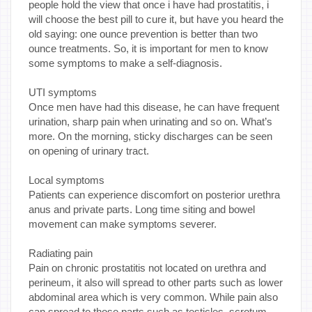
people hold the view that once i have had prostatitis, i
will choose the best pill to cure it, but have you heard the
old saying: one ounce prevention is better than two
ounce treatments. So, it is important for men to know
some symptoms to make a self-diagnosis.
UTI symptoms
Once men have had this disease, he can have frequent
urination, sharp pain when urinating and so on. What’s
more. On the morning, sticky discharges can be seen
on opening of urinary tract.
Local symptoms
Patients can experience discomfort on posterior urethra
anus and private parts. Long time siting and bowel
movement can make symptoms severer.
Radiating pain
Pain on chronic prostatitis not located on urethra and
perineum, it also will spread to other parts such as lower
abdominal area which is very common. While pain also
can spread to those parts such as testicles, scrotum,