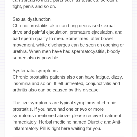
tight, penis and so on.
Sexual dysfunction
Chronic prostatitis also can bring decreased sexual
drive and painful ejaculation, premature ejaculation, and
bad sperm quality to men. Sometimes, after bowel
movement, white discharges can be seen on opening or
urethra. When men have had spermatocystitis, bloody
semen also is possible.
Systematic symptoms
Chronic prostatitis patients also can have fatigue, dizzy,
insomnia and so on. If left untreated, conjunctivitis and
arthritis also can be caused by this disease.
The five symptoms are typical symptoms of chronic
prostatitis. If you have had one or two or more
symptoms mentioned above, please receive treatment
immediately. Herbal medicine named Diuretic and Anti-
inflammatory Pill is right here waiting for you.