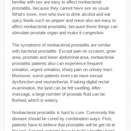
familiar with sex are easy to affect nonbacterial
prostatitis, because they cannot have sex as usual.
What’s more, men who love to drink alcohol and eat
spicy foods such as pepper and onion also are easy to
affect nonbacterial prostatitis, because those things can
stimulate prostate organ and make it congestion.
The symptoms of nonbacterial prostatitis are similar
with bacterial prostatitis. Except pain on scrotum, groin
area, prostate and lower abdominal area, nonbacterial
prostatitis patients also can experience frequent
urination, urgent urination, sharp pain on urinary tract.
Moreover, some patients even can have sexual
dysfunction and neurasthenia. If taking digital rectal
examination, the land can be felt swelling. After
massage, a large number of prostate fluid can be
flushed, which is watery.
Nonbacterial prostatitis is hard to cure. Commonly this
disease should be cured by combination ways. First,
patients have to believe that prostatitis will be get rid at
the end. Second, patients have to build a healthy living