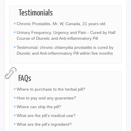
Testimonials
Chronic Prostatitis, Mr. W, Canada, 21 years old
Urinary Frequency, Urgency and Pain - Cured by Half
Course of Diuretic and Anti-inflammatory Pill
Testimonial: chronic chlamydia prostatitis is cured by
Diuretic and Anti-inflammatory Pill within five months
FAQs
Where to purchase to the herbal pill?
How to pay and any guarantee?
Where can ship the pill?
What are the pill’s medical use?
What are the pill’s ingredient?