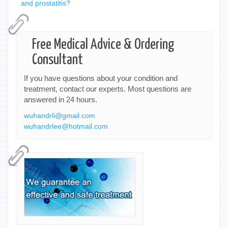
and prostatitis?
Free Medical Advice & Ordering
Consultant
If you have questions about your condition and
treatment, contact our experts. Most questions are
answered in 24 hours.
wuhandrli@gmail.com
wuhandrlee@hotmail.com