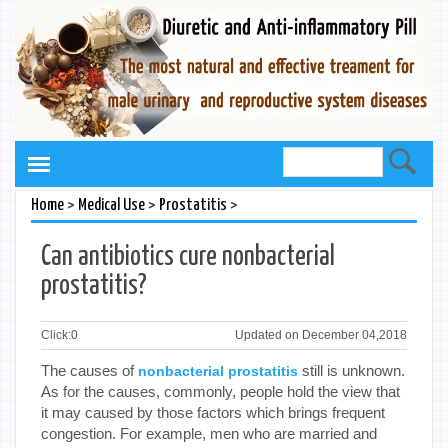
>
>
>
Home
Medical Use
Prostatitis
Can antibiotics cure nonbacterial
prostatitis?
Click:
0
Updated on December 04,2018
The causes of
still is unknown.
nonbacterial prostatitis
As for the causes, commonly, people hold the view that
it may caused by those factors which brings frequent
congestion. For example, men who are married and