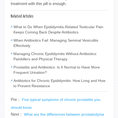
treatment with this pill is enough.
Related Articles
What to Do When Epididymitis-Related Testicular Pain
Keeps Coming Back Despite Antibiotics
When Antibiotics Fail: Managing Seminal Vesiculitis
Effectively
Managing Chronic Epididymitis Without Antibiotics:
Painkillers and Physical Therapy
Prostatitis and Antibiotics: Is It Normal to Have More
Frequent Urination?
Antibiotics for Chronic Epididymitis: How Long and How
to Prevent Resistance
Pre：
Five typical symptoms of chronic prostatitis you
should know
Next：
What are the differences between prostatodynia