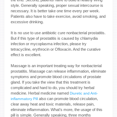
style. Generally speaking, proper sexual intercourse is
necessary. It is better take one time every per week.
Patients also have to take exercise, avoid smoking, and
excessive drinking.
It is no use to use antibiotic cure nonbacterial prostatitis.
But if this type of prostatitis is caused by chlamydia
infection or mycoplasma infection, please try
tetracycline, erythrocin or Ofloxacin. And the curative
effect is excellent.
Massage is an important treating way for nonbacterial
prostatitis. Massage can release inflammation, eliminate
symptoms and promote blood circulations of prostate
gland. If you take the view that this treatment is
complicated and hard to do, you should try herbal
medicine. Herbal medicine named
Diuretic and Anti-
also can promote blood circulation,
inflammatory Pill
clear away heat and toxic materials, release pain,
eliminate inflammation. What’s more, the usage of this
pill is simple. Generally speaking, three months