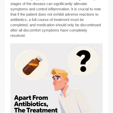
stages of the disease can significantly alleviate
symptoms and control inflammation. It is crucial to note
that if the patient does not exhibit adverse reactions to
antibiotics, a full course of treatment must be
completed, and medication should only be discontinued
after all discomfort symptoms have completely
resolved.