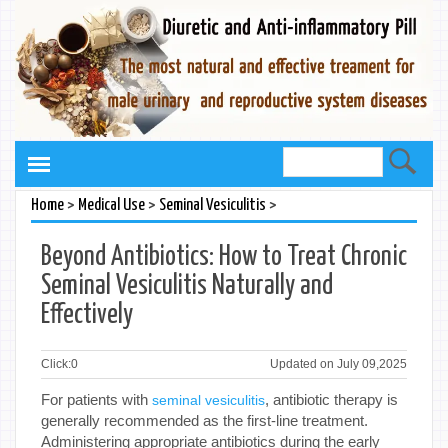
>
>
>
Home
Medical Use
Seminal Vesiculitis
Beyond Antibiotics: How to Treat Chronic
Seminal Vesiculitis Naturally and
Effectively
Click:
0
Updated on July 09,2025
For patients with
, antibiotic therapy is
seminal vesiculitis
generally recommended as the first-line treatment.
Administering appropriate antibiotics during the early