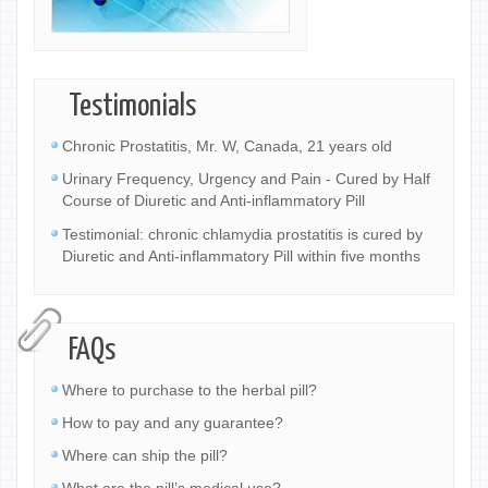
Testimonials
Chronic Prostatitis, Mr. W, Canada, 21 years old
Urinary Frequency, Urgency and Pain - Cured by Half
Course of Diuretic and Anti-inflammatory Pill
Testimonial: chronic chlamydia prostatitis is cured by
Diuretic and Anti-inflammatory Pill within five months
FAQs
Where to purchase to the herbal pill?
How to pay and any guarantee?
Where can ship the pill?