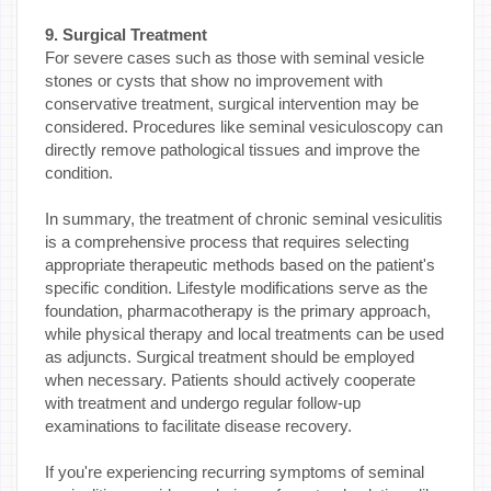
9. Surgical Treatment
For severe cases such as those with seminal vesicle
stones or cysts that show no improvement with
conservative treatment, surgical intervention may be
considered. Procedures like seminal vesiculoscopy can
directly remove pathological tissues and improve the
condition.
In summary, the treatment of chronic seminal vesiculitis
is a comprehensive process that requires selecting
appropriate therapeutic methods based on the patient's
specific condition. Lifestyle modifications serve as the
foundation, pharmacotherapy is the primary approach,
while physical therapy and local treatments can be used
as adjuncts. Surgical treatment should be employed
when necessary. Patients should actively cooperate
with treatment and undergo regular follow-up
examinations to facilitate disease recovery.
If you're experiencing recurring symptoms of seminal