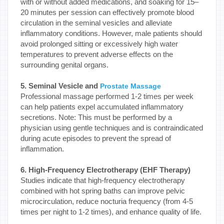
with or without added medications, and soaking for 15–
20 minutes per session can effectively promote blood
circulation in the seminal vesicles and alleviate
inflammatory conditions. However, male patients should
avoid prolonged sitting or excessively high water
temperatures to prevent adverse effects on the
surrounding genital organs.
5. Seminal Vesicle and
Prostate Massage
Professional massage performed 1-2 times per week
can help patients expel accumulated inflammatory
secretions. Note: This must be performed by a
physician using gentle techniques and is contraindicated
during acute episodes to prevent the spread of
inflammation.
6. High-Frequency Electrotherapy (EHF Therapy)
Studies indicate that high-frequency electrotherapy
combined with hot spring baths can improve pelvic
microcirculation, reduce nocturia frequency (from 4-5
times per night to 1-2 times), and enhance quality of life.