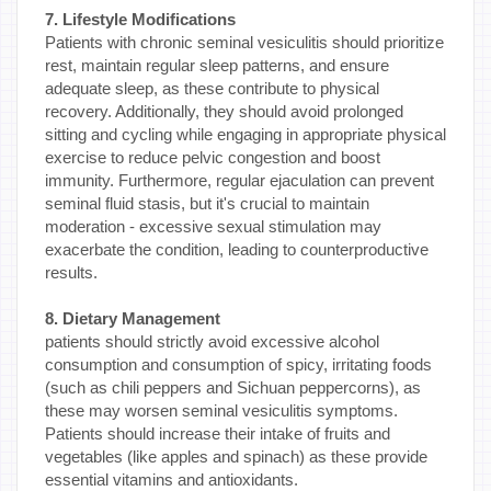
7. Lifestyle Modifications
Patients with chronic seminal vesiculitis should prioritize
rest, maintain regular sleep patterns, and ensure
adequate sleep, as these contribute to physical
recovery. Additionally, they should avoid prolonged
sitting and cycling while engaging in appropriate physical
exercise to reduce pelvic congestion and boost
immunity. Furthermore, regular ejaculation can prevent
seminal fluid stasis, but it's crucial to maintain
moderation - excessive sexual stimulation may
exacerbate the condition, leading to counterproductive
results.
8. Dietary Management
patients should strictly avoid excessive alcohol
consumption and consumption of spicy, irritating foods
(such as chili peppers and Sichuan peppercorns), as
these may worsen seminal vesiculitis symptoms.
Patients should increase their intake of fruits and
vegetables (like apples and spinach) as these provide
essential vitamins and antioxidants.