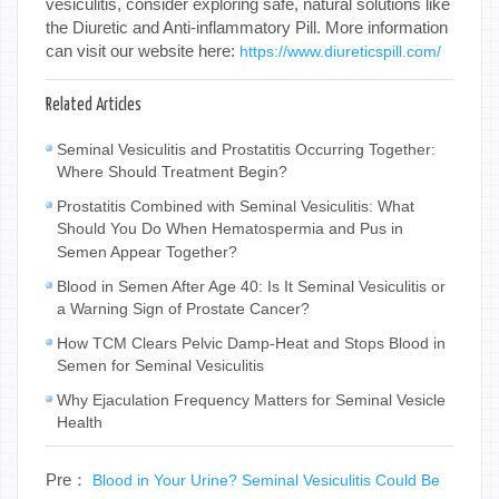
vesiculitis, consider exploring safe, natural solutions like
the Diuretic and Anti-inflammatory Pill. More information
can visit our website here:
https://www.diureticspill.com/
Related Articles
Seminal Vesiculitis and Prostatitis Occurring Together:
Where Should Treatment Begin?
Prostatitis Combined with Seminal Vesiculitis: What
Should You Do When Hematospermia and Pus in
Semen Appear Together?
Blood in Semen After Age 40: Is It Seminal Vesiculitis or
a Warning Sign of Prostate Cancer?
How TCM Clears Pelvic Damp-Heat and Stops Blood in
Semen for Seminal Vesiculitis
Why Ejaculation Frequency Matters for Seminal Vesicle
Health
Pre：
Blood in Your Urine? Seminal Vesiculitis Could Be