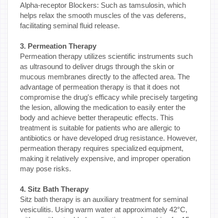
Alpha-receptor Blockers: Such as tamsulosin, which
helps relax the smooth muscles of the vas deferens,
facilitating seminal fluid release.
3. Permeation Therapy
Permeation therapy utilizes scientific instruments such
as ultrasound to deliver drugs through the skin or
mucous membranes directly to the affected area. The
advantage of permeation therapy is that it does not
compromise the drug's efficacy while precisely targeting
the lesion, allowing the medication to easily enter the
body and achieve better therapeutic effects. This
treatment is suitable for patients who are allergic to
antibiotics or have developed drug resistance. However,
permeation therapy requires specialized equipment,
making it relatively expensive, and improper operation
may pose risks.
4. Sitz Bath Therapy
Sitz bath therapy is an auxiliary treatment for seminal
vesiculitis. Using warm water at approximately 42°C,