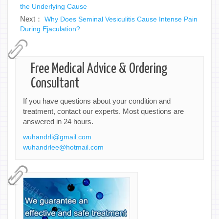
the Underlying Cause
Next：
Why Does Seminal Vesiculitis Cause Intense Pain
During Ejaculation?
Free Medical Advice & Ordering
Consultant
If you have questions about your condition and
treatment, contact our experts. Most questions are
answered in 24 hours.
wuhandrli@gmail.com
wuhandrlee@hotmail.com