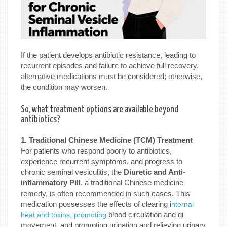
If the patient develops antibiotic resistance, leading to
recurrent episodes and failure to achieve full recovery,
alternative medications must be considered; otherwise,
the condition may worsen.
So, what treatment options are available beyond
antibiotics?
1. Traditional Chinese Medicine (TCM) Treatment
For patients who respond poorly to antibiotics,
experience recurrent symptoms, and progress to
chronic seminal vesiculitis, the
Diuretic and Anti-
inflammatory Pill
, a traditional Chinese medicine
remedy, is often recommended in such cases. This
medication possesses the effects of clearing i
nternal
blood circulation and qi
heat and toxins, promoting
movement, and promoting urination and relieving urinary