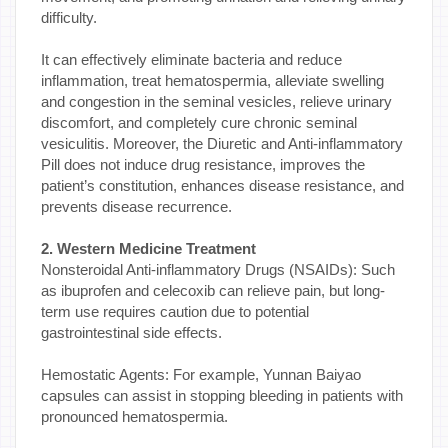
difficulty.
It can effectively eliminate bacteria and reduce
inflammation, treat hematospermia, alleviate swelling
and congestion in the seminal vesicles, relieve urinary
discomfort, and completely cure chronic seminal
vesiculitis. Moreover, the Diuretic and Anti-inflammatory
Pill does not induce drug resistance, improves the
patient’s constitution, enhances disease resistance, and
prevents disease recurrence.
2. Western Medicine Treatment
Nonsteroidal Anti-inflammatory Drugs (NSAIDs): Such
as ibuprofen and celecoxib can relieve pain, but long-
term use requires caution due to potential
gastrointestinal side effects.
Hemostatic Agents: For example, Yunnan Baiyao
capsules can assist in stopping bleeding in patients with
pronounced hematospermia.