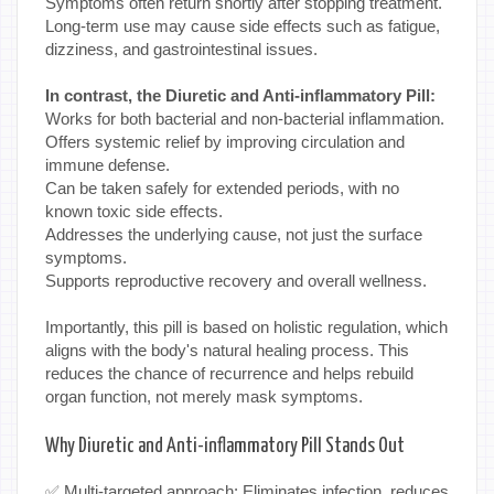
Symptoms often return shortly after stopping treatment.
Long-term use may cause side effects such as fatigue,
dizziness, and gastrointestinal issues.
In contrast, the Diuretic and Anti-inflammatory Pill:
Works for both bacterial and non-bacterial inflammation.
Offers systemic relief by improving circulation and
immune defense.
Can be taken safely for extended periods, with no
known toxic side effects.
Addresses the underlying cause, not just the surface
symptoms.
Supports reproductive recovery and overall wellness.
Importantly, this pill is based on holistic regulation, which
aligns with the body's natural healing process. This
reduces the chance of recurrence and helps rebuild
organ function, not merely mask symptoms.
Why Diuretic and Anti-inflammatory Pill Stands Out
✅ Multi-targeted approach: Eliminates infection, reduces