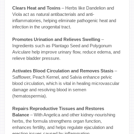
Clears Heat and Toxins
– Herbs like Dandelion and
Viola act as natural antibacterials and anti-
inflammatories, helping eliminate pathogenic heat and
infection in the urogenital tract.
Promotes Urination and Relieves Swelling
–
Ingredients such as Plantago Seed and Polygonum
Aviculare help improve urinary flow, reduce edema, and
relieve bladder pressure.
Activates Blood Circulation and Removes Stasis
–
Safflower, Peach Kernel, and Salvia enhance pelvic
blood circulation, which is vital in healing microvascular
damage and resolving blood in semen
(hematospermia).
Repairs Reproductive Tissues and Restores
Balance
– With Angelica and other kidney-nourishing
herbs, the formula strengthens organ function,
enhances fertility, and helps regulate ejaculation and
erection issues caused by inflammation.