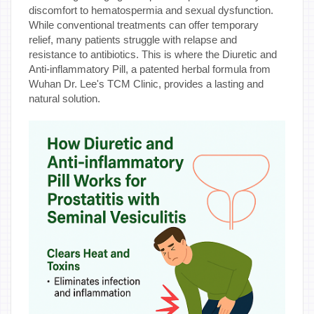
discomfort to hematospermia and sexual dysfunction.
While conventional treatments can offer temporary
relief, many patients struggle with relapse and
resistance to antibiotics. This is where the Diuretic and
Anti-inflammatory Pill, a patented herbal formula from
Wuhan Dr. Lee's TCM Clinic, provides a lasting and
natural solution.