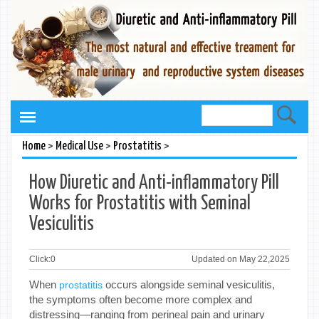
>
>
>
Home
Medical Use
Prostatitis
How Diuretic and Anti-inflammatory Pill
Works for Prostatitis with Seminal
Vesiculitis
Click:
0
Updated on May 22,2025
When
occurs alongside seminal vesiculitis,
prostatitis
the symptoms often become more complex and
distressing—ranging from perineal pain and urinary