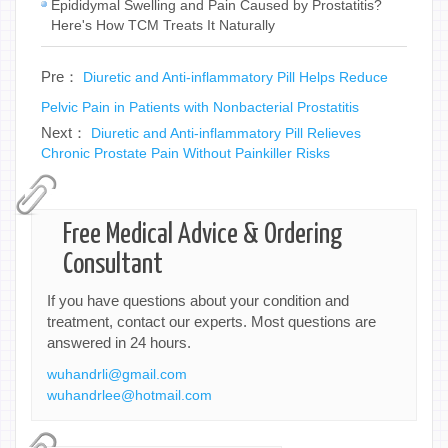
Epididymal Swelling and Pain Caused by Prostatitis?
Here's How TCM Treats It Naturally
Pre：
Diuretic and Anti-inflammatory Pill Helps Reduce
Pelvic Pain in Patients with Nonbacterial Prostatitis
Next：
Diuretic and Anti-inflammatory Pill Relieves
Chronic Prostate Pain Without Painkiller Risks
Free Medical Advice & Ordering
Consultant
If you have questions about your condition and
treatment, contact our experts. Most questions are
answered in 24 hours.
wuhandrli@gmail.com
wuhandrlee@hotmail.com