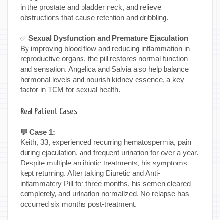
in the prostate and bladder neck, and relieve
obstructions that cause retention and dribbling.
✅
Sexual Dysfunction and Premature Ejaculation
By improving blood flow and reducing inflammation in
reproductive organs, the pill restores normal function
and sensation. Angelica and Salvia also help balance
hormonal levels and nourish kidney essence, a key
factor in TCM for sexual health.
Real Patient Cases
💬 Case 1:
Keith, 33, experienced recurring hematospermia, pain
during ejaculation, and frequent urination for over a year.
Despite multiple antibiotic treatments, his symptoms
kept returning. After taking Diuretic and Anti-
inflammatory Pill for three months, his semen cleared
completely, and urination normalized. No relapse has
occurred six months post-treatment.