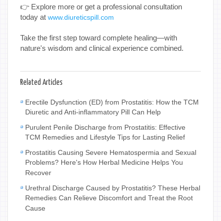
👉 Explore more or get a professional consultation
today at
www.diureticspill.com
Take the first step toward complete healing—with
nature's wisdom and clinical experience combined.
Related Articles
Erectile Dysfunction (ED) from Prostatitis: How the TCM
Diuretic and Anti-inflammatory Pill Can Help
Purulent Penile Discharge from Prostatitis: Effective
TCM Remedies and Lifestyle Tips for Lasting Relief
Prostatitis Causing Severe Hematospermia and Sexual
Problems? Here's How Herbal Medicine Helps You
Recover
Urethral Discharge Caused by Prostatitis? These Herbal
Remedies Can Relieve Discomfort and Treat the Root
Cause