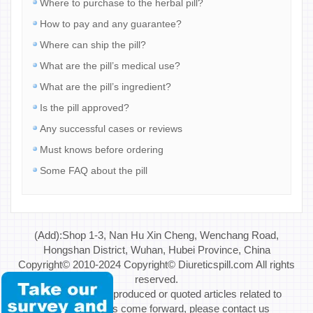
Where to purchase to the herbal pill?
How to pay and any guarantee?
Where can ship the pill?
What are the pill’s medical use?
What are the pill’s ingredient?
Is the pill approved?
Any successful cases or reviews
Must knows before ordering
Some FAQ about the pill
(Add):Shop 1-3, Nan Hu Xin Cheng, Wenchang Road,
Hongshan District, Wuhan, Hubei Province, China
Copyright© 2010-2024 Copyright© Diureticspill.com All rights
reserved.
Special Note: If reproduced or quoted articles related to
copyright issues come forward, please contact us