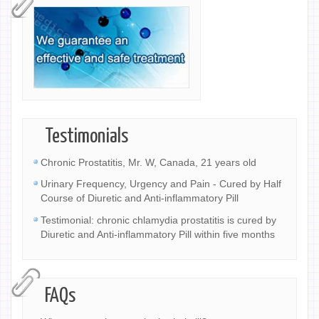
Testimonials
Chronic Prostatitis, Mr. W, Canada, 21 years old
Urinary Frequency, Urgency and Pain - Cured by Half
Course of Diuretic and Anti-inflammatory Pill
Testimonial: chronic chlamydia prostatitis is cured by
Diuretic and Anti-inflammatory Pill within five months
FAQs