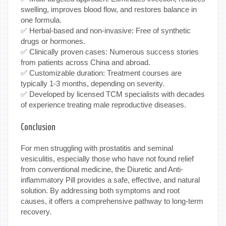
swelling, improves blood flow, and restores balance in
one formula.
✅ Herbal-based and non-invasive: Free of synthetic
drugs or hormones.
✅ Clinically proven cases: Numerous success stories
from patients across China and abroad.
✅ Customizable duration: Treatment courses are
typically 1-3 months, depending on severity.
✅ Developed by licensed TCM specialists with decades
of experience treating male reproductive diseases.
Conclusion
For men struggling with prostatitis and seminal
vesiculitis, especially those who have not found relief
from conventional medicine, the Diuretic and Anti-
inflammatory Pill provides a safe, effective, and natural
solution. By addressing both symptoms and root
causes, it offers a comprehensive pathway to long-term
recovery.