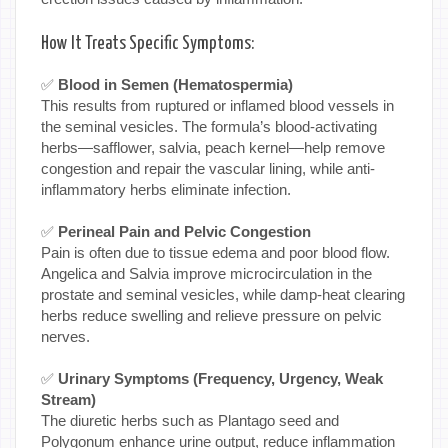
How It Treats Specific Symptoms:
✅
Blood in Semen (Hematospermia)
This results from ruptured or inflamed blood vessels in
the seminal vesicles. The formula’s blood-activating
herbs—safflower, salvia, peach kernel—help remove
congestion and repair the vascular lining, while anti-
inflammatory herbs eliminate infection.
✅
Perineal Pain and Pelvic Congestion
Pain is often due to tissue edema and poor blood flow.
Angelica and Salvia improve microcirculation in the
prostate and seminal vesicles, while damp-heat clearing
herbs reduce swelling and relieve pressure on pelvic
nerves.
✅
Urinary Symptoms (Frequency, Urgency, Weak
Stream)
The diuretic herbs such as Plantago seed and
Polygonum enhance urine output, reduce inflammation