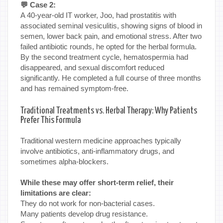
💬 Case 2:
A 40-year-old IT worker, Joo, had prostatitis with
associated seminal vesiculitis, showing signs of blood in
semen, lower back pain, and emotional stress. After two
failed antibiotic rounds, he opted for the herbal formula.
By the second treatment cycle, hematospermia had
disappeared, and sexual discomfort reduced
significantly. He completed a full course of three months
and has remained symptom-free.
Traditional Treatments vs. Herbal Therapy: Why Patients
Prefer This Formula
Traditional western medicine approaches typically
involve antibiotics, anti-inflammatory drugs, and
sometimes alpha-blockers.
While these may offer short-term relief, their
limitations are clear:
They do not work for non-bacterial cases.
Many patients develop drug resistance.