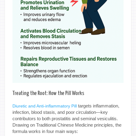
Treating the Root: How the Pill Works
targets inflammation,
Diuretic and Anti-inflammatory Pill
infection, blood stasis, and poor circulation—key
contributors to both prostatitis and seminal vesiculitis.
Drawing on Traditional Chinese Medicine principles, the
formula works in four main ways: