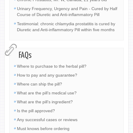
Urinary Frequency, Urgency and Pain - Cured by Half
Course of Diuretic and Anti-inflammatory Pill
Testimonial: chronic chlamydia prostatitis is cured by
Diuretic and Anti-inflammatory Pill within five months
FAQs
Where to purchase to the herbal pill?
How to pay and any guarantee?
Where can ship the pill?
What are the pill’s medical use?
What are the pill’s ingredient?
Is the pill approved?
Any successful cases or reviews
Must knows before ordering