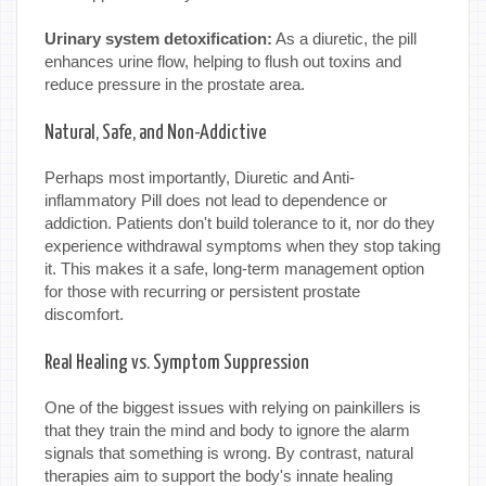
Urinary system detoxification:
As a diuretic, the pill
enhances urine flow, helping to flush out toxins and
reduce pressure in the prostate area.
Natural, Safe, and Non-Addictive
Perhaps most importantly, Diuretic and Anti-
inflammatory Pill does not lead to dependence or
addiction. Patients don't build tolerance to it, nor do they
experience withdrawal symptoms when they stop taking
it. This makes it a safe, long-term management option
for those with recurring or persistent prostate
discomfort.
Real Healing vs. Symptom Suppression
One of the biggest issues with relying on painkillers is
that they train the mind and body to ignore the alarm
signals that something is wrong. By contrast, natural
therapies aim to support the body's innate healing