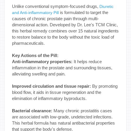
Unlike conventional symptom-focused drugs,
Diuretic
is formulated to target the
and Anti-inflammatory Pill
causes of chronic prostate pain through multi-
dimensional action. Developed by Dr. Lee's TCM Clinic,
this herbal remedy combines over 15 natural ingredients
to restore balance to the body without the toxic load of
pharmaceuticals.
Key Actions of the Pill:
Anti-inflammatory properties:
It helps reduce
inflammation in the prostate and surrounding tissues,
alleviating swelling and pain.
Improved circulation and tissue repair:
By promoting
blood flow, it aids in tissue regeneration and the
elimination of inflammatory byproducts.
Bacterial clearance:
Many chronic prostatitis cases
are associated with low-grade, undetected infections.
This herbal formula has natural antibacterial properties
that support the body's defense.