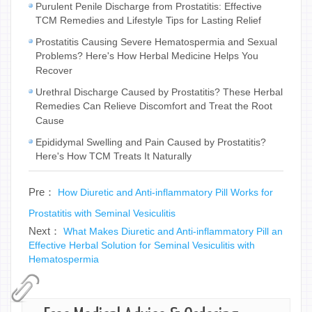
Purulent Penile Discharge from Prostatitis: Effective
TCM Remedies and Lifestyle Tips for Lasting Relief
Prostatitis Causing Severe Hematospermia and Sexual
Problems? Here's How Herbal Medicine Helps You
Recover
Urethral Discharge Caused by Prostatitis? These Herbal
Remedies Can Relieve Discomfort and Treat the Root
Cause
Epididymal Swelling and Pain Caused by Prostatitis?
Here's How TCM Treats It Naturally
Pre：
How Diuretic and Anti-inflammatory Pill Works for
Prostatitis with Seminal Vesiculitis
Next：
What Makes Diuretic and Anti-inflammatory Pill an
Effective Herbal Solution for Seminal Vesiculitis with
Hematospermia