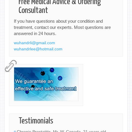
Free Medical Advice & Ordering
Consultant
If you have questions about your condition and
treatment, contact our experts. Most questions are
answered in 24 hours.
wuhandrli@gmail.com
wuhandrlee@hotmail.com
Testimonials
Chronic Prostatitis, Mr. W, Canada, 21 years old