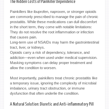
The Hidden Costs of Painkiller Dependence
Painkillers like ibuprofen, naproxen, or stronger opioids
are commonly prescribed to manage the pain of chronic
prostatitis. While these medications can dull discomfort
in the short term, they come with notable limitations:
They do not resolve the root inflammation or infection
that causes pain.
Long-term use of NSAIDs may harm the gastrointestinal
tract, liver, or kidneys.
Opioids carry a risk of dependency, tolerance, and
addiction—even when used under medical supervision.
Masking symptoms can delay proper treatment and
allow the condition to worsen.
Most importantly, painkillers treat chronic prostatitis like
a temporary issue, ignoring the complexity of microbial
imbalance, urinary tract obstruction, or immune
dysfunction that often underlie the condition.
A Natural Solution: Diuretic and Anti-inflammatory Pill