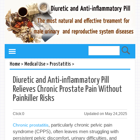
>
>
>
Home
Medical Use
Prostatitis
Diuretic and Anti-inflammatory Pill
Relieves Chronic Prostate Pain Without
Painkiller Risks
Click:
0
Updated on May 24,2025
, particularly chronic pelvic pain
Chronic prostatitis
syndrome (CPPS), often leaves men struggling with
persistent pelvic discomfort, urinary difficulties, and