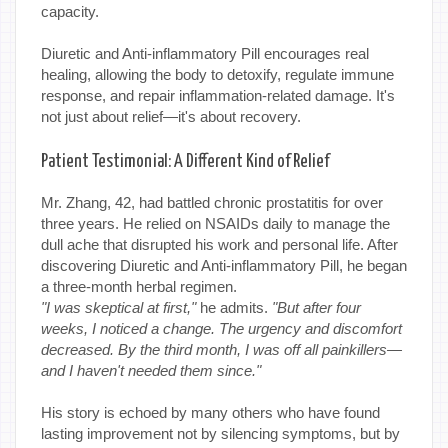
capacity.
Diuretic and Anti-inflammatory Pill encourages real
healing, allowing the body to detoxify, regulate immune
response, and repair inflammation-related damage. It's
not just about relief—it's about recovery.
Patient Testimonial: A Different Kind of Relief
Mr. Zhang, 42, had battled chronic prostatitis for over
three years. He relied on NSAIDs daily to manage the
dull ache that disrupted his work and personal life. After
discovering Diuretic and Anti-inflammatory Pill, he began
a three-month herbal regimen.
"I was skeptical at first,"
he admits.
"But after four
weeks, I noticed a change. The urgency and discomfort
decreased. By the third month, I was off all painkillers—
and I haven't needed them since."
His story is echoed by many others who have found
lasting improvement not by silencing symptoms, but by