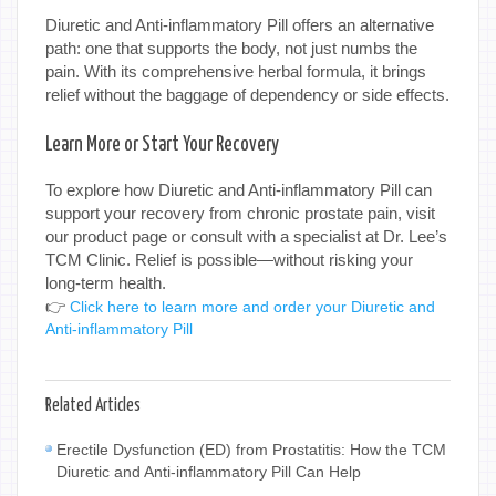
Diuretic and Anti-inflammatory Pill offers an alternative
path: one that supports the body, not just numbs the
pain. With its comprehensive herbal formula, it brings
relief without the baggage of dependency or side effects.
Learn More or Start Your Recovery
To explore how Diuretic and Anti-inflammatory Pill can
support your recovery from chronic prostate pain, visit
our product page or consult with a specialist at Dr. Lee’s
TCM Clinic. Relief is possible—without risking your
long-term health.
👉
Click here to learn more and order your Diuretic and
Anti-inflammatory Pill
Related Articles
Erectile Dysfunction (ED) from Prostatitis: How the TCM
Diuretic and Anti-inflammatory Pill Can Help