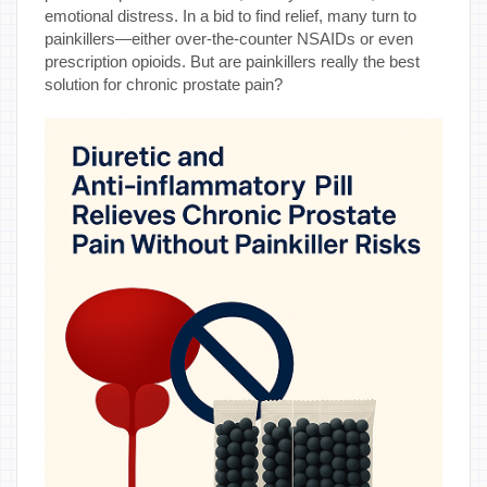
emotional distress. In a bid to find relief, many turn to
painkillers—either over-the-counter NSAIDs or even
prescription opioids. But are painkillers really the best
solution for chronic prostate pain?