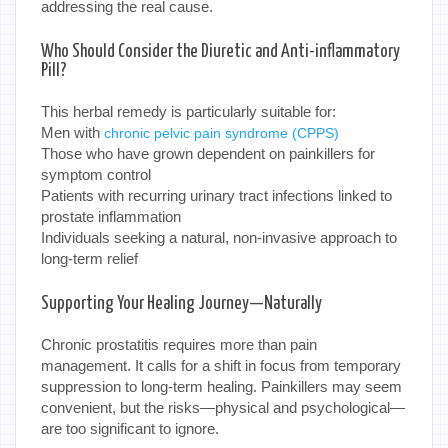
addressing the real cause.
Who Should Consider the Diuretic and Anti-inflammatory
Pill?
This herbal remedy is particularly suitable for:
Men with
chronic pelvic pain syndrome (CPPS)
Those who have grown dependent on painkillers for
symptom control
Patients with recurring urinary tract infections linked to
prostate inflammation
Individuals seeking a natural, non-invasive approach to
long-term relief
Supporting Your Healing Journey—Naturally
Chronic prostatitis requires more than pain
management. It calls for a shift in focus from temporary
suppression to long-term healing. Painkillers may seem
convenient, but the risks—physical and psychological—
are too significant to ignore.