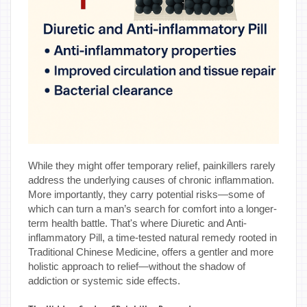
While they might offer temporary relief, painkillers rarely
address the underlying causes of chronic inflammation.
More importantly, they carry potential risks—some of
which can turn a man’s search for comfort into a longer-
term health battle. That's where Diuretic and Anti-
inflammatory Pill, a time-tested natural remedy rooted in
Traditional Chinese Medicine, offers a gentler and more
holistic approach to relief—without the shadow of
addiction or systemic side effects.