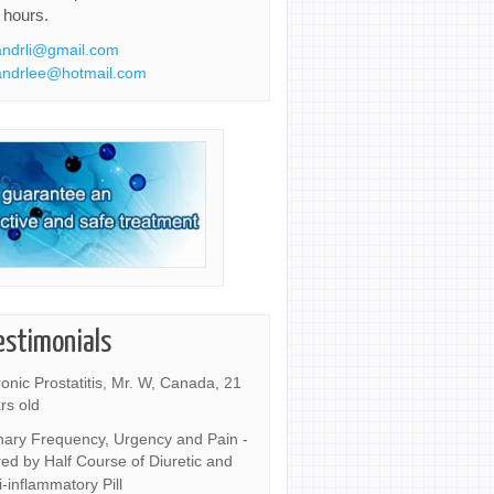
 hours.
ndrli@gmail.com
ndrlee@hotmail.com
estimonials
onic Prostatitis, Mr. W, Canada, 21
rs old
nary Frequency, Urgency and Pain -
ed by Half Course of Diuretic and
i-inflammatory Pill