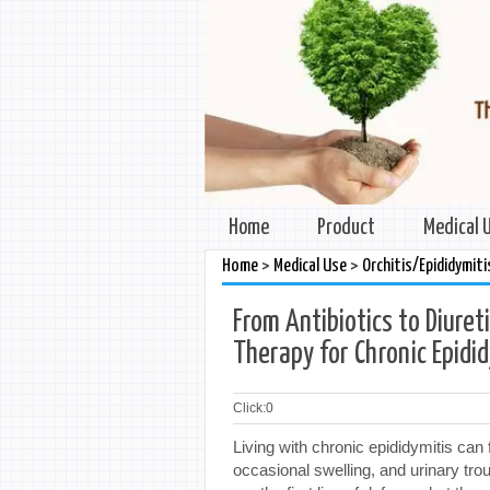
Home
Product
Medical 
>
>
Home
Medical Use
Orchitis/Epididymiti
From Antibiotics to Diuret
Therapy for Chronic Epidi
Click:
0
Living with chronic epididymitis can 
occasional swelling, and urinary tr