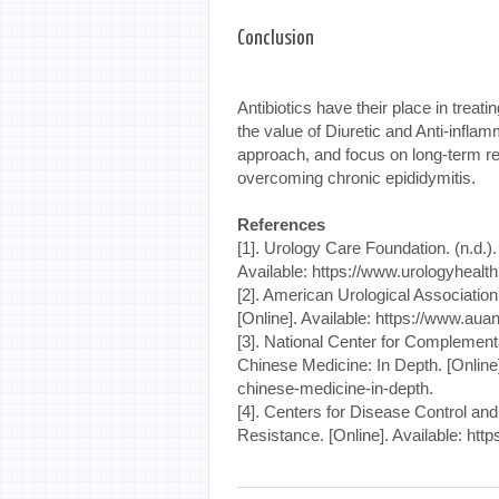
Conclusion
Antibiotics have their place in treati
the value of Diuretic and Anti-inflamm
approach, and focus on long-term re
overcoming chronic epididymitis.
References
[1]. Urology Care Foundation. (n.d.).
Available: https://www.urologyhealth
[2]. American Urological Associatio
[Online]. Available: https://www.auan
[3]. National Center for Complementa
Chinese Medicine: In Depth. [Online].
chinese-medicine-in-depth.
[4]. Centers for Disease Control and
Resistance. [Online]. Available: http