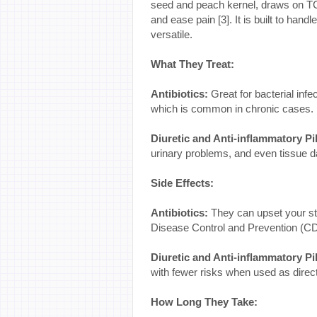
seed and peach kernel, draws on TCM
and ease pain [3]. It is built to han
versatile.
What They Treat:
Antibiotics:
Great for bacterial infec
which is common in chronic cases.
Diuretic and Anti-inflammatory Pil
urinary problems, and even tissue
Side Effects:
Antibiotics:
They can upset your st
Disease Control and Prevention (CDC
Diuretic and Anti-inflammatory Pil
with fewer risks when used as direc
How Long They Take: