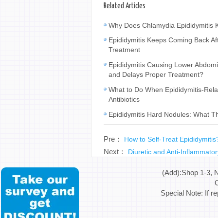
Related Articles
Why Does Chlamydia Epididymitis K
Epididymitis Keeps Coming Back Af
Treatment
Epididymitis Causing Lower Abdomina
and Delays Proper Treatment?
What to Do When Epididymitis-Rela
Antibiotics
Epididymitis Hard Nodules: What 
Pre：
How to Self-Treat Epididymiti
Next：
Diuretic and Anti-Inflammatory
(Add):Shop 1-3, 
C
Special Note: If r