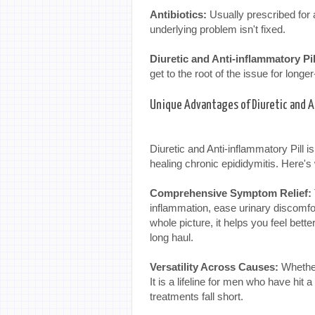
Antibiotics:
Usually prescribed for
underlying problem isn't fixed.
Diuretic and Anti-inflammatory Pil
get to the root of the issue for longer-
Unique Advantages of Diuretic and A
Diuretic and Anti-inflammatory Pill i
healing chronic epididymitis. Here's
Comprehensive Symptom Relief:
inflammation, ease urinary discomfo
whole picture, it helps you feel bette
long haul.
Versatility Across Causes:
Whether 
It is a lifeline for men who have hit 
treatments fall short.