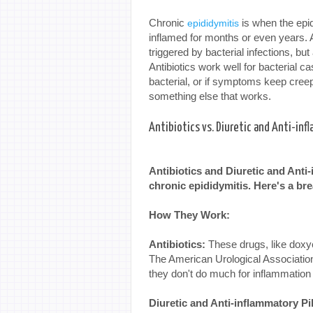
Chronic
is when the epid
epididymitis
inflamed for months or even years. 
triggered by bacterial infections, but
Antibiotics work well for bacterial cas
bacterial, or if symptoms keep creepi
something else that works.
Antibiotics vs. Diuretic and Anti-inf
Antibiotics and Diuretic and Anti-
chronic epididymitis. Here's a b
How They Work:
Antibiotics:
These drugs, like doxycy
The American Urological Association
they don't do much for inflammation 
Diuretic and Anti-inflammatory Pil