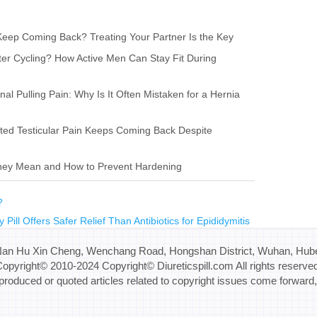
eep Coming Back? Treating Your Partner Is the Key
ter Cycling? How Active Men Can Stay Fit During
l Pulling Pain: Why Is It Often Mistaken for a Hernia
ted Testicular Pain Keeps Coming Back Despite
They Mean and How to Prevent Hardening
s?
 Pill Offers Safer Relief Than Antibiotics for Epididymitis
Nan Hu Xin Cheng, Wenchang Road, Hongshan District, Wuhan, Hube
opyright© 2010-2024 Copyright© Diureticspill.com All rights reserve
eproduced or quoted articles related to copyright issues come forward