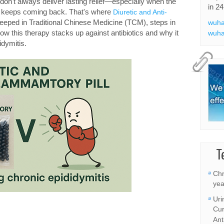
y don't always deliver lasting relief—especially when the
in 24
or keeps coming back. That's where
Diuretic and Anti-
teeped in Traditional Chinese Medicine (TCM), steps in
wuha
ow this therapy stacks up against antibiotics and why it
wuha
idymitis.
T
Chr
yea
Uri
Cur
Ant