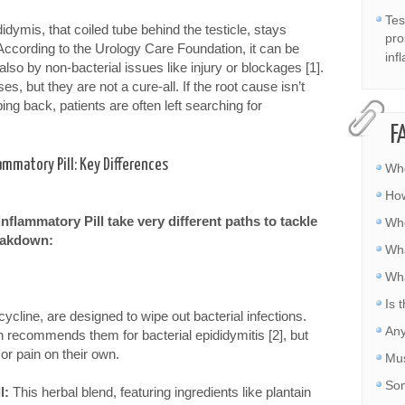
Tes
idymis, that coiled tube behind the testicle, stays
pro
According to the Urology Care Foundation, it can be
inf
 also by non-bacterial issues like injury or blockages [1].
es, but they are not a cure-all. If the root cause isn’t
ng back, patients are often left searching for
F
lammatory Pill: Key Differences
Whe
How
inflammatory Pill take very different paths to tackle
Whe
reakdown:
Wha
Wha
Is 
cline, are designed to wipe out bacterial infections.
Any
 recommends them for bacterial epididymitis [2], but
or pain on their own.
Mus
Som
l:
This herbal blend, featuring ingredients like plantain