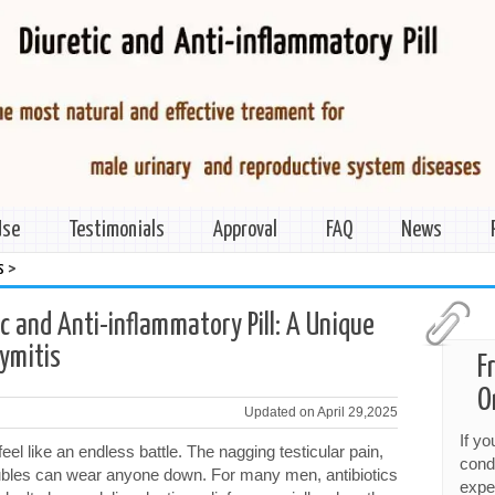
Use
Testimonials
Approval
FAQ
News
>
s
ic and Anti-inflammatory Pill: A Unique
dymitis
F
O
Updated on April 29,2025
If y
feel like an endless battle. The nagging testicular pain,
cond
oubles can wear anyone down. For many men, antibiotics
expe