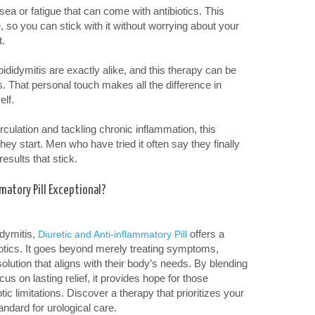
ea or fatigue that can come with antibiotics. This
e, so you can stick with it without worrying about your
t.
didymitis are exactly alike, and this therapy can be
s. That personal touch makes all the difference in
elf.
culation and tackling chronic inflammation, this
ey start. Men who have tried it often say they finally
results that stick.
matory Pill Exceptional?
idymitis,
offers a
Diuretic and Anti-inflammatory Pill
ibiotics. It goes beyond merely treating symptoms,
olution that aligns with their body’s needs. By blending
s on lasting relief, it provides hope for those
otic limitations. Discover a therapy that prioritizes your
andard for urological care.