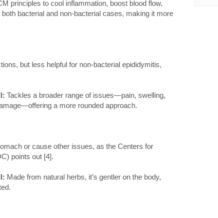
 principles to cool inflammation, boost blood flow,
dle both bacterial and non-bacterial cases, making it more
tions, but less helpful for non-bacterial epididymitis,
l:
Tackles a broader range of issues—pain, swelling,
 damage—offering a more rounded approach.
omach or cause other issues, as the Centers for
) points out [4].
l:
Made from natural herbs, it’s gentler on the body,
ted.