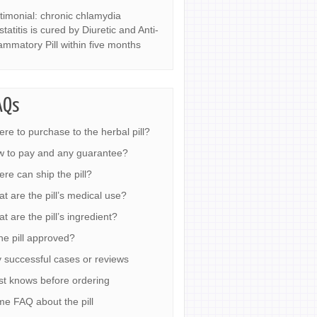
timonial: chronic chlamydia
statitis is cured by Diuretic and Anti-
lammatory Pill within five months
AQs
re to purchase to the herbal pill?
 to pay and any guarantee?
re can ship the pill?
t are the pill’s medical use?
t are the pill’s ingredient?
the pill approved?
 successful cases or reviews
t knows before ordering
e FAQ about the pill