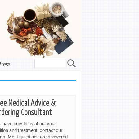
Press
ree Medical Advice &
rdering Consultant
ou have questions about your
ition and treatment, contact our
rts. Most questions are answered