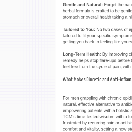
Gentle and Natural:
Forget the naus
herbal formula is crafted to be gentl
stomach or overall health taking a hi
Tailored to You:
No two cases of epi
tailored to fit your specific symptom
getting you back to feeling like yours
Long-Term Health:
By improving cir
remedy helps stop flare-ups before th
feel free from the cycle of pain, with 
What Makes Diuretic and Anti-inflam
For men grappling with chronic epid
natural, effective alternative to ant
empowering patients with a holistic s
TCM's time-tested wisdom with a focu
frustrated by recurring pain or antibi
comfort and vitality, setting a new st