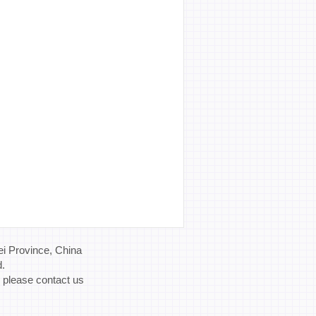
i Province, China
d.
, please contact us