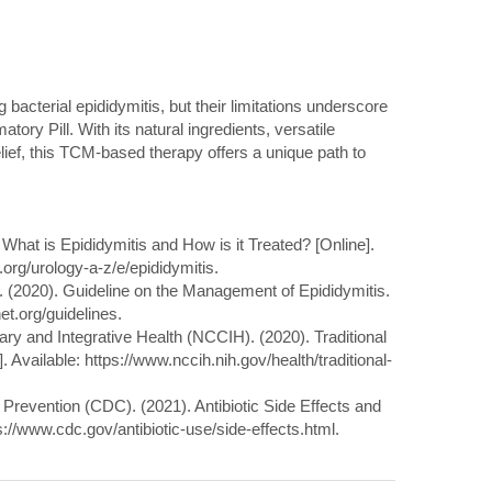
ng bacterial epididymitis, but their limitations underscore
atory Pill. With its natural ingredients, versatile
lief, this TCM-based therapy offers a unique path to
 What is Epididymitis and How is it Treated? [Online].
.org/urology-a-z/e/epididymitis.
n. (2020). Guideline on the Management of Epididymitis.
et.org/guidelines.
ry and Integrative Health (NCCIH). (2020). Traditional
 Available: https://www.nccih.nih.gov/health/traditional-
 Prevention (CDC). (2021). Antibiotic Side Effects and
s://www.cdc.gov/antibiotic-use/side-effects.html.