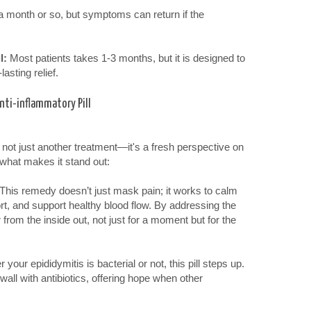
 a month or so, but symptoms can return if the
l:
Most patients takes 1-3 months, but it is designed to
lasting relief.
nti-inflammatory Pill
s not just another treatment—it's a fresh perspective on
 what makes it stand out:
This remedy doesn’t just mask pain; it works to calm
rt, and support healthy blood flow. By addressing the
r from the inside out, not just for a moment but for the
your epididymitis is bacterial or not, this pill steps up.
a wall with antibiotics, offering hope when other