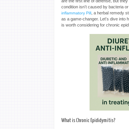
are the first line of defense, but the
condition isn't caused by bacteria 
, a herbal remedy s
inflammatory Pill
as a game-changer. Let's dive into h
is worth considering for chronic epid
What is Chronic Epididymitis?