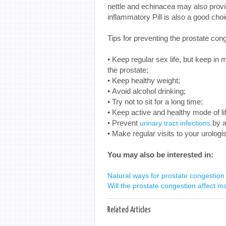
nettle and echinacea may also provid
inflammatory Pill is also a good cho
Tips for preventing the prostate con
• Keep regular sex life, but keep in 
the prostate;
• Keep healthy weight;
• Avoid alcohol drinking;
• Try not to sit for a long time;
• Keep active and healthy mode of li
• Prevent
by a
urinary tract infections
• Make regular visits to your urologis
You may also be interested in:
Natural ways for prostate congestion 
Will the prostate congestion affect mal
Related Articles