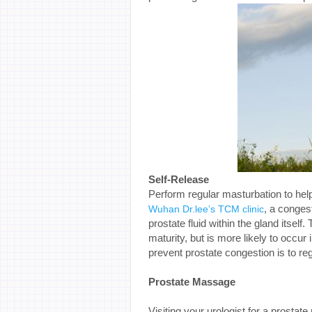
Self-Release
Perform regular masturbation to help
, a conges
Wuhan Dr.lee’s TCM clinic
prostate fluid within the gland itself
maturity, but is more likely to occur
prevent prostate congestion is to reg
Prostate Massage
Visiting your urologist for a prosta