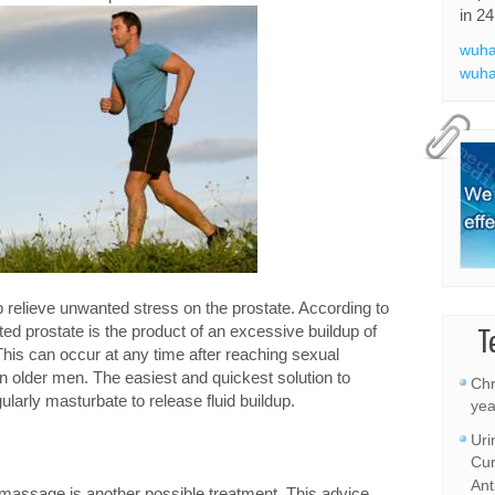
in 24
wuha
wuha
 relieve unwanted stress on the prostate. According to
ted prostate is the product of an excessive buildup of
T
. This can occur at any time after reaching sexual
 in older men. The easiest and quickest solution to
Chr
ularly masturbate to release fluid buildup.
yea
Uri
Cur
Ant
te massage is another possible treatment. This advice