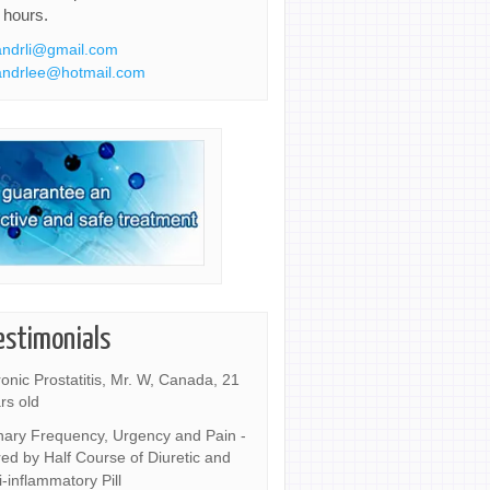
 hours.
ndrli@gmail.com
ndrlee@hotmail.com
estimonials
onic Prostatitis, Mr. W, Canada, 21
rs old
nary Frequency, Urgency and Pain -
ed by Half Course of Diuretic and
i-inflammatory Pill