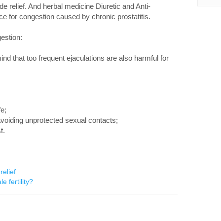
e relief. And herbal medicine Diuretic and Anti-
ice for congestion caused by chronic prostatitis.
gestion:
mind that too frequent ejaculations are also harmful for
fe;
voiding unprotected sexual contacts;
t.
relief
e fertility?