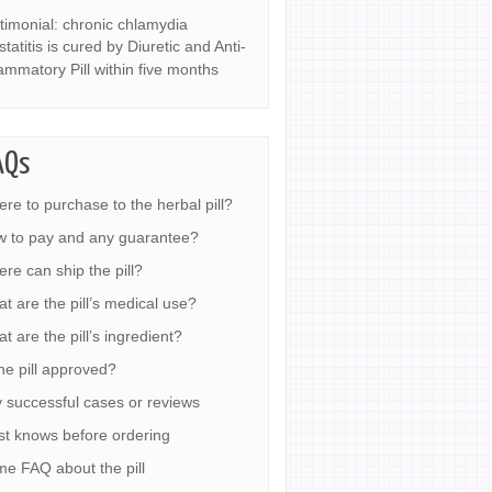
timonial: chronic chlamydia
statitis is cured by Diuretic and Anti-
lammatory Pill within five months
AQs
re to purchase to the herbal pill?
 to pay and any guarantee?
re can ship the pill?
t are the pill’s medical use?
t are the pill’s ingredient?
the pill approved?
 successful cases or reviews
t knows before ordering
e FAQ about the pill