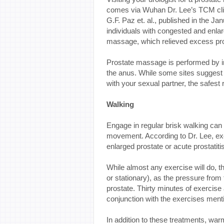
comes via Wuhan Dr. Lee’s TCM clini
G.F. Paz et. al., published in the Ja
individuals with congested and enla
massage, which relieved excess pros
Prostate massage is performed by in
the anus. While some sites suggest
with your sexual partner, the safest 
Walking
Engage in regular brisk walking can
movement. According to Dr. Lee, ex
enlarged prostate or acute prostatitis
While almost any exercise will do, th
or stationary), as the pressure from
prostate. Thirty minutes of exercise
conjunction with the exercises menti
In addition to these treatments, war