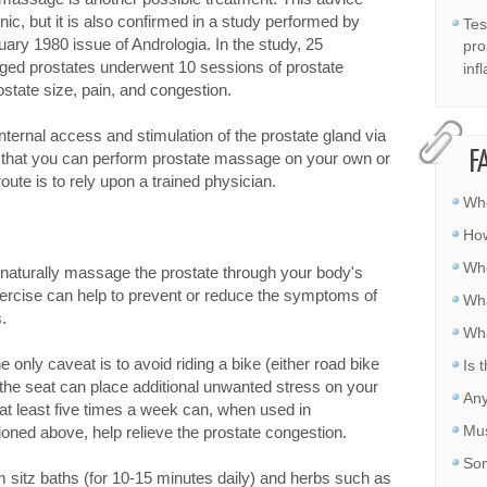
c, but it is also confirmed in a study performed by
Tes
nuary 1980 issue of Andrologia. In the study, 25
pro
rged prostates underwent 10 sessions of prostate
inf
tate size, pain, and congestion.
ternal access and stimulation of the prostate gland via
F
 that you can perform prostate massage on your own or
route is to rely upon a trained physician.
Whe
How
Whe
 naturally massage the prostate through your body's
ercise can help to prevent or reduce the symptoms of
Wha
.
Wha
e only caveat is to avoid riding a bike (either road bike
Is 
 the seat can place additional unwanted stress on your
Any
 at least five times a week can, when used in
Mus
oned above, help relieve the prostate congestion.
Som
m sitz baths (for 10-15 minutes daily) and herbs such as