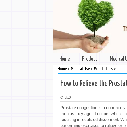
Home
Product
Medical 
>
>
>
Home
Medical Use
Prostatitis
How to Relieve the Prosta
Click:
0
Prostate congestion is a commonly o
men as they age. It occurs where th
resulting in localized discomfort. Wh
performing exercises to relieve or pre