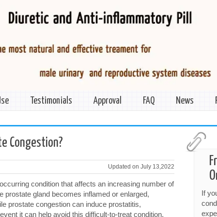
Use
Testimonials
Approval
FAQ
News
te Congestion?
F
Updated on July 13,2022
O
ccurring condition that affects an increasing number of
If y
e prostate gland becomes inflamed or enlarged,
cond
ile prostate congestion can induce prostatitis,
expe
vent it can help avoid this difficult-to-treat condition.