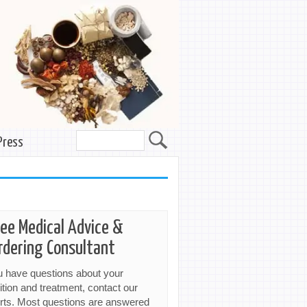
Press
ree Medical Advice &
rdering Consultant
ou have questions about your
ition and treatment, contact our
rts. Most questions are answered