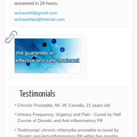
answered in 24 hours.
wuhandrli@gmail.com
wuhandrlee@hotmail.com
Testimonials
Chronic Prostatitis, Mr. W, Canada, 21 years old
Urinary Frequency, Urgency and Pain - Cured by Half
Course of Diuretic and Anti-inflammatory Pill
Testimonial: chronic chlamydia prostatitis is cured by
Diuretic and Anti-inflammatory Pill within five months