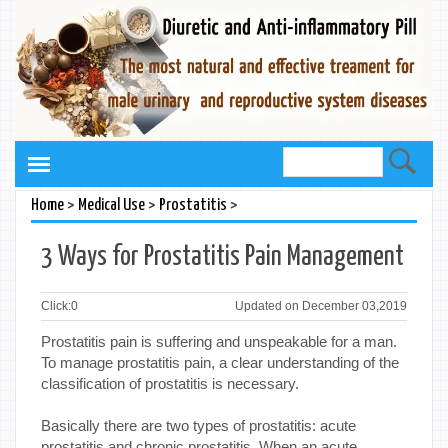
>
>
>
Home
Medical Use
Prostatitis
3 Ways for Prostatitis Pain Management
Click:
0
Updated on December 03,2019
Prostatitis pain is suffering and unspeakable for a man.
To manage prostatitis pain, a clear understanding of the
classification of prostatitis is necessary.
Basically there are two types of prostatitis: acute
prostatitis and chronic prostatitis. When an acute