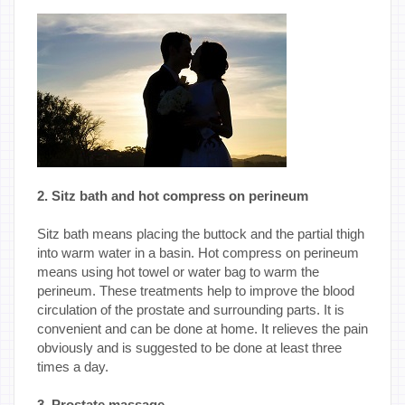
2. Sitz bath and hot compress on perineum
Sitz bath means placing the buttock and the partial thigh
into warm water in a basin. Hot compress on perineum
means using hot towel or water bag to warm the
perineum. These treatments help to improve the blood
circulation of the prostate and surrounding parts. It is
convenient and can be done at home. It relieves the pain
obviously and is suggested to be done at least three
times a day.
3. Prostate massage