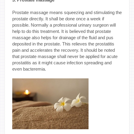
Prostate massage means squeezing and stimulating the
prostate directly. It shall be done once a week if
possible. Normally a professional urinary surgeon will
help to do this treatment. It is believed that prostate
massage also helps for drainage of the fluid and pus
deposited in the prostate. This relieves the prostatitis
pain and accelerates the recovery. It should be noted
that prostate massage shall never be applied for acute
prostatitis as it might cause infection spreading and
even bacteremia.