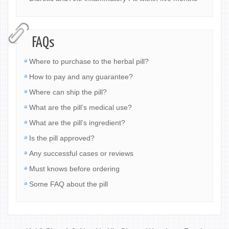
FAQs
Where to purchase to the herbal pill?
How to pay and any guarantee?
Where can ship the pill?
What are the pill’s medical use?
What are the pill’s ingredient?
Is the pill approved?
Any successful cases or reviews
Must knows before ordering
Some FAQ about the pill