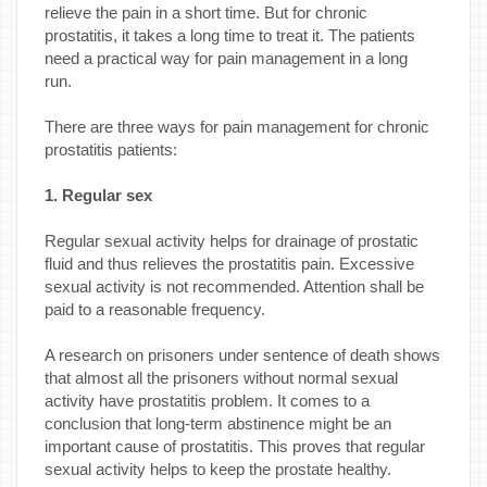
relieve the pain in a short time. But for chronic
prostatitis, it takes a long time to treat it. The patients
need a practical way for pain management in a long
run.
There are three ways for pain management for chronic
prostatitis patients:
1. Regular sex
Regular sexual activity helps for drainage of prostatic
fluid and thus relieves the prostatitis pain. Excessive
sexual activity is not recommended. Attention shall be
paid to a reasonable frequency.
A research on prisoners under sentence of death shows
that almost all the prisoners without normal sexual
activity have prostatitis problem. It comes to a
conclusion that long-term abstinence might be an
important cause of prostatitis. This proves that regular
sexual activity helps to keep the prostate healthy.