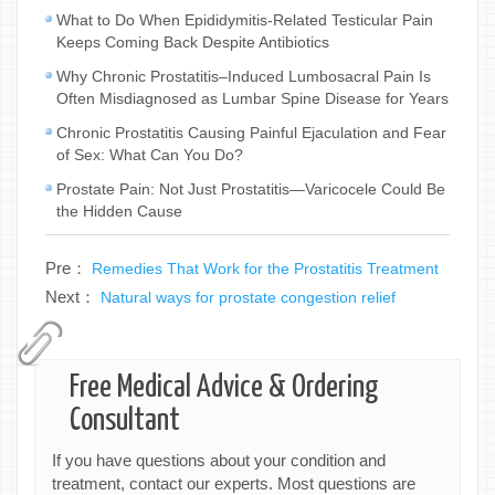
What to Do When Epididymitis-Related Testicular Pain
Keeps Coming Back Despite Antibiotics
Why Chronic Prostatitis–Induced Lumbosacral Pain Is
Often Misdiagnosed as Lumbar Spine Disease for Years
Chronic Prostatitis Causing Painful Ejaculation and Fear
of Sex: What Can You Do?
Prostate Pain: Not Just Prostatitis—Varicocele Could Be
the Hidden Cause
Pre：
Remedies That Work for the Prostatitis Treatment
Next：
Natural ways for prostate congestion relief
Free Medical Advice & Ordering
Consultant
If you have questions about your condition and
treatment, contact our experts. Most questions are