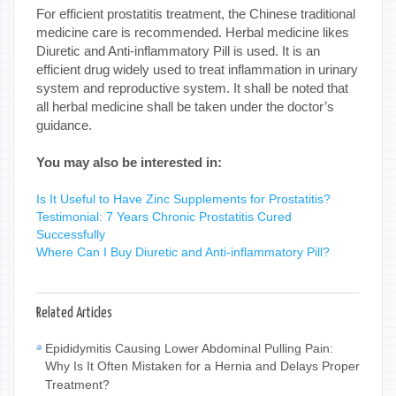
For efficient prostatitis treatment, the Chinese traditional
medicine care is recommended. Herbal medicine likes
Diuretic and Anti-inflammatory Pill is used. It is an
efficient drug widely used to treat inflammation in urinary
system and reproductive system. It shall be noted that
all herbal medicine shall be taken under the doctor’s
guidance.
You may also be interested in:
Is It Useful to Have Zinc Supplements for Prostatitis?
Testimonial: 7 Years Chronic Prostatitis Cured
Successfully
Where Can I Buy Diuretic and Anti-inflammatory Pill?
Related Articles
Epididymitis Causing Lower Abdominal Pulling Pain:
Why Is It Often Mistaken for a Hernia and Delays Proper
Treatment?