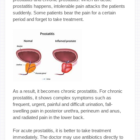
prostatitis happens, intolerable pain attacks the patients
suddenly. Some patients bear the pain for a certain
period and forget to take treatment.
As a result, it becomes chronic prostatitis. For chronic
prostatitis, it shows complex symptoms such as
frequent, urgent, painful and difficult urination, fall-
swelling pain in posterior urethra, perineum and anus,
and radiated pain in the lower back.
For acute prostatitis, it is better to take treatment
immediately. The doctor may use antibiotics directly to