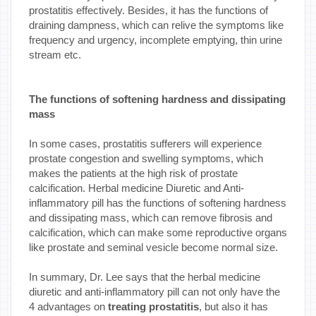
prostatitis effectively. Besides, it has the functions of
draining dampness, which can relive the symptoms like
frequency and urgency, incomplete emptying, thin urine
stream etc.
The functions of softening hardness and dissipating
mass
In some cases, prostatitis sufferers will experience
prostate congestion and swelling symptoms, which
makes the patients at the high risk of prostate
calcification. Herbal medicine Diuretic and Anti-
inflammatory pill has the functions of softening hardness
and dissipating mass, which can remove fibrosis and
calcification, which can make some reproductive organs
like prostate and seminal vesicle become normal size.
In summary, Dr. Lee says that the herbal medicine
diuretic and anti-inflammatory pill can not only have the
4 advantages on
treating prostatitis
, but also it has