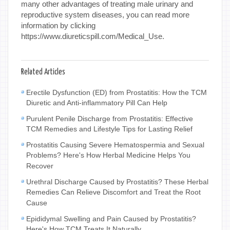
many other advantages of treating male urinary and
reproductive system diseases, you can read more
information by clicking
https://www.diureticspill.com/Medical_Use.
Related Articles
Erectile Dysfunction (ED) from Prostatitis: How the TCM
Diuretic and Anti-inflammatory Pill Can Help
Purulent Penile Discharge from Prostatitis: Effective
TCM Remedies and Lifestyle Tips for Lasting Relief
Prostatitis Causing Severe Hematospermia and Sexual
Problems? Here's How Herbal Medicine Helps You
Recover
Urethral Discharge Caused by Prostatitis? These Herbal
Remedies Can Relieve Discomfort and Treat the Root
Cause
Epididymal Swelling and Pain Caused by Prostatitis?
Here's How TCM Treats It Naturally