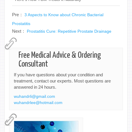
Pre：
3 Aspects to Know about Chronic Bacterial
Prostatitis
Next：
Prostatitis Cure: Repetitive Prostate Drainage
Free Medical Advice & Ordering
Consultant
If you have questions about your condition and
treatment, contact our experts. Most questions are
answered in 24 hours.
wuhandrli@gmail.com
wuhandrlee@hotmail.com