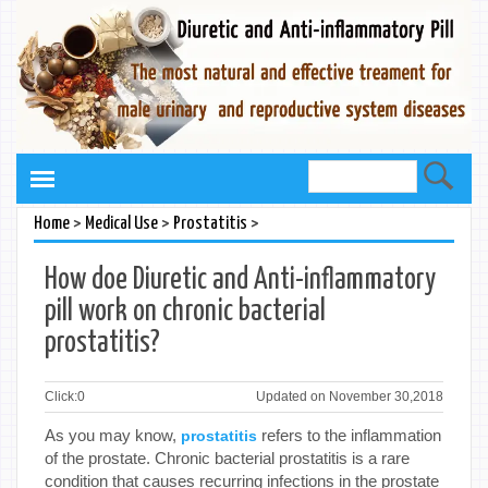
>
>
>
Home
Medical Use
Prostatitis
How doe Diuretic and Anti-inflammatory
pill work on chronic bacterial
prostatitis?
Click:
0
Updated on November 30,2018
As you may know,
refers to the inflammation
prostatitis
of the prostate. Chronic bacterial prostatitis is a rare
condition that causes recurring infections in the prostate