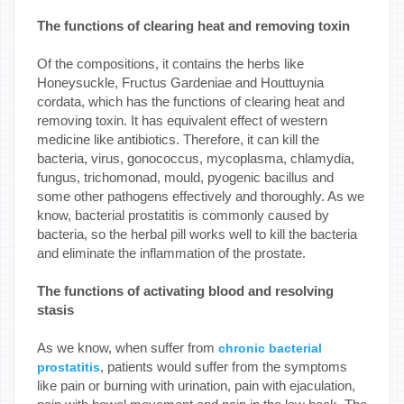
The functions of clearing heat and removing toxin
Of the compositions, it contains the herbs like
Honeysuckle, Fructus Gardeniae and Houttuynia
cordata, which has the functions of clearing heat and
removing toxin. It has equivalent effect of western
medicine like antibiotics. Therefore, it can kill the
bacteria, virus, gonococcus, mycoplasma, chlamydia,
fungus, trichomonad, mould, pyogenic bacillus and
some other pathogens effectively and thoroughly. As we
know, bacterial prostatitis is commonly caused by
bacteria, so the herbal pill works well to kill the bacteria
and eliminate the inflammation of the prostate.
The functions of activating blood and resolving
stasis
As we know, when suffer from
chronic bacterial
, patients would suffer from the symptoms
prostatitis
like pain or burning with urination, pain with ejaculation,