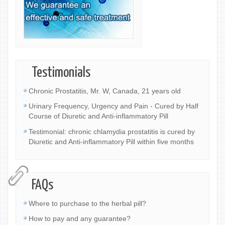
Testimonials
Chronic Prostatitis, Mr. W, Canada, 21 years old
Urinary Frequency, Urgency and Pain - Cured by Half
Course of Diuretic and Anti-inflammatory Pill
Testimonial: chronic chlamydia prostatitis is cured by
Diuretic and Anti-inflammatory Pill within five months
FAQs
Where to purchase to the herbal pill?
How to pay and any guarantee?