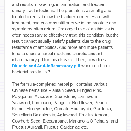
and results in swelling, inflammation, and frequent
urinary tract infections. The prostate is a small gland
located directly below the bladder in men. Even with
treatment, bacteria may still survive in the prostate and
symptoms often return. Prolonged use of antibiotics is
often necessary to effectively treat this condition, but the
result cannot usually satisfy patients due to the drug
resistance of antibiotics. And more and more patients
tend to choose herbal medicine Diuretic and ant-
inflammatory pill for this disease. Then, how does
work on chronic
Diuretic and Anti-inflammatory pill
bacterial prostatitis?
The formula-completed herbal pill contains various
Chinese herbs like Plantain Seed, Fringed Pink,
Polygonum Aviculare, Soapstone, Earthworm,
Seaweed, Laminaria, Pangolin, Red flower, Peach
Kernel, Honeysuckle, Cordate Houttuynia, Gardenia,
Scutellaria Baicalensis, Agilawood, Fructus Amomi,
Cowherb Seed, Elecampane, Mangnolia Officinalis, and
Fructus Aurantii, Fructus Gardeniae etc.