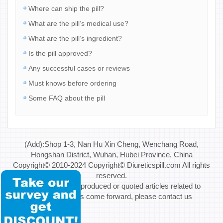
Where can ship the pill?
What are the pill’s medical use?
What are the pill’s ingredient?
Is the pill approved?
Any successful cases or reviews
Must knows before ordering
Some FAQ about the pill
(Add):Shop 1-3, Nan Hu Xin Cheng, Wenchang Road,
Hongshan District, Wuhan, Hubei Province, China
Copyright© 2010-2024 Copyright© Diureticspill.com All rights
reserved.
Special Note: If reproduced or quoted articles related to
copyright issues come forward, please contact us