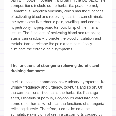
pain with bowel movement and pain in the low back. The
compositions include some herbs like peach kernel,
Osmanthus, Angelica sinensis, which has the functions
of activating blood and resolving stasis. It can eliminate
the symptoms like chronic pain, swelling, and edema,
hypertrophy, hyperplasia, tumour, lump of the intimal
tissue. The functions of activating blood and resolving
stasis can gradually promote the blood circulation and
metabolism to release the pain and stasis; finally
eliminate the chronic pain symptoms.
The functions of stranguria-relieving diuretic and
draining dampness
In clinic, patients commonly have urinary symptoms like
urinary frequency and urgency, odynuria and so on. Of
the compositions, it contains the herbs like Plantago
seed, Dianthus superbus, Polygonum aviculare and
some other herbs, which has the functions of stranguria-
relieving diuretic. Therefore, it can eliminate the
stimulative symptom of urethra discomforts caused by