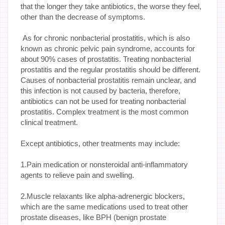
that the longer they take antibiotics, the worse they feel,
other than the decrease of symptoms.
As for chronic nonbacterial prostatitis, which is also
known as chronic pelvic pain syndrome, accounts for
about 90% cases of prostatitis. Treating nonbacterial
prostatitis and the regular prostatitis should be different.
Causes of nonbacterial prostatitis remain unclear, and
this infection is not caused by bacteria, therefore,
antibiotics can not be used for treating nonbacterial
prostatitis. Complex treatment is the most common
clinical treatment.
Except antibiotics, other treatments may include:
1.Pain medication or nonsteroidal anti-inflammatory
agents to relieve pain and swelling.
2.Muscle relaxants like alpha-adrenergic blockers,
which are the same medications used to treat other
prostate diseases, like BPH (benign prostate