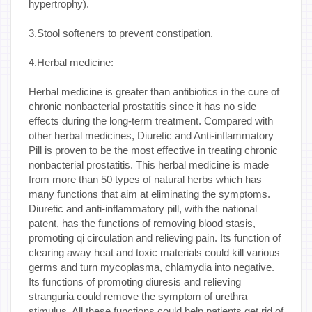
hypertrophy).
3.Stool softeners to prevent constipation.
4.Herbal medicine:
Herbal medicine is greater than antibiotics in the cure of
chronic nonbacterial prostatitis since it has no side
effects during the long-term treatment. Compared with
other herbal medicines, Diuretic and Anti-inflammatory
Pill is proven to be the most effective in treating chronic
nonbacterial prostatitis. This herbal medicine is made
from more than 50 types of natural herbs which has
many functions that aim at eliminating the symptoms.
Diuretic and anti-inflammatory pill, with the national
patent, has the functions of removing blood stasis,
promoting qi circulation and relieving pain. Its function of
clearing away heat and toxic materials could kill various
germs and turn mycoplasma, chlamydia into negative.
Its functions of promoting diuresis and relieving
stranguria could remove the symptom of urethra
stimulus. All these functions could help patients get rid of