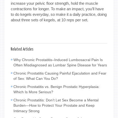
increase your pelvic floor strength, hold the muscle
contractions for longer. To make an impact, you’ll have
to do kegels everyday, so make it a daily practice, doing
about three sets of kegels, at 10 reps per set.
Related Articles
Why Chronic Prostatitis–Induced Lumbosacral Pain Is
Often Misdiagnosed as Lumbar Spine Disease for Years
Chronic Prostatitis Causing Painful Ejaculation and Fear
of Sex: What Can You Do?
Chronic Prostatitis vs. Benign Prostatic Hyperplasia:
Which Is More Serious?
Chronic Prostatitis: Don’t Let Sex Become a Mental
Burden—How to Protect Your Prostate and Keep
Intimacy Strong