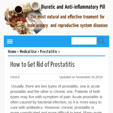
>
>
>
Home
Medical Use
Prostatitis
How to Get Rid of Prostatitis
Click:
0
Updated on November 30,2018
Usually, there are two types of prostatitis, one is acute
prostatitis and the other is chronic one. Patients of both
types may live with symptom of pain. Acute prostatitis is
often caused by bacterial infection, so it is more easy to
cure with antibiotics. However, chronic prostatitis is
more complicated and more difficult to treat. Many male