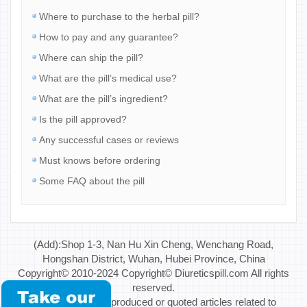
Where to purchase to the herbal pill?
How to pay and any guarantee?
Where can ship the pill?
What are the pill’s medical use?
What are the pill’s ingredient?
Is the pill approved?
Any successful cases or reviews
Must knows before ordering
Some FAQ about the pill
(Add):Shop 1-3, Nan Hu Xin Cheng, Wenchang Road,
Hongshan District, Wuhan, Hubei Province, China
Copyright© 2010-2024 Copyright© Diureticspill.com All rights
reserved.
Special Note: If reproduced or quoted articles related to