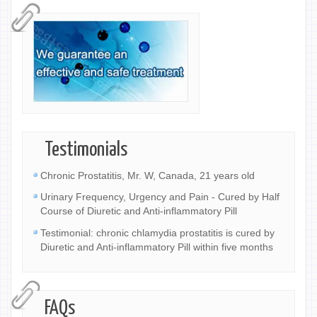
Testimonials
Chronic Prostatitis, Mr. W, Canada, 21 years old
Urinary Frequency, Urgency and Pain - Cured by Half
Course of Diuretic and Anti-inflammatory Pill
Testimonial: chronic chlamydia prostatitis is cured by
Diuretic and Anti-inflammatory Pill within five months
FAQs