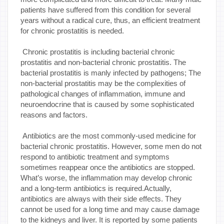
patients have suffered from this condition for several
years without a radical cure, thus, an efficient treatment
for chronic prostatitis is needed.
Chronic prostatitis is including bacterial chronic
prostatitis and non-bacterial chronic prostatitis. The
bacterial prostatitis is manly infected by pathogens; The
non-bacterial prostatitis may be the complexities of
pathological changes of inflammation, immune and
neuroendocrine that is caused by some sophisticated
reasons and factors.
Antibiotics are the most commonly-used medicine for
bacterial chronic prostatitis. However, some men do not
respond to antibiotic treatment and symptoms
sometimes reappear once the antibiotics are stopped.
What’s worse, the inflammation may develop chronic
and a long-term antibiotics is required.Actually,
antibiotics are always with their side effects. They
cannot be used for a long time and may cause damage
to the kidneys and liver. It is reported by some patients