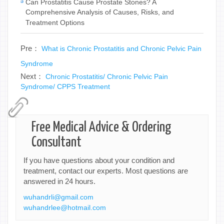
Can Prostatitis Cause Prostate Stones? A
Comprehensive Analysis of Causes, Risks, and
Treatment Options
Pre：
What is Chronic Prostatitis and Chronic Pelvic Pain
Syndrome
Next：
Chronic Prostatitis/ Chronic Pelvic Pain
Syndrome/ CPPS Treatment
Free Medical Advice & Ordering
Consultant
If you have questions about your condition and
treatment, contact our experts. Most questions are
answered in 24 hours.
wuhandrli@gmail.com
wuhandrlee@hotmail.com