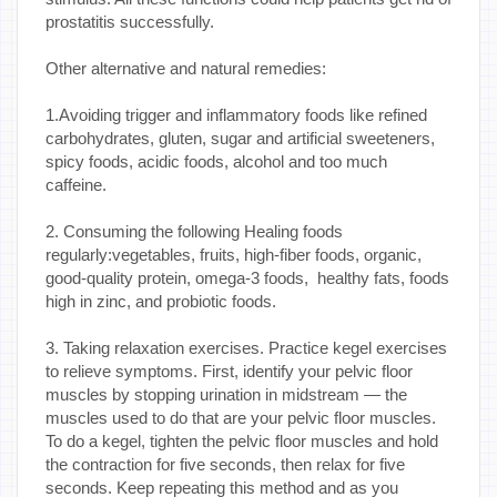
prostatitis successfully.
Other alternative and natural remedies:
1.Avoiding trigger and inflammatory foods like refined
carbohydrates, gluten, sugar and artificial sweeteners,
spicy foods, acidic foods, alcohol and too much
caffeine.
2. Consuming the following Healing foods
regularly:vegetables, fruits, high-fiber foods, organic,
good-quality protein, omega-3 foods, healthy fats, foods
high in zinc, and probiotic foods.
3. Taking relaxation exercises. Practice kegel exercises
to relieve symptoms. First, identify your pelvic floor
muscles by stopping urination in midstream — the
muscles used to do that are your pelvic floor muscles.
To do a kegel, tighten the pelvic floor muscles and hold
the contraction for five seconds, then relax for five
seconds. Keep repeating this method and as you