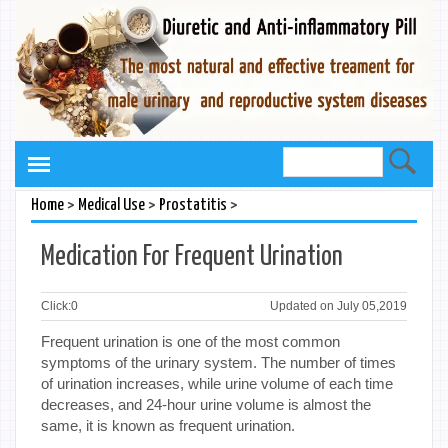
>
>
>
Home
Medical Use
Prostatitis
Medication For Frequent Urination
Click:
0
Updated on July 05,2019
Frequent urination is one of the most common
symptoms of the urinary system. The number of times
of urination increases, while urine volume of each time
decreases, and 24-hour urine volume is almost the
same, it is known as frequent urination.