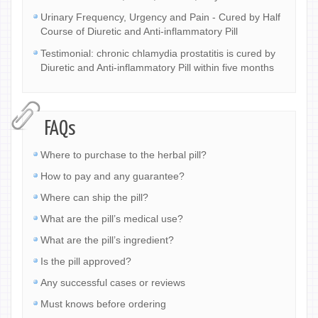
Urinary Frequency, Urgency and Pain - Cured by Half
Course of Diuretic and Anti-inflammatory Pill
Testimonial: chronic chlamydia prostatitis is cured by
Diuretic and Anti-inflammatory Pill within five months
FAQs
Where to purchase to the herbal pill?
How to pay and any guarantee?
Where can ship the pill?
What are the pill’s medical use?
What are the pill’s ingredient?
Is the pill approved?
Any successful cases or reviews
Must knows before ordering