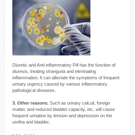
Diuretic and Anti-inflammatory Pill has the function of
diuresis, treating stranguria and eliminating
inflammation. It can alleviate the symptoms of frequent
urinary urgency caused by various inflammatory
pathological diseases.
3. Other reasons.
Such as urinary calculi, foreign
matter, and reduced bladder capacity, etc, will cause
frequent urination by tension and depression on the
uretha and bladder.