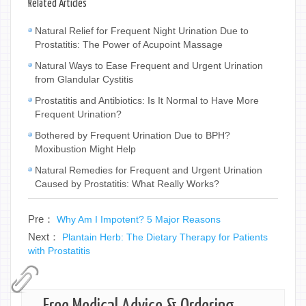
Related Articles
Natural Relief for Frequent Night Urination Due to
Prostatitis: The Power of Acupoint Massage
Natural Ways to Ease Frequent and Urgent Urination
from Glandular Cystitis
Prostatitis and Antibiotics: Is It Normal to Have More
Frequent Urination?
Bothered by Frequent Urination Due to BPH?
Moxibustion Might Help
Natural Remedies for Frequent and Urgent Urination
Caused by Prostatitis: What Really Works?
Pre：
Why Am I Impotent? 5 Major Reasons
Next：
Plantain Herb: The Dietary Therapy for Patients
with Prostatitis