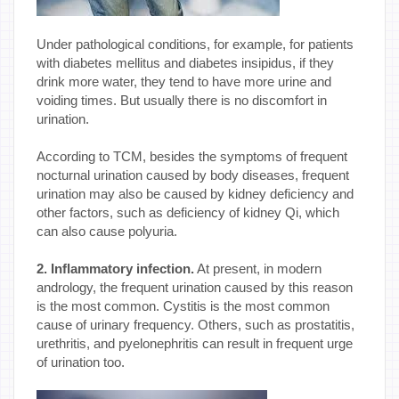
Under pathological conditions, for example, for patients
with diabetes mellitus and diabetes insipidus, if they
drink more water, they tend to have more urine and
voiding times. But usually there is no discomfort in
urination.
According to TCM, besides the symptoms of frequent
nocturnal urination caused by body diseases, frequent
urination may also be caused by kidney deficiency and
other factors, such as deficiency of kidney Qi, which
can also cause polyuria.
2. Inflammatory infection.
At present, in modern
andrology, the frequent urination caused by this reason
is the most common. Cystitis is the most common
cause of urinary frequency. Others, such as prostatitis,
urethritis, and pyelonephritis can result in frequent urge
of urination too.