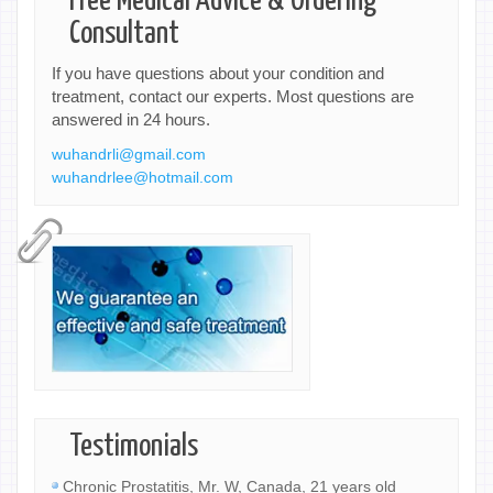
Free Medical Advice & Ordering
Consultant
If you have questions about your condition and
treatment, contact our experts. Most questions are
answered in 24 hours.
wuhandrli@gmail.com
wuhandrlee@hotmail.com
Testimonials
Chronic Prostatitis, Mr. W, Canada, 21 years old