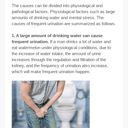
The causes can be divided into physiological and
pathological factors. Physiological factors such as large
amounts of drinking water and mental stress. The
causes of frequent urination are summarized as follows.
1. A large amount of drinking water can cause
frequent urination.
If a man drinks a lot of water and
eat watermelon under physiological conditions, due to
the increase of water intake, the amount of urine
increases through the regulation and filtration of the
kidney, and the frequency of urination also increase,
which will make frequent urination happen.