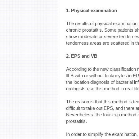
1. Physical examination
The results of physical examination 
chronic prostatitis. Some patients 
show moderate or severe tenderness
tenderness areas are scattered in the
2. EPS and VB
According to the new classification
Ⅲ B with or without leukocytes in 
the location diagnosis of bacterial in
urologists use this method in real life
The reason is that this method is t
difficult to take out EPS, and there a
Nevertheless, the four-cup method is
prostatitis.
In order to simplify the examination