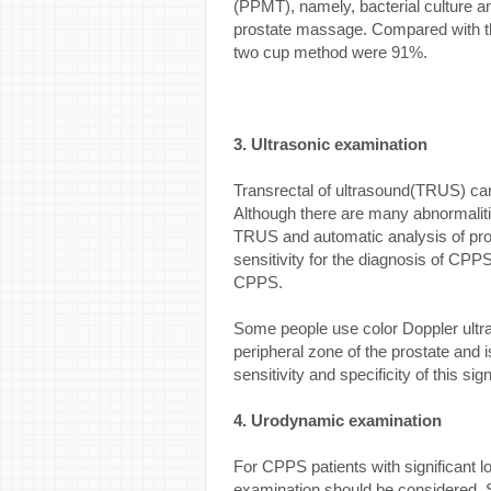
(PPMT), namely, bacterial culture a
prostate massage. Compared with the 
two cup method were 91%.
3. Ultrasonic examination
Transrectal of ultrasound(TRUS) can 
Although there are many abnormalit
TRUS and automatic analysis of pro
sensitivity for the diagnosis of CPP
CPPS.
Some people use color Doppler ultras
peripheral zone of the prostate and 
sensitivity and specificity of this sig
4. Urodynamic examination
For CPPS patients with significant 
examination should be considered. S