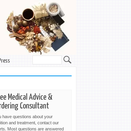
Press
ree Medical Advice &
rdering Consultant
ou have questions about your
ition and treatment, contact our
rts. Most questions are answered