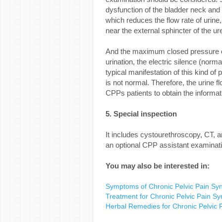
dysfunction of the bladder neck and th
which reduces the flow rate of urine
near the external sphincter of the ur
And the maximum closed pressure of 
urination, the electric silence (norma
typical manifestation of this kind of 
is not normal. Therefore, the urine f
CPPs patients to obtain the informat
5. Special inspection
It includes cystourethroscopy, CT
an optional CPP assistant examinati
You may also be interested in:
Symptoms of Chronic Pelvic Pain S
Treatment for Chronic Pelvic Pain S
Herbal Remedies for Chronic Pelvi