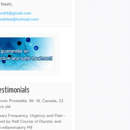
 hours.
ndrli@gmail.com
ndrlee@hotmail.com
estimonials
onic Prostatitis, Mr. W, Canada, 21
rs old
nary Frequency, Urgency and Pain -
ed by Half Course of Diuretic and
i-inflammatory Pill