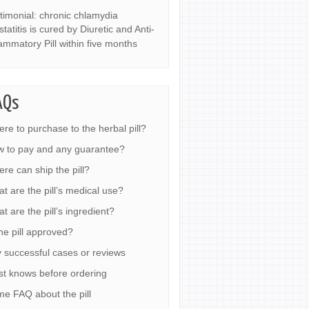
timonial: chronic chlamydia
statitis is cured by Diuretic and Anti-
lammatory Pill within five months
AQs
re to purchase to the herbal pill?
 to pay and any guarantee?
re can ship the pill?
t are the pill’s medical use?
t are the pill’s ingredient?
the pill approved?
 successful cases or reviews
t knows before ordering
e FAQ about the pill