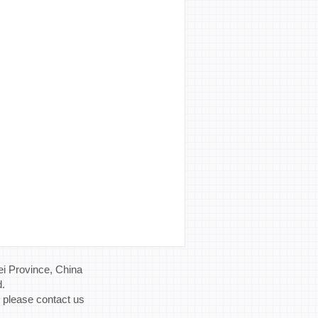
i Province, China
d.
, please contact us