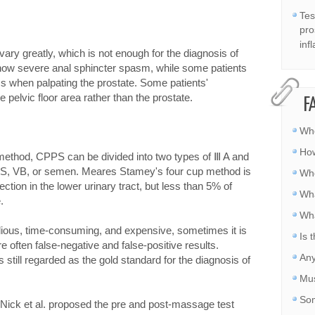
Tes
pro
inf
vary greatly, which is not enough for the diagnosis of
show severe anal sphincter spasm, while some patients
 when palpating the prostate. Some patients'
 pelvic floor area rather than the prostate.
F
Whe
How
 method, CPPS can be divided into two types of Ⅲ A and
EPS, VB, or semen. Meares Stamey's four cup method is
Whe
fection in the lower urinary tract, but less than 5% of
Wha
.
Wha
edious, time-consuming, and expensive, sometimes it is
Is 
re often false-negative and false-positive results.
Any
 still regarded as the gold standard for the diagnosis of
Mus
Som
, Nick et al. proposed the pre and post-massage test