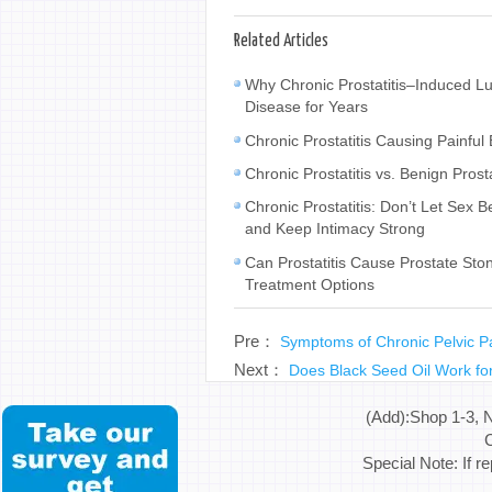
Related Articles
Why Chronic Prostatitis–Induced L
Disease for Years
Chronic Prostatitis Causing Painfu
Chronic Prostatitis vs. Benign Pros
Chronic Prostatitis: Don’t Let Se
and Keep Intimacy Strong
Can Prostatitis Cause Prostate Sto
Treatment Options
Pre：
Symptoms of Chronic Pelvic 
Next：
Does Black Seed Oil Work for
(Add):Shop 1-3, 
C
Special Note: If r