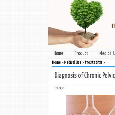
Home
Product
Medical 
>
>
>
Home
Medical Use
Prostatitis
Diagnosis of Chronic Pelvi
Click:
0