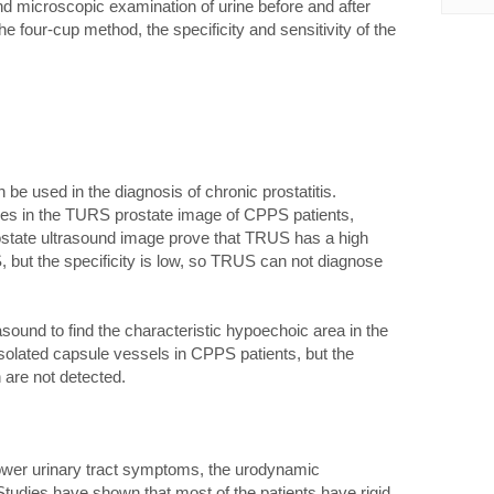
nd microscopic examination of urine before and after
four-cup method, the specificity and sensitivity of the
be used in the diagnosis of chronic prostatitis.
ies in the TURS prostate image of CPPS patients,
state ultrasound image prove that TRUS has a high
S, but the specificity is low, so TRUS can not diagnose
ound to find the characteristic hypoechoic area in the
isolated capsule vessels in CPPS patients, but the
n are not detected.
lower urinary tract symptoms, the urodynamic
tudies have shown that most of the patients have rigid