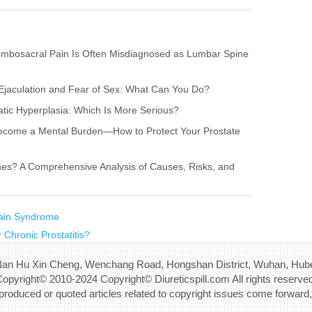
umbosacral Pain Is Often Misdiagnosed as Lumbar Spine
l Ejaculation and Fear of Sex: What Can You Do?
tatic Hyperplasia: Which Is More Serious?
x Become a Mental Burden—How to Protect Your Prostate
nes? A Comprehensive Analysis of Causes, Risks, and
Pain Syndrome
 Chronic Prostatitis?
Nan Hu Xin Cheng, Wenchang Road, Hongshan District, Wuhan, Hube
opyright© 2010-2024 Copyright© Diureticspill.com All rights reserve
eproduced or quoted articles related to copyright issues come forward