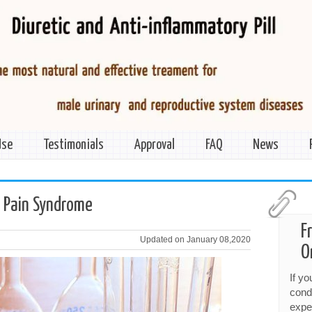
Use
Testimonials
Approval
FAQ
News
c Pain Syndrome
F
Updated on January 08,2020
O
If y
cond
expe