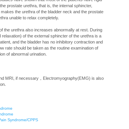
e prostate urethra, that is, the internal sphincter,
, makes the urethra of the bladder neck and the prostate
ethra unable to relax completely.
the urethra also increases abnormally at rest. During
l relaxation) of the external sphincter of the urethra is a
patient, and the bladder has no inhibitory contraction and
low rate should be taken as the routine examination of
ion of abnormal urination.
, and MRI, if necessary，Electromyography(EMG) is also
on.
yndrome
yndrome
c Pain Syndrome/CPPS