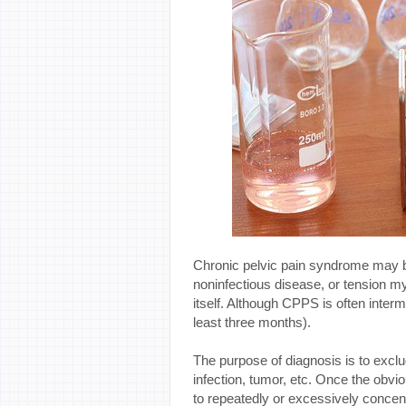
Chronic pelvic pain syndrome may 
noninfectious disease, or tension mya
itself. Although CPPS is often interm
least three months).
The purpose of diagnosis is to exclu
infection, tumor, etc. Once the obvi
to repeatedly or excessively concentr