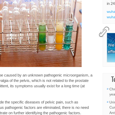
in 24
wuha
wuha
be caused by an unknown pathogenic microorganism, a
T
lgia of the pelvis, which is not related to the prostate
ittent, its symptoms usually exist for a long time (at
Chr
yea
de the specific diseases of pelvic pain, such as
Uri
ous pathogenic factors are eliminated, there is no need
Cur
ate on further identifying the pathogenic factors.
Ant