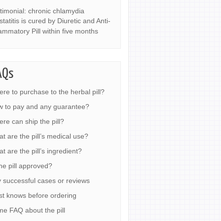
timonial: chronic chlamydia
statitis is cured by Diuretic and Anti-
lammatory Pill within five months
AQs
re to purchase to the herbal pill?
 to pay and any guarantee?
re can ship the pill?
t are the pill’s medical use?
t are the pill’s ingredient?
the pill approved?
 successful cases or reviews
t knows before ordering
e FAQ about the pill