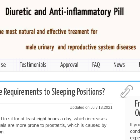
Use
Testimonials
Approval
FAQ
News
ve Requirements to Sleeping Positions?
F
Updated on July 13,2021
O
to sit for at least eight hours a day, which increases
If y
iduals are more prone to prostatitis, which is caused by
cond
on.
expe