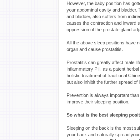
However, the baby position has gotten
your abdominal cavity and bladder. 
and bladder, also suffers from indir
causes the contraction and inward s
oppression of the prostate gland adj
All the above sleep positions have 
organ and cause prostatitis.
Prostatitis can greatly affect male li
inflammatory Pill, as a patent herbal
holistic treatment of traditional Chi
but also inhibit the further spread of
Prevention is always important than t
improve their sleeping position.
So what is the best sleeping posit
Sleeping on the back is the most sui
your back and naturally spread your 