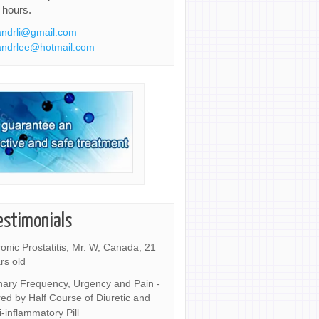
 hours.
ndrli@gmail.com
ndrlee@hotmail.com
estimonials
onic Prostatitis, Mr. W, Canada, 21
rs old
nary Frequency, Urgency and Pain -
ed by Half Course of Diuretic and
i-inflammatory Pill