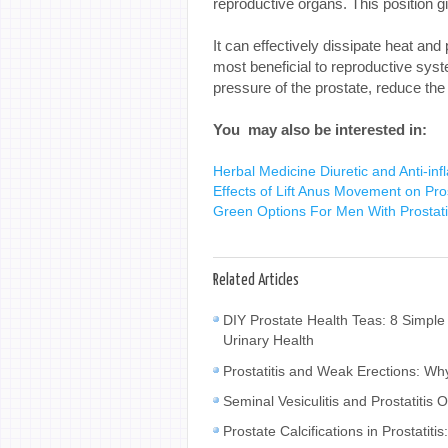
reproductive organs. This position g
It can effectively dissipate heat and
most beneficial to reproductive syst
pressure of the prostate, reduce the 
You may also be interested in:
Herbal Medicine Diuretic and Anti-infla
Effects of Lift Anus Movement on Pros
Green Options For Men With Prostati
Related Articles
DIY Prostate Health Teas: 8 Simple
Urinary Health
Prostatitis and Weak Erections: W
Seminal Vesiculitis and Prostatiti
Prostate Calcifications in Prostat