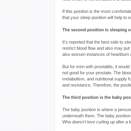
If this position is the most comforta
that your sleep position will help to
The second position is sleeping o
It's reported that the best side to sl
restrict blood flow and also may put 
also worsen instances of heartburn a
But for men with prostatitis, it would
not good for your prostate. The blood
metabolism, and nutritional supply 
and resistance. Therefore, the posit
The third position is the baby pos
The baby position is where a person 
underneath them. The baby position
Who doesn't love curling up after a 