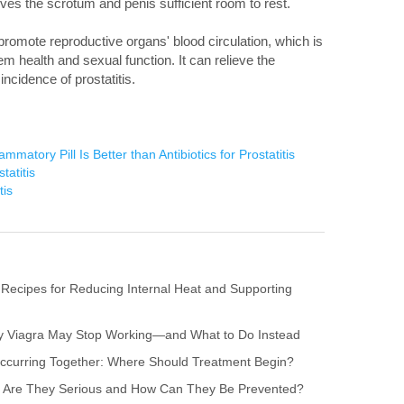
ives the scrotum and penis sufficient room to rest.
 promote reproductive organs' blood circulation, which is
em health and sexual function. It can relieve the
incidence of prostatitis.
mmatory Pill Is Better than Antibiotics for Prostatitis
tatitis
tis
 Recipes for Reducing Internal Heat and Supporting
hy Viagra May Stop Working—and What to Do Instead
s Occurring Together: Where Should Treatment Begin?
itis: Are They Serious and How Can They Be Prevented?