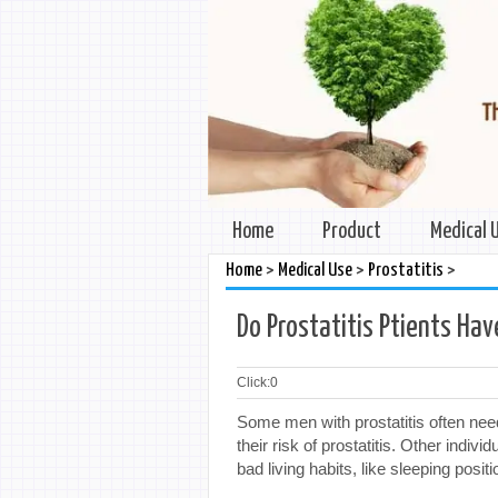
Home
Product
Medical 
>
>
>
Home
Medical Use
Prostatitis
Do Prostatitis Ptients Ha
Click:
0
Some men with prostatitis often need 
their risk of prostatitis. Other indiv
bad living habits, like sleeping positi