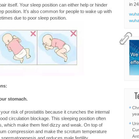
in 24
ir itself. Your sleep position can either help or hinder
ep position. It’s also common for people to wake up with
wuha
etimes due to poor sleep position.
wuha
ons:
T
your stomach.
Chr
your risk of prostatitis because it crunches the internal
yea
ood circulation blockage. This sleeping position often
Uri
s, which make them feel dizzy and weak. On top of
Cur
scrotum compression and make the scrotum temperature
Ant
is spermatogenesis and reduces male fertility.