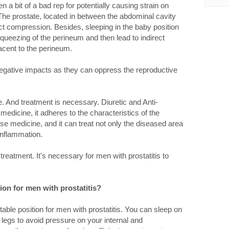
 a bit of a bad rep for potentially causing strain on
The prostate, located in between the abdominal cavity
ect compression. Besides, sleeping in the baby position
queezing of the perineum and then lead to indirect
acent to the perineum.
negative impacts as they can oppress the reproductive
fe. And treatment is necessary. Diuretic and Anti-
 medicine, it adheres to the characteristics of the
nese medicine, and it can treat not only the diseased area
 inflammation.
reatment. It's necessary for men with prostatitis to
ion for men with prostatitis?
table position for men with prostatitis. You can sleep on
legs to avoid pressure on your internal and