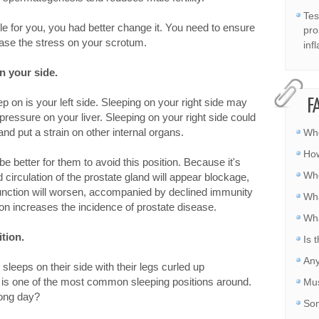
Tes
ble for you, you had better change it. You need to ensure
pro
 ease the stress on your scrotum.
inf
n your side.
eep on is your left side. Sleeping on your right side may
F
pressure on your liver. Sleeping on your right side could
nd put a strain on other internal organs.
Whe
How
 be better for them to avoid this position. Because it's
Whe
 circulation of the prostate gland will appear blockage,
function will worsen, accompanied by declined immunity
Wha
ion increases the incidence of prostate disease.
Wha
ition.
Is 
Any
sleeps on their side with their legs curled up
 is one of the most common sleeping positions around.
Mus
long day?
Som