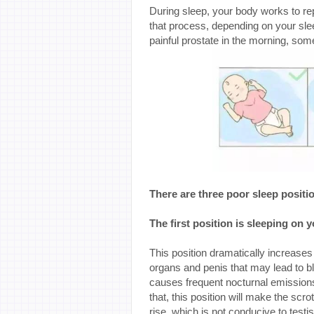
During sleep, your body works to repa
that process, depending on your sle
painful prostate in the morning, som
There are three poor sleep positi
The first position is sleeping on 
This position dramatically increases 
organs and penis that may lead to bl
causes frequent nocturnal emission
that, this position will make the 
rise, which is not conducive to test