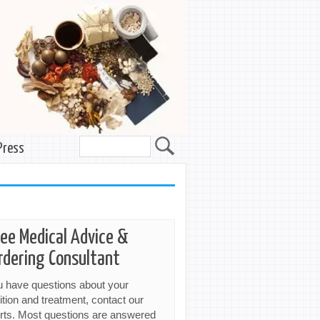
Press
ree Medical Advice &
rdering Consultant
ou have questions about your
ition and treatment, contact our
rts. Most questions are answered