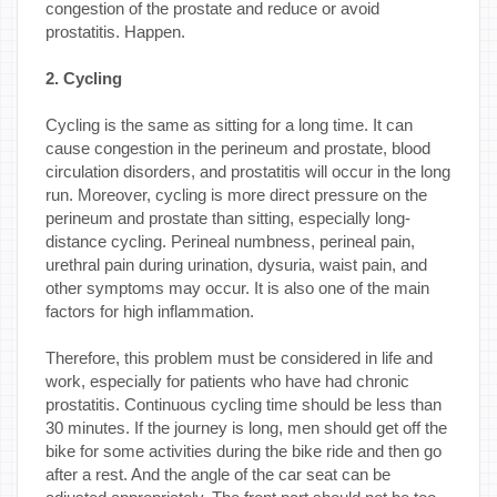
congestion of the prostate and reduce or avoid
prostatitis. Happen.
2. Cycling
Cycling is the same as sitting for a long time. It can
cause congestion in the perineum and prostate, blood
circulation disorders, and prostatitis will occur in the long
run. Moreover, cycling is more direct pressure on the
perineum and prostate than sitting, especially long-
distance cycling. Perineal numbness, perineal pain,
urethral pain during urination, dysuria, waist pain, and
other symptoms may occur. It is also one of the main
factors for high inflammation.
Therefore, this problem must be considered in life and
work, especially for patients who have had chronic
prostatitis. Continuous cycling time should be less than
30 minutes. If the journey is long, men should get off the
bike for some activities during the bike ride and then go
after a rest. And the angle of the car seat can be