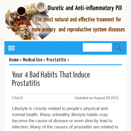
>
>
>
Home
Medical Use
Prostatitis
Your 4 Bad Habits That Induce
Prostatitis
Click:
0
Updated on August 28,2021
Lifestyle is closely related to people's physical and
mental health. Many unhealthy lifestyle habits may
become the cause of disease or even directly lead to
infection. Many of the causes of prostatitis are related to