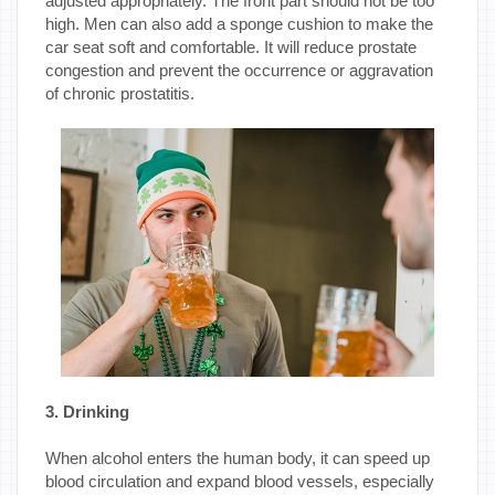
adjusted appropriately. The front part should not be too
high. Men can also add a sponge cushion to make the
car seat soft and comfortable. It will reduce prostate
congestion and prevent the occurrence or aggravation
of chronic prostatitis.
3. Drinking
When alcohol enters the human body, it can speed up
blood circulation and expand blood vessels, especially