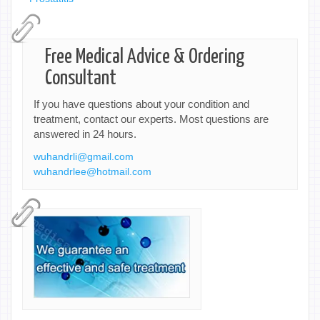
Free Medical Advice & Ordering
Consultant
If you have questions about your condition and
treatment, contact our experts. Most questions are
answered in 24 hours.
wuhandrli@gmail.com
wuhandrlee@hotmail.com