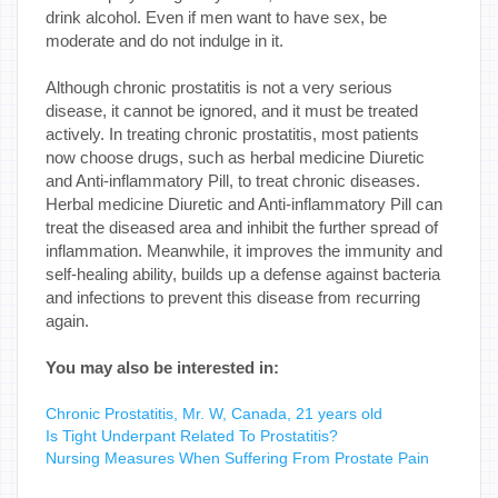
drink alcohol. Even if men want to have sex, be
moderate and do not indulge in it.
Although chronic prostatitis is not a very serious
disease, it cannot be ignored, and it must be treated
actively. In treating chronic prostatitis, most patients
now choose drugs, such as herbal medicine Diuretic
and Anti-inflammatory Pill, to treat chronic diseases.
Herbal medicine Diuretic and Anti-inflammatory Pill can
treat the diseased area and inhibit the further spread of
inflammation. Meanwhile, it improves the immunity and
self-healing ability, builds up a defense against bacteria
and infections to prevent this disease from recurring
again.
You may also be interested in:
Chronic Prostatitis, Mr. W, Canada, 21 years old
Is Tight Underpant Related To Prostatitis?
Nursing Measures When Suffering From Prostate Pain