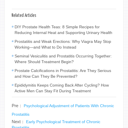
Related Articles
DIY Prostate Health Teas: 8 Simple Recipes for
Reducing Internal Heat and Supporting Urinary Health
Prostatitis and Weak Erections: Why Viagra May Stop
Working—and What to Do Instead
Seminal Vesiculitis and Prostatitis Occurring Together:
Where Should Treatment Begin?
Prostate Calcifications in Prostatitis: Are They Serious
and How Can They Be Prevented?
Epididymitis Keeps Coming Back After Cycling? How
Active Men Can Stay Fit During Treatment
Pre：
Psychological Adjustment of Patients With Chronic
Prostatitis
Next：
Early Psychological Treatment of Chronic
Prostatitis