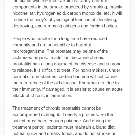
the plants with the most alkaloids. Many harmful
components in the smoke produced by smoking, mainly
nicotine, tar, hydrogen acid, carbon monoxide, etc. It will
reduce the body's physiological function of identifying,
destroying, and removing antigens and foreign bodies.
People who smoke for a long time have reduced
immunity and are susceptible to harmful
microorganisms. The prostate may be one of the
victimized organs. In addition, because chronic
prostatitis has a long course of the disease and is prone
to relapse, it is difficult to treat. For non-smokers, under
normal circumstances, certain bacteria will not cause
the recurrence of the old disease. For smokers, due to
their immunity. If damaged, it is easier to cause an acute
attack of chronic inflammation.
The treatment of chronic prostatitis cannot be
accomplished overnight. It needs a process. So the
patient must have enough patience. And during the
treatment period, patients must maintain a bland diet,
not eat spicy and greasy foods, and do not smoke or