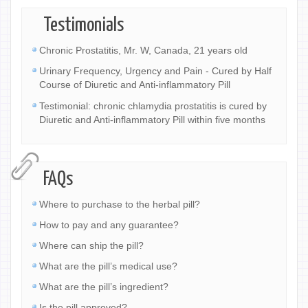
Testimonials
Chronic Prostatitis, Mr. W, Canada, 21 years old
Urinary Frequency, Urgency and Pain - Cured by Half
Course of Diuretic and Anti-inflammatory Pill
Testimonial: chronic chlamydia prostatitis is cured by
Diuretic and Anti-inflammatory Pill within five months
FAQs
Where to purchase to the herbal pill?
How to pay and any guarantee?
Where can ship the pill?
What are the pill’s medical use?
What are the pill’s ingredient?
Is the pill approved?