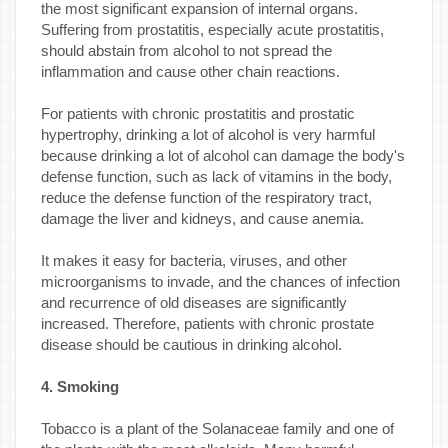
the most significant expansion of internal organs.
Suffering from prostatitis, especially acute prostatitis,
should abstain from alcohol to not spread the
inflammation and cause other chain reactions.
For patients with chronic prostatitis and prostatic
hypertrophy, drinking a lot of alcohol is very harmful
because drinking a lot of alcohol can damage the body's
defense function, such as lack of vitamins in the body,
reduce the defense function of the respiratory tract,
damage the liver and kidneys, and cause anemia.
It makes it easy for bacteria, viruses, and other
microorganisms to invade, and the chances of infection
and recurrence of old diseases are significantly
increased. Therefore, patients with chronic prostate
disease should be cautious in drinking alcohol.
4. Smoking
Tobacco is a plant of the Solanaceae family and one of