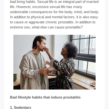
bad living habits. Sexual life is an integral part of married
life. However, excessive sexual life has many
undesirable consequences for the body, mind, and body.
In addition to physical and mental factors, it is also easy
to cause or aggravate chronic prostatitis. In addition to
extreme sex, what else can cause prostatitis?
Bad lifestyle habits that induce prostatitis
1. Sedentary