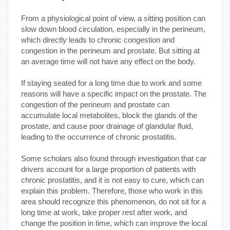
From a physiological point of view, a sitting position can
slow down blood circulation, especially in the perineum,
which directly leads to chronic congestion and
congestion in the perineum and prostate. But sitting at
an average time will not have any effect on the body.
If staying seated for a long time due to work and some
reasons will have a specific impact on the prostate. The
congestion of the perineum and prostate can
accumulate local metabolites, block the glands of the
prostate, and cause poor drainage of glandular fluid,
leading to the occurrence of chronic prostatitis.
Some scholars also found through investigation that car
drivers account for a large proportion of patients with
chronic prostatitis, and it is not easy to cure, which can
explain this problem. Therefore, those who work in this
area should recognize this phenomenon, do not sit for a
long time at work, take proper rest after work, and
change the position in time, which can improve the local