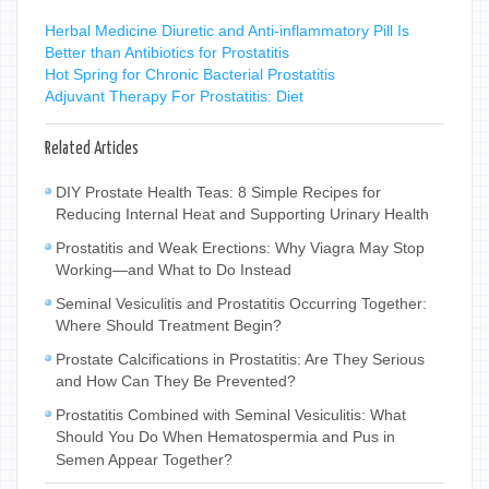
Herbal Medicine Diuretic and Anti-inflammatory Pill Is
Better than Antibiotics for Prostatitis
Hot Spring for Chronic Bacterial Prostatitis
Adjuvant Therapy For Prostatitis: Diet
Related Articles
DIY Prostate Health Teas: 8 Simple Recipes for
Reducing Internal Heat and Supporting Urinary Health
Prostatitis and Weak Erections: Why Viagra May Stop
Working—and What to Do Instead
Seminal Vesiculitis and Prostatitis Occurring Together:
Where Should Treatment Begin?
Prostate Calcifications in Prostatitis: Are They Serious
and How Can They Be Prevented?
Prostatitis Combined with Seminal Vesiculitis: What
Should You Do When Hematospermia and Pus in
Semen Appear Together?