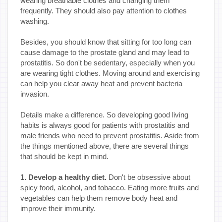
wearing breathable clothes and changing them
frequently. They should also pay attention to clothes
washing.
Besides, you should know that sitting for too long can
cause damage to the prostate gland and may lead to
prostatitis. So don't be sedentary, especially when you
are wearing tight clothes. Moving around and exercising
can help you clear away heat and prevent bacteria
invasion.
Details make a difference. So developing good living
habits is always good for patients with prostatitis and
male friends who need to prevent prostatitis. Aside from
the things mentioned above, there are several things
that should be kept in mind.
1. Develop a healthy diet.
Don't be obsessive about
spicy food, alcohol, and tobacco. Eating more fruits and
vegetables can help them remove body heat and
improve their immunity.