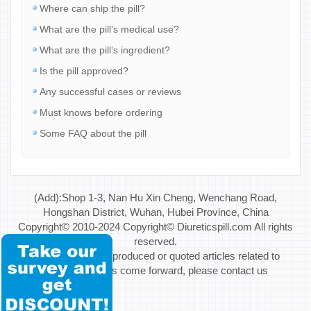
Where can ship the pill?
What are the pill’s medical use?
What are the pill’s ingredient?
Is the pill approved?
Any successful cases or reviews
Must knows before ordering
Some FAQ about the pill
(Add):Shop 1-3, Nan Hu Xin Cheng, Wenchang Road,
Hongshan District, Wuhan, Hubei Province, China
Copyright© 2010-2024 Copyright© Diureticspill.com All rights
reserved.
Special Note: If reproduced or quoted articles related to
copyright issues come forward, please contact us