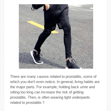
There are many causes related to prostatitis, some of
which you don't even notice. In general, living habits are
the major parts. For example, holding back urine and
sitting too long can increase the risk of getting
prostatitis. Then, is often wearing tight underpants
related to prostatitis？