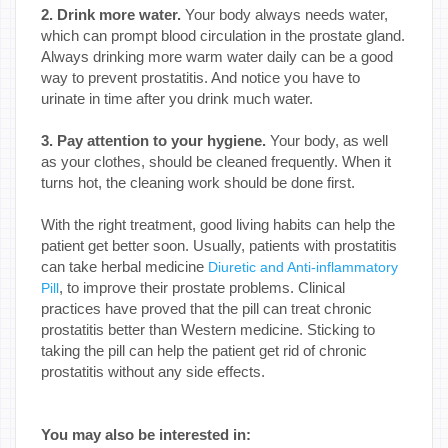
2. Drink more water.
Your body always needs water,
which can prompt blood circulation in the prostate gland.
Always drinking more warm water daily can be a good
way to prevent prostatitis. And notice you have to
urinate in time after you drink much water.
3. Pay attention to your hygiene.
Your body, as well
as your clothes, should be cleaned frequently. When it
turns hot, the cleaning work should be done first.
With the right treatment, good living habits can help the
patient get better soon. Usually, patients with prostatitis
can take herbal medicine
Diuretic and Anti-inflammatory
, to improve their prostate problems. Clinical
Pill
practices have proved that the pill can treat chronic
prostatitis better than Western medicine. Sticking to
taking the pill can help the patient get rid of chronic
prostatitis without any side effects.
You may also be interested in: