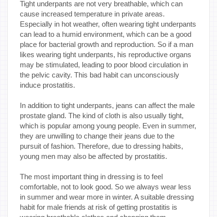
Tight underpants are not very breathable, which can
cause increased temperature in private areas.
Especially in hot weather, often wearing tight underpants
can lead to a humid environment, which can be a good
place for bacterial growth and reproduction. So if a man
likes wearing tight underpants, his reproductive organs
may be stimulated, leading to poor blood circulation in
the pelvic cavity. This bad habit can unconsciously
induce prostatitis.
In addition to tight underpants, jeans can affect the male
prostate gland. The kind of cloth is also usually tight,
which is popular among young people. Even in summer,
they are unwilling to change their jeans due to the
pursuit of fashion. Therefore, due to dressing habits,
young men may also be affected by prostatitis.
The most important thing in dressing is to feel
comfortable, not to look good. So we always wear less
in summer and wear more in winter. A suitable dressing
habit for male friends at risk of getting prostatitis is