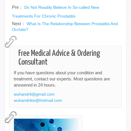
Pre：
Do Not Readily Believe In So-called New
Treatments For Chronic Prostatitis
Next：
What Is The Relationship Between Prostatitis And
Orchitis?
Free Medical Advice & Ordering
Consultant
If you have questions about your condition and
treatment, contact our experts. Most questions are
answered in 24 hours.
wuhandrli@gmail.com
wuhandrlee@hotmail.com