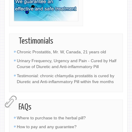
Testimonials
Chronic Prostatitis, Mr. W, Canada, 21 years old
Urinary Frequency, Urgency and Pain - Cured by Half
Course of Diuretic and Anti-inflammatory Pill
Testimonial: chronic chlamydia prostatitis is cured by
Diuretic and Anti-inflammatory Pill within five months
FAQs
Where to purchase to the herbal pill?
How to pay and any guarantee?