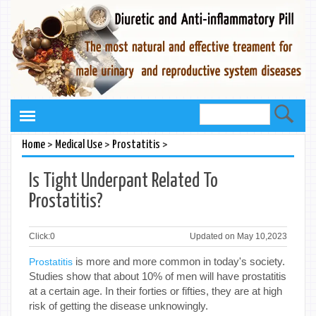
>
>
>
Home
Medical Use
Prostatitis
Is Tight Underpant Related To
Prostatitis?
Click:
0
Updated on May 10,2023
is more and more common in today's society.
Prostatitis
Studies show that about 10% of men will have prostatitis
at a certain age. In their forties or fifties, they are at high
risk of getting the disease unknowingly.