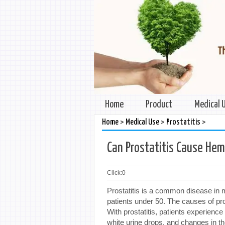
Home
Product
Medical 
>
>
>
Home
Medical Use
Prostatitis
Can Prostatitis Cause He
Click:
0
Prostatitis is a common disease in m
patients under 50. The causes of pr
With prostatitis, patients experience
white urine drops, and changes in the 