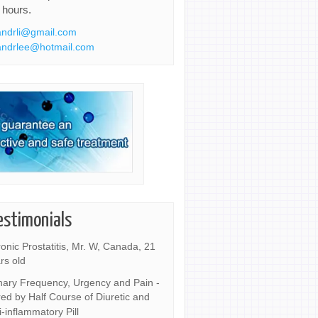
 hours.
ndrli@gmail.com
ndrlee@hotmail.com
estimonials
onic Prostatitis, Mr. W, Canada, 21
rs old
nary Frequency, Urgency and Pain -
ed by Half Course of Diuretic and
i-inflammatory Pill