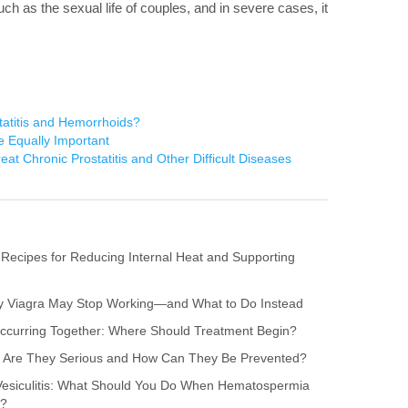
 such as the sexual life of couples, and in severe cases, it
atitis and Hemorrhoids?
e Equally Important
reat Chronic Prostatitis and Other Difficult Diseases
 Recipes for Reducing Internal Heat and Supporting
hy Viagra May Stop Working—and What to Do Instead
s Occurring Together: Where Should Treatment Begin?
itis: Are They Serious and How Can They Be Prevented?
 Vesiculitis: What Should You Do When Hematospermia
r?