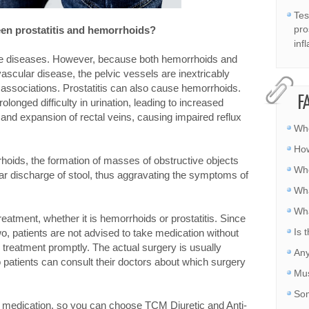
Tes
pro
een prostatitis and hemorrhoids?
inf
te diseases. However, because both hemorrhoids and
vascular disease, the pelvic vessels are inextricably
 associations. Prostatitis can also cause hemorrhoids.
F
olonged difficulty in urination, leading to increased
nd expansion of rectal veins, causing impaired reflux
Whe
How
oids, the formation of masses of obstructive objects
Whe
lar discharge of stool, thus aggravating the symptoms of
Wha
Wha
reatment, whether it is hemorrhoids or prostatitis. Since
Is 
o, patients are not advised to take medication without
 treatment promptly. The actual surgery is usually
Any
o patients can consult their doctors about which surgery
Mus
Som
ral medication, so you can choose TCM Diuretic and Anti-