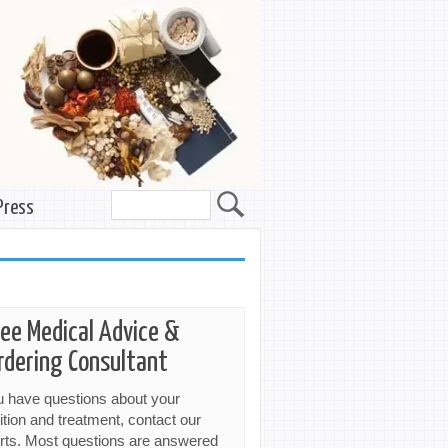
Press
ree Medical Advice &
rdering Consultant
ou have questions about your
ition and treatment, contact our
rts. Most questions are answered