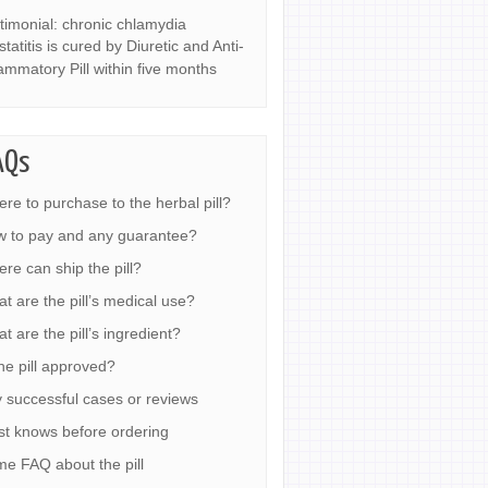
timonial: chronic chlamydia
statitis is cured by Diuretic and Anti-
lammatory Pill within five months
AQs
re to purchase to the herbal pill?
 to pay and any guarantee?
re can ship the pill?
t are the pill’s medical use?
t are the pill’s ingredient?
the pill approved?
 successful cases or reviews
t knows before ordering
e FAQ about the pill