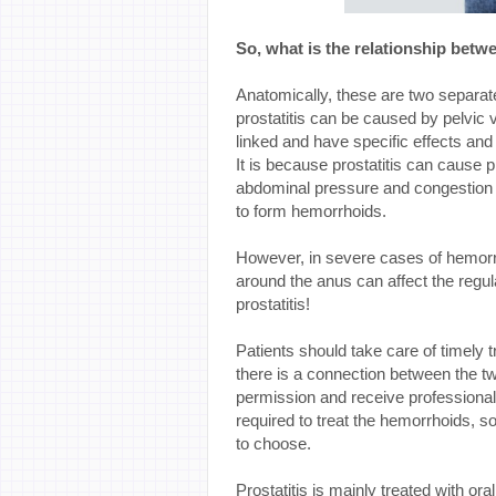
So, what is the relationship betw
Anatomically, these are two separa
prostatitis can be caused by pelvic 
linked and have specific effects and
It is because prostatitis can cause pr
abdominal pressure and congestion a
to form hemorrhoids.
However, in severe cases of hemorrh
around the anus can affect the regu
prostatitis!
Patients should take care of timely t
there is a connection between the tw
permission and receive professional
required to treat the hemorrhoids, s
to choose.
Prostatitis is mainly treated with o