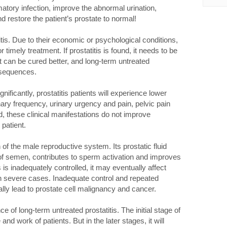
matory infection, improve the abnormal urination,
d restore the patient’s prostate to normal!
s. Due to their economic or psychological conditions,
r timely treatment. If prostatitis is found, it needs to be
it can be cured better, and long-term untreated
nsequences.
ficantly, prostatitis patients will experience lower
ary frequency, urinary urgency and pain, pelvic pain
ed, these clinical manifestations do not improve
patient.
 of the male reproductive system. Its prostatic fluid
f semen, contributes to sperm activation and improves
s is inadequately controlled, it may eventually affect
y in severe cases. Inadequate control and repeated
lly lead to prostate cell malignancy and cancer.
 of long-term untreated prostatitis. The initial stage of
 and work of patients. But in the later stages, it will