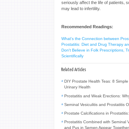
seriously affect the life of patients,
may lead to infertility.
Recommended Readings:
What's the Connection between Prost
Prostatitis: Diet and Drug Therapy ar
Don't Believe in Folk Prescriptions, T
Scientifically
Related Articles
DIY Prostate Health Teas: 8 Simple
Urinary Health
Prostatitis and Weak Erections: W
Seminal Vesiculitis and Prostatiti
Prostate Calcifications in Prostat
Prostatitis Combined with Seminal
and Pus in Semen Appear Togethe