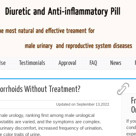
Use
Testimonials
Approval
FAQ
News
morrhoids Without Treatment?
F
Updated on September 13,2022
O
ale urology, ranking first among male urological
If y
ostatitis are varied, and the symptoms are complex.
cond
 urinary discomfort, increased frequency of urination,
expe
color traits of urine.