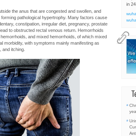
in 24
tside the anus that are congested and swollen, and
wuha
, forming pathological hypertrophy. Many factors cause
wuha
tary, constipation, irregular diet, pregnancy, prostate
 lead to obstructed rectal venous return. Hemorrhoids
nal hemorrhoids, and mixed hemorrhoids, of which mixed
ical morbidity, with symptoms mainly manifesting as
, and itching.
T
Chr
yea
Uri
Cur
Ant