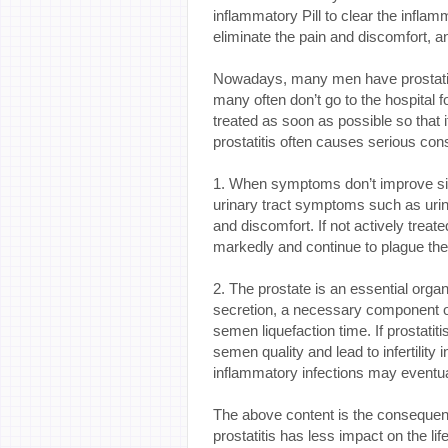
inflammatory Pill to clear the inflam
eliminate the pain and discomfort, an
Nowadays, many men have prostatiti
many often don’t go to the hospital fo
treated as soon as possible so that 
prostatitis often causes serious co
1. When symptoms don’t improve signi
urinary tract symptoms such as urin
and discomfort. If not actively treat
markedly and continue to plague the 
2. The prostate is an essential organ
secretion, a necessary component o
semen liquefaction time. If prostatiti
semen quality and lead to infertilit
inflammatory infections may eventua
The above content is the consequence
prostatitis has less impact on the life