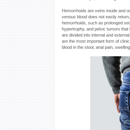
Hemorrhoids are veins inside and ou
venous blood does not easily return
hemorrhoids, such as prolonged seden
hypertrophy, and pelvic tumors that
are divided into internal and exter
are the most important form of clin
blood in the stool, anal pain, swelling