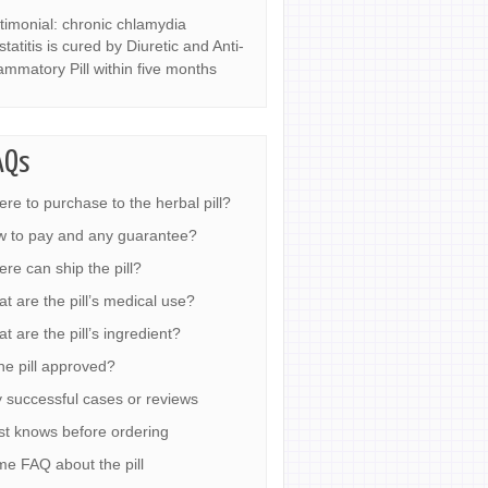
timonial: chronic chlamydia
statitis is cured by Diuretic and Anti-
lammatory Pill within five months
AQs
re to purchase to the herbal pill?
 to pay and any guarantee?
re can ship the pill?
t are the pill’s medical use?
t are the pill’s ingredient?
the pill approved?
 successful cases or reviews
t knows before ordering
e FAQ about the pill