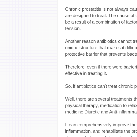
Chronic prostatitis is not always cau
are designed to treat. The cause of c
be a result of a combination of fac
tension.
Another reason antibiotics cannot tre
unique structure that makes it difficu
protective barrier that prevents bacte
Therefore, even if there were bacteri
effective in treating it.
So, if antibiotics can't treat chronic
Well, there are several treatments t
physical therapy, medication to relax
medicine Diuretic and Anti-inflammato
It can comprehensively improve the i
inflammation, and rehabilitate the pr