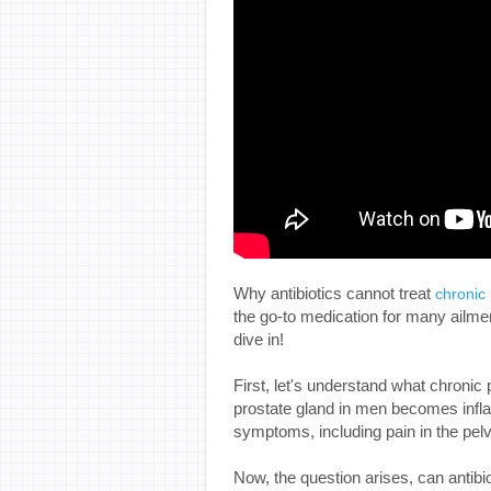
Why antibiotics cannot treat
chronic 
the go-to medication for many ailments
dive in!
First, let's understand what chronic p
prostate gland in men becomes infla
symptoms, including pain in the pelvic
Now, the question arises, can antibio