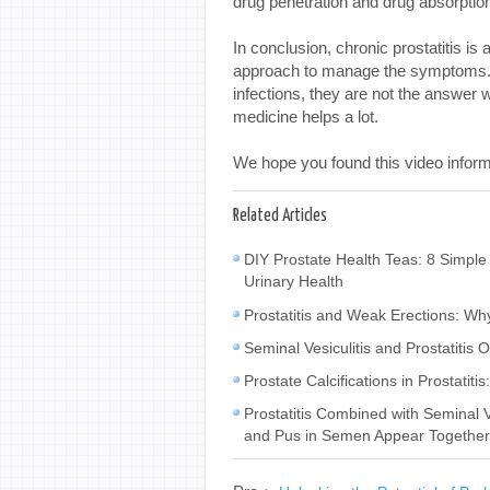
drug penetration and drug absorptio
In conclusion, chronic prostatitis is
approach to manage the symptoms. Wh
infections, they are not the answer w
medicine helps a lot.
We hope you found this video inform
Related Articles
DIY Prostate Health Teas: 8 Simple
Urinary Health
Prostatitis and Weak Erections: W
Seminal Vesiculitis and Prostatiti
Prostate Calcifications in Prostat
Prostatitis Combined with Seminal
and Pus in Semen Appear Togethe