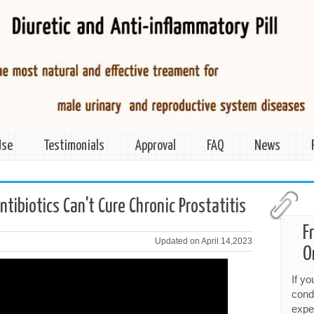
Use
Testimonials
Approval
FAQ
News
ibiotics Can't Cure Chronic Prostatitis
F
Updated on April 14,2023
O
If y
cond
expe