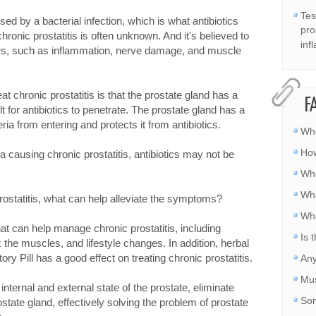
Tes
sed by a bacterial infection, which is what antibiotics
pro
hronic prostatitis is often unknown. And it's believed to
inf
tors, such as inflammation, nerve damage, and muscle
at chronic prostatitis is that the prostate gland has a
F
lt for antibiotics to penetrate. The prostate gland has a
ria from entering and protects it from antibiotics.
Whe
How
a causing chronic prostatitis, antibiotics may not be
Whe
Wha
 prostatitis, what can help alleviate the symptoms?
Wha
hat can help manage chronic prostatitis, including
Is 
 the muscles, and lifestyle changes. In addition, herbal
ry Pill has a good effect on treating chronic prostatitis.
Any
Mus
nternal and external state of the prostate, eliminate
Som
ostate gland, effectively solving the problem of prostate