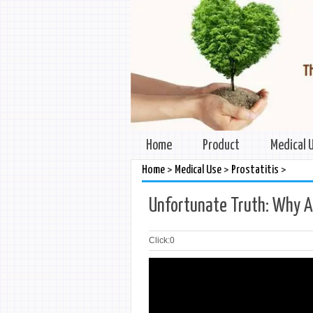
Home
Product
Medical 
>
>
>
Home
Medical Use
Prostatitis
Unfortunate Truth: Why Ant
Click:
0