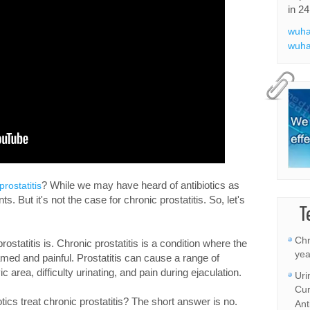
in 24
wuha
wuha
? While we may have heard of antibiotics as
prostatitis
. But it's not the case for chronic prostatitis. So, let's
T
Chr
rostatitis is. Chronic prostatitis is a condition where the
yea
med and painful. Prostatitis can cause a range of
 area, difficulty urinating, and pain during ejaculation.
Uri
Cur
tics treat chronic prostatitis? The short answer is no.
Ant