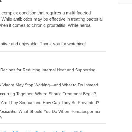
n.
 a complex condition that requires a multi-faceted
ile antibiotics may be effective in treating bacterial
hen it comes to chronic prostatitis. While herbal
ative and enjoyable. Thank you for watching!
 Recipes for Reducing Internal Heat and Supporting
hy Viagra May Stop Working—and What to Do Instead
s Occurring Together: Where Should Treatment Begin?
itis: Are They Serious and How Can They Be Prevented?
 Vesiculitis: What Should You Do When Hematospermia
r?