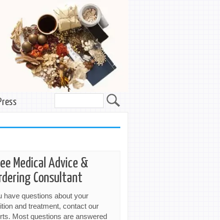
Press
ree Medical Advice &
rdering Consultant
ou have questions about your
ition and treatment, contact our
rts. Most questions are answered