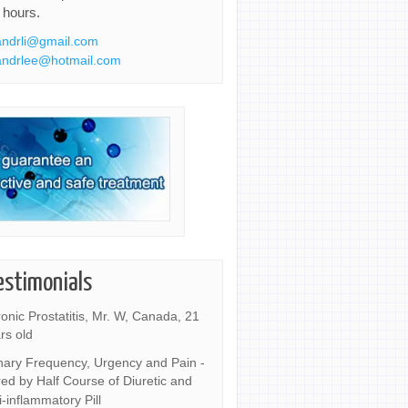
 hours.
ndrli@gmail.com
ndrlee@hotmail.com
estimonials
onic Prostatitis, Mr. W, Canada, 21
rs old
nary Frequency, Urgency and Pain -
ed by Half Course of Diuretic and
i-inflammatory Pill