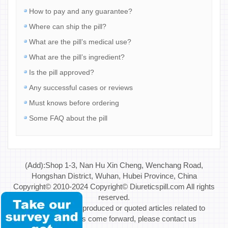
How to pay and any guarantee?
Where can ship the pill?
What are the pill’s medical use?
What are the pill’s ingredient?
Is the pill approved?
Any successful cases or reviews
Must knows before ordering
Some FAQ about the pill
(Add):Shop 1-3, Nan Hu Xin Cheng, Wenchang Road,
Hongshan District, Wuhan, Hubei Province, China
Copyright© 2010-2024 Copyright© Diureticspill.com All rights
reserved.
Special Note: If reproduced or quoted articles related to
copyright issues come forward, please contact us