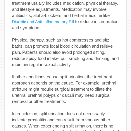
treatment usually includes medication, physical therapy,
and lifestyle adjustments. Medication may involve
antibiotics, alpha-blockers, and herbal medicine like
to reduce inflammation
Diuretic and Anti-inflammatory Pill
and symptoms.
Physical therapy, such as hot compresses and sitz
baths, can promote local blood circulation and relieve
pain. Patients should also avoid prolonged sitting,
reduce spicy food intake, quit smoking and drinking, and
maintain regular sexual activity.
If other conditions cause split urination, the treatment
approach depends on the cause. For example, urethral
stricture might require surgical treatment to dilate the
urethra; urethral polyps or calculi may need surgical
removal or other treatments.
In conclusion, split urination does not necessarily
indicate prostatitis and can result from various other
causes. When experiencing split urination, there is no