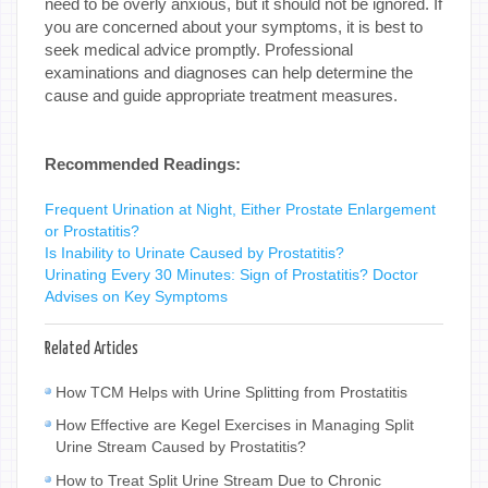
need to be overly anxious, but it should not be ignored. If
you are concerned about your symptoms, it is best to
seek medical advice promptly. Professional
examinations and diagnoses can help determine the
cause and guide appropriate treatment measures.
Recommended Readings:
Frequent Urination at Night, Either Prostate Enlargement
or Prostatitis?
Is Inability to Urinate Caused by Prostatitis?
Urinating Every 30 Minutes: Sign of Prostatitis? Doctor
Advises on Key Symptoms
Related Articles
How TCM Helps with Urine Splitting from Prostatitis
How Effective are Kegel Exercises in Managing Split
Urine Stream Caused by Prostatitis?
How to Treat Split Urine Stream Due to Chronic