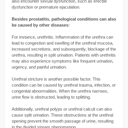
also encounter sexual dysfunction, such as erectile
dysfunction or premature ejaculation.
Besides prostatitis, pathological conditions can also
be caused by other diseases:
For instance, urethritis. Inflammation of the urethra can
lead to congestion and swelling of the urethral mucosa,
increased secretions, and subsequently, blockage of the
urethra, resulting in split urination. Patients with urethritis
may also experience symptoms like frequent urination,
urgency, and painful urination.
Urethral stricture is another possible factor. This
condition can be caused by urethral trauma, infection, or
congenital abnormalities. When the urethra narrows,
urine flow is obstructed, leading to splitting.
Additionally, urethral polyps or urethral calculi can also
cause split urination. These obstructions at the urethral
opening prevent the smooth passage of urine, resulting
in the divided stream phenomenon.