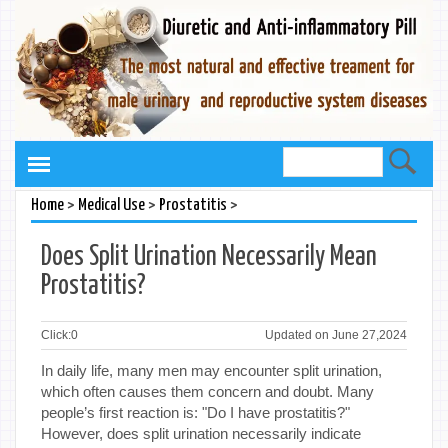
>
>
>
Home
Medical Use
Prostatitis
Does Split Urination Necessarily Mean
Prostatitis?
Click:
0
Updated on June 27,2024
In daily life, many men may encounter split urination,
which often causes them concern and doubt. Many
people’s first reaction is: "Do I have prostatitis?"
However, does split urination necessarily indicate