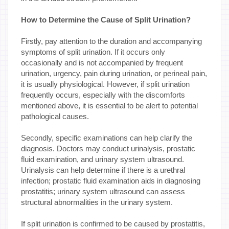
How to Determine the Cause of Split Urination?
Firstly, pay attention to the duration and accompanying
symptoms of split urination. If it occurs only
occasionally and is not accompanied by frequent
urination, urgency, pain during urination, or perineal pain,
it is usually physiological. However, if split urination
frequently occurs, especially with the discomforts
mentioned above, it is essential to be alert to potential
pathological causes.
Secondly, specific examinations can help clarify the
diagnosis. Doctors may conduct urinalysis, prostatic
fluid examination, and urinary system ultrasound.
Urinalysis can help determine if there is a urethral
infection; prostatic fluid examination aids in diagnosing
prostatitis; urinary system ultrasound can assess
structural abnormalities in the urinary system.
If split urination is confirmed to be caused by prostatitis,