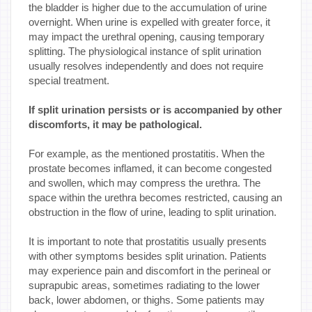
the bladder is higher due to the accumulation of urine
overnight. When urine is expelled with greater force, it
may impact the urethral opening, causing temporary
splitting. The physiological instance of split urination
usually resolves independently and does not require
special treatment.
If split urination persists or is accompanied by other
discomforts, it may be pathological.
For example, as the mentioned prostatitis. When the
prostate becomes inflamed, it can become congested
and swollen, which may compress the urethra. The
space within the urethra becomes restricted, causing an
obstruction in the flow of urine, leading to split urination.
It is important to note that prostatitis usually presents
with other symptoms besides split urination. Patients
may experience pain and discomfort in the perineal or
suprapubic areas, sometimes radiating to the lower
back, lower abdomen, or thighs. Some patients may