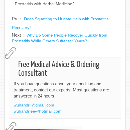
Prostatitis with Herbal Medicine?
Pre：
Does Squatting to Urinate Help with Prostatitis
Recovery?
Next：
Why Do Some People Recover Quickly from
Prostatitis While Others Suffer for Years?
Free Medical Advice & Ordering
Consultant
If you have questions about your condition and
treatment, contact our experts. Most questions are
answered in 24 hours.
wuhandrli@gmail.com
wuhandrlee@hotmail.com