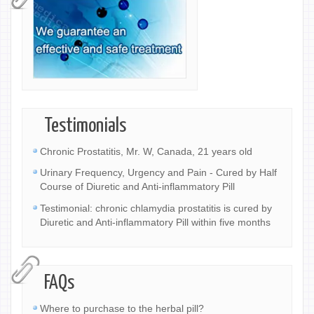
Testimonials
Chronic Prostatitis, Mr. W, Canada, 21 years old
Urinary Frequency, Urgency and Pain - Cured by Half
Course of Diuretic and Anti-inflammatory Pill
Testimonial: chronic chlamydia prostatitis is cured by
Diuretic and Anti-inflammatory Pill within five months
FAQs
Where to purchase to the herbal pill?