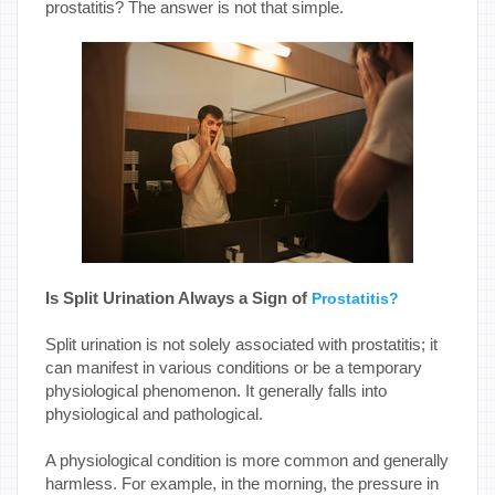
prostatitis? The answer is not that simple.
Is Split Urination Always a Sign of
Prostatitis?
Split urination is not solely associated with prostatitis; it
can manifest in various conditions or be a temporary
physiological phenomenon. It generally falls into
physiological and pathological.
A physiological condition is more common and generally
harmless. For example, in the morning, the pressure in