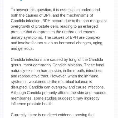
To answer this question, it is essential to understand
both the causes of BPH and the mechanisms of
Candida infection. BPH occurs due to the non-malignant
overgrowth of prostate cells, leading to an enlarged
prostate that compresses the urethra and causes
urinary symptoms. The causes of BPH are complex
and involve factors such as hormonal changes, aging,
and genetics.
Candida infections are caused by fungi of the Candida
genus, most commonly Candida albicans. These fungi
naturally exist on human skin, in the mouth, intestines,
and reproductive tract. However, when the immune
system is weakened or the microbial balance is
disrupted, Candida can overgrow and cause infections.
Although Candida primarily affects the skin and mucous
membranes, some studies suggest it may indirectly
influence prostate health.
Currently, there is no direct evidence proving that