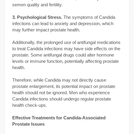
semen quality and fertility.
3. Psychological Stress.
The symptoms of Candida
infections can lead to anxiety and depression, which
may further impact prostate health.
Additionally, the prolonged use of antifungal medications
to treat Candida infections may have side effects on the
prostate. Some antifungal drugs could alter hormone
levels or immune function, potentially affecting prostate
health.
Therefore, while Candida may not directly cause
prostate enlargement, its potential impact on prostate
health should not be ignored. Men who experience
Candida infections should undergo regular prostate
health check-ups.
Effective Treatments for Candida-Associated
Prostate Issues