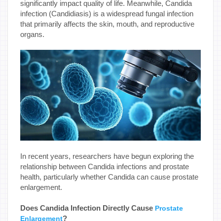
significantly impact quality of life. Meanwhile, Candida
infection (Candidiasis) is a widespread fungal infection
that primarily affects the skin, mouth, and reproductive
organs.
In recent years, researchers have begun exploring the
relationship between Candida infections and prostate
health, particularly whether Candida can cause prostate
enlargement.
Does Candida Infection Directly Cause
Prostate
?
Enlargement