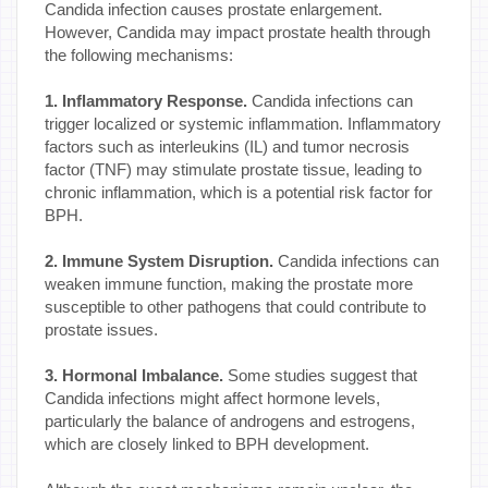
Candida infection causes prostate enlargement.
However, Candida may impact prostate health through
the following mechanisms:
1. Inflammatory Response.
Candida infections can
trigger localized or systemic inflammation. Inflammatory
factors such as interleukins (IL) and tumor necrosis
factor (TNF) may stimulate prostate tissue, leading to
chronic inflammation, which is a potential risk factor for
BPH.
2. Immune System Disruption.
Candida infections can
weaken immune function, making the prostate more
susceptible to other pathogens that could contribute to
prostate issues.
3. Hormonal Imbalance.
Some studies suggest that
Candida infections might affect hormone levels,
particularly the balance of androgens and estrogens,
which are closely linked to BPH development.