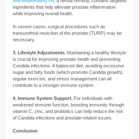
, a herbal remedy, contains targeted
Anti-inflammatory Pill
ingredients that help alleviate prostate inflammation
while improving overall health.
In severe cases, surgical procedures such as
transurethral resection of the prostate (TURP) may be
necessary.
3. Lifestyle Adjustments.
Maintaining a healthy lifestyle
is crucial for improving prostate health and preventing
Candida infections. A balanced diet, avoiding excessive
sugar and fatty foods (which promote Candida growth),
regular exercise, and stress management can all
contribute to a stronger immune system.
4. Immune System Support.
For individuals with
weakened immune function, boosting immunity through
vitamin C, zinc, and probiotics can help reduce the risk
of Candida infections and prostate-related issues.
Conclusion