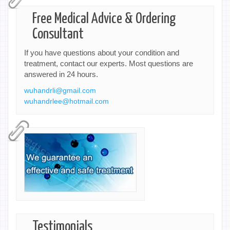
Free Medical Advice & Ordering
Consultant
If you have questions about your condition and
treatment, contact our experts. Most questions are
answered in 24 hours.
wuhandrli@gmail.com
wuhandrlee@hotmail.com
Testimonials