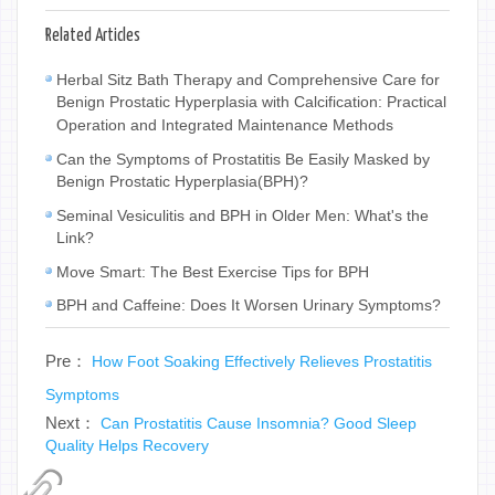
Related Articles
Herbal Sitz Bath Therapy and Comprehensive Care for
Benign Prostatic Hyperplasia with Calcification: Practical
Operation and Integrated Maintenance Methods
Can the Symptoms of Prostatitis Be Easily Masked by
Benign Prostatic Hyperplasia(BPH)?
Seminal Vesiculitis and BPH in Older Men: What's the
Link?
Move Smart: The Best Exercise Tips for BPH
BPH and Caffeine: Does It Worsen Urinary Symptoms?
Pre：
How Foot Soaking Effectively Relieves Prostatitis
Symptoms
Next：
Can Prostatitis Cause Insomnia? Good Sleep
Quality Helps Recovery