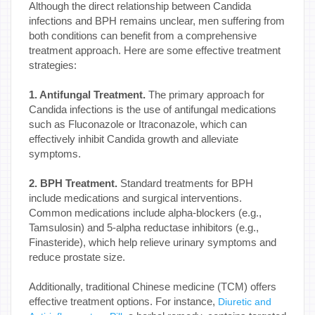
Although the direct relationship between Candida
infections and BPH remains unclear, men suffering from
both conditions can benefit from a comprehensive
treatment approach. Here are some effective treatment
strategies:
1. Antifungal Treatment.
The primary approach for
Candida infections is the use of antifungal medications
such as Fluconazole or Itraconazole, which can
effectively inhibit Candida growth and alleviate
symptoms.
2. BPH Treatment.
Standard treatments for BPH
include medications and surgical interventions.
Common medications include alpha-blockers (e.g.,
Tamsulosin) and 5-alpha reductase inhibitors (e.g.,
Finasteride), which help relieve urinary symptoms and
reduce prostate size.
Additionally, traditional Chinese medicine (TCM) offers
effective treatment options. For instance,
Diuretic and