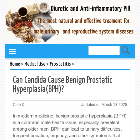
>
>
>
Home
Medical Use
Prostatitis
Can Candida Cause Benign Prostatic
Hyperplasia(BPH)?
Click:
0
Updated on March 13,2025
In modern medicine, benign prostatic hyperplasia (BPH)
is a common male health issue, especially prevalent
among older men. BPH can lead to urinary difficulties,
frequent urination, urgency, and other symptoms that