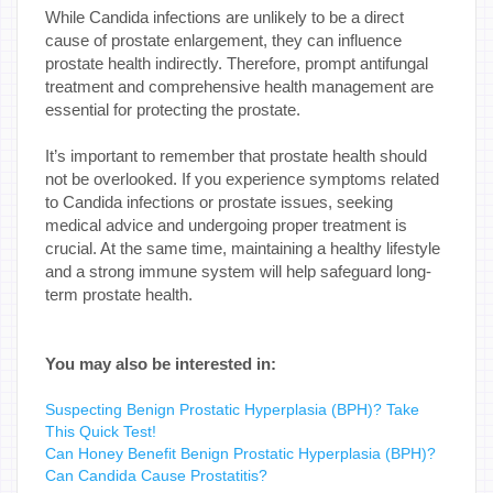
While Candida infections are unlikely to be a direct
cause of prostate enlargement, they can influence
prostate health indirectly. Therefore, prompt antifungal
treatment and comprehensive health management are
essential for protecting the prostate.
It’s important to remember that prostate health should
not be overlooked. If you experience symptoms related
to Candida infections or prostate issues, seeking
medical advice and undergoing proper treatment is
crucial. At the same time, maintaining a healthy lifestyle
and a strong immune system will help safeguard long-
term prostate health.
You may also be interested in:
Suspecting Benign Prostatic Hyperplasia (BPH)? Take
This Quick Test!
Can Honey Benefit Benign Prostatic Hyperplasia (BPH)?
Can Candida Cause Prostatitis?