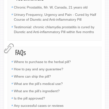
Chronic Prostatitis, Mr. W, Canada, 21 years old
Urinary Frequency, Urgency and Pain - Cured by Half
Course of Diuretic and Anti-inflammatory Pill
Testimonial: chronic chlamydia prostatitis is cured by
Diuretic and Anti-inflammatory Pill within five months
FAQs
Where to purchase to the herbal pill?
How to pay and any guarantee?
Where can ship the pill?
What are the pill’s medical use?
What are the pill’s ingredient?
Is the pill approved?
Any successful cases or reviews