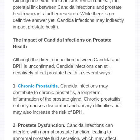
Although the exact mechanisms remain unclear, the
potential link between Candida infections and prostate
health warrants further research. While there is no
definitive answer yet, Candida infections may indirectly
impact prostate health.
The Impact of Candida Infections on Prostate
Health
Although the direct connection between Candida and
BPH is unconfirmed, Candida infections can still
negatively affect prostate health in several ways:
1.
.
Candida infections may
Chronic Prostatitis
contribute to chronic prostatitis, a long-term
inflammation of the prostate gland. Chronic prostatitis
not only causes discomfort and urinary difficulties but
may also increase the risk of BPH.
2. Prostate Dysfunction.
Candida infections can
interfere with normal prostate function, leading to
abnormal prostate fluid secretion, which may affect