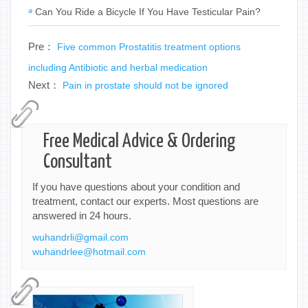
Can You Ride a Bicycle If You Have Testicular Pain?
Pre：
Five common Prostatitis treatment options
including Antibiotic and herbal medication
Next：
Pain in prostate should not be ignored
Free Medical Advice & Ordering
Consultant
If you have questions about your condition and
treatment, contact our experts. Most questions are
answered in 24 hours.
wuhandrli@gmail.com
wuhandrlee@hotmail.com