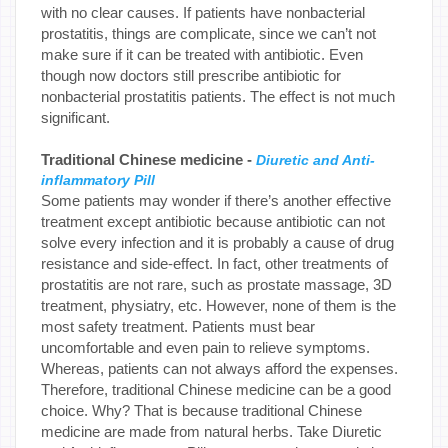
with no clear causes. If patients have nonbacterial
prostatitis, things are complicate, since we can’t not
make sure if it can be treated with antibiotic. Even
though now doctors still prescribe antibiotic for
nonbacterial prostatitis patients. The effect is not much
significant.
Traditional Chinese medicine -
Diuretic and Anti-
inflammatory Pill
Some patients may wonder if there’s another effective
treatment except antibiotic because antibiotic can not
solve every infection and it is probably a cause of drug
resistance and side-effect. In fact, other treatments of
prostatitis are not rare, such as prostate massage, 3D
treatment, physiatry, etc. However, none of them is the
most safety treatment. Patients must bear
uncomfortable and even pain to relieve symptoms.
Whereas, patients can not always afford the expenses.
Therefore, traditional Chinese medicine can be a good
choice. Why? That is because traditional Chinese
medicine are made from natural herbs. Take Diuretic