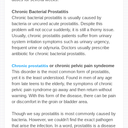
Chronic Bacterial Prostatitis
Chronic bacterial prostatitis is usually caused by
bacteria or uncured acute prostatitis. Despite this
problem will not occur suddenly, it is still a thorny issue.
Usually, chronic prostatitis patients suffer from urinary
system irritation symptoms such as urinary urgency,
frequent urine or odynuria. Doctors usually prescribe
antibiotic for chronic bacterial prostatitis.
or chronic pelvic pain syndeome
Chronic prostatitis
This disorder is the most common form of prostatitis,
yet it is the least understood. Found in men of any age
from late teens to the elderly, the symptoms of chronic
pelvic pain syndrome go away and then return without
warning. With this form of the disease, there can be pain
or discomfort in the groin or bladder area.
Though we say prostatitis is most commonly caused by
bacteria. However, we couldn’t find the exact pathogen
that arise the infection. In a word, prostatitis is a disease