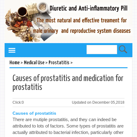
>
>
>
Home
Medical Use
Prostatitis
Causes of prostatitis and medication for
prostatitis
Click:
0
Updated on December 05,2018
Causes of prostatitis
There are mutiple prostatitis, and they can indeed be
attributed to lots of factors. Some types of prostatitis are
actually attributed to bacterial infection, particularly other