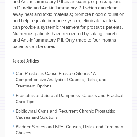
and Anti-inflammatory Pill as an example, prescriptions
in Diuretic and Anti-inflammatory Pill which can clear
away heat and toxic materials; promote blood circulation
and help regulate immune system; eliminate bacteria
can provide a systemic treatment for prostaitis patients.
Numerous patients have recovered by taking Diuretic
and Anti-inflammatory Pill. Only three to four months,
patients can be cured.
Related Articles
Can Prostatitis Cause Prostate Stones? A
Comprehensive Analysis of Causes, Risks, and
Treatment Options
Prostatitis and Scrotal Dampness: Causes and Practical
Care Tips
Epididymal Cysts and Recurrent Chronic Prostatitis:
Causes and Solutions
Bladder Stones and BPH: Causes, Risks, and Treatment
Choices