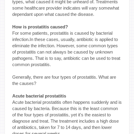
types, what caused it might be unheard of. Treatments
some healthcare provider indicates will vary somewhat
dependant upon what caused the disease.
How is prostatitis caused?
For some patients, prostatitis is caused by bacterial
infection.In these cases, usually, antibiotic is applied to
eliminate the infection. However, some common types
of prostatitis can not always be caused by unknown
pathogens. That is to say, antibiotic can be used to treat
common prostatitis.
Generally, there are four types of prostatitis. What are
the causes?
Acute bacterial prostatitis
Acute bacterial prostatitis often happens suddenly and is
caused by bacteria. Because this is the least common
of the four types of prostatitis, yet it's the easiest to
diagnose and treat. The treatment includes a high dose
of antibiotics, taken for 7 to 14 days, and then lower
doses for several weeks.