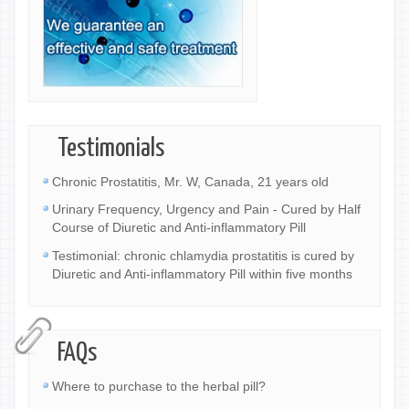
Testimonials
Chronic Prostatitis, Mr. W, Canada, 21 years old
Urinary Frequency, Urgency and Pain - Cured by Half
Course of Diuretic and Anti-inflammatory Pill
Testimonial: chronic chlamydia prostatitis is cured by
Diuretic and Anti-inflammatory Pill within five months
FAQs
Where to purchase to the herbal pill?